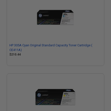
HP 305A Cyan Original Standard Capacity Toner Cartridge (
CE411A)
$210.44