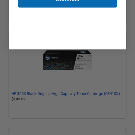
(CE410A)
$146.33
HP 305X Black Original High Capacity Toner Cartridge (CE410X)
$182.62