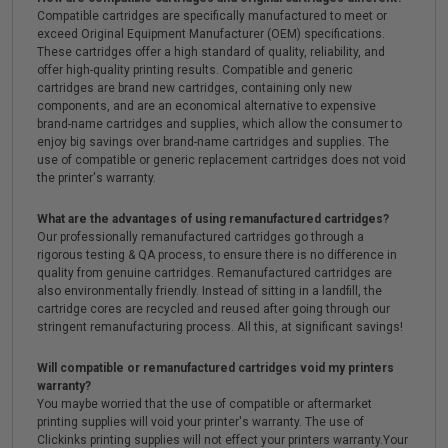
Compatible cartridges are specifically manufactured to meet or
exceed Original Equipment Manufacturer (OEM) specifications.
These cartridges offer a high standard of quality, reliability, and
offer high-quality printing results. Compatible and generic
cartridges are brand new cartridges, containing only new
components, and are an economical alternative to expensive
brand-name cartridges and supplies, which allow the consumer to
enjoy big savings over brand-name cartridges and supplies. The
use of compatible or generic replacement cartridges does not void
the printer's warranty.
What are the advantages of using remanufactured cartridges?
Our professionally remanufactured cartridges go through a
rigorous testing & QA process, to ensure there is no difference in
quality from genuine cartridges. Remanufactured cartridges are
also environmentally friendly. Instead of sitting in a landfill, the
cartridge cores are recycled and reused after going through our
stringent remanufacturing process. All this, at significant savings!
Will compatible or remanufactured cartridges void my printers
warranty?
You maybe worried that the use of compatible or aftermarket
printing supplies will void your printer's warranty. The use of
Clickinks printing supplies will not effect your printers warranty.Your