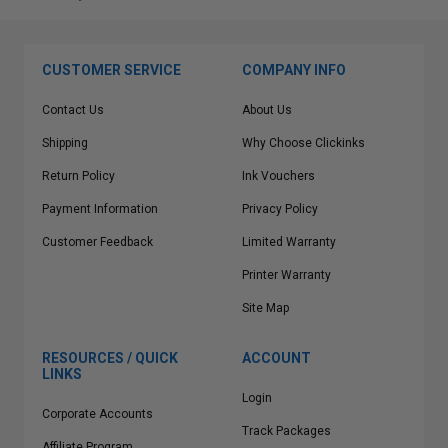
CUSTOMER SERVICE
COMPANY INFO
Contact Us
About Us
Shipping
Why Choose Clickinks
Return Policy
Ink Vouchers
Payment Information
Privacy Policy
Customer Feedback
Limited Warranty
Printer Warranty
Site Map
RESOURCES / QUICK
ACCOUNT
LINKS
Login
Corporate Accounts
Track Packages
Affiliate Program