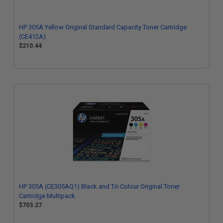
HP 305A Yellow Original Standard Capacity Toner Cartridge
(CE412A)
$210.44
HP 305A (CE305AQ1) Black and Tri-Colour Original Toner
Cartridge Multipack
$703.27