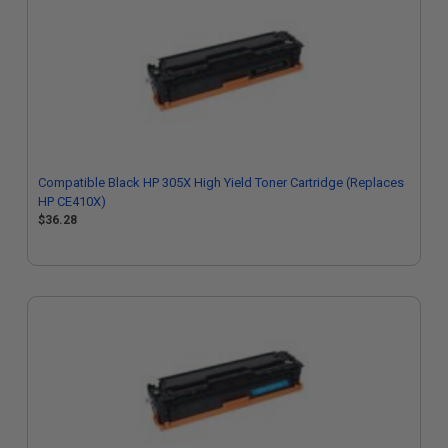
Compatible Black HP 305X High Yield Toner Cartridge (Replaces
HP CE410X)
$36.28