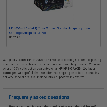
HP 305A (CF370AM) Color Original Standard Capacity Toner
Cartridge Multipack - 3 Pack
$567.25
Our quality tested HP HP 305A (CE412A) laser cartridge is ideal for printing
documents in crisp black text or presentations with bright colors. We also
offer a 100% satisfaction guarantee on all HP HP 305A (CE412A) laser
cartridges. On top of all that, we offer Free shipping on orders*, same day
delivery, special deals, bulk discounts & supportive ink experts.
Frequently asked questions
How are compatible cartridges and original cartridges different?