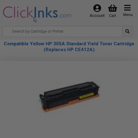
Menu
Account
Cart
Compatible Yellow HP 305A Standard Yield Toner Cartridge
(Replaces HP CE412A)