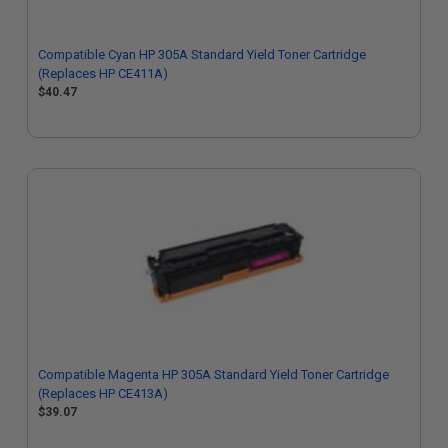
Compatible Cyan HP 305A Standard Yield Toner Cartridge
(Replaces HP CE411A)
$40.47
Compatible Magenta HP 305A Standard Yield Toner Cartridge
(Replaces HP CE413A)
$39.07