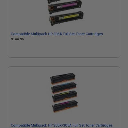
Compatible Multipack HP 305A Full Set Toner Cartridges
$144.95
Compatible Multipack HP 305X/305A Full Set Toner Cartridges