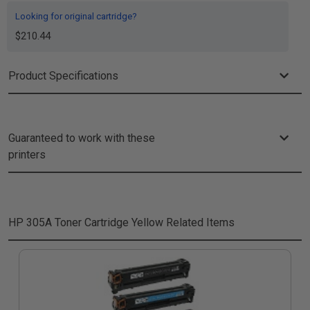
Looking for original cartridge?
$210.44
Product Specifications
Guaranteed to work with these
printers
HP 305A Toner Cartridge Yellow
Related Items