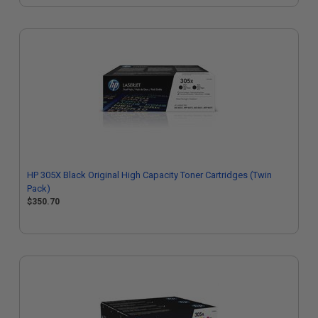
HP 305X Black Original High Capacity Toner Cartridges (Twin
Pack)
$350.70