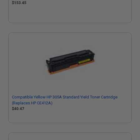
$153.45
Compatible Yellow HP 305A Standard Yield Toner Cartridge
(Replaces HP CE412A)
$40.47