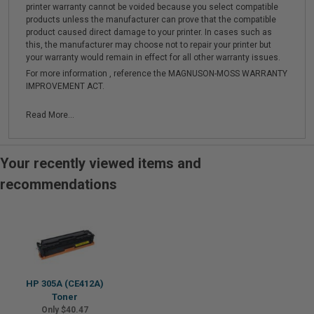
printer warranty cannot be voided because you select compatible
products unless the manufacturer can prove that the compatible
product caused direct damage to your printer. In cases such as
this, the manufacturer may choose not to repair your printer but
your warranty would remain in effect for all other warranty issues.
For more information , reference the MAGNUSON-MOSS WARRANTY
IMPROVEMENT ACT.
Read More...
Your recently viewed items and
recommendations
HP 305A (CE412A)
Toner
Only $40.47