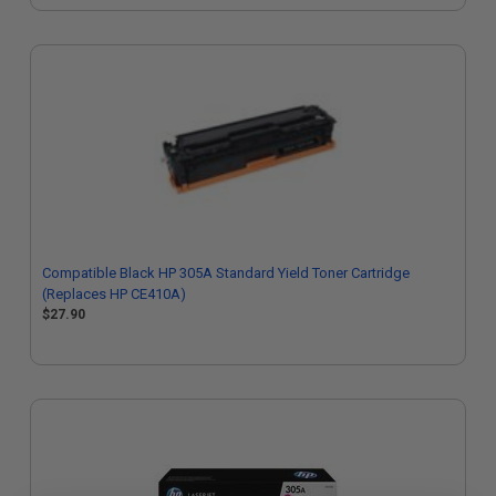
Compatible Black HP 305A Standard Yield Toner Cartridge
(Replaces HP CE410A)
$27.90