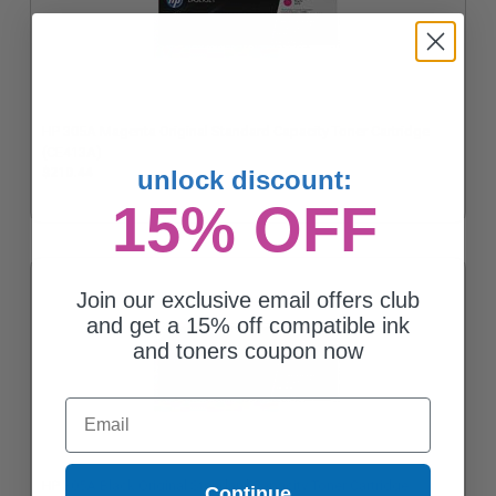
HP 305A Magenta Original Standard Capacity Toner Cartridge
(CE413A)
$210.44
unlock discount:
15% OFF
Join our exclusive email offers club
and get a 15% off compatible ink
and toners coupon now
Email
HP 305A Black Original Standard Capacity Toner Cartridge
Continue