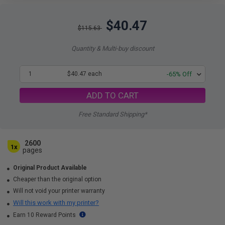
$40.47
$115.63
Quantity & Multi-buy discount
1
$40.47 each
-65% Off
ADD TO CART
Free Standard Shipping*
2600
1x
pages
Original Product Available
Cheaper than the original option
Will not void your printer warranty
Will this work with my printer?
Earn 10 Reward Points