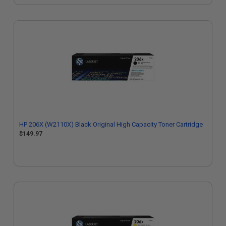
HP 206X (W2110X) Black Original High Capacity Toner Cartridge
$149.97