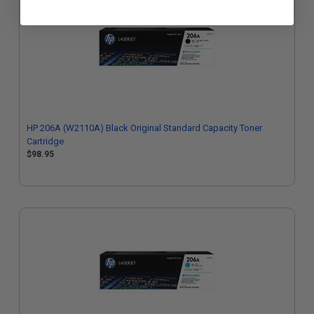
HP 206A (W2110A) Black Original Standard Capacity Toner
Cartridge
$98.95