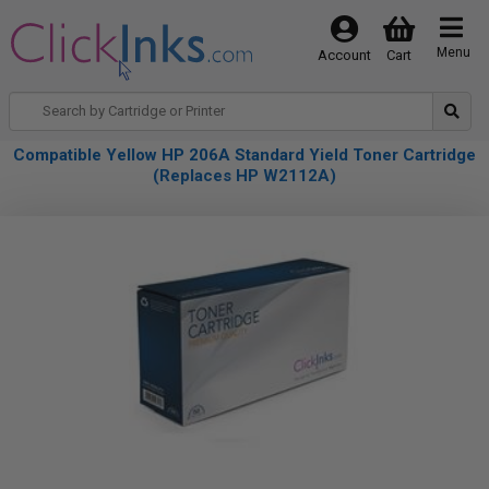
Menu
Account
Cart
Compatible Yellow HP 206A Standard Yield Toner Cartridge
(Replaces HP W2112A)