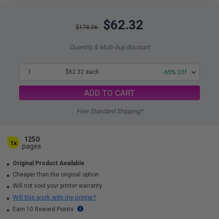
$62.32
$178.06
Quantity & Multi-buy discount
1
$62.32 each
-65% Off
ADD TO CART
Free Standard Shipping*
1250
1x
pages
Original Product Available
Cheaper than the original option
Will not void your printer warranty
Will this work with my printer?
Earn 10 Reward Points