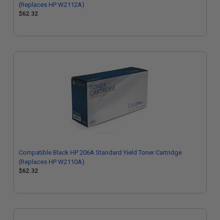
(Replaces HP W2112A)
$62.32
Compatible Black HP 206A Standard Yield Toner Cartridge
(Replaces HP W2110A)
$62.32