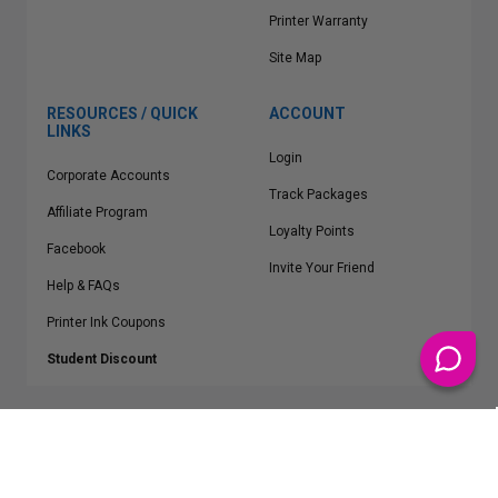
Printer Warranty
Site Map
RESOURCES / QUICK
ACCOUNT
LINKS
Login
Corporate Accounts
Track Packages
Affiliate Program
Loyalty Points
Facebook
Invite Your Friend
Help & FAQs
Printer Ink Coupons
Student Discount
* Free Shipping applies on all Contiguous U.S.
orders over $50
Epson™, HP™, Dell™, Lexmark™, Canon™, Brother™, Samsung™ and other
manufacturer brand names and logos are registered trademarks of their