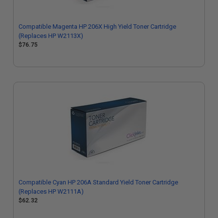
Compatible Magenta HP 206X High Yield Toner Cartridge
(Replaces HP W2113X)
$76.75
Compatible Cyan HP 206A Standard Yield Toner Cartridge
(Replaces HP W2111A)
$62.32