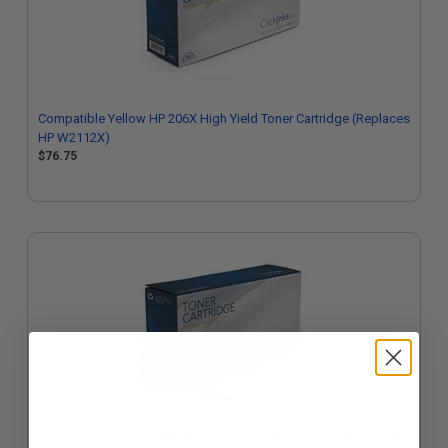
Compatible Yellow HP 206X High Yield Toner Cartridge (Replaces
HP W2112X)
$76.75
Compatible Cyan HP 206X High Yield Toner Cartridge (Replaces