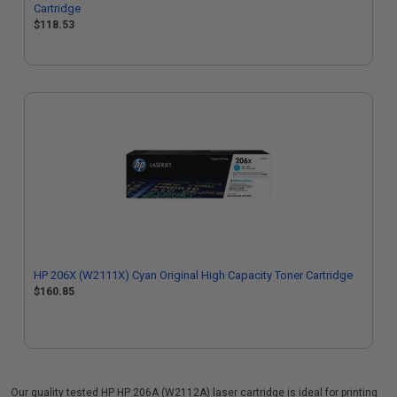
Cartridge
$118.53
HP 206X (W2111X) Cyan Original High Capacity Toner Cartridge
$160.85
Our quality tested HP HP 206A (W2112A) laser cartridge is ideal for printing