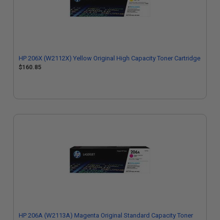
HP 206X (W2112X) Yellow Original High Capacity Toner Cartridge
$160.85
HP 206A (W2113A) Magenta Original Standard Capacity Toner