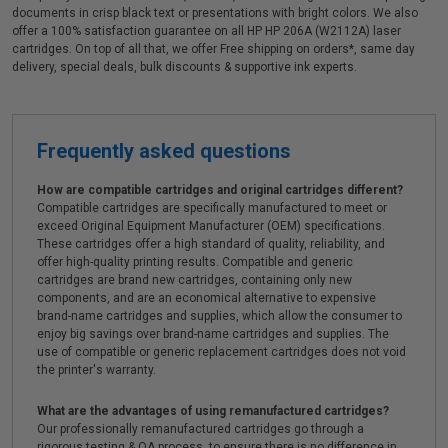
documents in crisp black text or presentations with bright colors. We also
offer a 100% satisfaction guarantee on all HP HP 206A (W2112A) laser
cartridges. On top of all that, we offer Free shipping on orders*, same day
delivery, special deals, bulk discounts & supportive ink experts.
Frequently asked questions
How are compatible cartridges and original cartridges different?
Compatible cartridges are specifically manufactured to meet or
exceed Original Equipment Manufacturer (OEM) specifications.
These cartridges offer a high standard of quality, reliability, and
offer high-quality printing results. Compatible and generic
cartridges are brand new cartridges, containing only new
components, and are an economical alternative to expensive
brand-name cartridges and supplies, which allow the consumer to
enjoy big savings over brand-name cartridges and supplies. The
use of compatible or generic replacement cartridges does not void
the printer's warranty.
What are the advantages of using remanufactured cartridges?
Our professionally remanufactured cartridges go through a
rigorous testing & QA process, to ensure there is no difference in