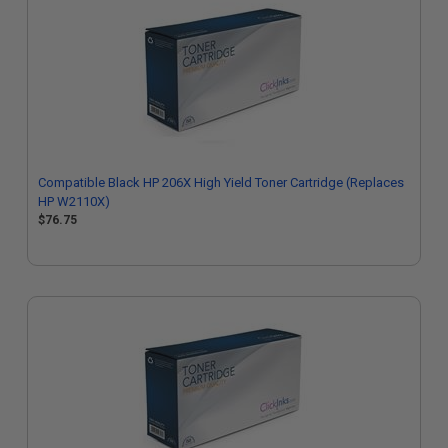
Compatible Black HP 206X High Yield Toner Cartridge (Replaces
HP W2110X)
$76.75