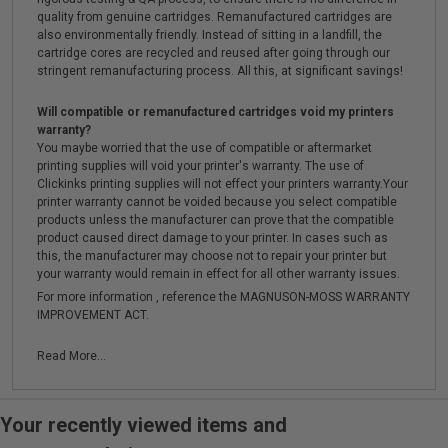
quality from genuine cartridges. Remanufactured cartridges are
also environmentally friendly. Instead of sitting in a landfill, the
cartridge cores are recycled and reused after going through our
stringent remanufacturing process. All this, at significant savings!
Will compatible or remanufactured cartridges void my printers
warranty?
You maybe worried that the use of compatible or aftermarket
printing supplies will void your printer's warranty. The use of
Clickinks printing supplies will not effect your printers warranty.Your
printer warranty cannot be voided because you select compatible
products unless the manufacturer can prove that the compatible
product caused direct damage to your printer. In cases such as
this, the manufacturer may choose not to repair your printer but
your warranty would remain in effect for all other warranty issues.
For more information , reference the MAGNUSON-MOSS WARRANTY
IMPROVEMENT ACT.
Read More...
Your recently viewed items and