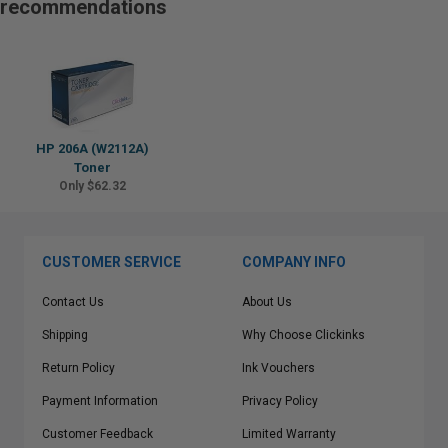
recommendations
HP 206A (W2112A)
Toner
Only $62.32
CUSTOMER SERVICE
COMPANY INFO
Contact Us
About Us
Shipping
Why Choose Clickinks
Return Policy
Ink Vouchers
Payment Information
Privacy Policy
Customer Feedback
Limited Warranty