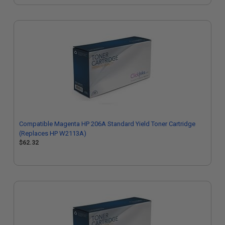
Compatible Magenta HP 206A Standard Yield Toner Cartridge
(Replaces HP W2113A)
$62.32