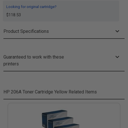
Looking for original cartridge?
$118.53
Product Specifications
Guaranteed to work with these
printers
HP 206A Toner Cartridge Yellow
Related Items