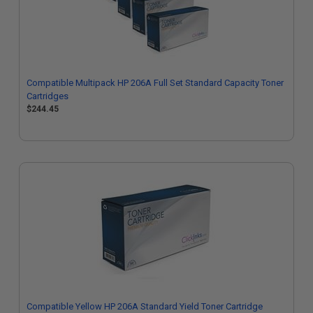
Compatible Multipack HP 206A Full Set Standard Capacity Toner
Cartridges
$244.45
Compatible Yellow HP 206A Standard Yield Toner Cartridge