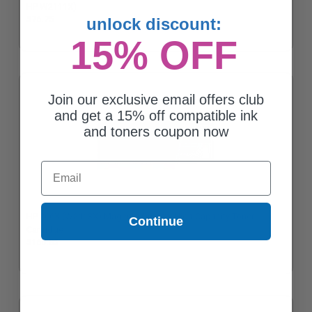
HP W2111X)
$76.75
unlock discount:
15% OFF
Join our exclusive email offers club
and get a 15% off compatible ink
and toners coupon now
Email
HP 206X (W2113X) Magenta Original High Capacity Toner
Continue
Cartridge
$160.85