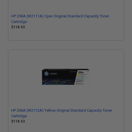
HP 206A (W2111A) Cyan Original Standard Capacity Toner
Cartridge
$118.53
HP 206A (W2112A) Yellow Original Standard Capacity Toner
Cartridge
$118.53