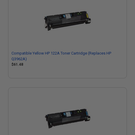
Compatible Yellow HP 122A Toner Cartridge (Replaces HP
Q3962A)
$61.48