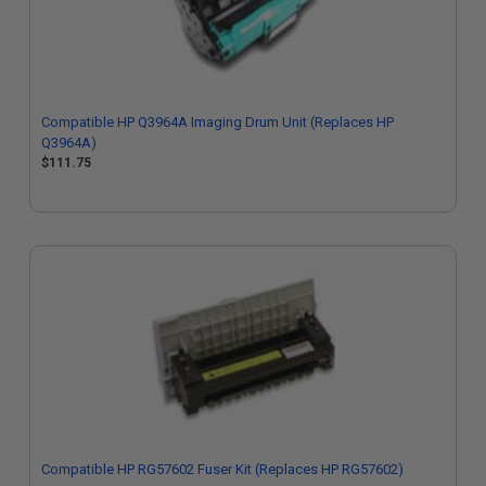
Compatible HP Q3964A Imaging Drum Unit (Replaces HP
Q3964A)
$111.75
Compatible HP RG57602 Fuser Kit (Replaces HP RG57602)