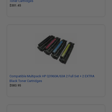
Toner Cartridges
$301.45
Compatible Multipack HP Q3960A/63A 2 Full Set + 2 EXTRA
Black Toner Cartridges
$583.95