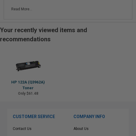
Read More...
Your recently viewed items and
recommendations
HP 122A (Q3962A)
Toner
Only $61.48
CUSTOMER SERVICE
COMPANY INFO
Contact Us
About Us