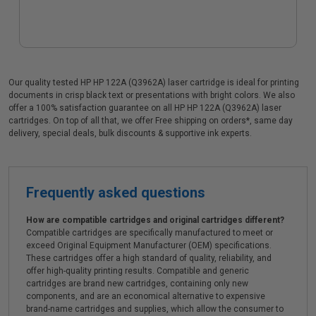
Our quality tested HP HP 122A (Q3962A) laser cartridge is ideal for printing
documents in crisp black text or presentations with bright colors. We also
offer a 100% satisfaction guarantee on all HP HP 122A (Q3962A) laser
cartridges. On top of all that, we offer Free shipping on orders*, same day
delivery, special deals, bulk discounts & supportive ink experts.
Frequently asked questions
How are compatible cartridges and original cartridges different?
Compatible cartridges are specifically manufactured to meet or
exceed Original Equipment Manufacturer (OEM) specifications.
These cartridges offer a high standard of quality, reliability, and
offer high-quality printing results. Compatible and generic
cartridges are brand new cartridges, containing only new
components, and are an economical alternative to expensive
brand-name cartridges and supplies, which allow the consumer to