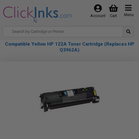
Menu
Account
Cart
Compatible Yellow HP 122A Toner Cartridge (Replaces HP
Q3962A)