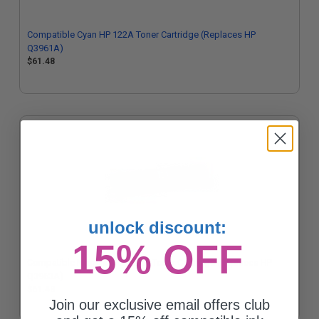
Compatible Cyan HP 122A Toner Cartridge (Replaces HP
Q3961A)
$61.48
unlock discount:
15% OFF
Compatible Magenta HP 122A Toner Cartridge (Replaces HP
Q3963A)
$61.48
Join our exclusive email offers club