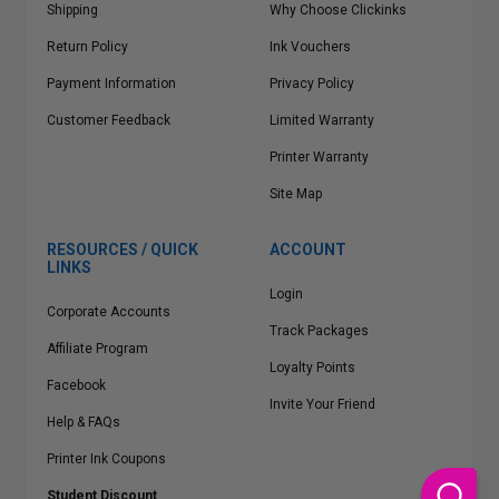
Shipping
Why Choose Clickinks
Return Policy
Ink Vouchers
Payment Information
Privacy Policy
Customer Feedback
Limited Warranty
Printer Warranty
Site Map
RESOURCES / QUICK
ACCOUNT
LINKS
Login
Corporate Accounts
Track Packages
Affiliate Program
Loyalty Points
Facebook
Invite Your Friend
Help & FAQs
Printer Ink Coupons
Student Discount