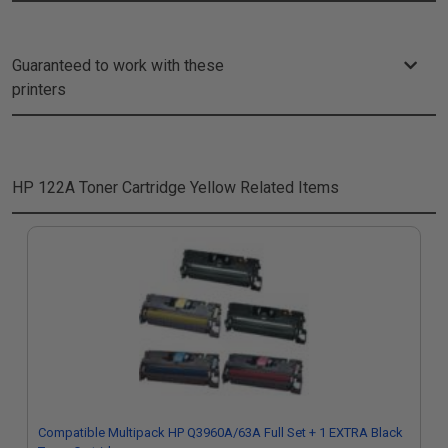
Guaranteed to work with these
printers
HP 122A Toner Cartridge Yellow
Related Items
Compatible Multipack HP Q3960A/63A Full Set + 1 EXTRA Black