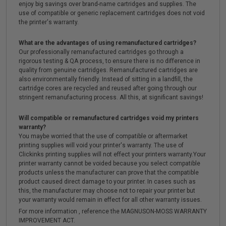
enjoy big savings over brand-name cartridges and supplies. The
use of compatible or generic replacement cartridges does not void
the printer's warranty.
What are the advantages of using remanufactured cartridges?
Our professionally remanufactured cartridges go through a
rigorous testing & QA process, to ensure there is no difference in
quality from genuine cartridges. Remanufactured cartridges are
also environmentally friendly. Instead of sitting in a landfill, the
cartridge cores are recycled and reused after going through our
stringent remanufacturing process. All this, at significant savings!
Will compatible or remanufactured cartridges void my printers
warranty?
You maybe worried that the use of compatible or aftermarket
printing supplies will void your printer's warranty. The use of
Clickinks printing supplies will not effect your printers warranty.Your
printer warranty cannot be voided because you select compatible
products unless the manufacturer can prove that the compatible
product caused direct damage to your printer. In cases such as
this, the manufacturer may choose not to repair your printer but
your warranty would remain in effect for all other warranty issues.
For more information , reference the MAGNUSON-MOSS WARRANTY
IMPROVEMENT ACT.