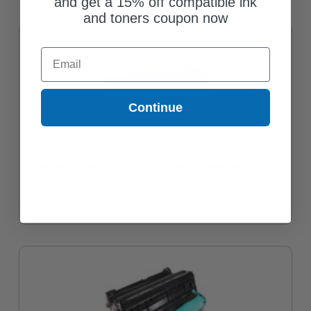
and get a 15% off compatible ink
and toners coupon now
Email
Continue
Compatible Black HP 122A Toner Cartridge (Replaces HP
Q3960A)
$61.48