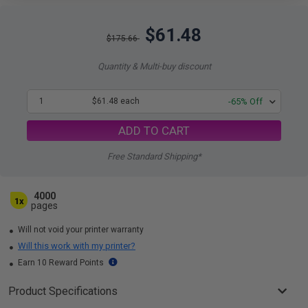
$61.48
$175.66
Quantity & Multi-buy discount
1
$61.48 each
-65% Off
ADD TO CART
Free Standard Shipping*
4000
1x
pages
Will not void your printer warranty
Will this work with my printer?
Earn 10 Reward Points
Product Specifications