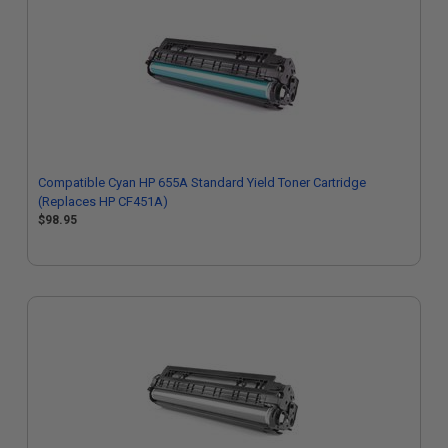
Compatible Cyan HP 655A Standard Yield Toner Cartridge
(Replaces HP CF451A)
$98.95