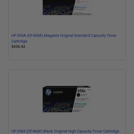
HP 655A (CF453A) Magenta Original Standard Capacity Toner
Cartridge
$436.62
HP 656X (CF460X) Black Original High Capacity Toner Cartridge