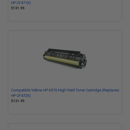
HP CF471X)
$131.95
Compatible Yellow HP 657X High Yield Toner Cartridge (Replaces
HP CF472X)
$131.95