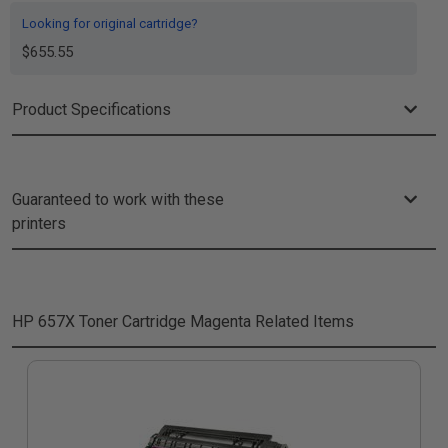
Looking for original cartridge?
$655.55
Product Specifications
Guaranteed to work with these
printers
HP 657X Toner Cartridge Magenta
Related Items