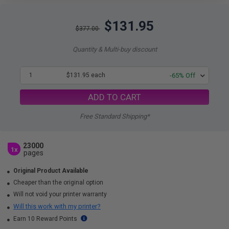
$131.95
$377.00
Quantity & Multi-buy discount
1
$131.95 each
-65% Off
ADD TO CART
Free Standard Shipping*
23000
1x
pages
Original Product Available
Cheaper than the original option
Will not void your printer warranty
Will this work with my printer?
Earn 10 Reward Points