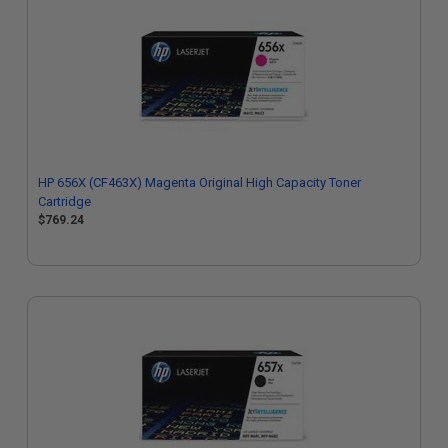
HP 656X (CF463X) Magenta Original High Capacity Toner
Cartridge
$769.24