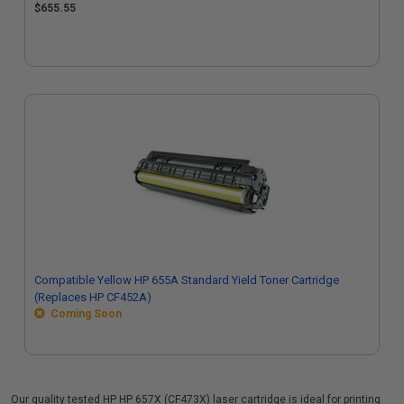
$655.55
Compatible Yellow HP 655A Standard Yield Toner Cartridge
(Replaces HP CF452A)
Coming Soon
Our quality tested HP HP 657X (CF473X) laser cartridge is ideal for printing