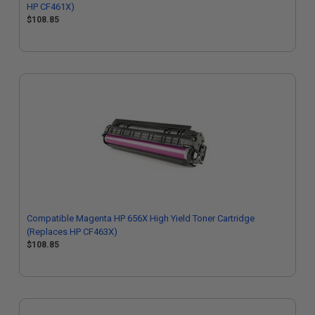
HP CF461X)
$108.85
Compatible Magenta HP 656X High Yield Toner Cartridge
(Replaces HP CF463X)
$108.85