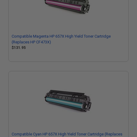
Compatible Magenta HP 657X High Yield Toner Cartridge
(Replaces HP CF473X)
$131.95
Compatible Cyan HP 657X High Yield Toner Cartridge (Replaces