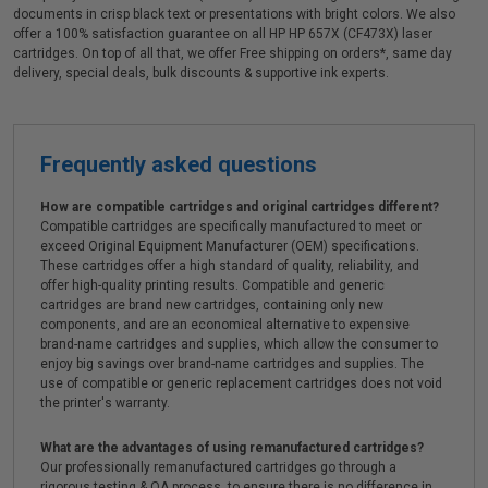
documents in crisp black text or presentations with bright colors. We also
offer a 100% satisfaction guarantee on all HP HP 657X (CF473X) laser
cartridges. On top of all that, we offer Free shipping on orders*, same day
delivery, special deals, bulk discounts & supportive ink experts.
Frequently asked questions
How are compatible cartridges and original cartridges different?
Compatible cartridges are specifically manufactured to meet or
exceed Original Equipment Manufacturer (OEM) specifications.
These cartridges offer a high standard of quality, reliability, and
offer high-quality printing results. Compatible and generic
cartridges are brand new cartridges, containing only new
components, and are an economical alternative to expensive
brand-name cartridges and supplies, which allow the consumer to
enjoy big savings over brand-name cartridges and supplies. The
use of compatible or generic replacement cartridges does not void
the printer's warranty.
What are the advantages of using remanufactured cartridges?
Our professionally remanufactured cartridges go through a
rigorous testing & QA process, to ensure there is no difference in