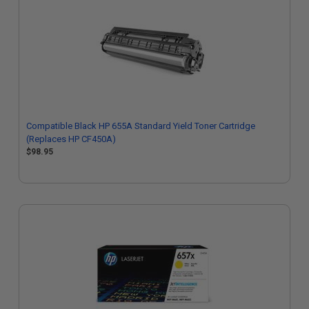
Compatible Black HP 655A Standard Yield Toner Cartridge
(Replaces HP CF450A)
$98.95