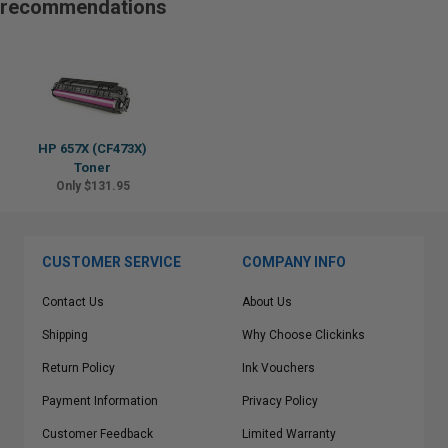
recommendations
HP 657X (CF473X)
Toner
Only $131.95
CUSTOMER SERVICE
COMPANY INFO
Contact Us
About Us
Shipping
Why Choose Clickinks
Return Policy
Ink Vouchers
Payment Information
Privacy Policy
Customer Feedback
Limited Warranty