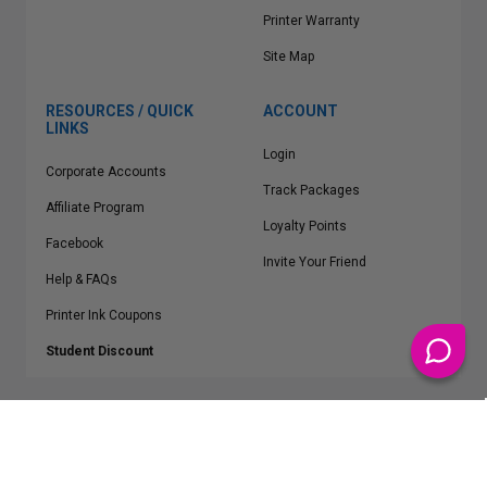
Printer Warranty
Site Map
RESOURCES / QUICK
ACCOUNT
LINKS
Login
Corporate Accounts
Track Packages
Affiliate Program
Loyalty Points
Facebook
Invite Your Friend
Help & FAQs
Printer Ink Coupons
Student Discount
* Free Shipping applies on all Contiguous U.S.
orders over $50
Epson™, HP™, Dell™, Lexmark™, Canon™, Brother™, Samsung™ and other
manufacturer brand names and logos are registered trademarks of their