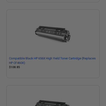
Compatible Black HP 656X High Yield Toner Cartridge (Replaces
HP CF460X)
$108.85