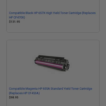
Compatible Black HP 657X High Yield Toner Cartridge (Replaces
HP CF470X)
$131.95
Compatible Magenta HP 655A Standard Yield Toner Cartridge
(Replaces HP CF453A)
$98.95