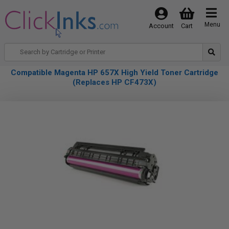
Menu
Account
Cart
Compatible Magenta HP 657X High Yield Toner Cartridge
(Replaces HP CF473X)