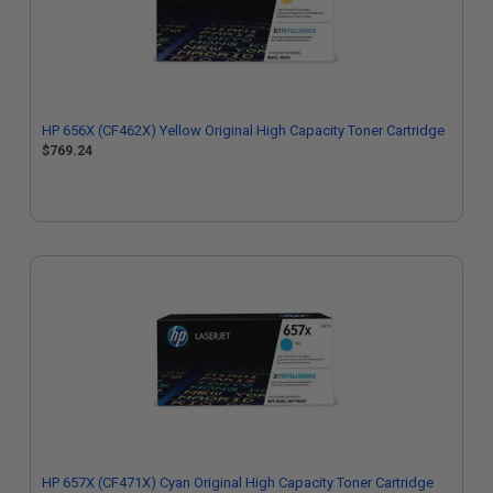
HP 656X (CF462X) Yellow Original High Capacity Toner Cartridge
$769.24
HP 657X (CF471X) Cyan Original High Capacity Toner Cartridge