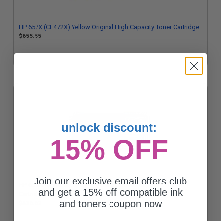
HP 657X (CF472X) Yellow Original High Capacity Toner Cartridge
$655.55
unlock discount:
15% OFF
Join our exclusive email offers club
HP 655A (CF451A) Cyan Original Standard Capacity Toner
and get a 15% off compatible ink
Cartridge
and toners coupon now
$436.62