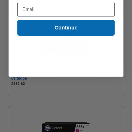
Email
Continue
HP 655A (CF452A) Yellow Original Standard Capacity Toner
Cartridge
$436.62