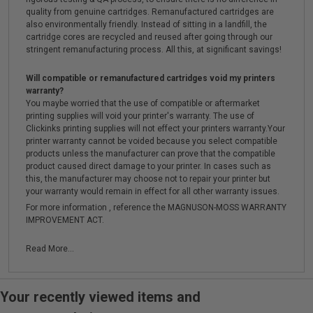
quality from genuine cartridges. Remanufactured cartridges are
also environmentally friendly. Instead of sitting in a landfill, the
cartridge cores are recycled and reused after going through our
stringent remanufacturing process. All this, at significant savings!
Will compatible or remanufactured cartridges void my printers
warranty?
You maybe worried that the use of compatible or aftermarket
printing supplies will void your printer's warranty. The use of
Clickinks printing supplies will not effect your printers warranty.Your
printer warranty cannot be voided because you select compatible
products unless the manufacturer can prove that the compatible
product caused direct damage to your printer. In cases such as
this, the manufacturer may choose not to repair your printer but
your warranty would remain in effect for all other warranty issues.
For more information , reference the MAGNUSON-MOSS WARRANTY
IMPROVEMENT ACT.
Read More...
Your recently viewed items and