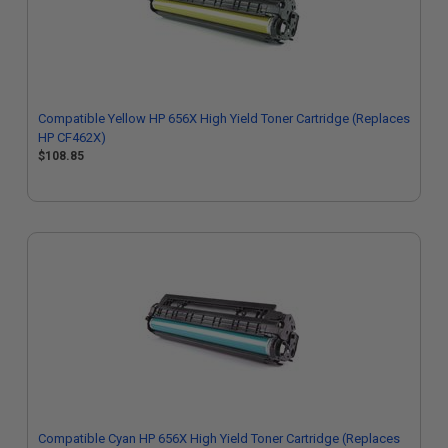
Compatible Yellow HP 656X High Yield Toner Cartridge (Replaces
HP CF462X)
$108.85
Compatible Cyan HP 656X High Yield Toner Cartridge (Replaces