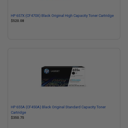
HP 657X (CF470X) Black Original High Capacity Toner Cartridge
$520.08
HP 655A (CF450A) Black Original Standard Capacity Toner
Cartridge
$350.75