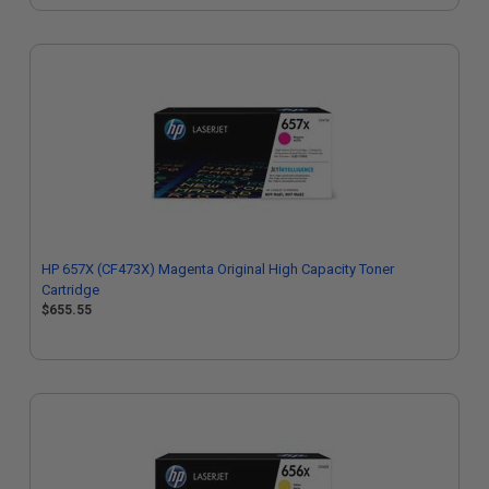
HP 657X (CF473X) Magenta Original High Capacity Toner
Cartridge
$655.55