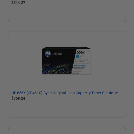
$544.27
HP 656X (CF461X) Cyan Original High Capacity Toner Cartridge
$769.24