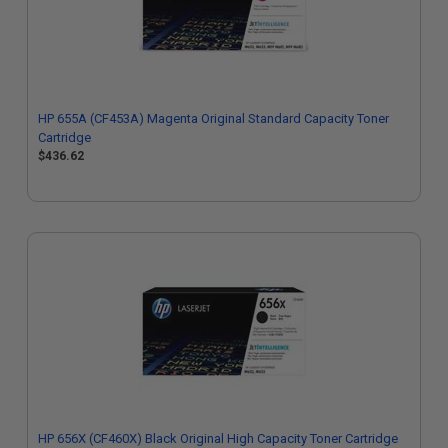
HP 655A (CF453A) Magenta Original Standard Capacity Toner
Cartridge
$436.62
HP 656X (CF460X) Black Original High Capacity Toner Cartridge