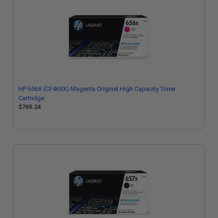
HP 656X (CF463X) Magenta Original High Capacity Toner
Cartridge
$769.24