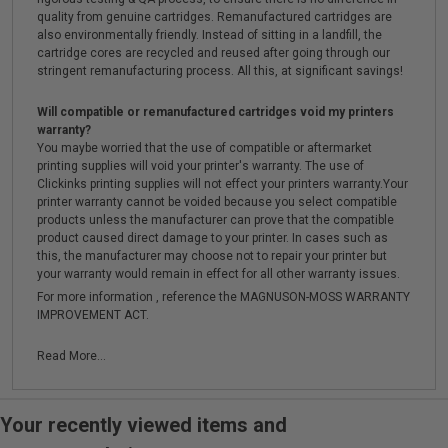
quality from genuine cartridges. Remanufactured cartridges are
also environmentally friendly. Instead of sitting in a landfill, the
cartridge cores are recycled and reused after going through our
stringent remanufacturing process. All this, at significant savings!
Will compatible or remanufactured cartridges void my printers
warranty?
You maybe worried that the use of compatible or aftermarket
printing supplies will void your printer's warranty. The use of
Clickinks printing supplies will not effect your printers warranty.Your
printer warranty cannot be voided because you select compatible
products unless the manufacturer can prove that the compatible
product caused direct damage to your printer. In cases such as
this, the manufacturer may choose not to repair your printer but
your warranty would remain in effect for all other warranty issues.
For more information , reference the MAGNUSON-MOSS WARRANTY
IMPROVEMENT ACT.
Read More...
Your recently viewed items and