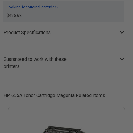
Looking for original cartridge?
$436.62
Product Specifications
Guaranteed to work with these
printers
HP 655A Toner Cartridge Magenta
Related Items