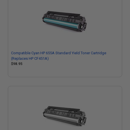
Compatible Cyan HP 655A Standard Yield Toner Cartridge
(Replaces HP CF451A)
$98.95