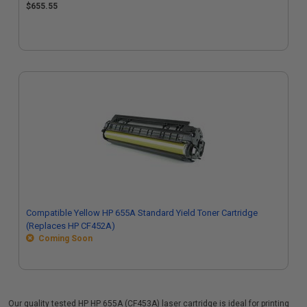
$655.55
Compatible Yellow HP 655A Standard Yield Toner Cartridge
(Replaces HP CF452A)
Coming Soon
Our quality tested HP HP 655A (CF453A) laser cartridge is ideal for printing