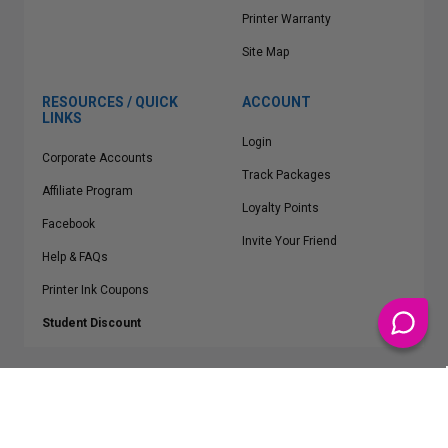
Printer Warranty
Site Map
RESOURCES / QUICK
ACCOUNT
LINKS
Login
Corporate Accounts
Track Packages
Affiliate Program
Loyalty Points
Facebook
Invite Your Friend
Help & FAQs
Printer Ink Coupons
Student Discount
* Free Shipping applies on all Contiguous U.S.
orders over $50
Epson™, HP™, Dell™, Lexmark™, Canon™, Brother™, Samsung™ and other
manufacturer brand names and logos are registered trademarks of their