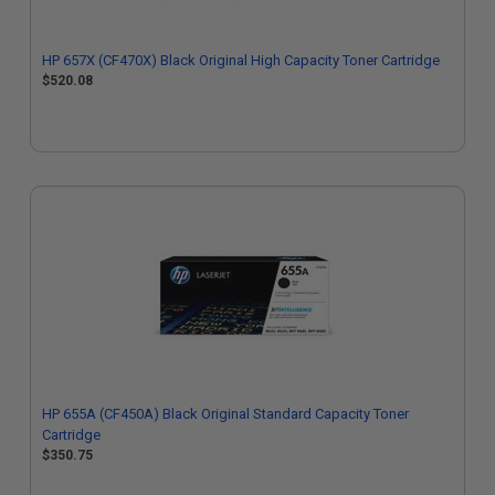
HP 657X (CF470X) Black Original High Capacity Toner Cartridge
$520.08
HP 655A (CF450A) Black Original Standard Capacity Toner
Cartridge
$350.75