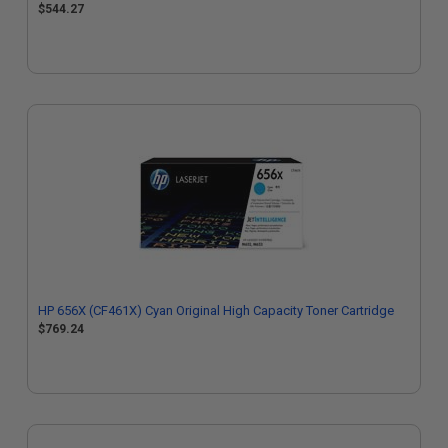
$544.27
HP 656X (CF461X) Cyan Original High Capacity Toner Cartridge
$769.24