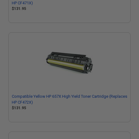
HP CF471X)
$131.95
Compatible Yellow HP 657X High Yield Toner Cartridge (Replaces
HP CF472X)
$131.95