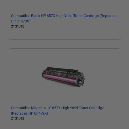
Compatible Black HP 657X High Yield Toner Cartridge (Replaces
HP CF470X)
$131.95
Compatible Magenta HP 657X High Yield Toner Cartridge
(Replaces HP CF473X)
$131.95