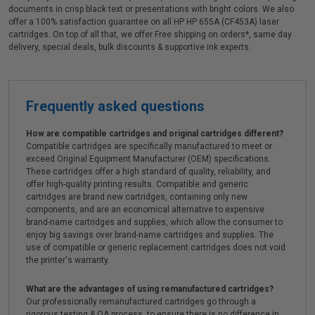
documents in crisp black text or presentations with bright colors. We also
offer a 100% satisfaction guarantee on all HP HP 655A (CF453A) laser
cartridges. On top of all that, we offer Free shipping on orders*, same day
delivery, special deals, bulk discounts & supportive ink experts.
Frequently asked questions
How are compatible cartridges and original cartridges different?
Compatible cartridges are specifically manufactured to meet or
exceed Original Equipment Manufacturer (OEM) specifications.
These cartridges offer a high standard of quality, reliability, and
offer high-quality printing results. Compatible and generic
cartridges are brand new cartridges, containing only new
components, and are an economical alternative to expensive
brand-name cartridges and supplies, which allow the consumer to
enjoy big savings over brand-name cartridges and supplies. The
use of compatible or generic replacement cartridges does not void
the printer's warranty.
What are the advantages of using remanufactured cartridges?
Our professionally remanufactured cartridges go through a
rigorous testing & QA process, to ensure there is no difference in