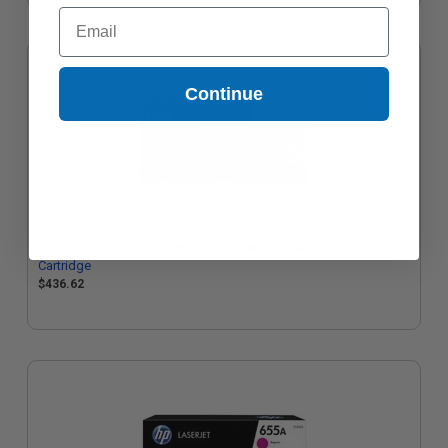
Email
Continue
HP 655A (CF452A) Yellow Original Standard Capacity Toner
Cartridge
$436.62