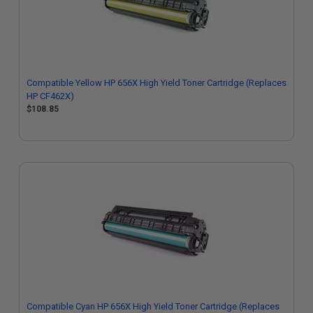
Compatible Yellow HP 656X High Yield Toner Cartridge (Replaces
HP CF462X)
$108.85
Compatible Cyan HP 656X High Yield Toner Cartridge (Replaces