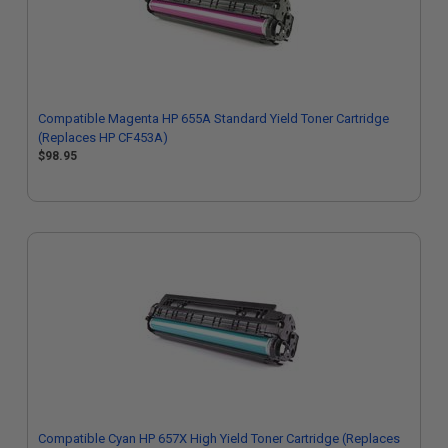
Compatible Magenta HP 655A Standard Yield Toner Cartridge
(Replaces HP CF453A)
$98.95
Compatible Cyan HP 657X High Yield Toner Cartridge (Replaces