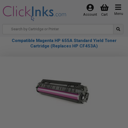
Menu
Account
Cart
Compatible Magenta HP 655A Standard Yield Toner
Cartridge (Replaces HP CF453A)