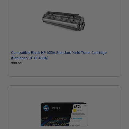
Compatible Black HP 655A Standard Yield Toner Cartridge
(Replaces HP CF450A)
$98.95