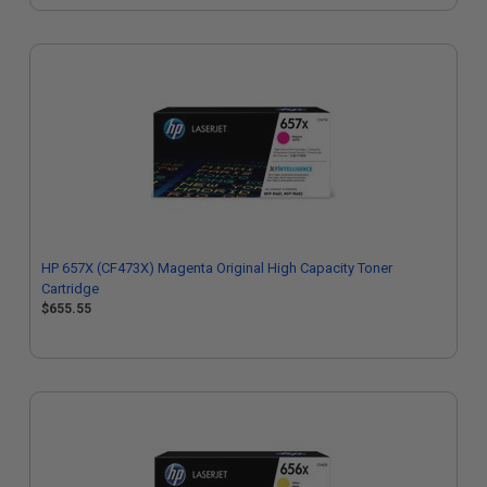
HP 657X (CF473X) Magenta Original High Capacity Toner
Cartridge
$655.55