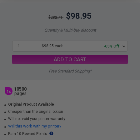
$98.95
$282.71
Quantity & Multi-buy discount
1
$98.95 each
-65% Off
ADD TO CART
Free Standard Shipping*
10500
1x
pages
Original Product Available
Cheaper than the original option
Will not void your printer warranty
Will this work with my printer?
Earn 10 Reward Points