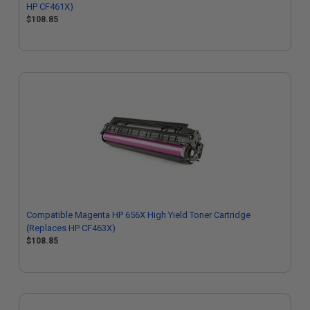
HP CF461X)
$108.85
Compatible Magenta HP 656X High Yield Toner Cartridge
(Replaces HP CF463X)
$108.85