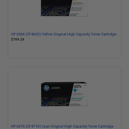
HP 656X (CF462X) Yellow Original High Capacity Toner Cartridge
$769.24
HP 657X (CF471X) Cyan Original High Capacity Toner Cartridge