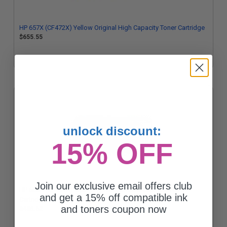
HP 657X (CF472X) Yellow Original High Capacity Toner Cartridge
$655.55
unlock discount:
15% OFF
Join our exclusive email offers club
HP 655A (CF451A) Cyan Original Standard Capacity Toner
and get a 15% off compatible ink
Cartridge
and toners coupon now
$436.62