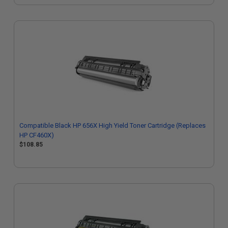
Compatible Black HP 656X High Yield Toner Cartridge (Replaces
HP CF460X)
$108.85