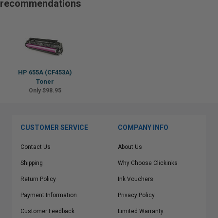
recommendations
HP 655A (CF453A)
Toner
Only $98.95
CUSTOMER SERVICE
COMPANY INFO
Contact Us
About Us
Shipping
Why Choose Clickinks
Return Policy
Ink Vouchers
Payment Information
Privacy Policy
Customer Feedback
Limited Warranty