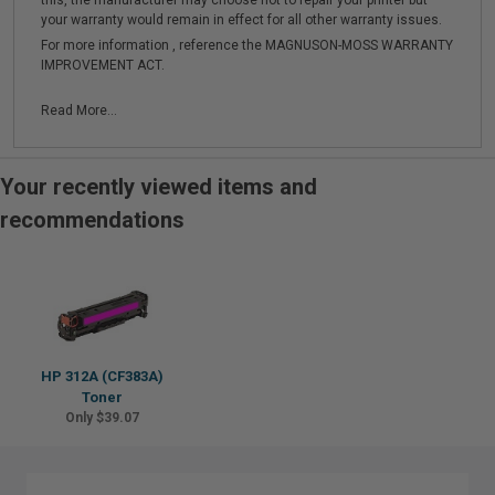
this, the manufacturer may choose not to repair your printer but
your warranty would remain in effect for all other warranty issues.
For more information , reference the MAGNUSON-MOSS WARRANTY
IMPROVEMENT ACT.
Read More...
Your recently viewed items and
recommendations
HP 312A (CF383A)
Toner
Only $39.07