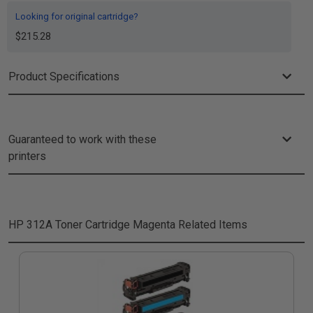
Looking for original cartridge?
$215.28
Product Specifications
Guaranteed to work with these
printers
HP 312A Toner Cartridge Magenta
Related Items