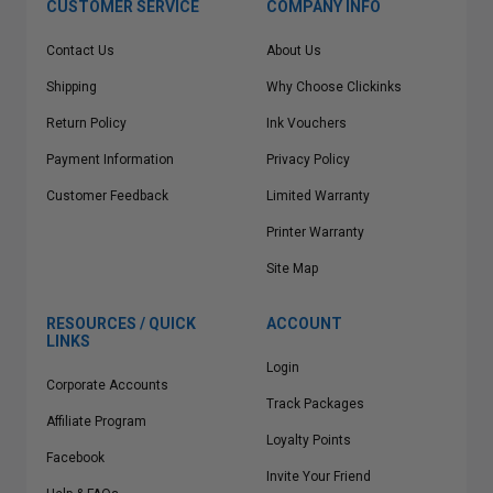
CUSTOMER SERVICE
COMPANY INFO
Contact Us
About Us
Shipping
Why Choose Clickinks
Return Policy
Ink Vouchers
Payment Information
Privacy Policy
Customer Feedback
Limited Warranty
Printer Warranty
Site Map
RESOURCES / QUICK
ACCOUNT
LINKS
Login
Corporate Accounts
Track Packages
Affiliate Program
Loyalty Points
Facebook
Invite Your Friend