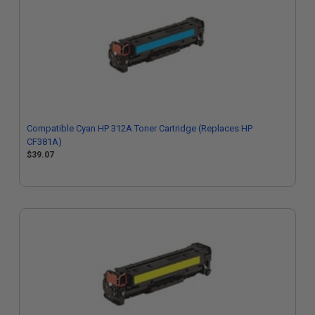
Compatible Cyan HP 312A Toner Cartridge (Replaces HP
CF381A)
$39.07