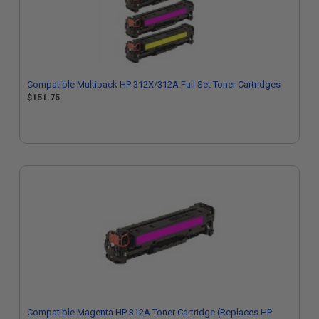
Compatible Multipack HP 312X/312A Full Set Toner Cartridges
$151.75
Compatible Magenta HP 312A Toner Cartridge (Replaces HP