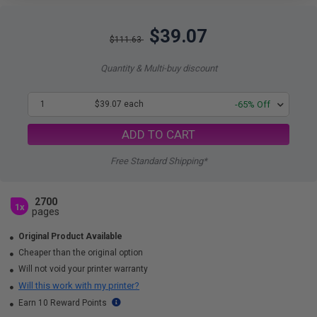
$39.07
$111.63
Quantity & Multi-buy discount
1
$39.07 each
-65% Off
ADD TO CART
Free Standard Shipping*
2700
1x
pages
Original Product Available
Cheaper than the original option
Will not void your printer warranty
Will this work with my printer?
Earn 10 Reward Points