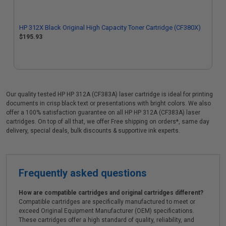
HP 312X Black Original High Capacity Toner Cartridge (CF380X)
$195.93
Our quality tested HP HP 312A (CF383A) laser cartridge is ideal for printing
documents in crisp black text or presentations with bright colors. We also
offer a 100% satisfaction guarantee on all HP HP 312A (CF383A) laser
cartridges. On top of all that, we offer Free shipping on orders*, same day
delivery, special deals, bulk discounts & supportive ink experts.
Frequently asked questions
How are compatible cartridges and original cartridges different?
Compatible cartridges are specifically manufactured to meet or
exceed Original Equipment Manufacturer (OEM) specifications.
These cartridges offer a high standard of quality, reliability, and