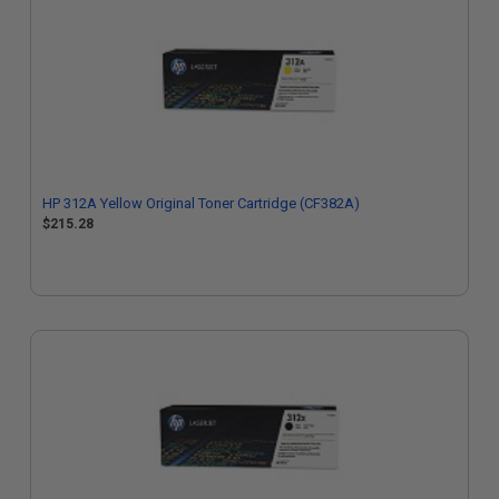
HP 312A Yellow Original Toner Cartridge (CF382A)
$215.28