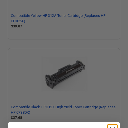
Compatible Yellow HP 312A Toner Cartridge (Replaces HP
CF382A)
$39.07
Compatible Black HP 312X High Yield Toner Cartridge (Replaces
HP CF380X)
$37.68