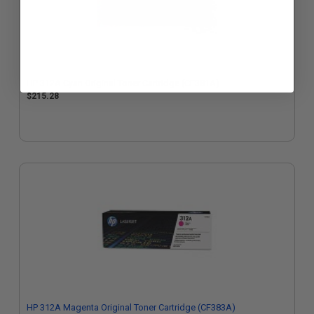
HP 312A Cyan Original Toner Cartridge (CF381A)
$215.28
HP 312A Magenta Original Toner Cartridge (CF383A)