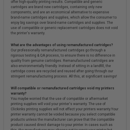
offer high-quality printing results. Compatible and generic
cartridges are brand new cartridges, containing only new
components, and are an economical alternative to expensive
brand-name cartridges and supplies, which allow the consumer to
enjoy big savings over brand-name cartridges and supplies. The
use of compatible or generic replacement cartridges does not void
the printer's warranty.
What are the advantages of using remanufactured cartridges?
Our professionally remanufactured cartridges go through a
rigorous testing & QA process, to ensure there is no difference in
quality from genuine cartridges. Remanufactured cartridges are
also environmentally friendly. Instead of sitting in a landfill, the
cartridge cores are recycled and reused after going through our
stringent remanufacturing process. All this, at significant savings!
Will compatible or remanufactured cartridges void my printers
warranty?
You maybe worried that the use of compatible or aftermarket
printing supplies will void your printer's warranty. The use of
Clickinks printing supplies will not effect your printers warranty.Your
printer warranty cannot be voided because you select compatible
products unless the manufacturer can prove that the compatible
product caused direct damage to your printer. In cases such as