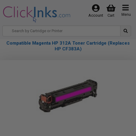
Menu
Account
Cart
Compatible Magenta HP 312A Toner Cartridge (Replaces
HP CF383A)