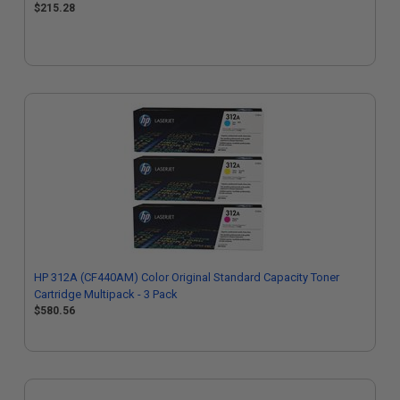
$215.28
HP 312A (CF440AM) Color Original Standard Capacity Toner
Cartridge Multipack - 3 Pack
$580.56