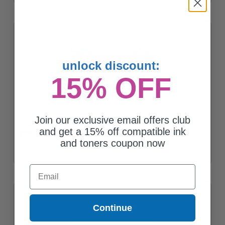
unlock discount:
15% OFF
Join our exclusive email offers club
HP 312A Black Original Toner Cartridge (CF380A)
and get a 15% off compatible ink
$162.06
and toners coupon now
Email
Continue