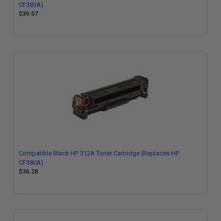
CF383A)
$39.07
Compatible Black HP 312A Toner Cartridge (Replaces HP
CF380A)
$36.28