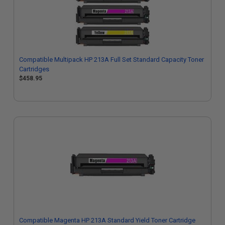
Compatible Multipack HP 213A Full Set Standard Capacity Toner
Cartridges
$458.95
Compatible Magenta HP 213A Standard Yield Toner Cartridge