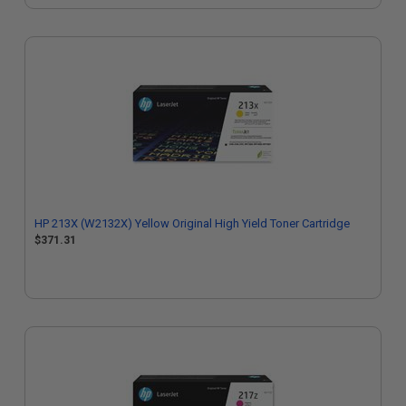
HP 213X (W2132X) Yellow Original High Yield Toner Cartridge
$371.31