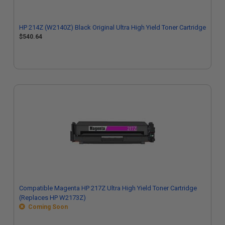
HP 214Z (W2140Z) Black Original Ultra High Yield Toner Cartridge
$540.64
Compatible Magenta HP 217Z Ultra High Yield Toner Cartridge
(Replaces HP W2173Z)
Coming Soon