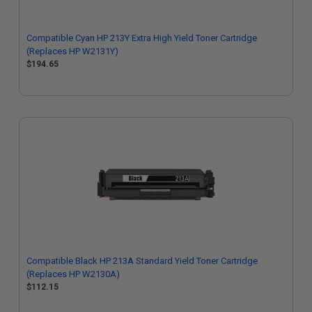
Compatible Cyan HP 213Y Extra High Yield Toner Cartridge
(Replaces HP W2131Y)
$194.65
Compatible Black HP 213A Standard Yield Toner Cartridge
(Replaces HP W2130A)
$112.15