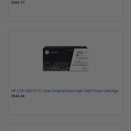
$454.77
HP 213Y (W2131Y) Cyan Original Extra High Yield Toner Cartridge
$546.69