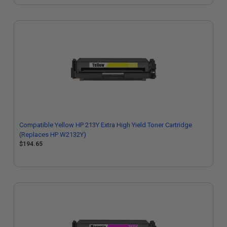
Compatible Yellow HP 213Y Extra High Yield Toner Cartridge
(Replaces HP W2132Y)
$194.65