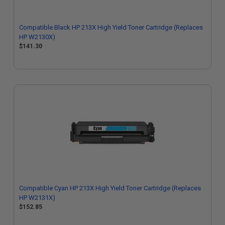
Compatible Black HP 213X High Yield Toner Cartridge (Replaces
HP W2130X)
$141.30
Compatible Cyan HP 213X High Yield Toner Cartridge (Replaces
HP W2131X)
$152.85