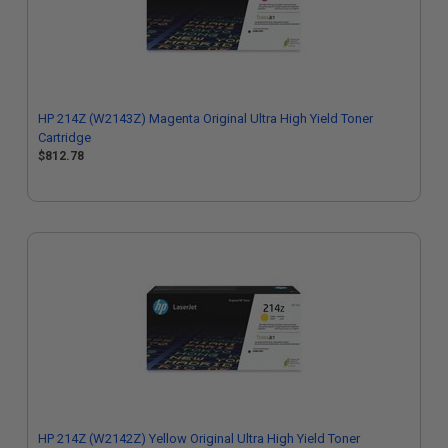
HP 214Z (W2143Z) Magenta Original Ultra High Yield Toner
Cartridge
$812.78
HP 214Z (W2142Z) Yellow Original Ultra High Yield Toner