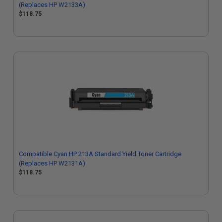
(Replaces HP W2133A)
$118.75
Compatible Cyan HP 213A Standard Yield Toner Cartridge
(Replaces HP W2131A)
$118.75