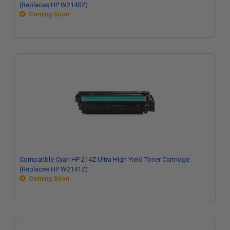
(Replaces HP W2140Z)
Coming Soon
Compatible Cyan HP 214Z Ultra High Yield Toner Cartridge
(Replaces HP W2141Z)
Coming Soon