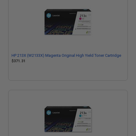
HP 213X (W2133X) Magenta Original High Yield Toner Cartridge
$371.31