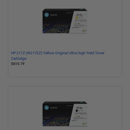
HP 217Z (W2172Z) Yellow Original Ultra High Yield Toner
Cartridge
$610.79