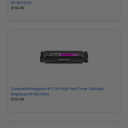
HP W2132X)
$152.85
Compatible Magenta HP 213X High Yield Toner Cartridge
(Replaces HP W2133X)
$152.85