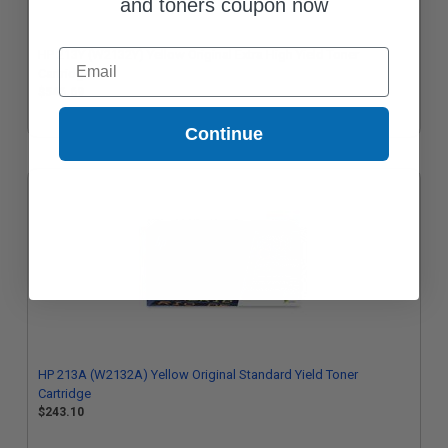
and toners coupon now
Email
HP 213Y (W2132Y) Yellow Original Extra High Yield Toner
Cartridge
$546.69
Continue
HP 213A (W2132A) Yellow Original Standard Yield Toner
Cartridge
$243.10