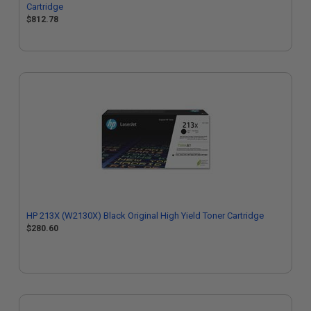
Cartridge
$812.78
HP 213X (W2130X) Black Original High Yield Toner Cartridge
$280.60