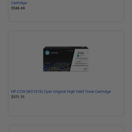
Cartridge
$546.69
HP 213X (W2131X) Cyan Original High Yield Toner Cartridge
$371.31