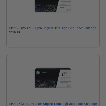
HP 217Z (W2171Z) Cyan Original Ultra High Yield Toner Cartridge
$610.79
HP 213Y (W2130Y) Black Original Extra High Yield Toner Cartridge