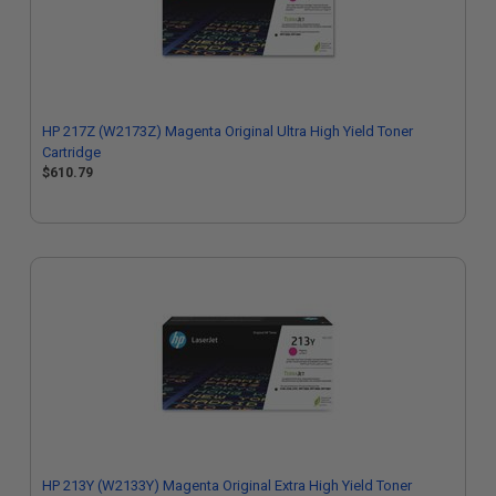
HP 217Z (W2173Z) Magenta Original Ultra High Yield Toner
Cartridge
$610.79
HP 213Y (W2133Y) Magenta Original Extra High Yield Toner