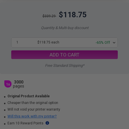
$118.75
$339.29
Quantity & Multi-buy discount
1
$118.75 each
-65% Off
ADD TO CART
Free Standard Shipping*
3000
1x
pages
Original Product Available
Cheaper than the original option
Will not void your printer warranty
Will this work with my printer?
Earn 10 Reward Points