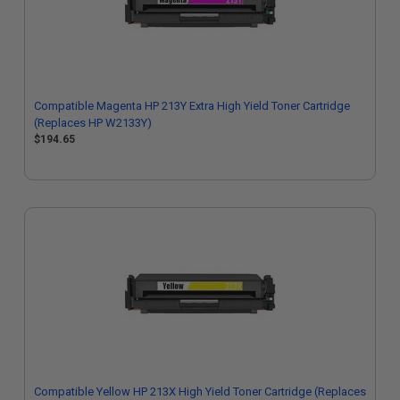
Compatible Magenta HP 213Y Extra High Yield Toner Cartridge
(Replaces HP W2133Y)
$194.65
Compatible Yellow HP 213X High Yield Toner Cartridge (Replaces