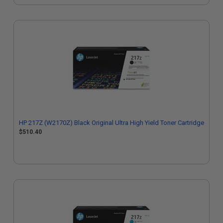
HP 217Z (W2170Z) Black Original Ultra High Yield Toner Cartridge
$510.40