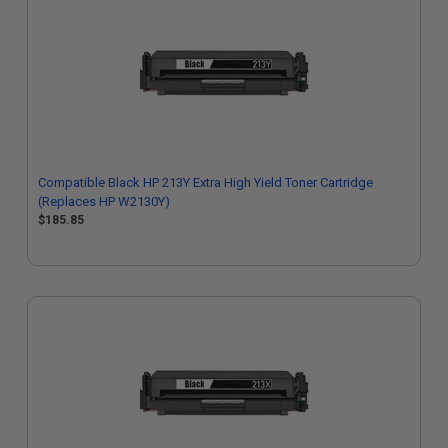
Compatible Black HP 213Y Extra High Yield Toner Cartridge
(Replaces HP W2130Y)
$185.85