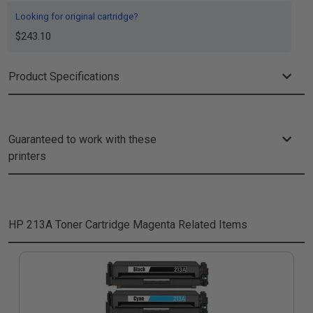
Looking for original cartridge?
$243.10
Product Specifications
Guaranteed to work with these
printers
HP 213A Toner Cartridge Magenta
Related Items