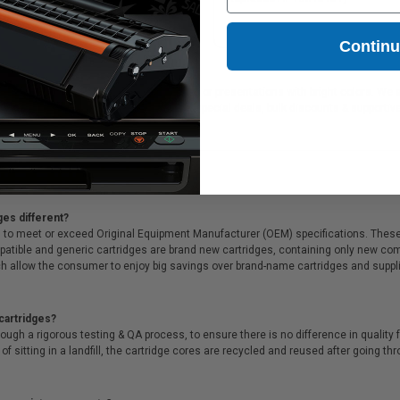
463A)
25.72
Contin
for printing documents in crisp black text or presentations with bright colors. We
 shipping on orders*, same day delivery, special deals, bulk discounts & supportive
ges different?
 to meet or exceed Original Equipment Manufacturer (OEM) specifications. These c
. Compatible and generic cartridges are brand new cartridges, containing only new 
h allow the consumer to enjoy big savings over brand-name cartridges and suppl
cartridges?
ough a rigorous testing & QA process, to ensure there is no difference in qualit
of sitting in a landfill, the cartridge cores are recycled and reused after going t