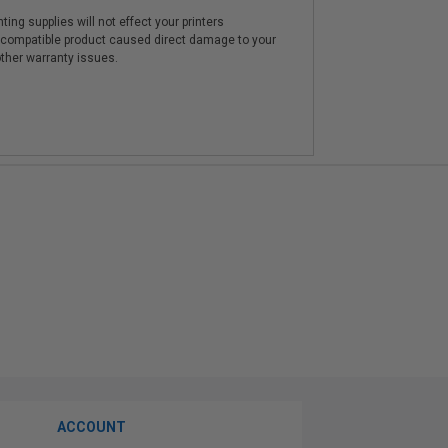
ting supplies will not effect your printers
e compatible product caused direct damage to your
other warranty issues.
ACCOUNT