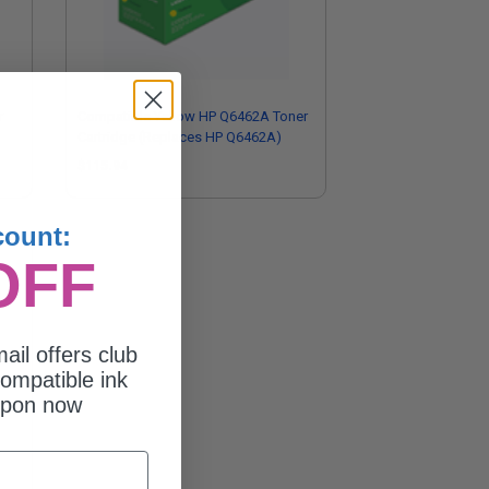
r
Compatible Yellow HP Q6462A Toner
Cartridge (Replaces HP Q6462A)
$115.94
count:
OFF
ail offers club
ompatible ink
upon now