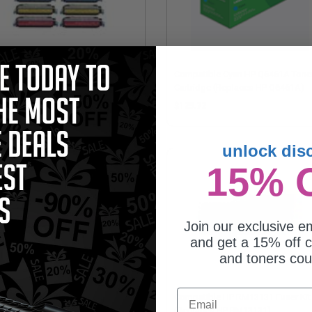
mpatible Multipack HP
Compatible Cyan HP Q6461A Tone
60A/63A 2 Full Sets + 2 EXTRA
Cartridge (Replaces HP Q6461A)
ck Toner Cartridges
175.75
$125.72
unlock dis
15% 
Join our exclusive em
and get a 15% off c
and toners co
Email
mpatible Magenta HP Q6463A
Compatible HP RM13131 Fuser Kit
er Cartridge (Replaces HP
(Replaces HP RM13131)