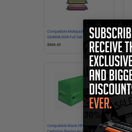
Compatible Multipack HP
Co
Q6460A/63A Full Set + 1 EXTRA Black
Q64
Toner Cartridges
Bla
$606.45
$1
Compatible Black HP Q6460A Toner
Co
Cartridge (Replaces HP Q6460A)
Ton