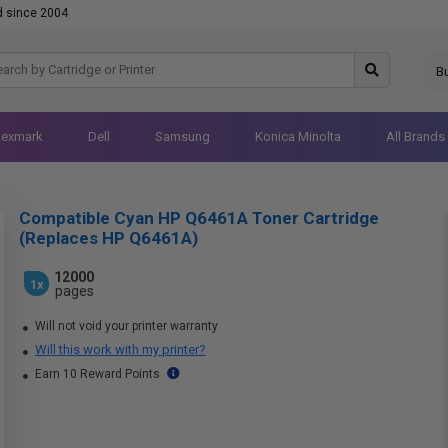
d since 2004
B
Lexmark
Dell
Samsung
Konica Minolta
All Brands
Compatible Cyan HP Q6461A Toner Cartridge
(Replaces HP Q6461A)
12000
1x
pages
Will not void your printer warranty
Will this work with my printer?
Earn 10 Reward Points