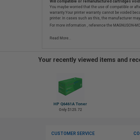
Will compatible or remanufactured cartridges void
You maybe worried that the use of compatible or afterm
warranty.Your printer warranty cannot be voided be
printer. In cases such as this, the manufacturer may 
For more information , reference the MAGNUSON
Read More...
Your recently viewed items and r
HP Q6461A Toner
Only $125.72
CUSTOMER SERVICE
CO