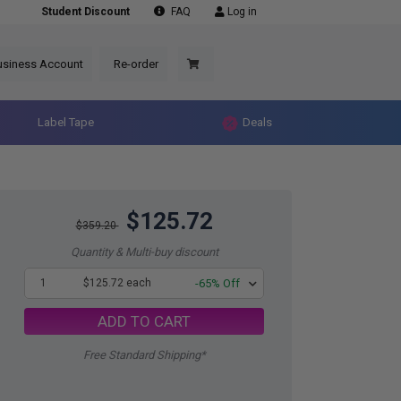
Student Discount
FAQ
Log in
usiness Account
Re-order
Label Tape
Deals
$125.72
$359.20
Quantity & Multi-buy discount
1
$125.72 each
-65% Off
ADD TO CART
Free Standard Shipping*