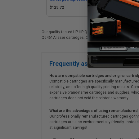
Q6
$125.72
$1
Our quality tested HP HP Q6461A laser cartridge is ideal 
Q6461A laser cartridges. On top of all that, we offer Free
Frequently asked questions
How are compatible cartridges and original cartrid
Compatible cartridges are specifically manufactured
reliability, and offer high-quality printing results
expensive brand-name cartridges and supplies, whic
cartridges does not void the printer's warranty.
What are the advantages of using remanufactured 
Our professionally remanufactured cartridges go thr
cartridges are also environmentally friendly. Instead 
at significant savings!