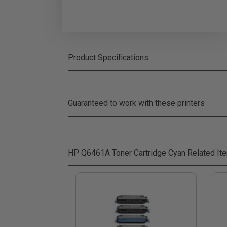
Product Specifications
Guaranteed to work with these printers
HP Q6461A Toner Cartridge Cyan
Related It