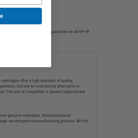
ue
 also offer a 100% satisfaction guarantee on all HP HP
 ink experts.
artridges offer a high standard of quality,
components, and are an economical alternative to
ies. The use of compatible or generic replacement
y from genuine cartridges. Remanufactured
hrough our stringent remanufacturing process. All this,