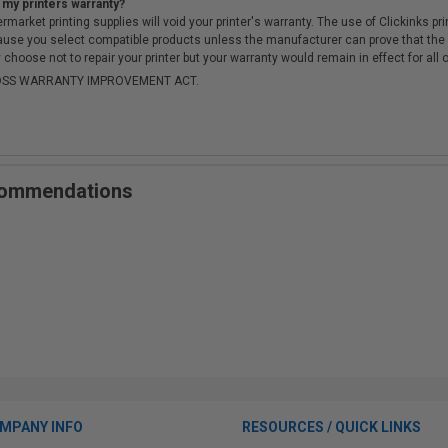
 my printers warranty?
arket printing supplies will void your printer's warranty. The use of Clickinks prin
cause you select compatible products unless the manufacturer can prove that th
choose not to repair your printer but your warranty would remain in effect for all 
-MOSS WARRANTY IMPROVEMENT ACT.
ecommendations
MPANY INFO
RESOURCES / QUICK LINKS