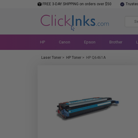
FREE 3-DAY SHIPPING on orders over $50
Truste
HP
Canon
Epson
Brother
Laser Toner
>
HP Toner
>
HP Q6461A