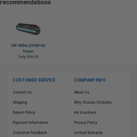
recommendations
HP 655A (CF451A)
Toner
Only $98.95
CUSTOMER SERVICE
COMPANY INFO
Contact Us
About Us
Shipping
Why Choose Clickinks
Return Policy
Ink Vouchers
Payment Information
Privacy Policy
Customer Feedback
Limited Warranty