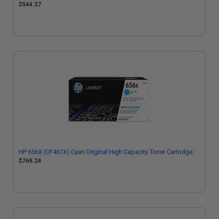
$544.27
HP 656X (CF461X) Cyan Original High Capacity Toner Cartridge
$769.24