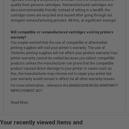
quality from genuine cartridges. Remanufactured cartridges are
also environmentally friendly. Instead of sitting in a landfill, the
cartridge cores are recycled and reused after going through our
stringent remanufacturing process. All this, at significant savings!
Will compatible or remanufactured cartridges void my printers
warranty?
You maybe worried that the use of compatible or aftermarket
printing supplies will void your printer's warranty. The use of
Clickinks printing supplies will not effect your printers warranty.Your
printer warranty cannot be voided because you select compatible
products unless the manufacturer can prove that the compatible
product caused direct damage to your printer. In cases such as
this, the manufacturer may choose not to repair your printer but
your warranty would remain in effect for all other warranty issues.
For more information , reference the MAGNUSON-MOSS WARRANTY
IMPROVEMENT ACT.
Read More...
Your recently viewed items and