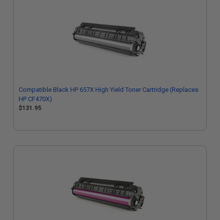
Compatible Black HP 657X High Yield Toner Cartridge (Replaces
HP CF470X)
$131.95