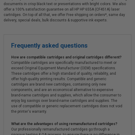
documents in crisp black text or presentations with bright colors. We also
offer a 100% satisfaction guarantee on all HP HP 655A (CF451A) laser
cartridges. On top of all that, we offer Free shipping on orders*, same day
delivery, special deals, bulk discounts & supportive ink experts.
Frequently asked questions
How are compatible cartridges and original cartridges different?
Compatible cartridges are specifically manufactured to meet or
exceed Original Equipment Manufacturer (OEM) specifications.
These cartridges offer a high standard of quality, reliability, and
offer high-quality printing results. Compatible and generic
cartridges are brand new cartridges, containing only new
components, and are an economical alternative to expensive
brand-name cartridges and supplies, which allow the consumer to
enjoy big savings over brand-name cartridges and supplies. The
use of compatible or generic replacement cartridges does not void
the printer's warranty.
What are the advantages of using remanufactured cartridges?
Our professionally remanufactured cartridges go through a
rigorous testing & QA process, to ensure there is no difference in