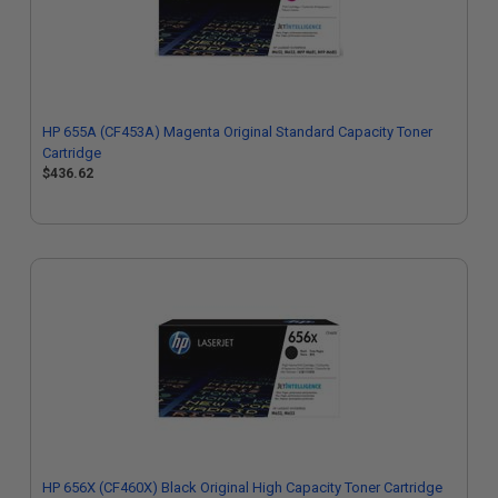
HP 655A (CF453A) Magenta Original Standard Capacity Toner
Cartridge
$436.62
HP 656X (CF460X) Black Original High Capacity Toner Cartridge