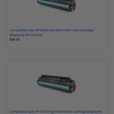
Compatible Cyan HP 655A Standard Yield Toner Cartridge
(Replaces HP CF451A)
$98.95
Compatible Cyan HP 657X High Yield Toner Cartridge (Replaces