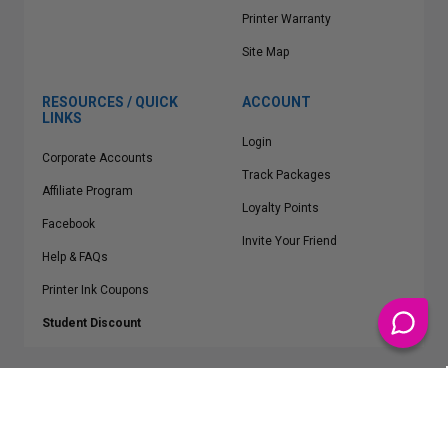
Printer Warranty
Site Map
RESOURCES / QUICK
ACCOUNT
LINKS
Login
Corporate Accounts
Track Packages
Affiliate Program
Loyalty Points
Facebook
Invite Your Friend
Help & FAQs
Printer Ink Coupons
Student Discount
* Free Shipping applies on all Contiguous U.S.
orders over $50
Epson™, HP™, Dell™, Lexmark™, Canon™, Brother™, Samsung™ and other
manufacturer brand names and logos are registered trademarks of their