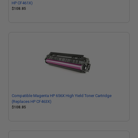
HP CF461X)
$108.85
Compatible Magenta HP 656X High Yield Toner Cartridge
(Replaces HP CF463X)
$108.85