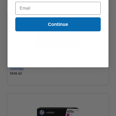
Email
Continue
HP 655A (CF452A) Yellow Original Standard Capacity Toner
Cartridge
$436.62