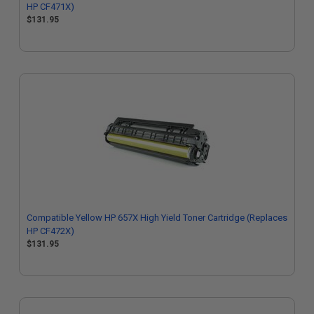
HP CF471X)
$131.95
Compatible Yellow HP 657X High Yield Toner Cartridge (Replaces
HP CF472X)
$131.95