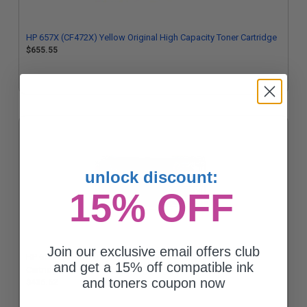
HP 657X (CF472X) Yellow Original High Capacity Toner Cartridge
$655.55
unlock discount:
15% OFF
Join our exclusive email offers club
HP 655A (CF451A) Cyan Original Standard Capacity Toner
and get a 15% off compatible ink
Cartridge
and toners coupon now
$436.62