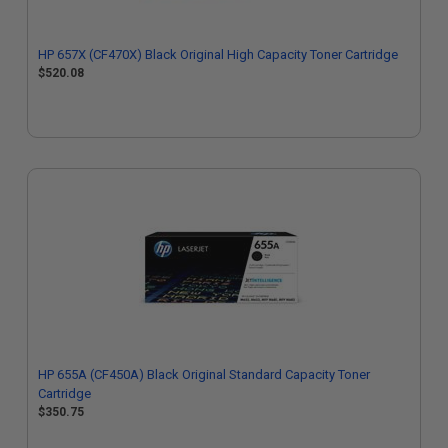
HP 657X (CF470X) Black Original High Capacity Toner Cartridge
$520.08
HP 655A (CF450A) Black Original Standard Capacity Toner
Cartridge
$350.75