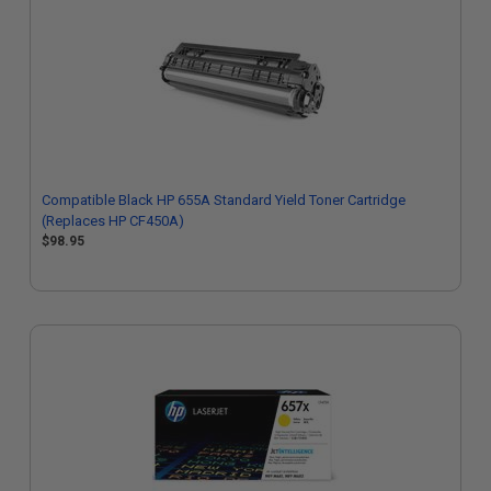
Compatible Black HP 655A Standard Yield Toner Cartridge
(Replaces HP CF450A)
$98.95