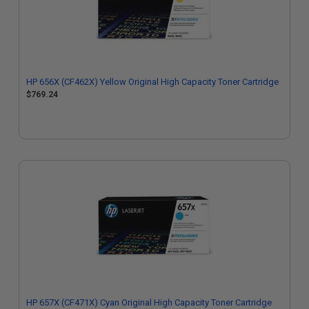
HP 656X (CF462X) Yellow Original High Capacity Toner Cartridge
$769.24
HP 657X (CF471X) Cyan Original High Capacity Toner Cartridge