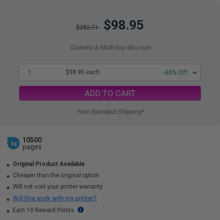
$98.95
$282.71
Quantity & Multi-buy discount
1
$98.95 each
-65% Off
ADD TO CART
Free Standard Shipping*
10500
1x
pages
Original Product Available
Cheaper than the original option
Will not void your printer warranty
Will this work with my printer?
Earn 10 Reward Points