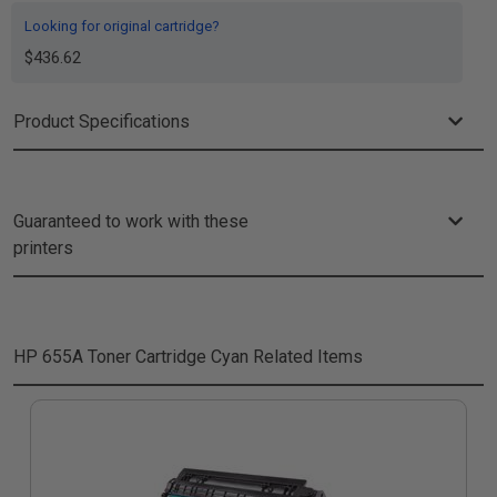
Looking for original cartridge?
$436.62
Product Specifications
Guaranteed to work with these
printers
HP 655A Toner Cartridge Cyan
Related Items