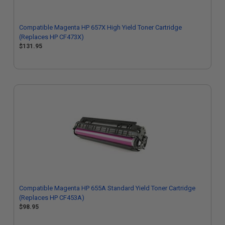
Compatible Magenta HP 657X High Yield Toner Cartridge
(Replaces HP CF473X)
$131.95
Compatible Magenta HP 655A Standard Yield Toner Cartridge
(Replaces HP CF453A)
$98.95