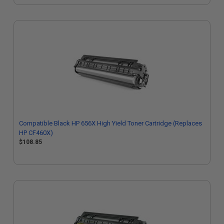
Compatible Black HP 656X High Yield Toner Cartridge (Replaces
HP CF460X)
$108.85