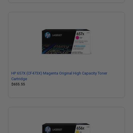
HP 657X (CF473X) Magenta Original High Capacity Toner
Cartridge
$655.55