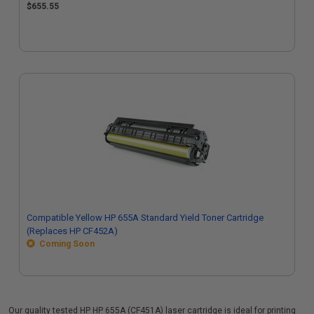
$655.55
Compatible Yellow HP 655A Standard Yield Toner Cartridge
(Replaces HP CF452A)
Coming Soon
Our quality tested HP HP 655A (CF451A) laser cartridge is ideal for printing