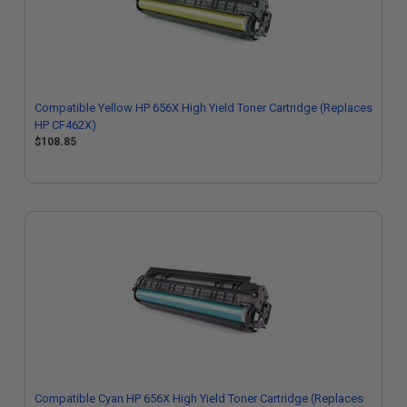
Compatible Yellow HP 656X High Yield Toner Cartridge (Replaces
HP CF462X)
$108.85
Compatible Cyan HP 656X High Yield Toner Cartridge (Replaces