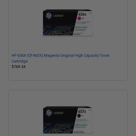
HP 656X (CF463X) Magenta Original High Capacity Toner
Cartridge
$769.24