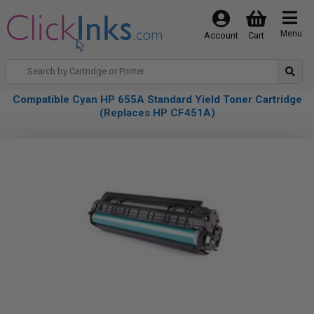
Menu
Account
Cart
Compatible Cyan HP 655A Standard Yield Toner Cartridge
(Replaces HP CF451A)