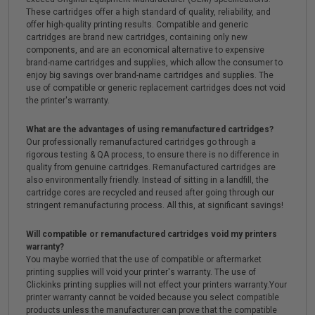
These cartridges offer a high standard of quality, reliability, and
offer high-quality printing results. Compatible and generic
cartridges are brand new cartridges, containing only new
components, and are an economical alternative to expensive
brand-name cartridges and supplies, which allow the consumer to
enjoy big savings over brand-name cartridges and supplies. The
use of compatible or generic replacement cartridges does not void
the printer's warranty.
What are the advantages of using remanufactured cartridges?
Our professionally remanufactured cartridges go through a
rigorous testing & QA process, to ensure there is no difference in
quality from genuine cartridges. Remanufactured cartridges are
also environmentally friendly. Instead of sitting in a landfill, the
cartridge cores are recycled and reused after going through our
stringent remanufacturing process. All this, at significant savings!
Will compatible or remanufactured cartridges void my printers
warranty?
You maybe worried that the use of compatible or aftermarket
printing supplies will void your printer's warranty. The use of
Clickinks printing supplies will not effect your printers warranty.Your
printer warranty cannot be voided because you select compatible
products unless the manufacturer can prove that the compatible