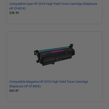
Compatible Cyan HP 201X High Yield Toner Cartridge (Replaces
HP CF401X)
$38.39
Compatible Magenta HP 201X High Yield Toner Cartridge
(Replaces HP CF403X)
$40.87