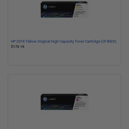
HP 201X Yellow Original High Capacity Toner Cartridge (CF402X)
$174.16