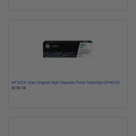
HP 201X Cyan Original High Capacity Toner Cartridge (CF401X)
$174.16