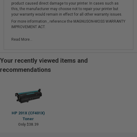
product caused direct damage to your printer. In cases such as
this, the manufacturer may choose not to repair your printer but
your warranty would remain in effect for all other warranty issues.
For more information , reference the MAGNUSON-MOSS WARRANTY
IMPROVEMENT ACT.
Read More...
Your recently viewed items and
recommendations
HP 201X (CF401X)
Toner
Only $38.39