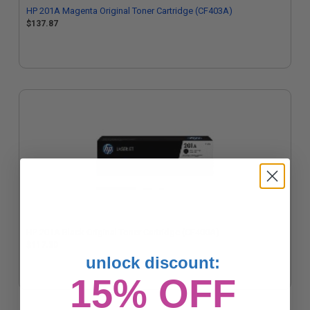
HP 201A Magenta Original Toner Cartridge (CF403A)
$137.87
HP 201A Black Original Toner Cartridge (CF400A)
$117.30
unlock discount:
15% OFF