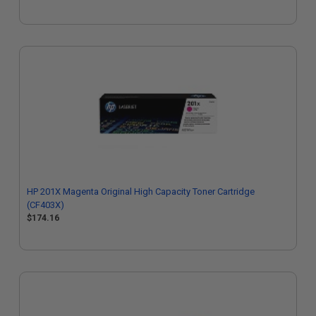
HP 201X Magenta Original High Capacity Toner Cartridge
(CF403X)
$174.16