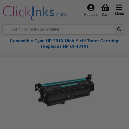
Menu
Account
Cart
Compatible Cyan HP 201X High Yield Toner Cartridge
(Replaces HP CF401X)