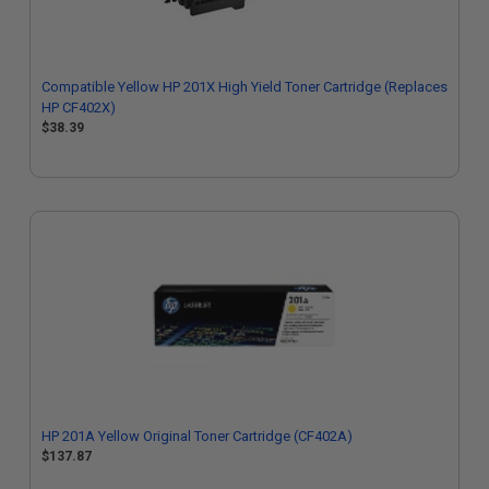
Compatible Yellow HP 201X High Yield Toner Cartridge (Replaces
HP CF402X)
$38.39
HP 201A Yellow Original Toner Cartridge (CF402A)
$137.87