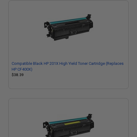
Compatible Black HP 201X High Yield Toner Cartridge (Replaces
HP CF400X)
$38.39