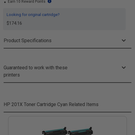
Earn 10 Reward Points
Looking for original cartridge?
$174.16
Product Specifications
Guaranteed to work with these
printers
HP 201X Toner Cartridge Cyan
Related Items