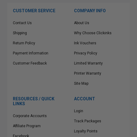
CUSTOMER SERVICE
COMPANY INFO
Contact Us
About Us
Shipping
Why Choose Clickinks
Return Policy
Ink Vouchers
Payment Information
Privacy Policy
Customer Feedback
Limited Warranty
Printer Warranty
Site Map
RESOURCES / QUICK
ACCOUNT
LINKS
Login
Corporate Accounts
Track Packages
Affiliate Program
Loyalty Points
Facebook