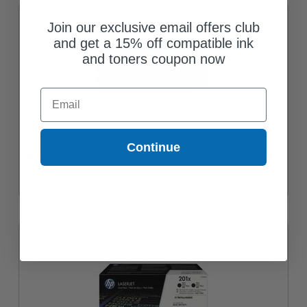
Join our exclusive email offers club
and get a 15% off compatible ink
and toners coupon now
Email
HP 201X (CF253XM) Tri-Colour Original High Yield Ink Cartridge
Continue
$474.12