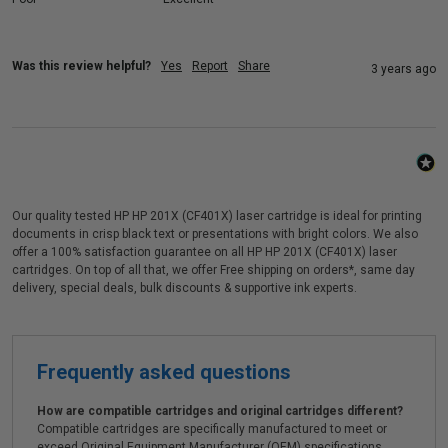
Was this review helpful?
Yes
Report
Share
3 years ago
Our quality tested HP HP 201X (CF401X) laser cartridge is ideal for printing
documents in crisp black text or presentations with bright colors. We also
offer a 100% satisfaction guarantee on all HP HP 201X (CF401X) laser
cartridges. On top of all that, we offer Free shipping on orders*, same day
delivery, special deals, bulk discounts & supportive ink experts.
Frequently asked questions
How are compatible cartridges and original cartridges different?
Compatible cartridges are specifically manufactured to meet or
exceed Original Equipment Manufacturer (OEM) specifications.