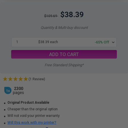
$38.39
$109.69
Quantity & Multi-buy discount
1
$38.39 each
-65% Off
ADD TO CART
Free Standard Shipping*
(1 Review)
2300
1x
pages
Original Product Available
Cheaper than the original option
Will not void your printer warranty
Will this work with my printer?