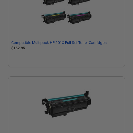
Compatible Multipack HP 201X Full Set Toner Cartridges
$152.95