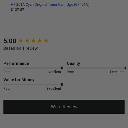
HP 201A Cyan Original Toner Cartridge (CF401A)
$137.87
New content loaded
5.00
Based on 1 review
Performance
Quality
Poor
Excellent
Poor
Excellent
Value for Money
Poor
Excellent
Write Review