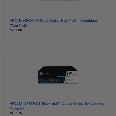
HP 201X (CF400XD) Black Original High Yield Ink Cartridges
(Twin Pack)
$281.80
HP 201A (CF400AQ1) Black and Tri-Colour Original Ink Cartridge
Multipack
$483.76