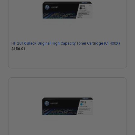
HP 201X Black Original High Capacity Toner Cartridge (CF400X)
$156.01