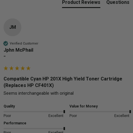
Product Reviews
Questions
JM
Verified Customer
Jphn McPhail
""
Compatible Cyan HP 201X High Yield Toner Cartridge
(Replaces HP CF401X)
Seems interchangeable with original 
Quality
Value for Money
Poor
Excellent
Poor
Excellent
Performance
Poor
Excellent