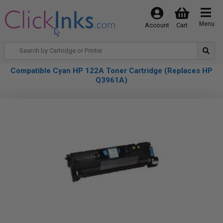
Menu
Account
Cart
Compatible Cyan HP 122A Toner Cartridge (Replaces HP
Q3961A)