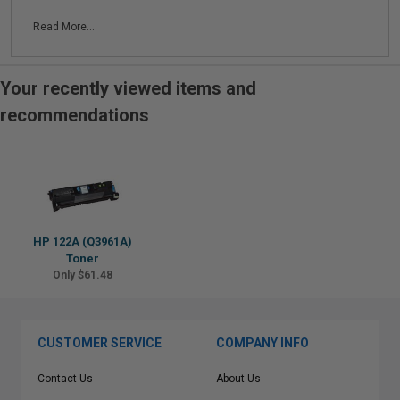
Read More...
Your recently viewed items and
recommendations
HP 122A (Q3961A)
Toner
Only $61.48
CUSTOMER SERVICE
COMPANY INFO
Contact Us
About Us