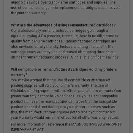
enjoy big savings over brand-name cartridges and supplies. The
use of compatible or generic replacement cartridges does not void
the printer's warranty.
What are the advantages of using remanufactured cartridges?
Our professionally remanufactured cartridges go through a
rigorous testing & QA process, to ensure there is no difference in
quality from genuine cartridges. Remanufactured cartridges are
also environmentally friendly. Instead of sitting in a landfill, the
cartridge cores are recycled and reused after going through our
stringent remanufacturing process. All this, at significant savings!
Will compatible or remanufactured cartridges void my printers
warranty?
You maybe worried that the use of compatible or aftermarket
printing supplies will void your printer's warranty. The use of
Clickinks printing supplies will not effect your printers warranty.Your
printer warranty cannot be voided because you select compatible
products unless the manufacturer can prove that the compatible
product caused direct damage to your printer. In cases such as
this, the manufacturer may choose not to repair your printer but
your warranty would remain in effect for all other warranty issues.
For more information , reference the MAGNUSON-MOSS WARRANTY
IMPROVEMENT ACT.