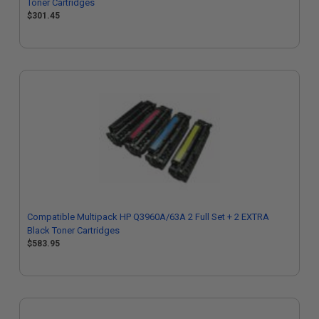
Toner Cartridges
$301.45
Compatible Multipack HP Q3960A/63A 2 Full Set + 2 EXTRA
Black Toner Cartridges
$583.95