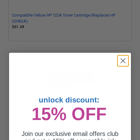
Compatible Yellow HP 122A Toner Cartridge (Replaces HP
Q3962A)
$61.48
unlock discount:
15% OFF
Compatible Magenta HP 122A Toner Cartridge (Replaces HP
Q3963A)
$61.48
Join our exclusive email offers club