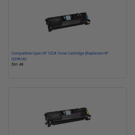
Compatible Cyan HP 122A Toner Cartridge (Replaces HP
Q3961A)
$61.48