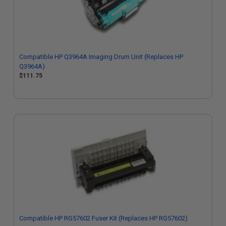
Compatible HP Q3964A Imaging Drum Unit (Replaces HP
Q3964A)
$111.75
Compatible HP RG57602 Fuser Kit (Replaces HP RG57602)