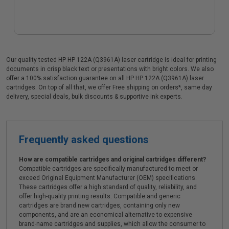
Our quality tested HP HP 122A (Q3961A) laser cartridge is ideal for printing
documents in crisp black text or presentations with bright colors. We also
offer a 100% satisfaction guarantee on all HP HP 122A (Q3961A) laser
cartridges. On top of all that, we offer Free shipping on orders*, same day
delivery, special deals, bulk discounts & supportive ink experts.
Frequently asked questions
How are compatible cartridges and original cartridges different?
Compatible cartridges are specifically manufactured to meet or
exceed Original Equipment Manufacturer (OEM) specifications.
These cartridges offer a high standard of quality, reliability, and
offer high-quality printing results. Compatible and generic
cartridges are brand new cartridges, containing only new
components, and are an economical alternative to expensive
brand-name cartridges and supplies, which allow the consumer to