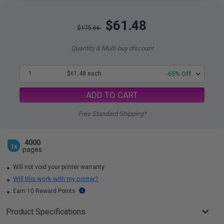
$61.48
$175.66
Quantity & Multi-buy discount
1
$61.48 each
-65% Off
ADD TO CART
Free Standard Shipping*
4000
1x
pages
Will not void your printer warranty
Will this work with my printer?
Earn 10 Reward Points
Product Specifications