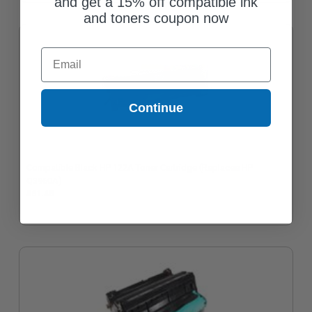
and get a 15% off compatible ink
and toners coupon now
Email
Continue
Compatible Black HP 122A Toner Cartridge (Replaces HP
Q3960A)
$61.48