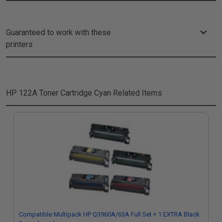
Guaranteed to work with these
printers
HP 122A Toner Cartridge Cyan
Related Items
Compatible Multipack HP Q3960A/63A Full Set + 1 EXTRA Black