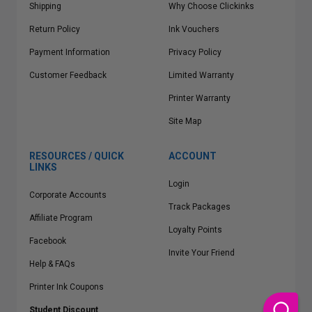
Shipping
Why Choose Clickinks
Return Policy
Ink Vouchers
Payment Information
Privacy Policy
Customer Feedback
Limited Warranty
Printer Warranty
Site Map
RESOURCES / QUICK
ACCOUNT
LINKS
Login
Corporate Accounts
Track Packages
Affiliate Program
Loyalty Points
Facebook
Invite Your Friend
Help & FAQs
Printer Ink Coupons
Student Discount