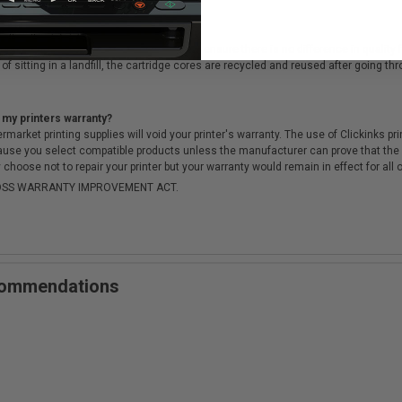
cartridges?
ough a rigorous testing & QA process, to ensure there is no difference in qualit
of sitting in a landfill, the cartridge cores are recycled and reused after going t
 my printers warranty?
arket printing supplies will void your printer's warranty. The use of Clickinks prin
cause you select compatible products unless the manufacturer can prove that th
choose not to repair your printer but your warranty would remain in effect for all 
-MOSS WARRANTY IMPROVEMENT ACT.
ecommendations