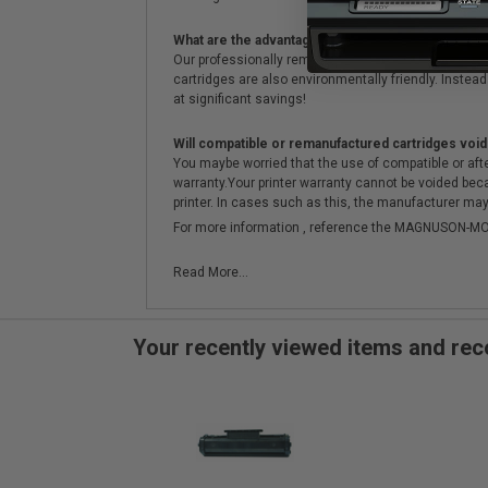
What are the advantages of using remanufactured 
Our professionally remanufactured cartridges go thr
cartridges are also environmentally friendly. Instead 
at significant savings!
Will compatible or remanufactured cartridges void
You maybe worried that the use of compatible or afterm
warranty.Your printer warranty cannot be voided be
printer. In cases such as this, the manufacturer may 
For more information , reference the MAGNUSON
Read More...
Your recently viewed items and r