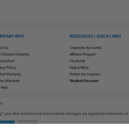
MPANY INFO
RESOURCES / QUICK LINKS
ut Us
Corporate Accounts
 Choose Clickinks
Affiliate Program
 Vouchers
Facebook
vacy Policy
Help & FAQs
ited Warranty
Printer Ink Coupons
nter Warranty
Student Discount
e Map
50
™ and other manufacturer brand names and logos are registered trademarks of t