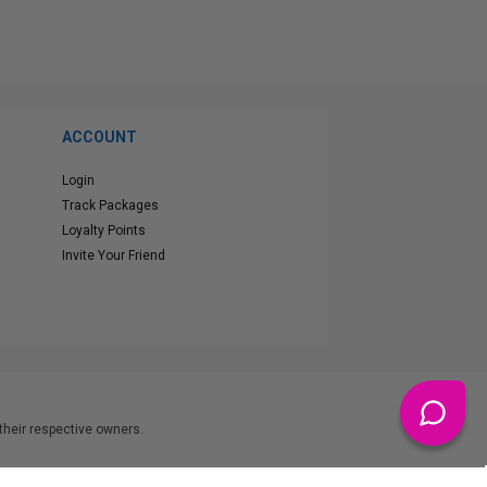
ACCOUNT
Login
Track Packages
Loyalty Points
Invite Your Friend
heir respective owners.