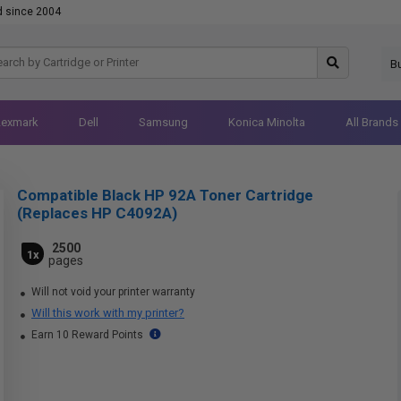
d since 2004
B
Lexmark
Dell
Samsung
Konica Minolta
All Brands
Compatible Black HP 92A Toner Cartridge
(Replaces HP C4092A)
2500
1x
pages
Will not void your printer warranty
Will this work with my printer?
Earn 10 Reward Points