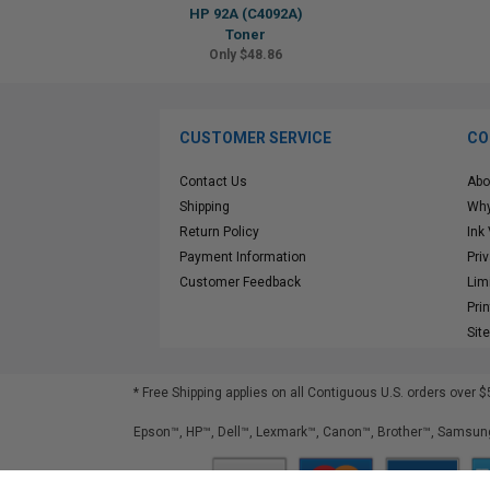
HP 92A (C4092A)
Toner
Only $48.86
CUSTOMER SERVICE
CO
Contact Us
Abo
Shipping
Why
Return Policy
Ink
Payment Information
Pri
Customer Feedback
Lim
Pri
Sit
* Free Shipping applies on all Contiguous U.S.
orders over $
Epson™, HP™, Dell™, Lexmark™, Canon™, Brother™, Samsung