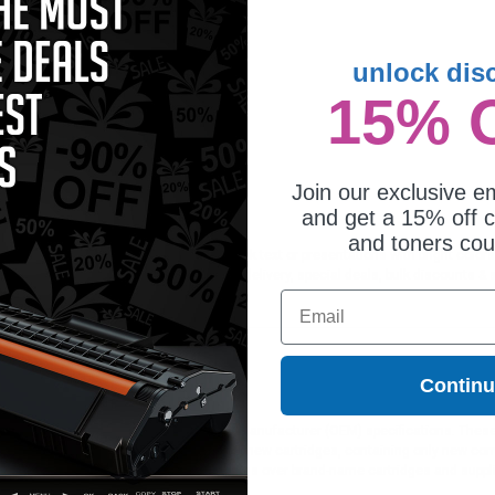
unlock dis
15% 
patible Black HP 92A Micr Toner
rtridge (Replaces HP C4092AMICR)
Join our exclusive em
and get a 15% off c
and toners co
ideal for printing documents in crisp black text or presentations with bright color
ffer Free shipping on orders*, same day delivery, special deals, bulk discounts & s
Email
Contin
ges different?
 to meet or exceed Original Equipment Manufacturer (OEM) specifications. These c
. Compatible and generic cartridges are brand new cartridges, containing only new 
h allow the consumer to enjoy big savings over brand-name cartridges and suppl