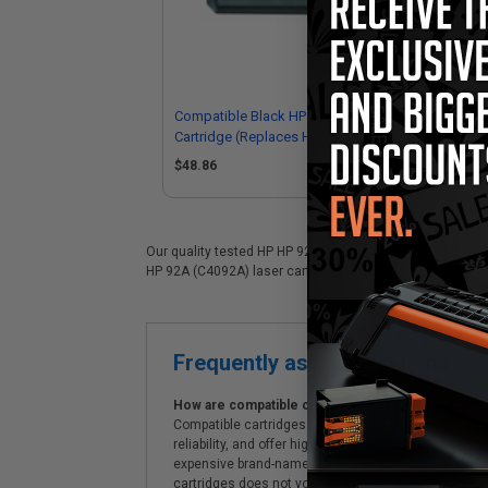
Compatible Black HP 92A Toner
Com
Cartridge (Replaces HP C4092A)
Ca
$48.86
Our quality tested HP HP 92A (C4092A) laser cartridge is 
HP 92A (C4092A) laser cartridges. On top of all that, we o
Frequently asked questions
How are compatible cartridges and original cartrid
Compatible cartridges are specifically manufactured
reliability, and offer high-quality printing results
expensive brand-name cartridges and supplies, whic
cartridges does not void the printer's warranty.