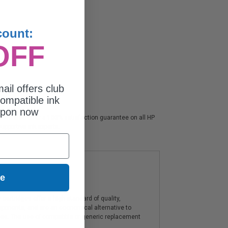
count:
OFF
ail offers club
ompatible ink
upon now
s. We also offer a 100% satisfaction guarantee on all HP
upportive ink experts.
ue
artridges offer a high standard of quality,
components, and are an economical alternative to
ies. The use of compatible or generic replacement