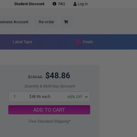
Student Discount
FAQ
Log in
usiness Account
Re-order
Label Tape
Deals
$48.86
$139.60
Quantity & Multi-buy discount
1
$48.86 each
-65% Off
ADD TO CART
Free Standard Shipping*