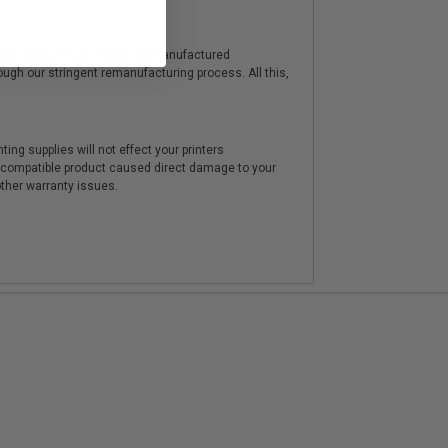
y from genuine cartridges. Remanufactured
hrough our stringent remanufacturing process. All this,
ting supplies will not effect your printers
e compatible product caused direct damage to your
other warranty issues.