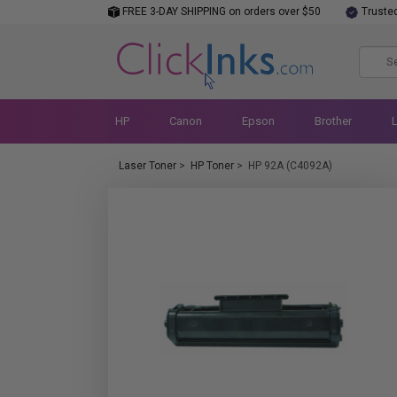
FREE 3-DAY SHIPPING on orders over $50
Truste
HP
Canon
Epson
Brother
Laser Toner
>
HP Toner
>
HP 92A (C4092A)