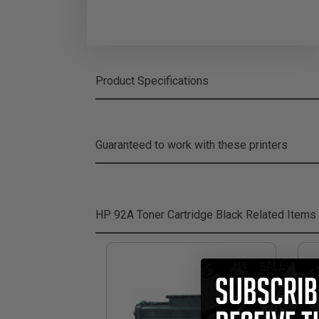
Product Specifications
Guaranteed to work with these printers
HP 92A Toner Cartridge Black
Related Items