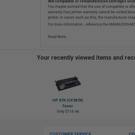
Will compatible or remanufactured cartridges void
You maybe worried that the use of compatible or afterm
warranty.Your printer warranty cannot be voided be
printer. In cases such as this, the manufacturer may 
For more information , reference the MAGNUSON
Read More...
Your recently viewed items and r
HP 87X (CF287X)
Toner
Only $116.66
CUSTOMER SERVICE
CO