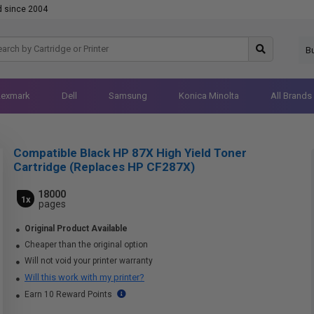
d since 2004
B
Lexmark
Dell
Samsung
Konica Minolta
All Brands
Compatible Black HP 87X High Yield Toner
Cartridge (Replaces HP CF287X)
18000
1x
pages
Original Product Available
Cheaper than the original option
Will not void your printer warranty
Will this work with my printer?
Earn 10 Reward Points