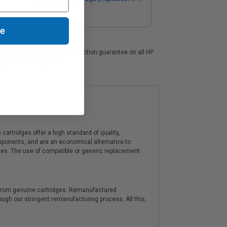
CF287AMICR)
ue
s. We also offer a 100% satisfaction guarantee on all HP
upportive ink experts.
artridges offer a high standard of quality,
components, and are an economical alternative to
ies. The use of compatible or generic replacement
y from genuine cartridges. Remanufactured
hrough our stringent remanufacturing process. All this,