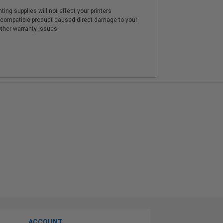
ting supplies will not effect your printers
e compatible product caused direct damage to your
other warranty issues.
ACCOUNT