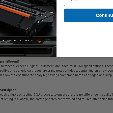
ck
28.79
$509.19
Contin
ideal for printing documents in crisp black text or presentations with bright color
ffer Free shipping on orders*, same day delivery, special deals, bulk discounts & s
ges different?
 to meet or exceed Original Equipment Manufacturer (OEM) specifications. These c
. Compatible and generic cartridges are brand new cartridges, containing only new 
h allow the consumer to enjoy big savings over brand-name cartridges and suppl
cartridges?
ough a rigorous testing & QA process, to ensure there is no difference in qualit
of sitting in a landfill, the cartridge cores are recycled and reused after going t