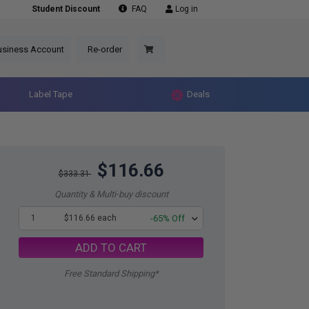
Student Discount
FAQ
Log in
usiness Account
Re-order
Label Tape
Deals
$116.66
$333.31
Quantity & Multi-buy discount
1
$116.66 each
-65% Off
ADD TO CART
Free Standard Shipping*