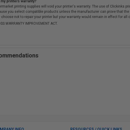
 my printers warranty?
arket printing supplies will void your printer's warranty. The use of Clickinks prin
cause you select compatible products unless the manufacturer can prove that th
choose not to repair your printer but your warranty would remain in effect for all 
-MOSS WARRANTY IMPROVEMENT ACT.
ecommendations
MPANY INFO
RESOURCES / QUICK LINKS