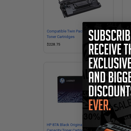
Compatible Twin Pack HP 87X Black
Com
Toner Cartridges
Ton
CF
$228.75
$1
HP 87A Black Original Standard
HP 
Capacity Toner Cartridge (CF287A)
Hig