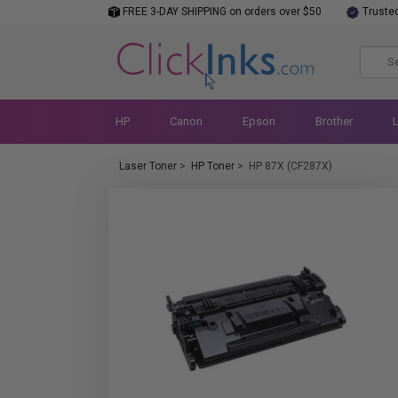
FREE 3-DAY SHIPPING on orders over $50
Truste
HP
Canon
Epson
Brother
Laser Toner
>
HP Toner
>
HP 87X (CF287X)