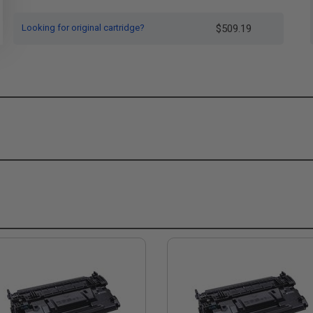
Looking for original cartridge?
$509.19