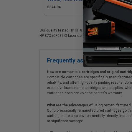
Pa
$374.94
$9
Our quality tested HP HP 87X (CF287X) laser cartridge is 
HP 87X (CF287X) laser cartridges. On top of all that, we o
Frequently asked questions
How are compatible cartridges and original cartrid
Compatible cartridges are specifically manufactured
reliability, and offer high-quality printing results
expensive brand-name cartridges and supplies, whic
cartridges does not void the printer's warranty.
What are the advantages of using remanufactured 
Our professionally remanufactured cartridges go thr
cartridges are also environmentally friendly. Instead 
at significant savings!