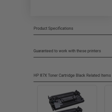
Product Specifications
Guaranteed to work with these printers
HP 87X Toner Cartridge Black
Related Items