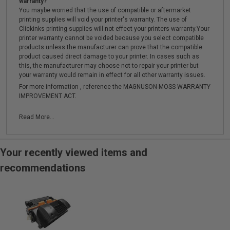
warranty?
You maybe worried that the use of compatible or aftermarket
printing supplies will void your printer's warranty. The use of
Clickinks printing supplies will not effect your printers warranty.Your
printer warranty cannot be voided because you select compatible
products unless the manufacturer can prove that the compatible
product caused direct damage to your printer. In cases such as
this, the manufacturer may choose not to repair your printer but
your warranty would remain in effect for all other warranty issues.
For more information , reference the MAGNUSON-MOSS WARRANTY
IMPROVEMENT ACT.
Read More...
Your recently viewed items and
recommendations