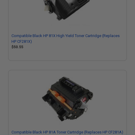
Compatible Black HP 81X High Yield Toner Cartridge (Replaces
HP CF281X)
$50.55
Compatible Black HP 81A Toner Cartridge (Replaces HP CF281A)