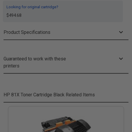
Looking for original cartridge?
$494.68
Product Specifications
Guaranteed to work with these
printers
HP 81X Toner Cartridge Black
Related Items