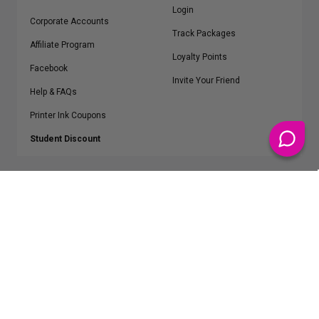
Login
Corporate Accounts
Track Packages
Affiliate Program
Loyalty Points
Facebook
Invite Your Friend
Help & FAQs
Printer Ink Coupons
Student Discount
* Free Shipping applies on all Contiguous U.S.
orders over $50
Epson™, HP™, Dell™, Lexmark™, Canon™, Brother™, Samsung™ and other
manufacturer brand names and logos are registered trademarks of their
respective owners.
©
2026
ClickInks.com
107 Commerce Street, Lake Mary, FL 32746-6206 USA
v. 4.8
iusfdvm-li03