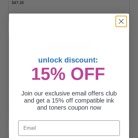
$47.25
unlock discount:
15% OFF
Join our exclusive email offers club
HP 81X Black Original High Capacity Toner Cartridge (CF281X)
and get a 15% off compatible ink
$494.68
and toners coupon now
Email