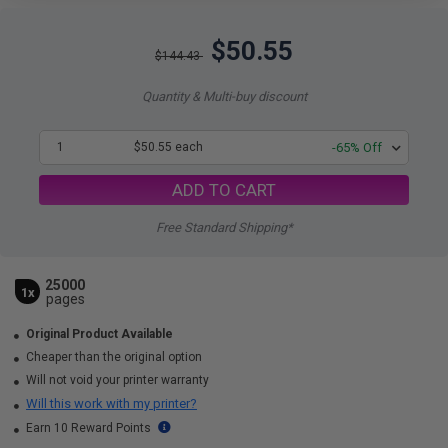
$50.55
$144.43
Quantity & Multi-buy discount
1
$50.55 each
-65% Off
ADD TO CART
Free Standard Shipping*
25000
1x
pages
Original Product Available
Cheaper than the original option
Will not void your printer warranty
Will this work with my printer?
Earn 10 Reward Points