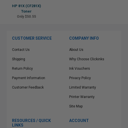
HP 81X (CF281X)
Toner
Only $50.55
CUSTOMER SERVICE
COMPANY INFO
Contact Us
About Us
Shipping
Why Choose Clickinks
Return Policy
Ink Vouchers
Payment Information
Privacy Policy
Customer Feedback
Limited Warranty
Printer Warranty
Site Map
RESOURCES / QUICK
ACCOUNT
LINKS