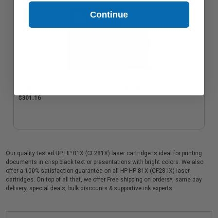
Continue
HP 81A Black Original Toner Cartridge (CF281A)
$301.16
Our quality tested HP HP 81X (CF281X) laser cartridge is ideal for printing
documents in crisp black text or presentations with bright colors. We also
offer a 100% satisfaction guarantee on all HP HP 81X (CF281X) laser
cartridges. On top of all that, we offer Free shipping on orders*, same day
delivery, special deals, bulk discounts & supportive ink experts.