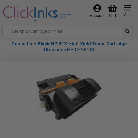
Menu
Account
Cart
Compatible Black HP 81X High Yield Toner Cartridge
(Replaces HP CF281X)