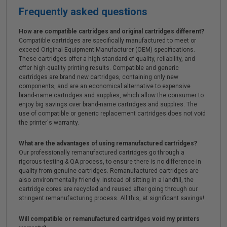
Frequently asked questions
How are compatible cartridges and original cartridges different?
Compatible cartridges are specifically manufactured to meet or
exceed Original Equipment Manufacturer (OEM) specifications.
These cartridges offer a high standard of quality, reliability, and
offer high-quality printing results. Compatible and generic
cartridges are brand new cartridges, containing only new
components, and are an economical alternative to expensive
brand-name cartridges and supplies, which allow the consumer to
enjoy big savings over brand-name cartridges and supplies. The
use of compatible or generic replacement cartridges does not void
the printer's warranty.
What are the advantages of using remanufactured cartridges?
Our professionally remanufactured cartridges go through a
rigorous testing & QA process, to ensure there is no difference in
quality from genuine cartridges. Remanufactured cartridges are
also environmentally friendly. Instead of sitting in a landfill, the
cartridge cores are recycled and reused after going through our
stringent remanufacturing process. All this, at significant savings!
Will compatible or remanufactured cartridges void my printers