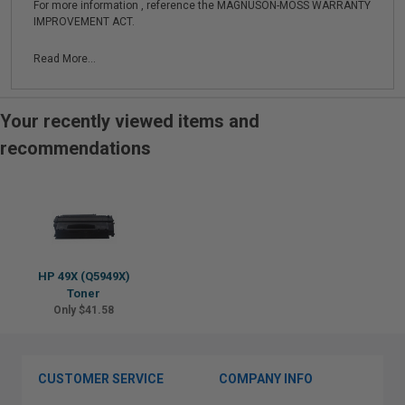
For more information , reference the MAGNUSON-MOSS WARRANTY
IMPROVEMENT ACT.
Read More...
Your recently viewed items and
recommendations
HP 49X (Q5949X)
Toner
Only $41.58
CUSTOMER SERVICE
COMPANY INFO