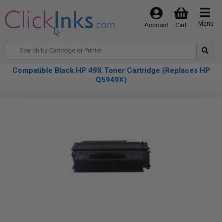
Menu
Account
Cart
Compatible Black HP 49X Toner Cartridge (Replaces HP
Q5949X)