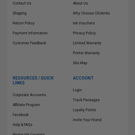
Contact Us
About Us
Shipping
Why Choose Clickinks
Return Policy
Ink Vouchers
Payment Information
Privacy Policy
Customer Feedback
Limited Warranty
Printer Warranty
Site Map
RESOURCES / QUICK
ACCOUNT
LINKS
Login
Corporate Accounts
Track Packages
Affiliate Program
Loyalty Points
Facebook
Invite Your Friend
Help & FAQs
Printer Ink Coupons