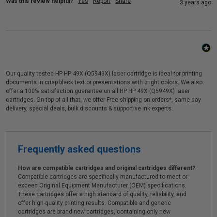
Was this review helpful?
Yes
Report
Share
3 years ago
Our quality tested HP HP 49X (Q5949X) laser cartridge is ideal for printing
documents in crisp black text or presentations with bright colors. We also
offer a 100% satisfaction guarantee on all HP HP 49X (Q5949X) laser
cartridges. On top of all that, we offer Free shipping on orders*, same day
delivery, special deals, bulk discounts & supportive ink experts.
Frequently asked questions
How are compatible cartridges and original cartridges different?
Compatible cartridges are specifically manufactured to meet or
exceed Original Equipment Manufacturer (OEM) specifications.
These cartridges offer a high standard of quality, reliability, and
offer high-quality printing results. Compatible and generic
cartridges are brand new cartridges, containing only new