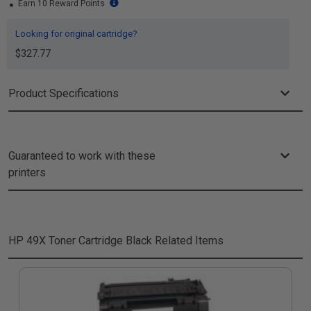
Earn 10 Reward Points
Looking for original cartridge?
$327.77
Product Specifications
Guaranteed to work with these
printers
HP 49X Toner Cartridge Black
Related Items