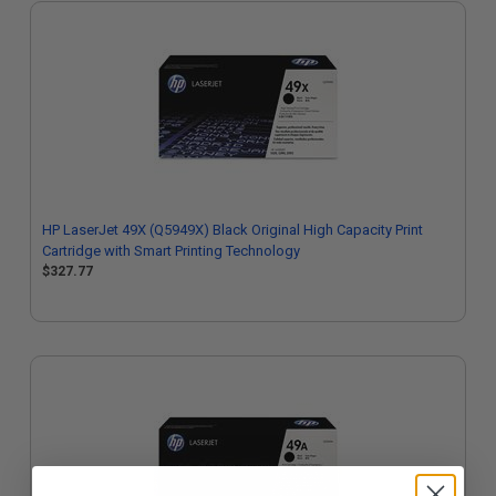
HP LaserJet 49X (Q5949X) Black Original High Capacity Print
Cartridge with Smart Printing Technology
$327.77