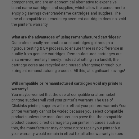
components, and are an economical alternative to expensive
brand-name cartridges and supplies, which allow the consumer to
enjoy big savings over brand-name cartridges and supplies. The
use of compatible or generic replacement cartridges does not void
the printer's warranty.
What are the advantages of using remanufactured cartridges?
Our professionally remanufactured cartridges go through a
rigorous testing & QA process, to ensure there is no difference in
quality from genuine cartridges. Remanufactured cartridges are
also environmentally friendly. Instead of sitting in a landfill, the
cartridge cores are recycled and reused after going through our
stringent remanufacturing process. All this, at significant savings!
Will compatible or remanufactured cartridges void my printers
warranty?
You maybe worried that the use of compatible or aftermarket
printing supplies will void your printer's warranty. The use of
Clickinks printing supplies will not effect your printers warranty.Your
printer warranty cannot be voided because you select compatible
products unless the manufacturer can prove that the compatible
product caused direct damage to your printer. In cases such as
this, the manufacturer may choose not to repair your printer but
your warranty would remain in effect for all other warranty issues.