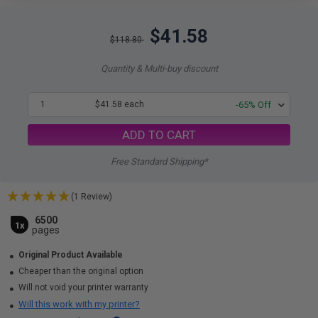
$41.58
$118.80
Quantity & Multi-buy discount
1
$41.58 each
-65% Off
ADD TO CART
Free Standard Shipping*
(1 Review)
6500
1x
pages
Original Product Available
Cheaper than the original option
Will not void your printer warranty
Will this work with my printer?