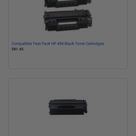
Compatible Twin Pack HP 49X Black Toner Cartridges
$81.45