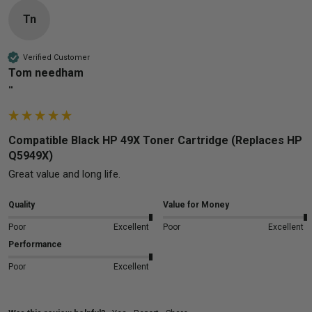
Tn
Verified Customer
Tom needham
""
Compatible Black HP 49X Toner Cartridge (Replaces HP
Q5949X)
Great value and long life.
Quality
Value for Money
Poor
Excellent
Poor
Excellent
Performance
Poor
Excellent