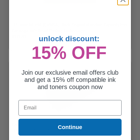
HP LaserJet 49A (Q5949A) Black Original Standard Capacity Print
Cartridge with Smart Printing Technology
unlock discount:
$181.41
15% OFF
Join our exclusive email offers club
and get a 15% off compatible ink
and toners coupon now
Email
Compatible Black HP 49X High Yield Toner Cartridge (Replaces
Continue
HP Q5949XMICR) - Made in USA