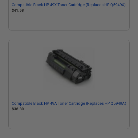
Compatible Black HP 49X Toner Cartridge (Replaces HP Q5949X)
$41.58
Compatible Black HP 49A Toner Cartridge (Replaces HP Q5949A)
$36.30