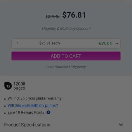
$76.81
$219.46
Quantity & Multi-buy discount
1
$76.81 each
-65% Off
ADD TO CART
Free Standard Shipping*
12000
1x
pages
Will not void your printer warranty
Will this work with my printer?
Earn 10 Reward Points
Product Specifications