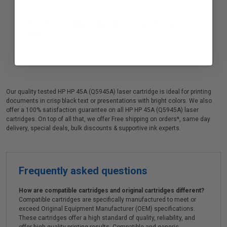
Compatible HP Q5998AK3 Maintenance Kit (Replaces HP
Q5998AK3)
Our quality tested HP HP 45A (Q5945A) laser cartridge is ideal for printing
documents in crisp black text or presentations with bright colors. We also
offer a 100% satisfaction guarantee on all HP HP 45A (Q5945A) laser
cartridges. On top of all that, we offer Free shipping on orders*, same day
delivery, special deals, bulk discounts & supportive ink experts.
Frequently asked questions
How are compatible cartridges and original cartridges different?
Compatible cartridges are specifically manufactured to meet or
exceed Original Equipment Manufacturer (OEM) specifications.
These cartridges offer a high standard of quality, reliability, and