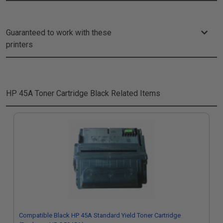
Guaranteed to work with these
printers
HP 45A Toner Cartridge Black
Related Items
Compatible Black HP 45A Standard Yield Toner Cartridge