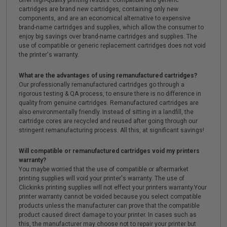
offer high-quality printing results. Compatible and generic
cartridges are brand new cartridges, containing only new
components, and are an economical alternative to expensive
brand-name cartridges and supplies, which allow the consumer to
enjoy big savings over brand-name cartridges and supplies. The
use of compatible or generic replacement cartridges does not void
the printer's warranty.
What are the advantages of using remanufactured cartridges?
Our professionally remanufactured cartridges go through a
rigorous testing & QA process, to ensure there is no difference in
quality from genuine cartridges. Remanufactured cartridges are
also environmentally friendly. Instead of sitting in a landfill, the
cartridge cores are recycled and reused after going through our
stringent remanufacturing process. All this, at significant savings!
Will compatible or remanufactured cartridges void my printers
warranty?
You maybe worried that the use of compatible or aftermarket
printing supplies will void your printer's warranty. The use of
Clickinks printing supplies will not effect your printers warranty.Your
printer warranty cannot be voided because you select compatible
products unless the manufacturer can prove that the compatible
product caused direct damage to your printer. In cases such as
this, the manufacturer may choose not to repair your printer but