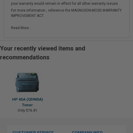
your warranty would remain in effect for all other warranty issues.
For more information , reference the MAGNUSON-MOSS WARRANTY
IMPROVEMENT ACT.
Read More...
Your recently viewed items and
recommendations
HP 45A (Q5945A)
Toner
Only $76.81