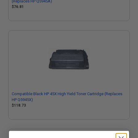
(Replaces HP Q5945A)
$76.81
Compatible Black HP 45X High Yield Toner Cartridge (Replaces
HP Q5945X)
$118.73