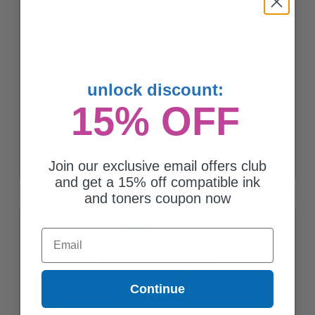
unlock discount:
15% OFF
Compatible Black HP 45A Micr Toner Cartridge (Replaces HP
Q5945AMICR) - Made in USA
Join our exclusive email offers club
and get a 15% off compatible ink
and toners coupon now
Email
Continue