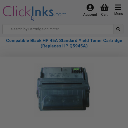
Menu
Account
Cart
Compatible Black HP 45A Standard Yield Toner Cartridge
(Replaces HP Q5945A)