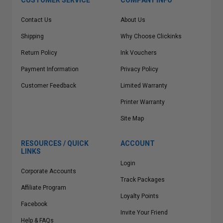
CUSTOMER SERVICE
COMPANY INFO
Contact Us
About Us
Shipping
Why Choose Clickinks
Return Policy
Ink Vouchers
Payment Information
Privacy Policy
Customer Feedback
Limited Warranty
Printer Warranty
Site Map
RESOURCES / QUICK
ACCOUNT
LINKS
Login
Corporate Accounts
Track Packages
Affiliate Program
Loyalty Points
Facebook
Invite Your Friend
Help & FAQs