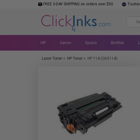
FREE 3-DAY SHIPPING on orders over $50
Truste
HP
Canon
Epson
Brother
Laser Toner
>
HP Toner
>
HP 11A (Q6511A)