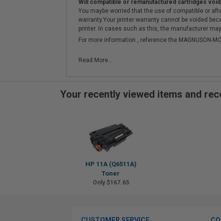
Will compatible or remanufactured cartridges void
You maybe worried that the use of compatible or afterm
warranty.Your printer warranty cannot be voided be
printer. In cases such as this, the manufacturer may 
For more information , reference the MAGNUSON
Read More...
Your recently viewed items and r
HP 11A (Q6511A)
Toner
Only $167.65
CUSTOMER SERVICE
CO