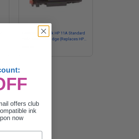
ld
Compatible Black HP 11A Standard
Yield Toner Cartridge (Replaces HP
Q6511A)
$50.26
count:
OFF
ail offers club
ompatible ink
upon now