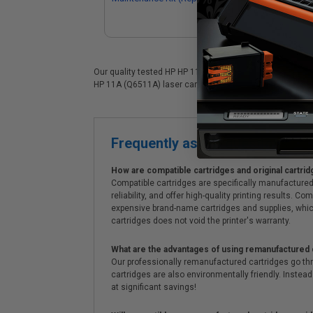
398060001)
Q6
Our quality tested HP HP 11A (Q6511A) laser cartridge is 
HP 11A (Q6511A) laser cartridges. On top of all that, we o
Frequently asked questions
How are compatible cartridges and original cartrid
Compatible cartridges are specifically manufactured
reliability, and offer high-quality printing results
expensive brand-name cartridges and supplies, whic
cartridges does not void the printer's warranty.
What are the advantages of using remanufactured 
Our professionally remanufactured cartridges go thr
cartridges are also environmentally friendly. Instead 
at significant savings!