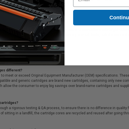
511XMICR) - Made in USA
Contin
ideal for printing documents in crisp black text or presentations with bright colo
ffer Free shipping on orders*, same day delivery, special deals, bulk discounts & 
ges different?
 to meet or exceed Original Equipment Manufacturer (OEM) specifications. These c
. Compatible and generic cartridges are brand new cartridges, containing only new 
h allow the consumer to enjoy big savings over brand-name cartridges and suppl
cartridges?
ough a rigorous testing & QA process, to ensure there is no difference in qualit
of sitting in a landfill, the cartridge cores are recycled and reused after going t