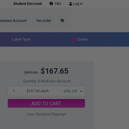
Student Discount
FAQ
Log in
usiness Account
Re-order
Label Tape
Deals
$167.65
$479.00
Quantity & Multi-buy discount
1
$167.65 each
-65% Off
ADD TO CART
Free Standard Shipping*