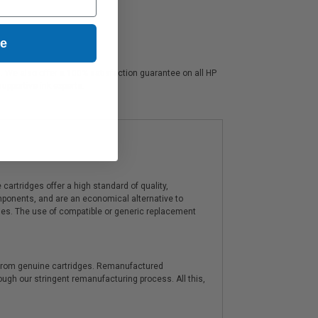
ue
rs. We also offer a 100% satisfaction guarantee on all HP
supportive ink experts.
artridges offer a high standard of quality,
components, and are an economical alternative to
ies. The use of compatible or generic replacement
y from genuine cartridges. Remanufactured
hrough our stringent remanufacturing process. All this,