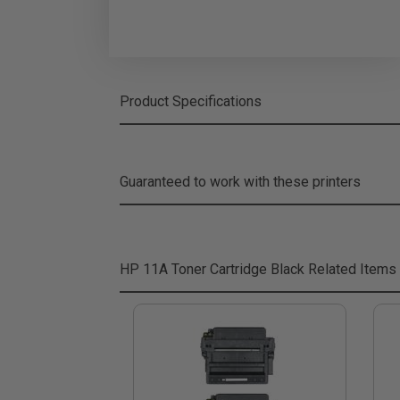
Product Specifications
Guaranteed to work with these printers
HP 11A Toner Cartridge Black
Related Items