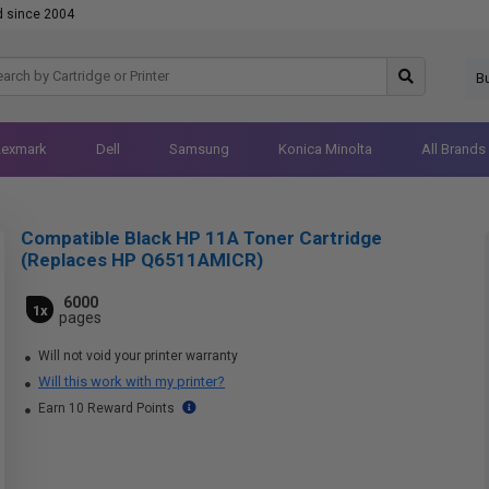
d since 2004
B
Lexmark
Dell
Samsung
Konica Minolta
All Brands
Compatible Black HP 11A Toner Cartridge
(Replaces HP Q6511AMICR)
6000
1x
pages
Will not void your printer warranty
Will this work with my printer?
Earn 10 Reward Points