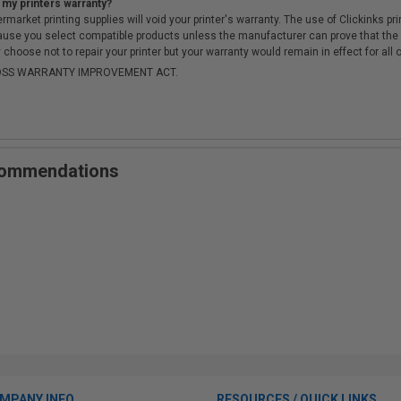
 my printers warranty?
arket printing supplies will void your printer's warranty. The use of Clickinks prin
cause you select compatible products unless the manufacturer can prove that th
choose not to repair your printer but your warranty would remain in effect for all 
-MOSS WARRANTY IMPROVEMENT ACT.
ecommendations
MPANY INFO
RESOURCES / QUICK LINKS