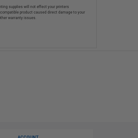
ting supplies will not effect your printers
e compatible product caused direct damage to your
other warranty issues.
ACCOUNT