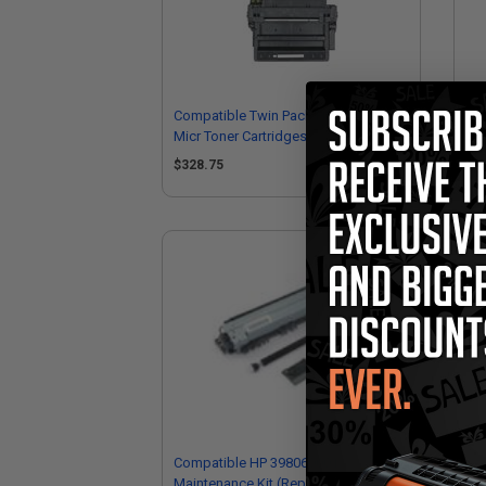
Compatible Twin Pack HP 11A Black
Com
Micr Toner Cartridges
Ca
$328.75
$1
Compatible HP 398060001
Com
Maintenance Kit (Replaces HP
Ton