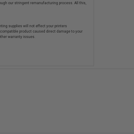
hrough our stringent remanufacturing process. All this,
ting supplies will not effect your printers
e compatible product caused direct damage to your
other warranty issues.