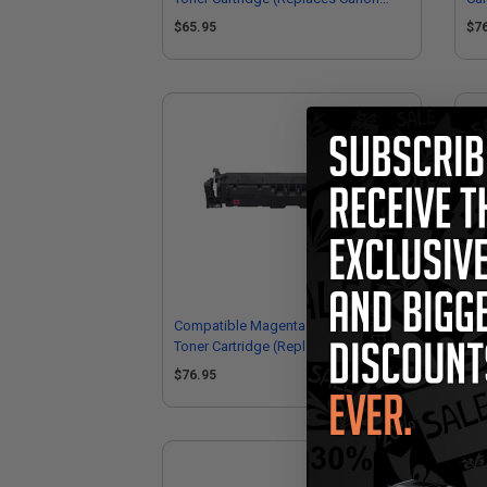
5092C001)
50
$65.95
$7
Compatible Magenta Canon 069H
Can
Toner Cartridge (Replaces Canon
Hig
5096C001)
$76.95
$2