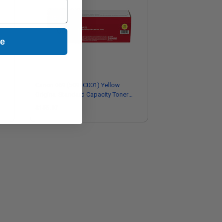
ue
Canon 069 (5091C001) Yellow
Original Standard Capacity Toner
Cartridge
$155.97