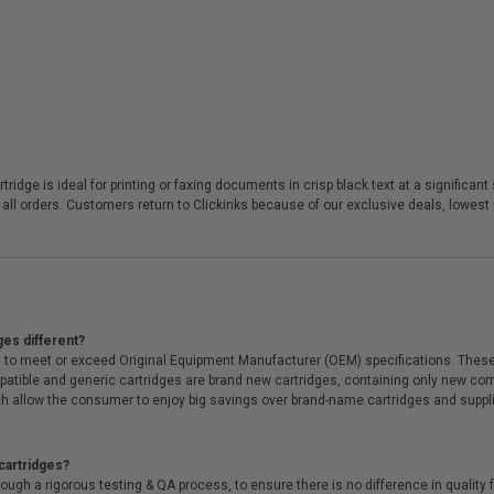
rtridge is ideal for printing or faxing documents in crisp black text at a signifi
 all orders. Customers return to Clickinks because of our exclusive deals, lowes
ges different?
 to meet or exceed Original Equipment Manufacturer (OEM) specifications. These c
. Compatible and generic cartridges are brand new cartridges, containing only new 
h allow the consumer to enjoy big savings over brand-name cartridges and suppl
cartridges?
ough a rigorous testing & QA process, to ensure there is no difference in qualit