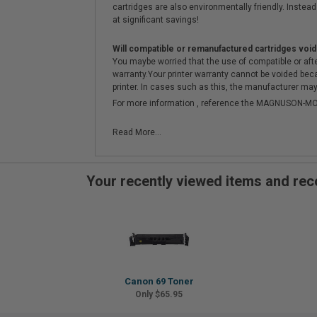
cartridges are also environmentally friendly. Instead 
at significant savings!
Will compatible or remanufactured cartridges void
You maybe worried that the use of compatible or afterm
warranty.Your printer warranty cannot be voided be
printer. In cases such as this, the manufacturer may 
For more information , reference the MAGNUSON
Read More...
Your recently viewed items and r
Canon 69 Toner
Only $65.95