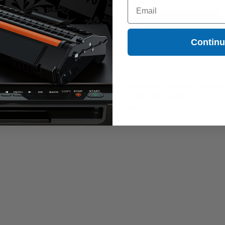
Email
Contin
non 069H (5095C001) Yellow
Canon 069H (5096C001) Magenta
ginal High Capacity Toner
Original High Capacity Toner
tridge
Cartridge
99.90
$299.90