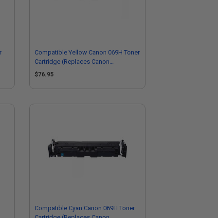
r
Compatible Yellow Canon 069H Toner
Cartridge (Replaces Canon
5095C001)
$76.95
Compatible Cyan Canon 069H Toner
Cartridge (Replaces Canon