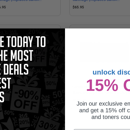
98C001)
5093C001)
6.95
$65.95
unlock dis
15% 
on 069H (5097C001) Cyan Original
Canon 069 (5094C001) Black Origi
h Capacity Toner Cartridge
Standard Capacity Toner Cartridge
99.90
$131.78
Join our exclusive em
and get a 15% off c
and toners co