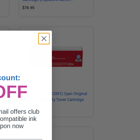
5097C001)
$76.95
count:
OFF
nal
Canon 069 (5093C001) Cyan Original
Standard Capacity Toner Cartridge
$155.97
ail offers club
ompatible ink
upon now