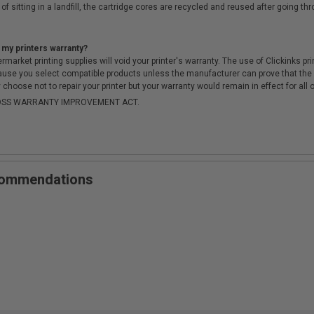
of sitting in a landfill, the cartridge cores are recycled and reused after going t
 my printers warranty?
arket printing supplies will void your printer's warranty. The use of Clickinks prin
cause you select compatible products unless the manufacturer can prove that th
choose not to repair your printer but your warranty would remain in effect for all 
-MOSS WARRANTY IMPROVEMENT ACT.
ecommendations