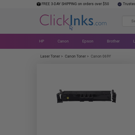
FREE 3-DAY SHIPPING on orders over $50
Truste
HP
Canon
Epson
Brother
Laser Toner
>
Canon Toner
>
Canon 069Y