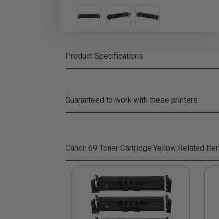
Product Specifications
Guaranteed to work with these printers
Canon 69 Toner Cartridge Yellow
Related Ite