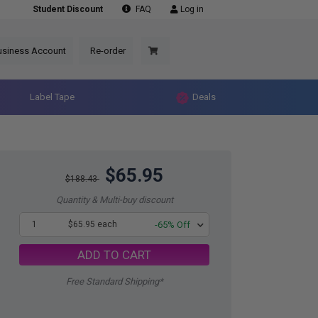
Student Discount
FAQ
Log in
usiness Account
Re-order
Label Tape
Deals
$65.95
$188.43
Quantity & Multi-buy discount
1
$65.95 each
-65% Off
ADD TO CART
Free Standard Shipping*