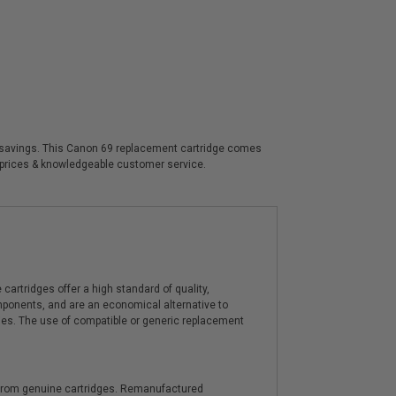
cant savings. This Canon 69 replacement cartridge comes
t prices & knowledgeable customer service.
artridges offer a high standard of quality,
components, and are an economical alternative to
ies. The use of compatible or generic replacement
y from genuine cartridges. Remanufactured