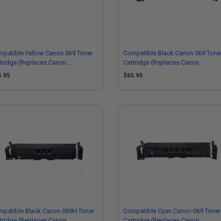
patible Yellow Canon 069 Toner
Compatible Black Canon 069 Tone
tridge (Replaces Canon
Cartridge (Replaces Canon
91C001)
5094C001)
5.95
$65.95
mpatible Black Canon 069H Toner
Compatible Cyan Canon 069 Toner
tridge (Replaces Canon
Cartridge (Replaces Canon