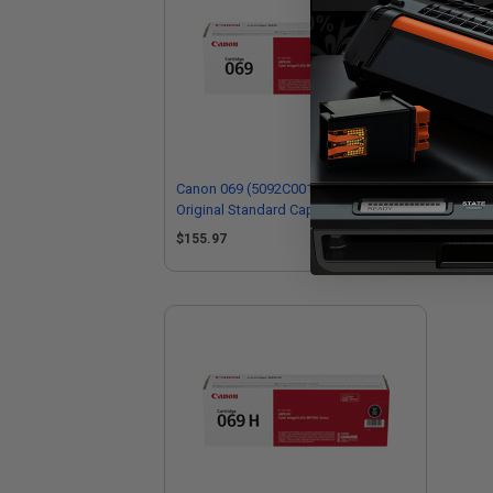
Canon 069 (5092C001) Magenta
Ca
Original Standard Capacity Toner
Ori
Cartridge
Car
$155.97
$2