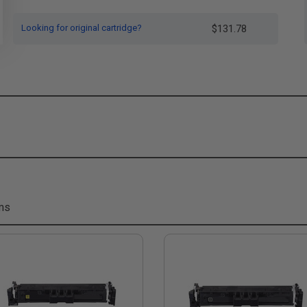
Looking for original cartridge?
$131.78
ms