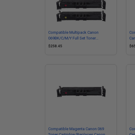
Compatible Multipack Canon
Com
069BK/C/M/Y Full Set Toner
Car
Cartridges
50
$258.45
$6
Compatible Magenta Canon 069
Co
Toner Cartridge (Replaces Canon
Car