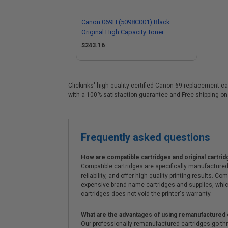
Canon 069H (5098C001) Black
Original High Capacity Toner
Cartridge
$243.16
Clickinks' high quality certified Canon 69 replacement ca
with a 100% satisfaction guarantee and Free shipping on
Frequently asked questions
How are compatible cartridges and original cartrid
Compatible cartridges are specifically manufactured
reliability, and offer high-quality printing results
expensive brand-name cartridges and supplies, whic
cartridges does not void the printer's warranty.
What are the advantages of using remanufactured 
Our professionally remanufactured cartridges go thr