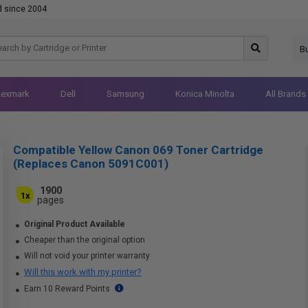
d since 2004
B
Lexmark
Dell
Samsung
Konica Minolta
All Brands
Compatible Yellow Canon 069 Toner Cartridge
(Replaces Canon 5091C001)
1900
1x
pages
Original Product Available
Cheaper than the original option
Will not void your printer warranty
Will this work with my printer?
Earn 10 Reward Points