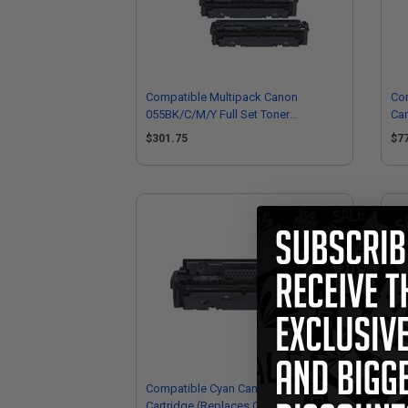
Compatible Multipack Canon
Com
055BK/C/M/Y Full Set Toner
Car
Cartridges
30
$301.75
$7
Compatible Cyan Canon 055HC Toner
Co
Cartridge (Replaces Canon
Ton