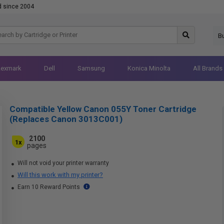
d since 2004
B
Lexmark
Dell
Samsung
Konica Minolta
All Brands
Compatible Yellow Canon 055Y Toner Cartridge
(Replaces Canon 3013C001)
2100
1x
pages
Will not void your printer warranty
Will this work with my printer?
Earn 10 Reward Points