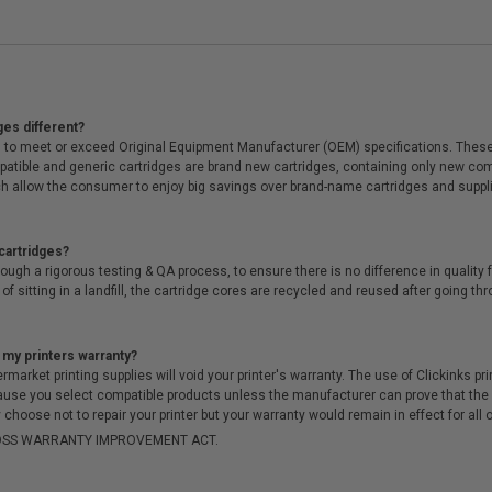
ges different?
 to meet or exceed Original Equipment Manufacturer (OEM) specifications. These c
. Compatible and generic cartridges are brand new cartridges, containing only new 
h allow the consumer to enjoy big savings over brand-name cartridges and suppl
cartridges?
ough a rigorous testing & QA process, to ensure there is no difference in qualit
of sitting in a landfill, the cartridge cores are recycled and reused after going t
 my printers warranty?
arket printing supplies will void your printer's warranty. The use of Clickinks prin
cause you select compatible products unless the manufacturer can prove that th
choose not to repair your printer but your warranty would remain in effect for all 
-MOSS WARRANTY IMPROVEMENT ACT.