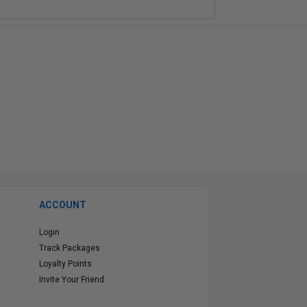
ACCOUNT
Login
Track Packages
Loyalty Points
Invite Your Friend