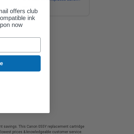
3018C001)
$85.25
ail offers club
ompatible ink
upon now
ue
icant savings. This Canon 055Y replacement cartridge
, lowest prices & knowledgeable customer service.