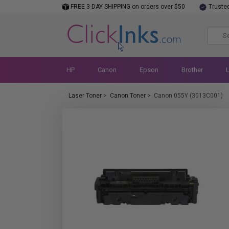
FREE 3-DAY SHIPPING on orders over $50
Truste
HP
Canon
Epson
Brother
Laser Toner
>
Canon Toner
>
Canon 055Y (3013C001)