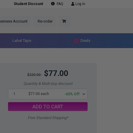
Student Discount
FAQ
Log in
usiness Account
Re-order
Label Tape
Deals
$77.00
$220.00
Quantity & Multi-buy discount
1
$77.00 each
-65% Off
ADD TO CART
Free Standard Shipping*