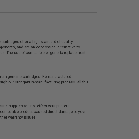
artridges offer a high standard of quality,
components, and are an economical alternative to
ies. The use of compatible or generic replacement
y from genuine cartridges. Remanufactured
hrough our stringent remanufacturing process. All this,
ting supplies will not effect your printers
e compatible product caused direct damage to your
other warranty issues.