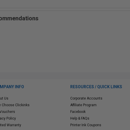
ecommendations
MPANY INFO
RESOURCES / QUICK LINKS
ut Us
Corporate Accounts
 Choose Clickinks
Affiliate Program
 Vouchers
Facebook
vacy Policy
Help & FAQs
ited Warranty
Printer Ink Coupons