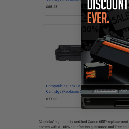
3019C001)
30
$85.25
$8
Compatible Black Canon 055BK Toner
Cartridge (Replaces Canon
3016C001)
$77.00
Clickinks' high quality certified Canon 055Y replacement 
comes with a 100% satisfaction guarantee and Free shipp