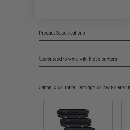
Product Specifications
Guaranteed to work with these printers
Canon 055Y Toner Cartridge Yellow
Related 