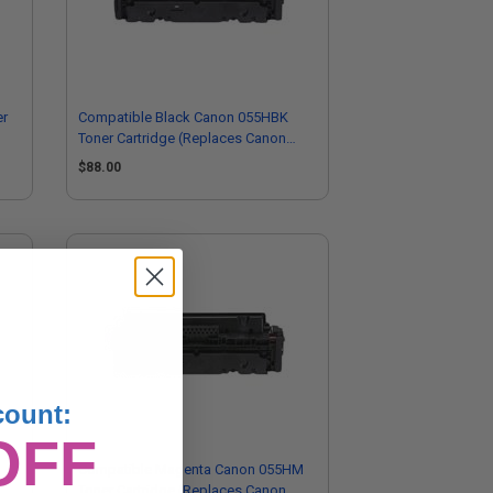
er
Compatible Black Canon 055HBK
Toner Cartridge (Replaces Canon
3020C001)
$88.00
count:
OFF
Compatible Magenta Canon 055HM
Toner Cartridge (Replaces Canon