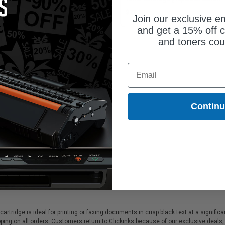
17C001)
3014C001)
5.25
$77.00
Join our exclusive em
and get a 15% off c
and toners co
Email
Contin
cartridge is ideal for printing or faxing documents in crisp black text at a signif
ing on all orders. Customers return to Clickinks because of our exclusive deals