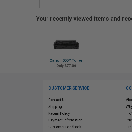
Your recently viewed items and r
Canon 055Y Toner
Only $77.00
CUSTOMER SERVICE
CO
Contact Us
Abo
Shipping
Why
Return Policy
Ink
Payment Information
Pri
Customer Feedback
Lim