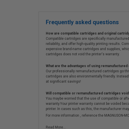
Frequently asked questions
How are compatible cartridges and original cartrid
Compatible cartridges are specifically manufactured
reliability, and offer high-quality printing results
expensive brand-name cartridges and supplies, whic
cartridges does not void the printer's warranty.
What are the advantages of using remanufactured 
Our professionally remanufactured cartridges go thr
cartridges are also environmentally friendly. Instead 
at significant savings!
Will compatible or remanufactured cartridges void
You maybe worried that the use of compatible or afterm
warranty.Your printer warranty cannot be voided be
printer. In cases such as this, the manufacturer may 
For more information , reference the MAGNUSON
Read More...