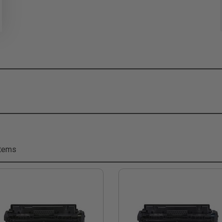
Items