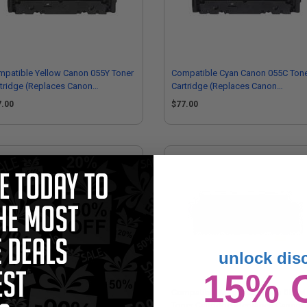
patible Yellow Canon 055Y Toner
Compatible Cyan Canon 055C Ton
tridge (Replaces Canon
Cartridge (Replaces Canon
13C001)
3015C001)
7.00
$77.00
unlock dis
15% 
mpatible Yellow Canon 055HY
Compatible Magenta Canon 055M
er Cartridge (Replaces Canon
Toner Cartridge (Replaces Canon