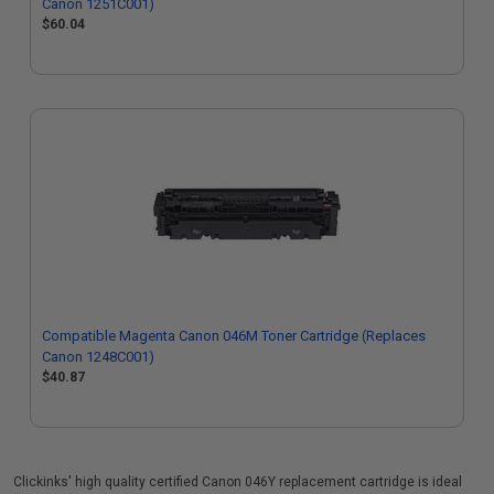
Canon 1251C001)
$60.04
Compatible Magenta Canon 046M Toner Cartridge (Replaces
Canon 1248C001)
$40.87
Clickinks' high quality certified Canon 046Y replacement cartridge is ideal