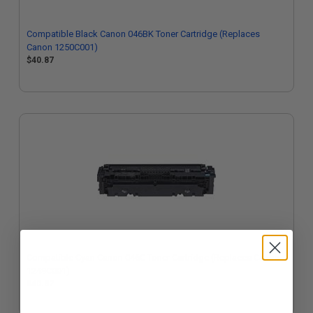
Compatible Black Canon 046BK Toner Cartridge (Replaces
Canon 1250C001)
$40.87
Compatible Cyan Canon 046C Toner Cartridge (Replaces Canon
1249C001)
$40.87