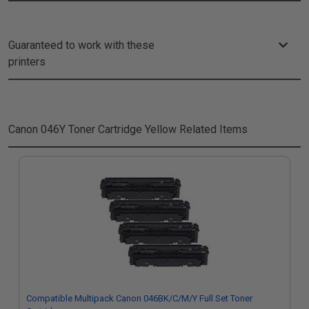
Guaranteed to work with these
printers
Canon 046Y Toner Cartridge Yellow
Related Items
Compatible Multipack Canon 046BK/C/M/Y Full Set Toner