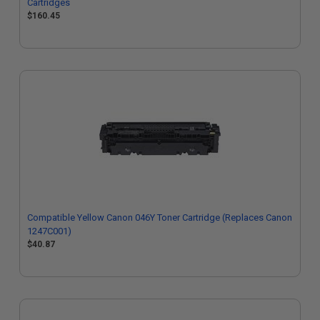
Cartridges
$160.45
Compatible Yellow Canon 046Y Toner Cartridge (Replaces Canon
1247C001)
$40.87