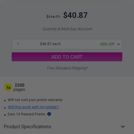
$40.87
$116.77
Quantity & Multi-buy discount
1
$40.87 each
-65% Off
ADD TO CART
Free Standard Shipping*
2300
1x
pages
Will not void your printer warranty
Will this work with my printer?
Earn 10 Reward Points
Product Specifications