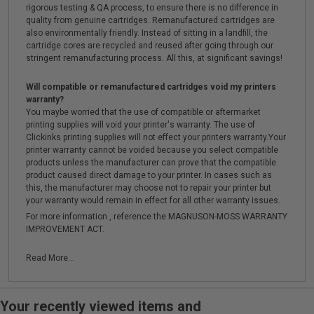
rigorous testing & QA process, to ensure there is no difference in
quality from genuine cartridges. Remanufactured cartridges are
also environmentally friendly. Instead of sitting in a landfill, the
cartridge cores are recycled and reused after going through our
stringent remanufacturing process. All this, at significant savings!
Will compatible or remanufactured cartridges void my printers
warranty?
You maybe worried that the use of compatible or aftermarket
printing supplies will void your printer's warranty. The use of
Clickinks printing supplies will not effect your printers warranty.Your
printer warranty cannot be voided because you select compatible
products unless the manufacturer can prove that the compatible
product caused direct damage to your printer. In cases such as
this, the manufacturer may choose not to repair your printer but
your warranty would remain in effect for all other warranty issues.
For more information , reference the MAGNUSON-MOSS WARRANTY
IMPROVEMENT ACT.
Read More...
Your recently viewed items and