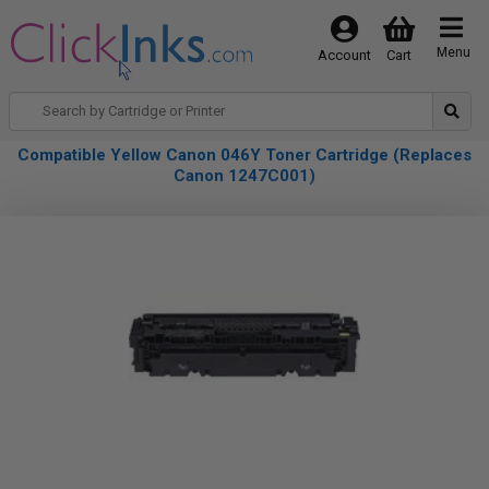
Menu
Account
Cart
Compatible Yellow Canon 046Y Toner Cartridge (Replaces
Canon 1247C001)