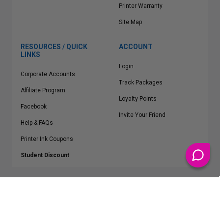
Printer Warranty
Site Map
RESOURCES / QUICK
ACCOUNT
LINKS
Login
Corporate Accounts
Track Packages
Affiliate Program
Loyalty Points
Facebook
Invite Your Friend
Help & FAQs
Printer Ink Coupons
Student Discount
* Free Shipping applies on all Contiguous U.S.
orders over $50
Epson™, HP™, Dell™, Lexmark™, Canon™, Brother™, Samsung™ and other
manufacturer brand names and logos are registered trademarks of their