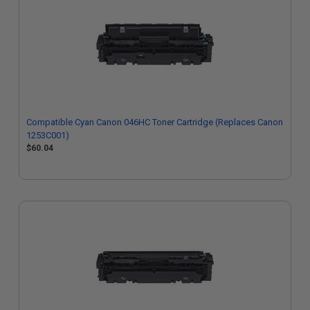
Compatible Cyan Canon 046HC Toner Cartridge (Replaces Canon
1253C001)
$60.04