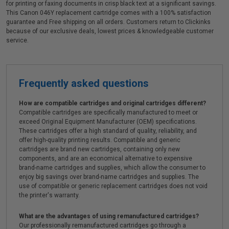
for printing or faxing documents in crisp black text at a significant savings.
This Canon 046Y replacement cartridge comes with a 100% satisfaction
guarantee and Free shipping on all orders. Customers return to Clickinks
because of our exclusive deals, lowest prices & knowledgeable customer
service.
Frequently asked questions
How are compatible cartridges and original cartridges different?
Compatible cartridges are specifically manufactured to meet or
exceed Original Equipment Manufacturer (OEM) specifications.
These cartridges offer a high standard of quality, reliability, and
offer high-quality printing results. Compatible and generic
cartridges are brand new cartridges, containing only new
components, and are an economical alternative to expensive
brand-name cartridges and supplies, which allow the consumer to
enjoy big savings over brand-name cartridges and supplies. The
use of compatible or generic replacement cartridges does not void
the printer's warranty.
What are the advantages of using remanufactured cartridges?
Our professionally remanufactured cartridges go through a