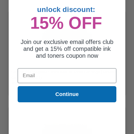
unlock discount:
15% OFF
Join our exclusive email offers club
and get a 15% off compatible ink
and toners coupon now
Email
Compatible Magenta Canon 046HM Toner Cartridge (Replaces
Canon 1252C001)
$60.04
Continue