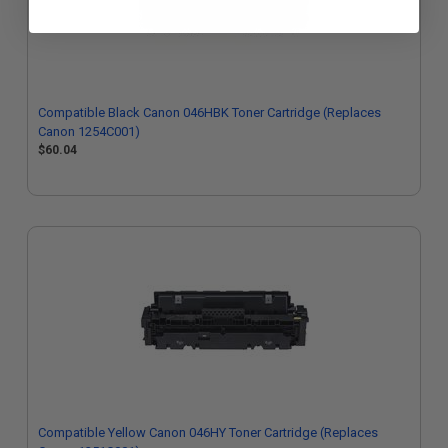
Compatible Black Canon 046HBK Toner Cartridge (Replaces
Canon 1254C001)
$60.04
Compatible Yellow Canon 046HY Toner Cartridge (Replaces