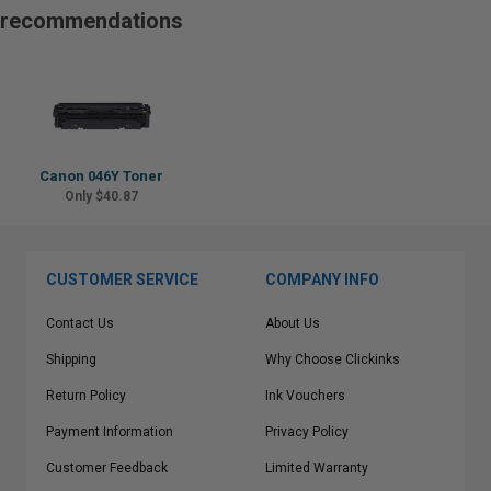
recommendations
Canon 046Y Toner
Only $40.87
CUSTOMER SERVICE
COMPANY INFO
Contact Us
About Us
Shipping
Why Choose Clickinks
Return Policy
Ink Vouchers
Payment Information
Privacy Policy
Customer Feedback
Limited Warranty