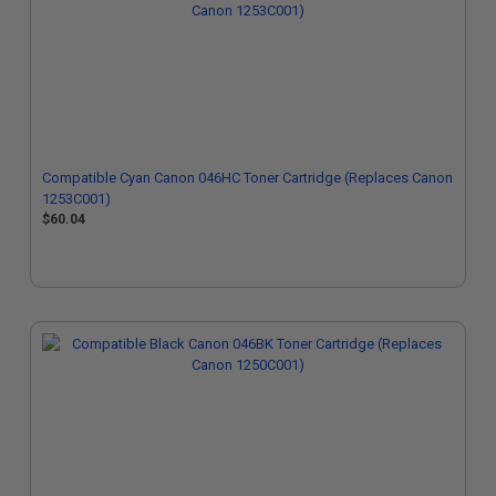
Compatible Cyan Canon 046HC Toner Cartridge (Replaces Canon
1253C001)
$60.04