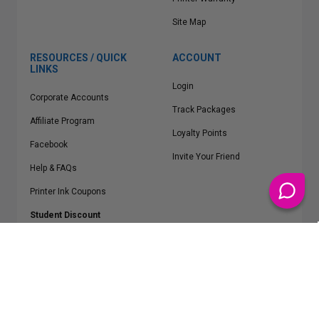
Site Map
RESOURCES / QUICK
ACCOUNT
LINKS
Login
Corporate Accounts
Track Packages
Affiliate Program
Loyalty Points
Facebook
Invite Your Friend
Help & FAQs
Printer Ink Coupons
Student Discount
* Free Shipping applies on all Contiguous U.S.
orders over $50
Epson™, HP™, Dell™, Lexmark™, Canon™, Brother™, Samsung™ and other
manufacturer brand names and logos are registered trademarks of their
respective owners.