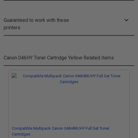
Guaranteed to work with these
printers
Canon 046HY Toner Cartridge Yellow
Related Items
Compatible Multipack Canon 046HBK/HY Full Set Toner
Cartridges