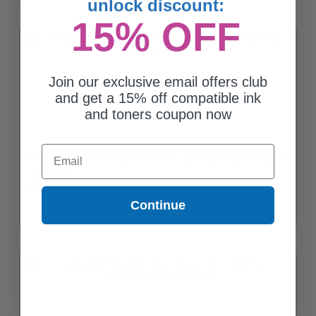
unlock discount:
15% OFF
Join our exclusive email offers club
and get a 15% off compatible ink
and toners coupon now
Email
Compatible Yellow Canon 046Y Toner Cartridge (Replaces Canon
1247C001)
$40.87
Continue