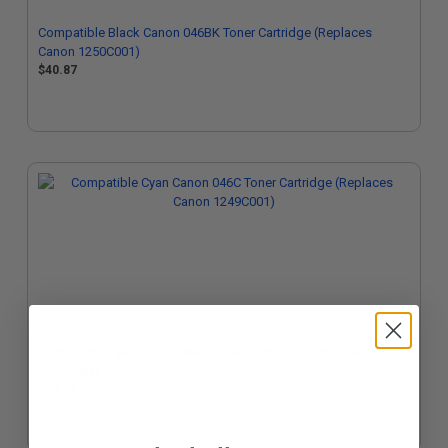
Compatible Black Canon 046BK Toner Cartridge (Replaces
Canon 1250C001)
$40.87
Compatible Cyan Canon 046C Toner Cartridge (Replaces Canon
1249C001)
$40.87