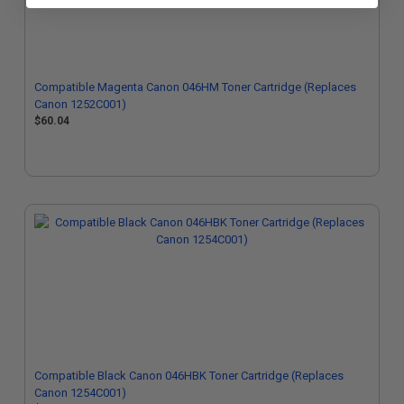
Compatible Magenta Canon 046HM Toner Cartridge (Replaces
Canon 1252C001)
$60.04
Compatible Black Canon 046HBK Toner Cartridge (Replaces
Canon 1254C001)