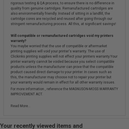
rigorous testing & QA process, to ensure there is no difference in
quality from genuine cartridges. Remanufactured cartridges are
also environmentally friendly. Instead of sitting in a landfill, the
cartridge cores are recycled and reused after going through our
stringent remanufacturing process. All this, at significant savings!
Will compatible or remanufactured cartridges void my printers
warranty?
You maybe worried that the use of compatible or aftermarket
printing supplies will void your printer's warranty. The use of
Clickinks printing supplies will not effect your printers warranty.Your
printer warranty cannot be voided because you select compatible
products unless the manufacturer can prove that the compatible
product caused direct damage to your printer. In cases such as
this, the manufacturer may choose not to repair your printer but
your warranty would remain in effect for all other warranty issues.
For more information , reference the MAGNUSON-MOSS WARRANTY
IMPROVEMENT ACT.
Read More...
Your recently viewed items and