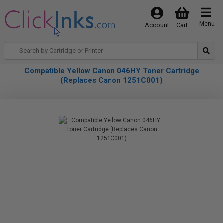
Menu
Account
Cart
Compatible Yellow Canon 046HY Toner Cartridge
(Replaces Canon 1251C001)