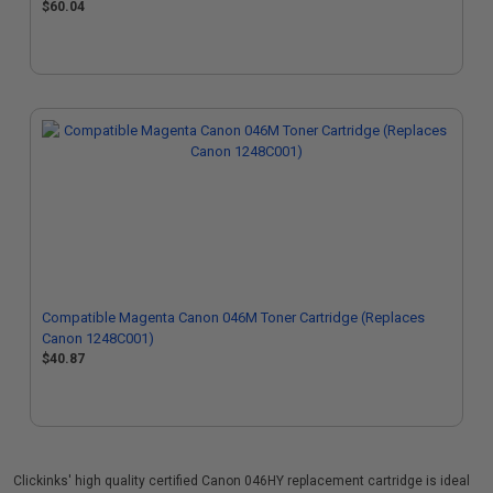
$60.04
Compatible Magenta Canon 046M Toner Cartridge (Replaces
Canon 1248C001)
$40.87
Clickinks' high quality certified Canon 046HY replacement cartridge is ideal