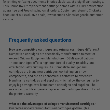
for printing or faxing documents in crisp black text at a significant savings.
This Canon 046HY replacement cartridge comes with a 100% satisfaction
guarantee and Free shipping on all orders. Customers return to Clickinks
because of our exclusive deals, lowest prices & knowledgeable customer
service.
Frequently asked questions
How are compatible cartridges and original cartridges different?
Compatible cartridges are specifically manufactured to meet or
exceed Original Equipment Manufacturer (OEM) specifications.
These cartridges offer a high standard of quality, reliability, and
offer high-quality printing results. Compatible and generic
cartridges are brand new cartridges, containing only new
components, and are an economical alternative to expensive
brand-name cartridges and supplies, which allow the consumer to
enjoy big savings over brand-name cartridges and supplies. The
use of compatible or generic replacement cartridges does not void
the printer's warranty.
What are the advantages of using remanufactured cartridges?
Our professionally remanufactured cartridges go through a