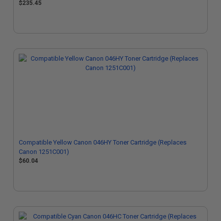
$235.45
Compatible Yellow Canon 046HY Toner Cartridge (Replaces
Canon 1251C001)
$60.04