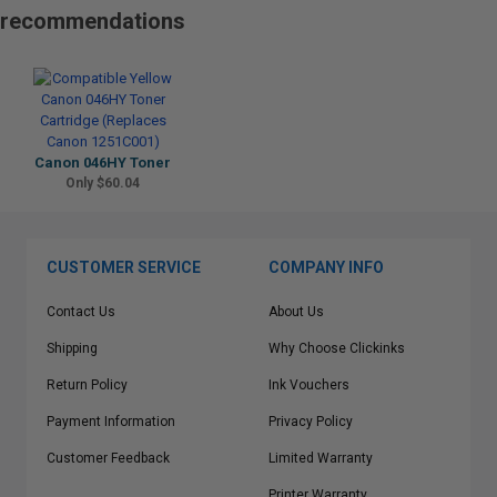
recommendations
Canon 046HY Toner
Only $60.04
CUSTOMER SERVICE
COMPANY INFO
Contact Us
About Us
Shipping
Why Choose Clickinks
Return Policy
Ink Vouchers
Payment Information
Privacy Policy
Customer Feedback
Limited Warranty
Printer Warranty