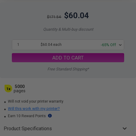
$60.04
$171.54
Quantity & Multi-buy discount
1
$60.04 each
-65% Off
ADD TO CART
Free Standard Shipping*
5000
1x
pages
Will not void your printer warranty
Will this work with my printer?
Earn 10 Reward Points
Product Specifications