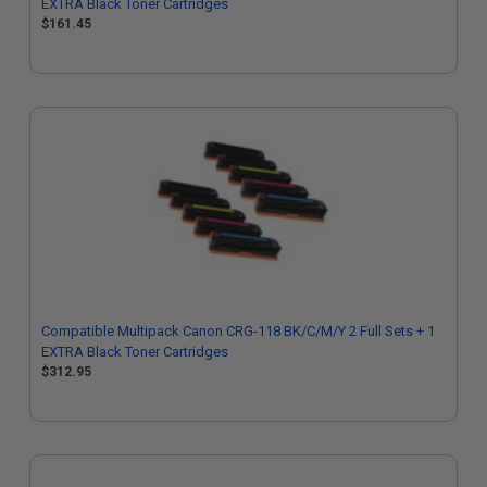
EXTRA Black Toner Cartridges
$161.45
Compatible Multipack Canon CRG-118 BK/C/M/Y 2 Full Sets + 1
EXTRA Black Toner Cartridges
$312.95