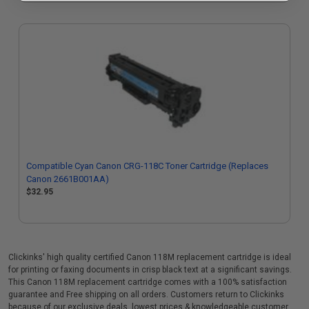
Compatible Cyan Canon CRG-118C Toner Cartridge (Replaces
Canon 2661B001AA)
$32.95
Clickinks' high quality certified Canon 118M replacement cartridge is ideal
for printing or faxing documents in crisp black text at a significant savings.
This Canon 118M replacement cartridge comes with a 100% satisfaction
guarantee and Free shipping on all orders. Customers return to Clickinks
because of our exclusive deals, lowest prices & knowledgeable customer