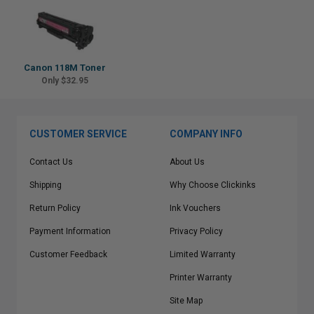
Canon 118M Toner
Only $32.95
CUSTOMER SERVICE
COMPANY INFO
Contact Us
About Us
Shipping
Why Choose Clickinks
Return Policy
Ink Vouchers
Payment Information
Privacy Policy
Customer Feedback
Limited Warranty
Printer Warranty
Site Map