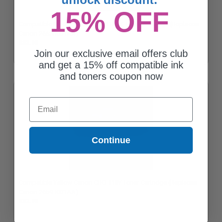
15% OFF
Compatible Black Canon CRG-118BK Toner Cartridge (Replaces
Canon 2662B001AA)
$32.95
Join our exclusive email offers club
and get a 15% off compatible ink
and toners coupon now
Email
Continue
Compatible Yellow Canon CRG-118Y Toner Cartridge (Replaces
Canon 2659B001AA)
$32.95