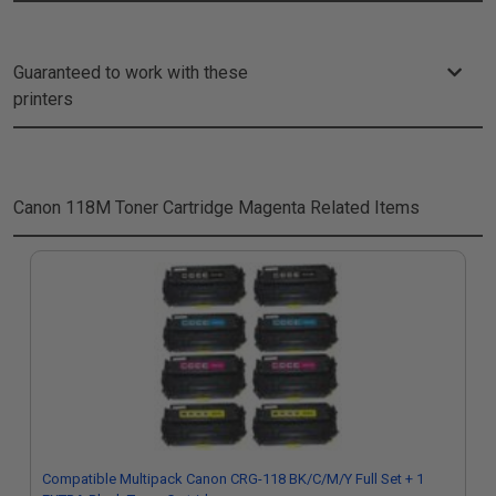
Guaranteed to work with these
printers
Canon 118M Toner Cartridge Magenta
Related Items
Compatible Multipack Canon CRG-118 BK/C/M/Y Full Set + 1