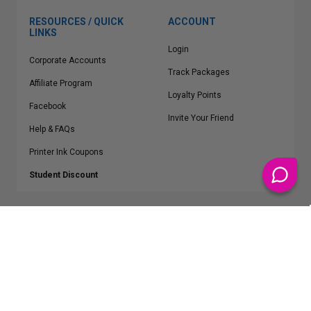
RESOURCES / QUICK
ACCOUNT
LINKS
Login
Corporate Accounts
Track Packages
Affiliate Program
Loyalty Points
Facebook
Invite Your Friend
Help & FAQs
Printer Ink Coupons
Student Discount
* Free Shipping applies on all Contiguous U.S.
orders over $50
Epson™, HP™, Dell™, Lexmark™, Canon™, Brother™, Samsung™ and other
manufacturer brand names and logos are registered trademarks of their
respective owners.