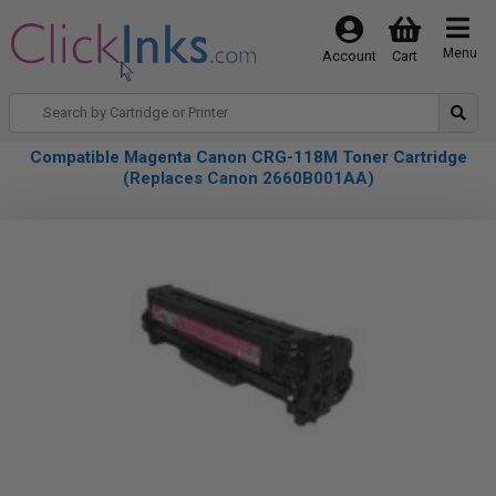
Menu
Account
Cart
Compatible Magenta Canon CRG-118M Toner Cartridge
(Replaces Canon 2660B001AA)