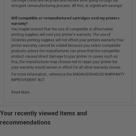
cartridge cores are recycled and reused after going through our
stringent remanufacturing process. All this, at significant savings!
Will compatible or remanufactured cartridges void my printers
warranty?
You maybe worried that the use of compatible or aftermarket
printing supplies will void your printer's warranty. The use of
Clickinks printing supplies will not effect your printers warranty.Your
printer warranty cannot be voided because you select compatible
products unless the manufacturer can prove that the compatible
product caused direct damage to your printer. In cases such as
this, the manufacturer may choose not to repair your printer but
your warranty would remain in effect for all other warranty issues.
For more information , reference the MAGNUSON-MOSS WARRANTY
IMPROVEMENT ACT.
Read More...
Your recently viewed items and
recommendations