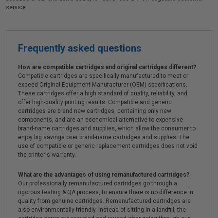
service.
Frequently asked questions
How are compatible cartridges and original cartridges different?
Compatible cartridges are specifically manufactured to meet or
exceed Original Equipment Manufacturer (OEM) specifications.
These cartridges offer a high standard of quality, reliability, and
offer high-quality printing results. Compatible and generic
cartridges are brand new cartridges, containing only new
components, and are an economical alternative to expensive
brand-name cartridges and supplies, which allow the consumer to
enjoy big savings over brand-name cartridges and supplies. The
use of compatible or generic replacement cartridges does not void
the printer's warranty.
What are the advantages of using remanufactured cartridges?
Our professionally remanufactured cartridges go through a
rigorous testing & QA process, to ensure there is no difference in
quality from genuine cartridges. Remanufactured cartridges are
also environmentally friendly. Instead of sitting in a landfill, the