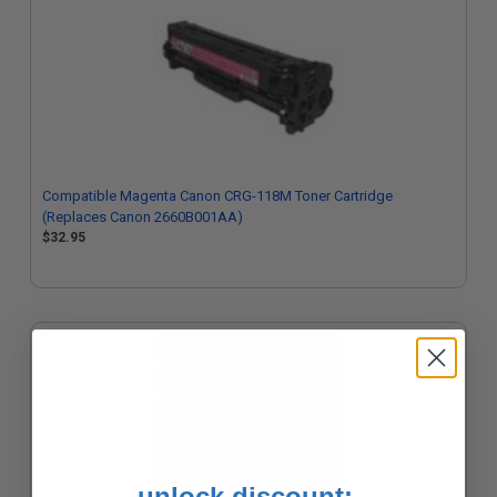
Compatible Magenta Canon CRG-118M Toner Cartridge
(Replaces Canon 2660B001AA)
$32.95
unlock discount: