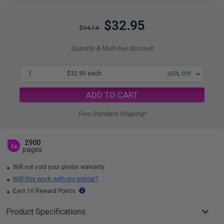
$32.95
$94.14
Quantity & Multi-buy discount
1
$32.95 each
-65% Off
ADD TO CART
Free Standard Shipping*
2900
1x
pages
Will not void your printer warranty
Will this work with my printer?
Earn 10 Reward Points
Product Specifications