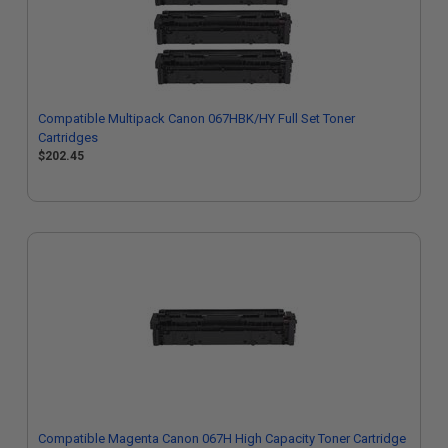
Compatible Multipack Canon 067HBK/HY Full Set Toner
Cartridges
$202.45
Compatible Magenta Canon 067H High Capacity Toner Cartridge