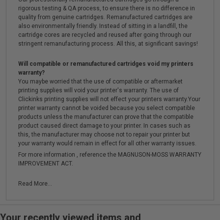
rigorous testing & QA process, to ensure there is no difference in
quality from genuine cartridges. Remanufactured cartridges are
also environmentally friendly. Instead of sitting in a landfill, the
cartridge cores are recycled and reused after going through our
stringent remanufacturing process. All this, at significant savings!
Will compatible or remanufactured cartridges void my printers
warranty?
You maybe worried that the use of compatible or aftermarket
printing supplies will void your printer's warranty. The use of
Clickinks printing supplies will not effect your printers warranty.Your
printer warranty cannot be voided because you select compatible
products unless the manufacturer can prove that the compatible
product caused direct damage to your printer. In cases such as
this, the manufacturer may choose not to repair your printer but
your warranty would remain in effect for all other warranty issues.
For more information , reference the MAGNUSON-MOSS WARRANTY
IMPROVEMENT ACT.
Read More...
Your recently viewed items and