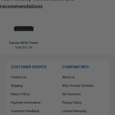
recommendations
Canon 067H Toner
Only $51.65
CUSTOMER SERVICE
COMPANY INFO
Contact Us
About Us
Shipping
Why Choose Clickinks
Return Policy
Ink Vouchers
Payment Information
Privacy Policy
Customer Feedback
Limited Warranty