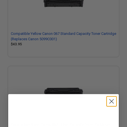
Compatible Yellow Canon 067 Standard Capacity Toner Cartridge
(Replaces Canon 5099C001)
$43.95
Compatible Black Canon 067H High Capacity Toner Cartridge