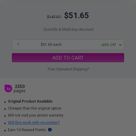
$51.65
$147.57
Quantity & Multi-buy discount
1
$51.65 each
-65% Off
ADD TO CART
Free Standard Shipping*
2350
1x
pages
Original Product Available
Cheaper than the original option
Will not void your printer warranty
Will this work with my printer?
Earn 10 Reward Points