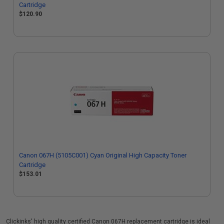
Cartridge
$120.90
Canon 067H (5105C001) Cyan Original High Capacity Toner
Cartridge
$153.01
Clickinks' high quality certified Canon 067H replacement cartridge is ideal