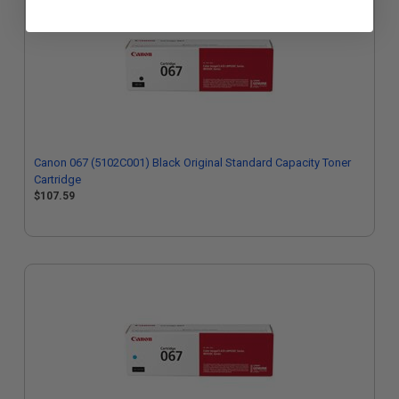
Canon 067 (5102C001) Black Original Standard Capacity Toner
Cartridge
$107.59