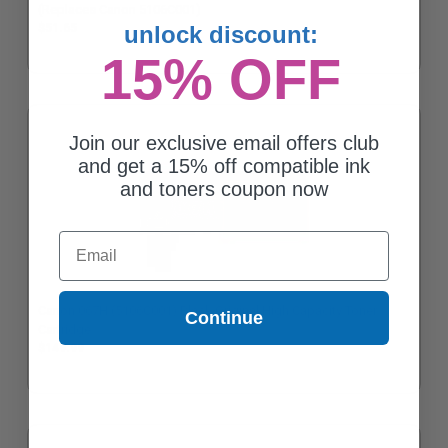
(Replaces Canon 5106C001)
unlock discount:
$51.65
15% OFF
Join our exclusive email offers club
and get a 15% off compatible ink
and toners coupon now
Email
Canon 067H (5106C001) Black Original High Capacity Toner
Continue
Cartridge
$149.99