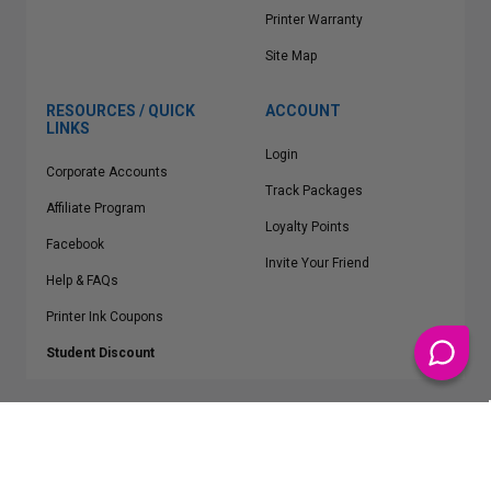
Printer Warranty
Site Map
RESOURCES / QUICK
ACCOUNT
LINKS
Login
Corporate Accounts
Track Packages
Affiliate Program
Loyalty Points
Facebook
Invite Your Friend
Help & FAQs
Printer Ink Coupons
Student Discount
* Free Shipping applies on all Contiguous U.S.
orders over $50
Epson™, HP™, Dell™, Lexmark™, Canon™, Brother™, Samsung™ and other
manufacturer brand names and logos are registered trademarks of their