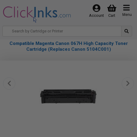
Menu
Account
Cart
Compatible Magenta Canon 067H High Capacity Toner
Cartridge (Replaces Canon 5104C001)