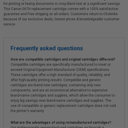
for printing or faxing documents in crisp black text at a significant savings.
This Canon 067H replacement cartridge comes with a 100% satisfaction
guarantee and Free shipping on all orders. Customers return to Clickinks
because of our exclusive deals, lowest prices & knowledgeable customer
service.
Frequently asked questions
How are compatible cartridges and original cartridges different?
Compatible cartridges are specifically manufactured to meet or
exceed Original Equipment Manufacturer (OEM) specifications.
These cartridges offer a high standard of quality, reliability, and
offer high-quality printing results. Compatible and generic
cartridges are brand new cartridges, containing only new
components, and are an economical alternative to expensive
brand-name cartridges and supplies, which allow the consumer to
enjoy big savings over brand-name cartridges and supplies. The
use of compatible or generic replacement cartridges does not void
the printer's warranty.
What are the advantages of using remanufactured cartridges?
Our professionally remanufactured cartridges go through a