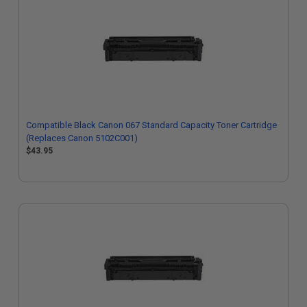
Compatible Black Canon 067 Standard Capacity Toner Cartridge
(Replaces Canon 5102C001)
$43.95