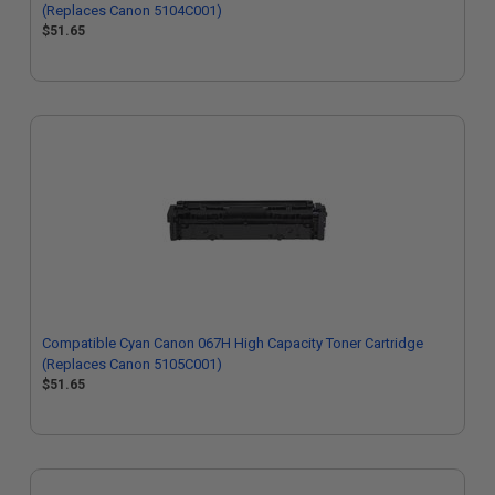
(Replaces Canon 5104C001)
$51.65
Compatible Cyan Canon 067H High Capacity Toner Cartridge
(Replaces Canon 5105C001)
$51.65