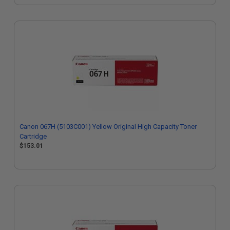
Canon 067H (5103C001) Yellow Original High Capacity Toner
Cartridge
$153.01