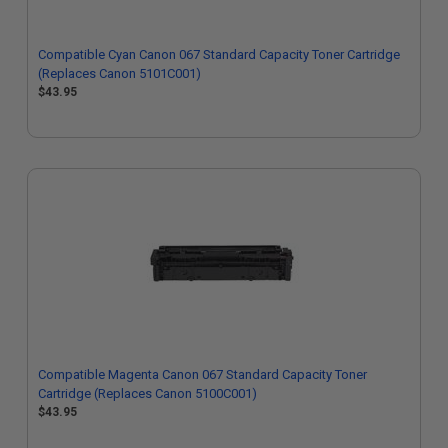
Compatible Cyan Canon 067 Standard Capacity Toner Cartridge
(Replaces Canon 5101C001)
$43.95
Compatible Magenta Canon 067 Standard Capacity Toner
Cartridge (Replaces Canon 5100C001)
$43.95