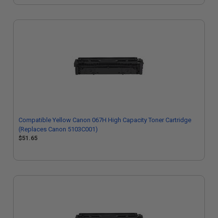
Compatible Yellow Canon 067H High Capacity Toner Cartridge
(Replaces Canon 5103C001)
$51.65