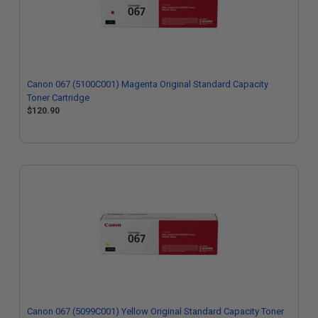
Canon 067 (5100C001) Magenta Original Standard Capacity
Toner Cartridge
$120.90
Canon 067 (5099C001) Yellow Original Standard Capacity Toner