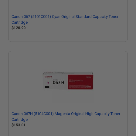
Canon 067 (5101C001) Cyan Original Standard Capacity Toner
Cartridge
$120.90
Canon 067H (5104C001) Magenta Original High Capacity Toner
Cartridge
$153.01