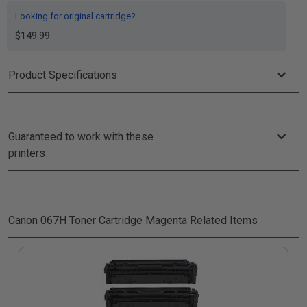
Looking for original cartridge?
$149.99
Product Specifications
Guaranteed to work with these
printers
Canon 067H Toner Cartridge Magenta
Related Items