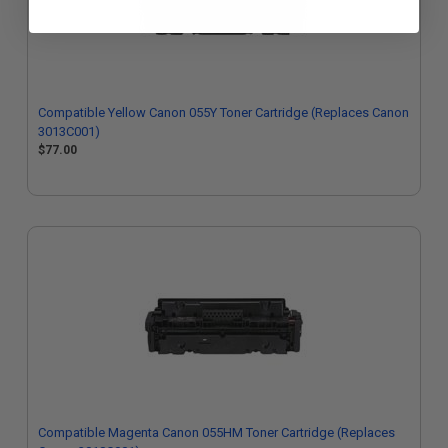
Compatible Yellow Canon 055Y Toner Cartridge (Replaces Canon
3013C001)
$77.00
Compatible Magenta Canon 055HM Toner Cartridge (Replaces