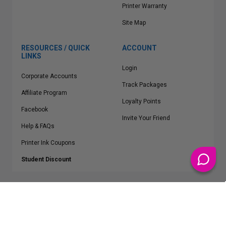
Printer Warranty
Site Map
RESOURCES / QUICK
ACCOUNT
LINKS
Login
Corporate Accounts
Track Packages
Affiliate Program
Loyalty Points
Facebook
Invite Your Friend
Help & FAQs
Printer Ink Coupons
Student Discount
* Free Shipping applies on all Contiguous U.S.
orders over $50
Epson™, HP™, Dell™, Lexmark™, Canon™, Brother™, Samsung™ and other
manufacturer brand names and logos are registered trademarks of their