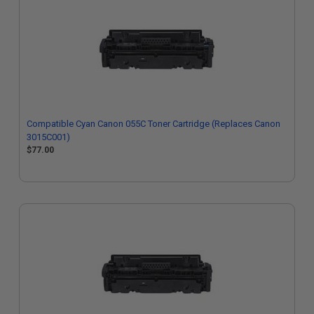
Compatible Cyan Canon 055C Toner Cartridge (Replaces Canon
3015C001)
$77.00