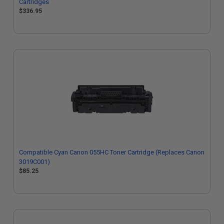
Cartridges
$336.95
Compatible Cyan Canon 055HC Toner Cartridge (Replaces Canon
3019C001)
$85.25