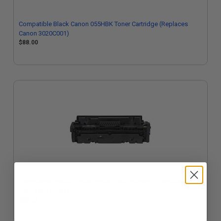
Compatible Black Canon 055HBK Toner Cartridge (Replaces
Canon 3020C001)
$88.00
Compatible Yellow Canon 055HY Toner Cartridge (Replaces
Canon 3017C001)
$85.25