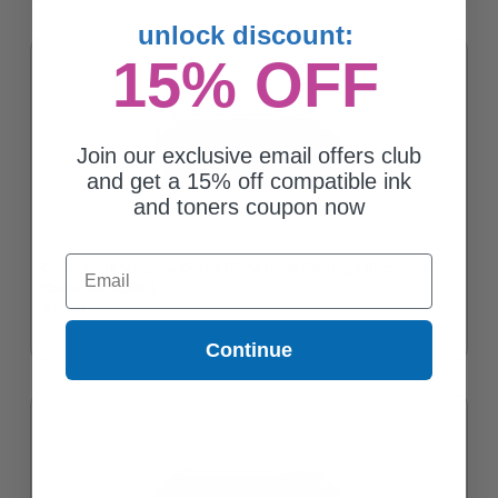
unlock discount:
15% OFF
Join our exclusive email offers club
and get a 15% off compatible ink
and toners coupon now
Email
Compatible Magenta Canon 055M Toner Cartridge (Replaces
Canon 3014C001)
$77.00
Continue