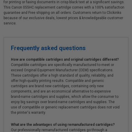
for printing or faxing documents in crisp black text at a significant savings.
This Canon 055HC replacement cartridge comes with a 100% satisfaction
guarantee and Free shipping on all orders. Customers return to Clickinks
because of our exclusive deals, lowest prices & knowledgeable customer
service.
Frequently asked questions
How are compatible cartridges and original cartridges different?
Compatible cartridges are specifically manufactured to meet or
exceed Original Equipment Manufacturer (OEM) specifications.
These cartridges offer a high standard of quality, reliability, and
offer high-quality printing results. Compatible and generic
cartridges are brand new cartridges, containing only new
components, and are an economical alternative to expensive
brand-name cartridges and supplies, which allow the consumer to
enjoy big savings over brand-name cartridges and supplies. The
use of compatible or generic replacement cartridges does not void
the printer's warranty.
What are the advantages of using remanufactured cartridges?
Our professionally remanufactured cartridges go through a