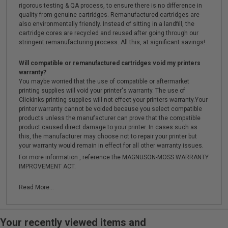
rigorous testing & QA process, to ensure there is no difference in
quality from genuine cartridges. Remanufactured cartridges are
also environmentally friendly. Instead of sitting in a landfill, the
cartridge cores are recycled and reused after going through our
stringent remanufacturing process. All this, at significant savings!
Will compatible or remanufactured cartridges void my printers
warranty?
You maybe worried that the use of compatible or aftermarket
printing supplies will void your printer's warranty. The use of
Clickinks printing supplies will not effect your printers warranty.Your
printer warranty cannot be voided because you select compatible
products unless the manufacturer can prove that the compatible
product caused direct damage to your printer. In cases such as
this, the manufacturer may choose not to repair your printer but
your warranty would remain in effect for all other warranty issues.
For more information , reference the MAGNUSON-MOSS WARRANTY
IMPROVEMENT ACT.
Read More...
Your recently viewed items and