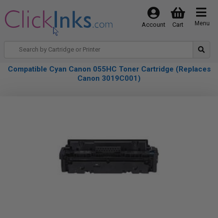
Menu
Account
Cart
Compatible Cyan Canon 055HC Toner Cartridge (Replaces
Canon 3019C001)