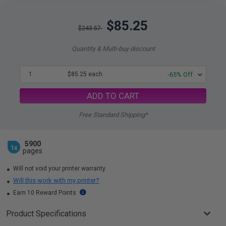
$85.25
$243.57
Quantity & Multi-buy discount
1
$85.25 each
-65% Off
ADD TO CART
Free Standard Shipping*
5900
1x
pages
Will not void your printer warranty
Will this work with my printer?
Earn 10 Reward Points
Product Specifications