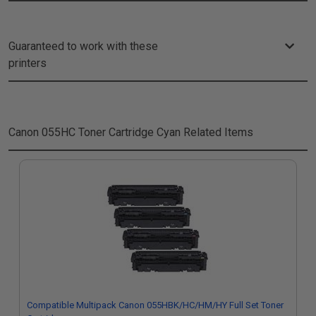
Guaranteed to work with these
printers
Canon 055HC Toner Cartridge Cyan
Related Items
Compatible Multipack Canon 055HBK/HC/HM/HY Full Set Toner