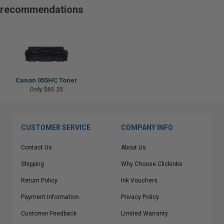
recommendations
Canon 055HC Toner
Only $85.25
CUSTOMER SERVICE
COMPANY INFO
Contact Us
About Us
Shipping
Why Choose Clickinks
Return Policy
Ink Vouchers
Payment Information
Privacy Policy
Customer Feedback
Limited Warranty