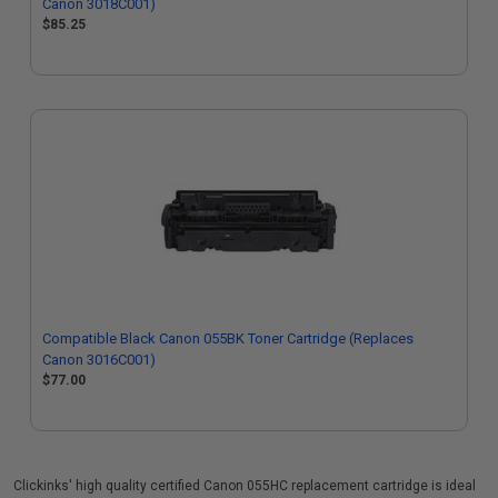
Canon 3018C001)
$85.25
Compatible Black Canon 055BK Toner Cartridge (Replaces
Canon 3016C001)
$77.00
Clickinks' high quality certified Canon 055HC replacement cartridge is ideal