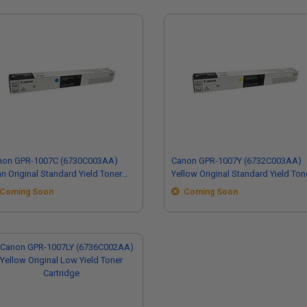
non GPR-1007C (6730C003AA)
Canon GPR-1007Y (6732C003AA)
n Original Standard Yield Toner
Yellow Original Standard Yield Ton
tridge
Cartridge
Coming Soon
Coming Soon