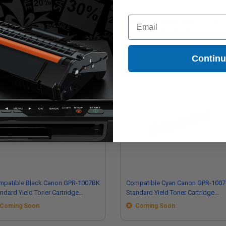
Email
patible Black Canon X25 Micr
Compatible Black Canon GPR-42
er Cartridge (Replaces Canon
Toner Cartridge (Replaces Canon
89A001AA)
4791B003AA)
Contin
mpatible Black Canon GPR-1007BK
Compatible Cyan Canon GPR-100
rd Yield Toner Cartridge
Standard Yield Toner Cartridge
eplaces Canon 6729C003AA)
(Replaces Canon 6730C003AA)
Coming Soon
Coming Soon