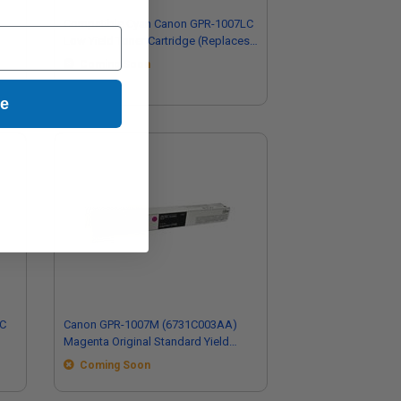
Compatible Cyan Canon GPR-1007LC
Low Yield Toner Cartridge (Replaces
Canon 6734C002AA)
Coming Soon
ue
7C
Canon GPR-1007M (6731C003AA)
Magenta Original Standard Yield
Toner Cartridge
Coming Soon