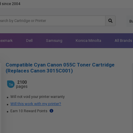
d since 2004
B
Lexmark
Dell
Samsung
Konica Minolta
All Brands
Compatible Cyan Canon 055C Toner Cartridge
(Replaces Canon 3015C001)
2100
1x
pages
Will not void your printer warranty
Will this work with my printer?
Earn 10 Reward Points