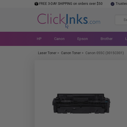
FREE 3-DAY SHIPPING on orders over $50
Truste
HP
Canon
Epson
Brother
Laser Toner
>
Canon Toner
>
Canon 055C (3015C001)