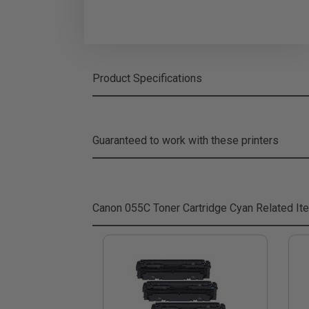
Product Specifications
Guaranteed to work with these printers
Canon 055C Toner Cartridge Cyan
Related It