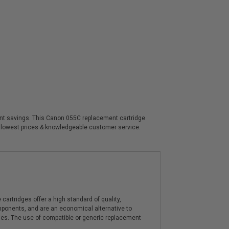
ficant savings. This Canon 055C replacement cartridge
, lowest prices & knowledgeable customer service.
artridges offer a high standard of quality,
components, and are an economical alternative to
ies. The use of compatible or generic replacement