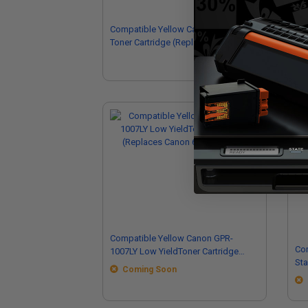
Compatible Yellow Canon CRG-131Y
Com
Toner Cartridge (Replaces Canon
Ton
6269B001AA)
84
Compatible Yellow Canon GPR-
Co
1007LY Low YieldToner Cartridge
Standa
(Replaces Canon 6736C002AA)
Coming Soon
(R