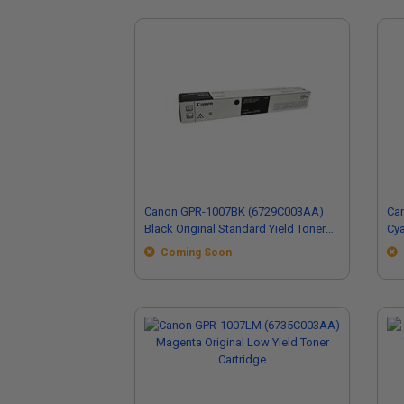
Canon GPR-1007BK (6729C003AA)
Ca
Black Original Standard Yield Toner
Cya
Cartridge
Car
Coming Soon