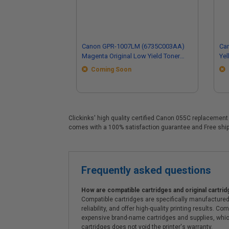
Canon GPR-1007LM (6735C003AA)
Ca
Magenta Original Low Yield Toner
Yel
Cartridge
Car
Coming Soon
Clickinks' high quality certified Canon 055C replacement 
comes with a 100% satisfaction guarantee and Free shipp
Frequently asked questions
How are compatible cartridges and original cartrid
Compatible cartridges are specifically manufactured
reliability, and offer high-quality printing results
expensive brand-name cartridges and supplies, whic
cartridges does not void the printer's warranty.