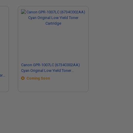
Canon GPR-1007LC (6734C002AA)
Cyan Original Low Yield Toner
er
Cartridge
Coming Soon