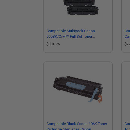
Compatible Multipack Canon
Co
055BK/C/M/Y Full Set Toner
Car
Cartridges
30
$301.75
$7
Compatible Black Canon 106K Toner
Co
Cartridge (Replaces Canon
Ton