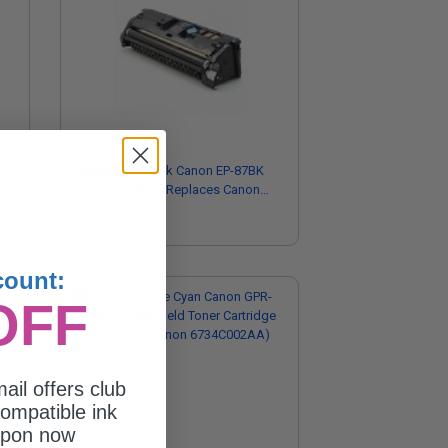
07Y
Compatible Black Canon EP-87BK
Toner Cartridge (Replaces Canon
7433A005AA)
count:
OFF
ail offers club
ompatible ink
upon now