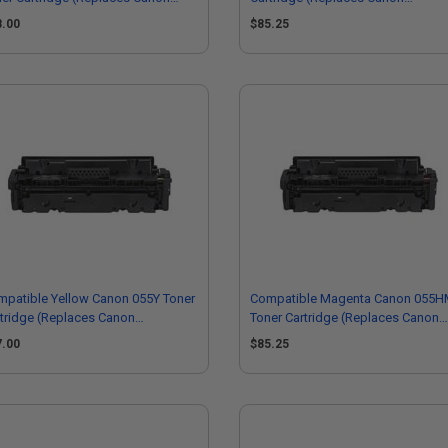
20C001)
3019C001)
8.00
$85.25
patible Yellow Canon 055Y Toner
Compatible Magenta Canon 055
tridge (Replaces Canon
Toner Cartridge (Replaces Canon
13C001)
3018C001)
7.00
$85.25