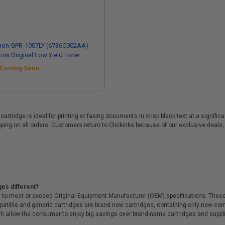
non GPR-1007LY (6736C002AA)
low Original Low Yield Toner
tridge
Coming Soon
cartridge is ideal for printing or faxing documents in crisp black text at a signi
ing on all orders. Customers return to Clickinks because of our exclusive deals
ges different?
 to meet or exceed Original Equipment Manufacturer (OEM) specifications. These c
. Compatible and generic cartridges are brand new cartridges, containing only new 
h allow the consumer to enjoy big savings over brand-name cartridges and suppl