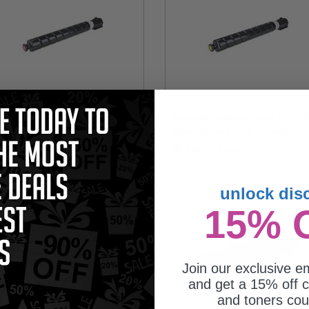
mpatible Magenta Canon GPR-
Compatible Yellow Canon GPR-10
7M Standard Yield Toner Cartridge
Standard Yield Toner Cartridge
eplaces Canon 6731C003AA)
(Replaces Canon 6732C003AA)
Coming Soon
Coming Soon
unlock dis
15% 
Join our exclusive em
and get a 15% off c
and toners co