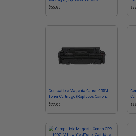
0264B001AA)
30
$55.85
$8
Compatible Magenta Canon 055M
Com
Toner Cartridge (Replaces Canon
Car
3014C001)
30
$77.00
$7