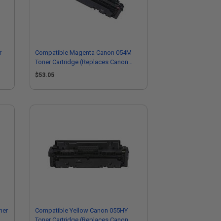
r
Compatible Magenta Canon 054M
Toner Cartridge (Replaces Canon
3022C003)
$53.05
ner
Compatible Yellow Canon 055HY
Toner Cartridge (Replaces Canon