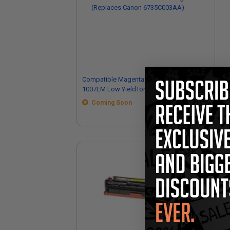
Compatible Magenta Canon GPR-
Co
1007LM Low YieldToner Cartridge
100
(Replaces Canon 6735C003AA)
Coming Soon
(R