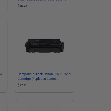
3017C001)
$85.25
HM
Compatible Black Canon 055BK Toner
Cartridge (Replaces Canon
3016C001)
$77.00