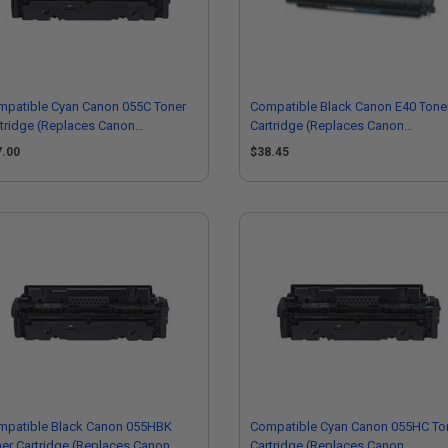
mpatible Cyan Canon 055C Toner
Compatible Black Canon E40 Tone
tridge (Replaces Canon
Cartridge (Replaces Canon
15C001)
1491A002AA)
7.00
$38.45
mpatible Black Canon 055HBK
Compatible Cyan Canon 055HC To
er Cartridge (Replaces Canon
Cartridge (Replaces Canon