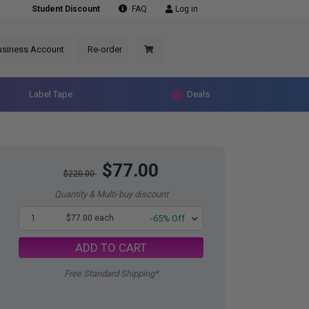
Student Discount
FAQ
Log in
usiness Account
Re-order
Label Tape
Deals
$77.00
$220.00
Quantity & Multi-buy discount
1
$77.00 each
-65% Off
ADD TO CART
Free Standard Shipping*