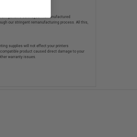
y from genuine cartridges. Remanufactured
hrough our stringent remanufacturing process. All this,
ting supplies will not effect your printers
e compatible product caused direct damage to your
other warranty issues.