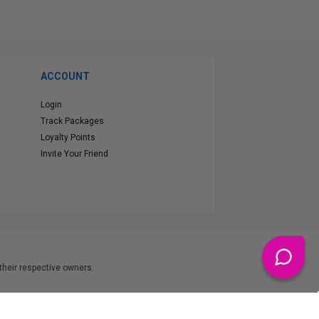
ACCOUNT
Login
Track Packages
Loyalty Points
Invite Your Friend
heir respective owners.