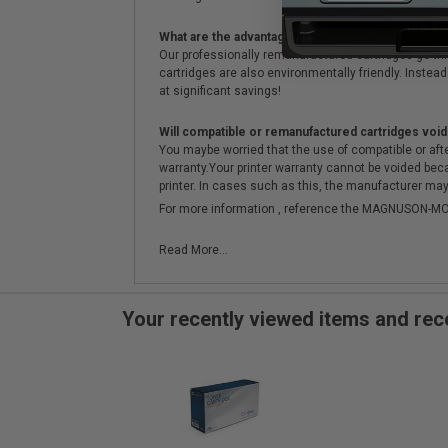
What are the advantages of using remanufactured 
Our professionally remanufactured cartridges go thr
cartridges are also environmentally friendly. Instead 
at significant savings!
Will compatible or remanufactured cartridges void
You maybe worried that the use of compatible or afterm
warranty.Your printer warranty cannot be voided be
printer. In cases such as this, the manufacturer may 
For more information , reference the MAGNUSON
Read More...
Your recently viewed items and r