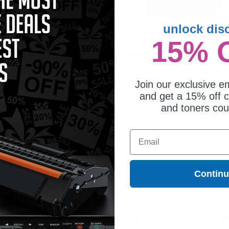
unlock dis
15% 
mpatible Black Canon T13
Canon T13 (5640C005AA) Black
ndard Capacity Toner Cartridge
Original Standard Capacity Toner
Cartridge
Coming Soon
Coming Soon
Join our exclusive em
and get a 15% off c
and toners co
artridge is ideal for printing or faxing documents in crisp black text at a signif
 all orders. Customers return to Clickinks because of our exclusive deals, lowes
Email
Contin
ges different?
 to meet or exceed Original Equipment Manufacturer (OEM) specifications. These c
. Compatible and generic cartridges are brand new cartridges, containing only new 
h allow the consumer to enjoy big savings over brand-name cartridges and suppl