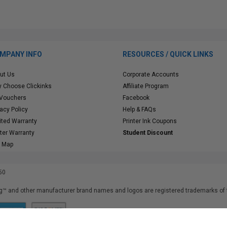
MPANY INFO
RESOURCES / QUICK LINKS
ut Us
Corporate Accounts
 Choose Clickinks
Affiliate Program
 Vouchers
Facebook
vacy Policy
Help & FAQs
ited Warranty
Printer Ink Coupons
nter Warranty
Student Discount
e Map
50
™ and other manufacturer brand names and logos are registered trademarks of t