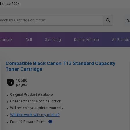
d since 2004
B
Lexmark
Dell
Samsung
Konica Minolta
All Brands
Compatible Black Canon T13 Standard Capacity
Toner Cartridge
10600
1x
pages
Original Product Available
Cheaper than the original option
Will not void your printer warranty
Will this work with my printer?
Earn 10 Reward Points