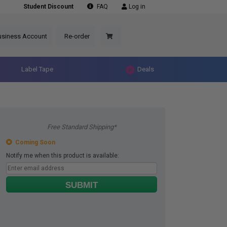
Student Discount
FAQ
Log in
usiness Account
Re-order
Label Tape
Deals
Free Standard Shipping*
Coming Soon
Notify me when this product is available:
SUBMIT