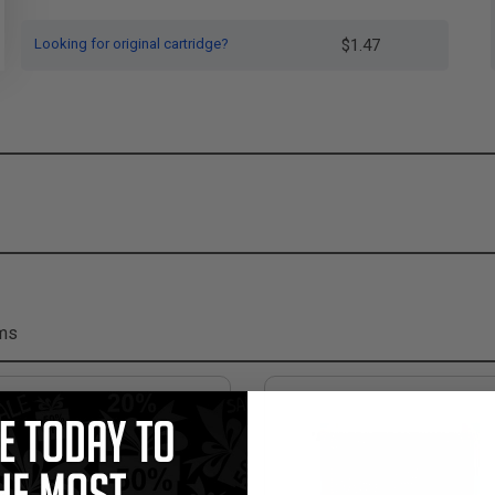
Looking for original cartridge?
$1.47
ems