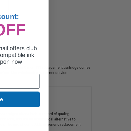
count:
OFF
ail offers club
ompatible ink
upon now
icant savings. This Canon T13 replacement cartridge comes
t prices & knowledgeable customer service.
ue
artridges offer a high standard of quality,
components, and are an economical alternative to
ies. The use of compatible or generic replacement