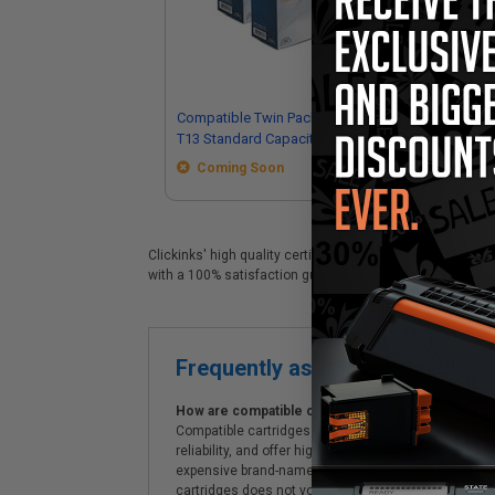
Compatible Twin Pack Black Canon
Co
T13 Standard Capacity Toner
Sta
Cartridges
Coming Soon
Clickinks' high quality certified Canon T13 replacement c
with a 100% satisfaction guarantee and Free shipping on
Frequently asked questions
How are compatible cartridges and original cartrid
Compatible cartridges are specifically manufactured
reliability, and offer high-quality printing results
expensive brand-name cartridges and supplies, whic
cartridges does not void the printer's warranty.