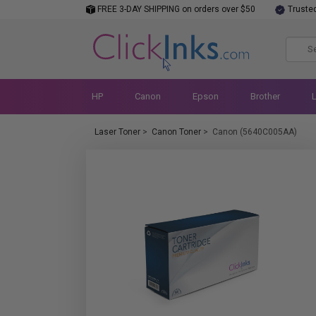
FREE 3-DAY SHIPPING on orders over $50
Truste
HP
Canon
Epson
Brother
Laser Toner
>
Canon Toner
>
Canon (5640C005AA)