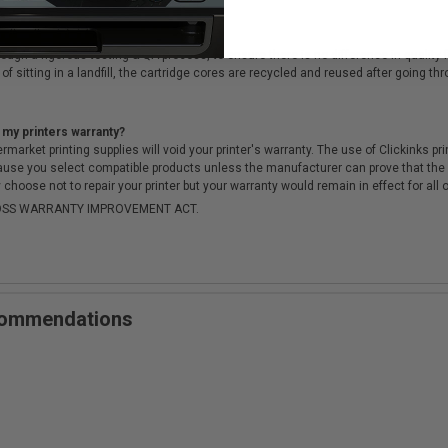
cartridges?
ough a rigorous testing & QA process, to ensure there is no difference in qualit
of sitting in a landfill, the cartridge cores are recycled and reused after going t
 my printers warranty?
arket printing supplies will void your printer's warranty. The use of Clickinks prin
cause you select compatible products unless the manufacturer can prove that th
choose not to repair your printer but your warranty would remain in effect for all 
-MOSS WARRANTY IMPROVEMENT ACT.
ecommendations