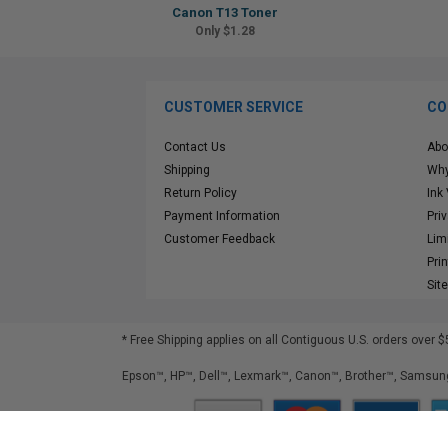
Canon T13 Toner
Only $1.28
CUSTOMER SERVICE
CO
Contact Us
Abo
Shipping
Why
Return Policy
Ink
Payment Information
Pri
Customer Feedback
Lim
Pri
Sit
* Free Shipping applies on all Contiguous U.S.
orders over $
Epson™, HP™, Dell™, Lexmark™, Canon™, Brother™, Samsung