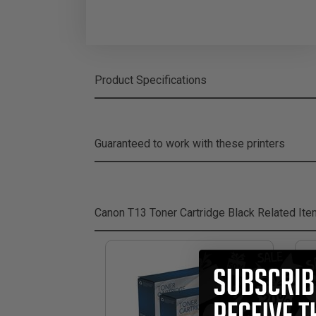
Product Specifications
Guaranteed to work with these printers
Canon T13 Toner Cartridge Black
Related It