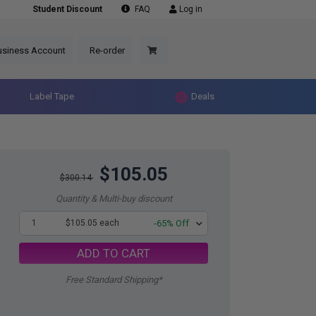
Student Discount
FAQ
Log in
usiness Account
Re-order
Label Tape
Deals
$105.05
$300.14
Quantity & Multi-buy discount
1
$105.05 each
-65% Off
ADD TO CART
Free Standard Shipping*