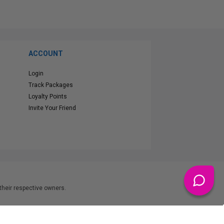
ACCOUNT
Login
Track Packages
Loyalty Points
Invite Your Friend
heir respective owners.