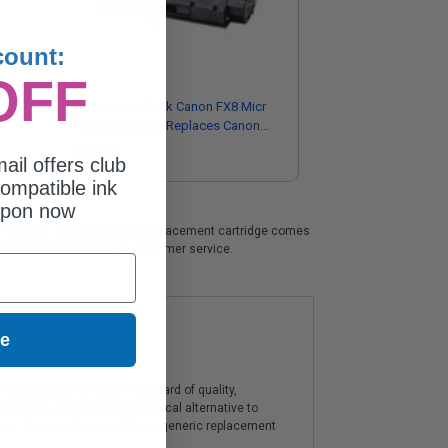
count:
OFF
r
Compatible Black Canon FX8 Micr
Toner Cartridge (Replaces Canon
8955A001AA)
$105.05
ail offers club
ompatible ink
upon now
icant savings. This Canon S35 replacement cartridge comes
t prices & knowledgeable customer service.
ue
artridges offer a high standard of quality,
components, and are an economical alternative to
ies. The use of compatible or generic replacement