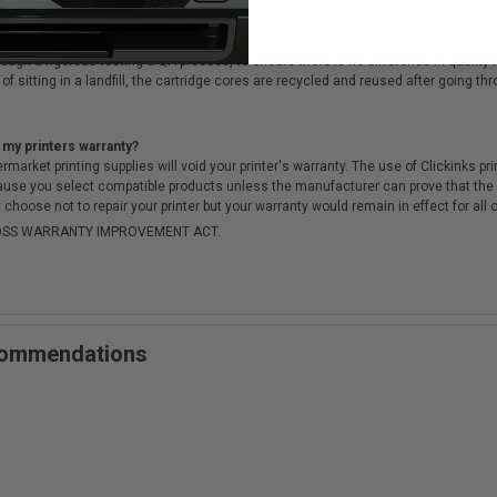
cartridges?
ough a rigorous testing & QA process, to ensure there is no difference in qualit
of sitting in a landfill, the cartridge cores are recycled and reused after going t
 my printers warranty?
arket printing supplies will void your printer's warranty. The use of Clickinks prin
cause you select compatible products unless the manufacturer can prove that th
choose not to repair your printer but your warranty would remain in effect for all 
-MOSS WARRANTY IMPROVEMENT ACT.
ecommendations