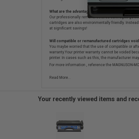
What are the advantages of using remanufactured 
Our professionally remanufactured cartridges go thr
cartridges are also environmentally friendly. Instead 
at significant savings!
Will compatible or remanufactured cartridges void
You maybe worried that the use of compatible or afterm
warranty.Your printer warranty cannot be voided be
printer. In cases such as this, the manufacturer may 
For more information , reference the MAGNUSON
Read More...
Your recently viewed items and r