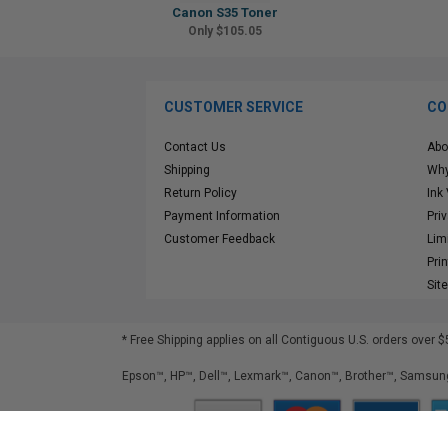
Canon S35 Toner
Only $105.05
CUSTOMER SERVICE
CO
Contact Us
Abo
Shipping
Why
Return Policy
Ink
Payment Information
Pri
Customer Feedback
Lim
Pri
Sit
* Free Shipping applies on all Contiguous U.S.
orders over $
Epson™, HP™, Dell™, Lexmark™, Canon™, Brother™, Samsung