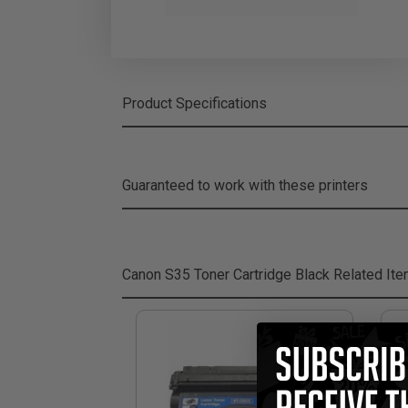
Product Specifications
Guaranteed to work with these printers
Canon S35 Toner Cartridge Black
Related It