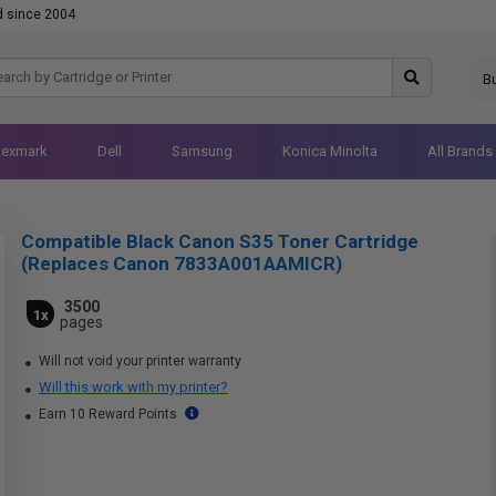
d since 2004
B
Lexmark
Dell
Samsung
Konica Minolta
All Brands
Compatible Black Canon S35 Toner Cartridge
(Replaces Canon 7833A001AAMICR)
3500
1x
pages
Will not void your printer warranty
Will this work with my printer?
Earn 10 Reward Points