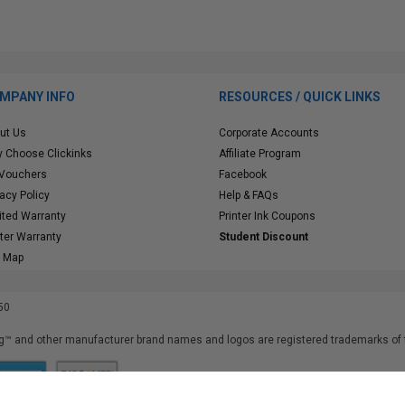
MPANY INFO
RESOURCES / QUICK LINKS
ut Us
Corporate Accounts
 Choose Clickinks
Affiliate Program
 Vouchers
Facebook
vacy Policy
Help & FAQs
ited Warranty
Printer Ink Coupons
nter Warranty
Student Discount
e Map
50
™ and other manufacturer brand names and logos are registered trademarks of t