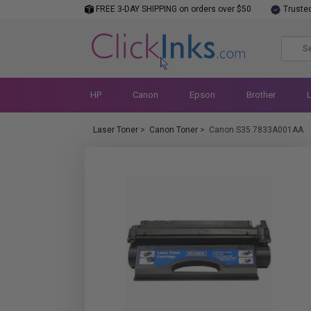
FREE 3-DAY SHIPPING on orders over $50
Truste
HP
Canon
Epson
Brother
Laser Toner
>
Canon Toner
>
Canon S35 7833A001AA