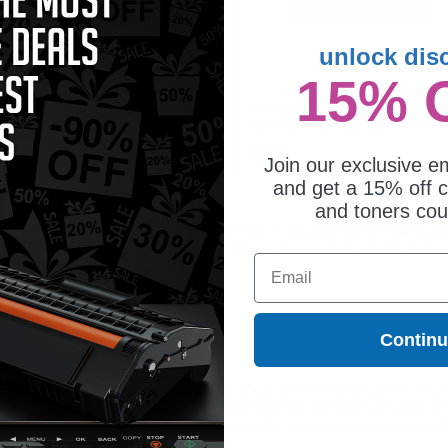
unlock dis
15% 
patible Black Canon FX8 Toner
Compatible Black Canon S35 Tone
tridge (Replaces Canon
Cartridge (Replaces Canon
55A001AA)
7833A001AA)
1.03
$41.03
Join our exclusive em
and get a 15% off c
and toners co
artridge is ideal for printing or faxing documents in crisp black text at a signif
 all orders. Customers return to Clickinks because of our exclusive deals, lowes
Email
Contin
ges different?
 to meet or exceed Original Equipment Manufacturer (OEM) specifications. These c
. Compatible and generic cartridges are brand new cartridges, containing only new 
h allow the consumer to enjoy big savings over brand-name cartridges and suppl