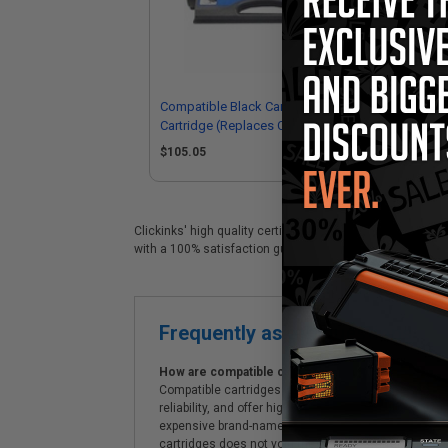
Compatible Black Canon S35 Toner
Com
Cartridge (Replaces Canon
Car
7833A001AAMICR)
89
$105.05
$4
Clickinks' high quality certified Canon S35 replacement c
with a 100% satisfaction guarantee and Free shipping on
Frequently asked questions
How are compatible cartridges and original cartrid
Compatible cartridges are specifically manufactured
reliability, and offer high-quality printing results
expensive brand-name cartridges and supplies, whic
cartridges does not void the printer's warranty.