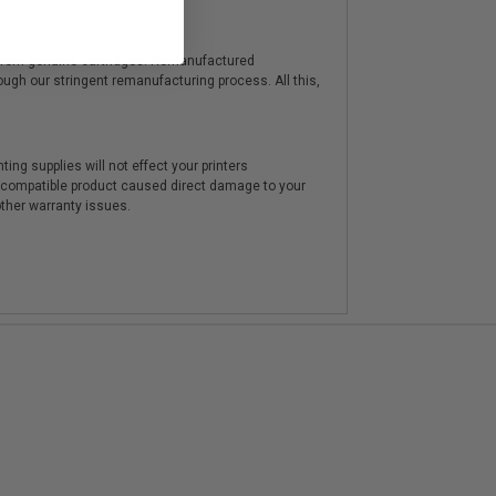
y from genuine cartridges. Remanufactured
hrough our stringent remanufacturing process. All this,
ting supplies will not effect your printers
e compatible product caused direct damage to your
other warranty issues.