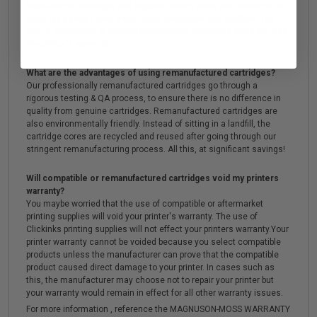
brand-name cartridges and supplies, which allow the consumer to
enjoy big savings over brand-name cartridges and supplies. The
use of compatible or generic replacement cartridges does not void
the printer's warranty.
What are the advantages of using remanufactured cartridges?
Our professionally remanufactured cartridges go through a
rigorous testing & QA process, to ensure there is no difference in
quality from genuine cartridges. Remanufactured cartridges are
also environmentally friendly. Instead of sitting in a landfill, the
cartridge cores are recycled and reused after going through our
stringent remanufacturing process. All this, at significant savings!
Will compatible or remanufactured cartridges void my printers
warranty?
You maybe worried that the use of compatible or aftermarket
printing supplies will void your printer's warranty. The use of
Clickinks printing supplies will not effect your printers warranty.Your
printer warranty cannot be voided because you select compatible
products unless the manufacturer can prove that the compatible
product caused direct damage to your printer. In cases such as
this, the manufacturer may choose not to repair your printer but
your warranty would remain in effect for all other warranty issues.
For more information , reference the MAGNUSON-MOSS WARRANTY