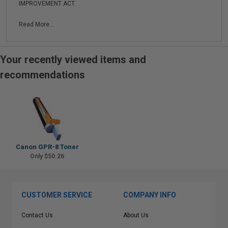
IMPROVEMENT ACT.
Read More...
Your recently viewed items and
recommendations
Canon GPR-8 Toner
Only $50.26
CUSTOMER SERVICE
COMPANY INFO
Contact Us
About Us