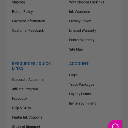
Shipping
Why Choose Clickinks
Return Policy
Ink Vouchers
Payment Information
Privacy Policy
Customer Feedback
Limited Warranty
Printer Warranty
Site Map
RESOURCES / QUICK
ACCOUNT
LINKS
Login
Corporate Accounts
Track Packages
Affiliate Program
Loyalty Points
Facebook
Invite Your Friend
Help & FAQs
Printer Ink Coupons
Student Discount