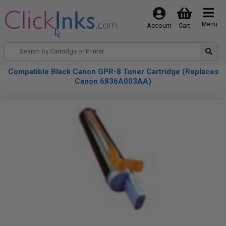
Menu
Account
Cart
Compatible Black Canon GPR-8 Toner Cartridge (Replaces
Canon 6836A003AA)