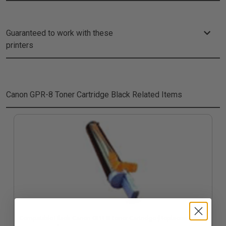
Guaranteed to work with these
printers
Canon GPR-8 Toner Cartridge Black
Related Items
Compatible Black Canon GPR-8 Toner Cartridge (Replaces Canon