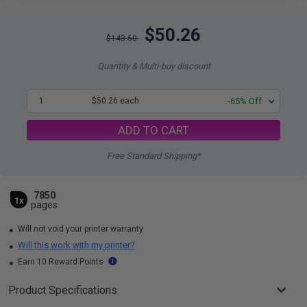
$50.26
$143.60
Quantity & Multi-buy discount
1
$50.26 each
-65% Off
ADD TO CART
Free Standard Shipping*
7850
1x
pages
Will not void your printer warranty
Will this work with my printer?
Earn 10 Reward Points
Product Specifications