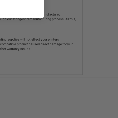
y from genuine cartridges. Remanufactured
hrough our stringent remanufacturing process. All this,
ting supplies will not effect your printers
e compatible product caused direct damage to your
other warranty issues.