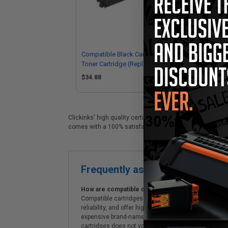
Compatible Black Canon GPR-22
Co
Toner Cartridge (Replaces Canon
Dru
0386B003AA)
03
$34.88
Clickinks' high quality certified Canon GPR-22 replacemen
comes with a 100% satisfaction guarantee and Free shipp
Frequently asked questions
How are compatible cartridges and original cartrid
Compatible cartridges are specifically manufactured
reliability, and offer high-quality printing results
expensive brand-name cartridges and supplies, whic
cartridges does not void the printer's warranty.