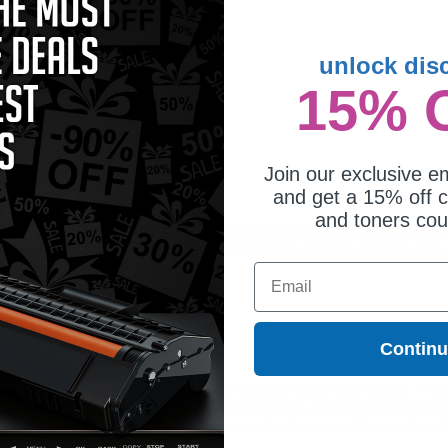
unlock dis
15% 
mpatible Color Canon GPR-22
m Unit (Replaces Canon
88B003AA)
Join our exclusive em
and get a 15% off c
and toners co
t cartridge is ideal for printing or faxing documents in crisp black text at a sig
ing on all orders. Customers return to Clickinks because of our exclusive deals
Email
Contin
ges different?
 to meet or exceed Original Equipment Manufacturer (OEM) specifications. These c
. Compatible and generic cartridges are brand new cartridges, containing only new 
h allow the consumer to enjoy big savings over brand-name cartridges and suppl