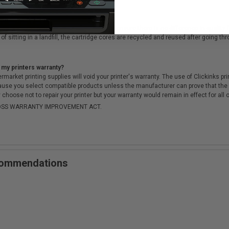
cartridges?
ough a rigorous testing & QA process, to ensure there is no difference in qualit
of sitting in a landfill, the cartridge cores are recycled and reused after going t
 my printers warranty?
arket printing supplies will void your printer's warranty. The use of Clickinks prin
cause you select compatible products unless the manufacturer can prove that th
choose not to repair your printer but your warranty would remain in effect for all 
-MOSS WARRANTY IMPROVEMENT ACT.
ecommendations