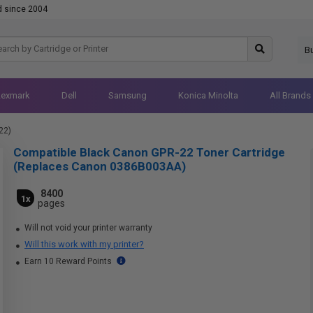
d since 2004
B
Lexmark
Dell
Samsung
Konica Minolta
All Brands
22)
Compatible Black Canon GPR-22 Toner Cartridge
(Replaces Canon 0386B003AA)
8400
1x
pages
Will not void your printer warranty
Will this work with my printer?
Earn 10 Reward Points