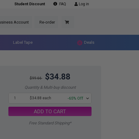
Student Discount
FAQ
Log in
usiness Account
Re-order
Label Tape
Deals
$34.88
$99.66
Quantity & Multi-buy discount
1
$34.88 each
-65% Off
ADD TO CART
Free Standard Shipping*