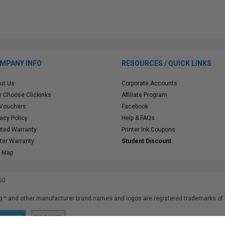
MPANY INFO
RESOURCES / QUICK LINKS
ut Us
Corporate Accounts
 Choose Clickinks
Affiliate Program
 Vouchers
Facebook
vacy Policy
Help & FAQs
ited Warranty
Printer Ink Coupons
nter Warranty
Student Discount
e Map
50
™ and other manufacturer brand names and logos are registered trademarks of t