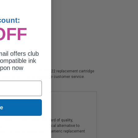
count:
OFF
ail offers club
ompatible ink
upon now
nificant savings. This Canon GPR-22 replacement cartridge
, lowest prices & knowledgeable customer service.
ue
artridges offer a high standard of quality,
components, and are an economical alternative to
ies. The use of compatible or generic replacement