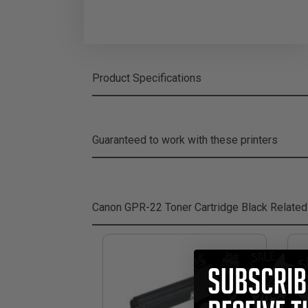
Product Specifications
Guaranteed to work with these printers
Canon GPR-22 Toner Cartridge Black
Related