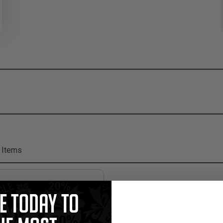
 Items