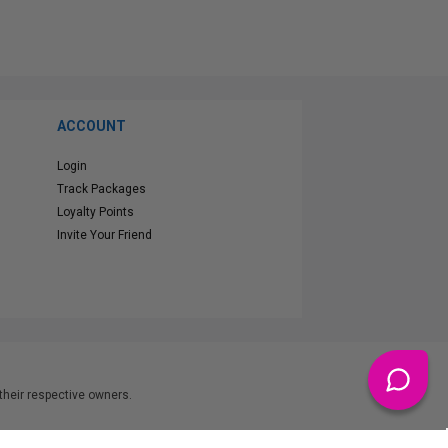
ACCOUNT
Login
Track Packages
Loyalty Points
Invite Your Friend
heir respective owners.