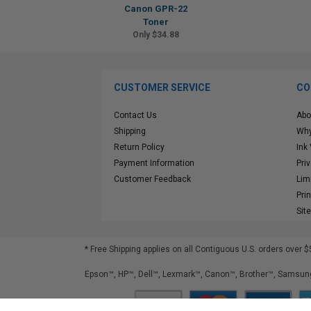
Canon GPR-22
Toner
Only $34.88
CUSTOMER SERVICE
CO
Contact Us
Abo
Shipping
Why
Return Policy
Ink
Payment Information
Pri
Customer Feedback
Lim
Pri
Sit
* Free Shipping applies on all Contiguous U.S.
orders over $
Epson™, HP™, Dell™, Lexmark™, Canon™, Brother™, Samsung