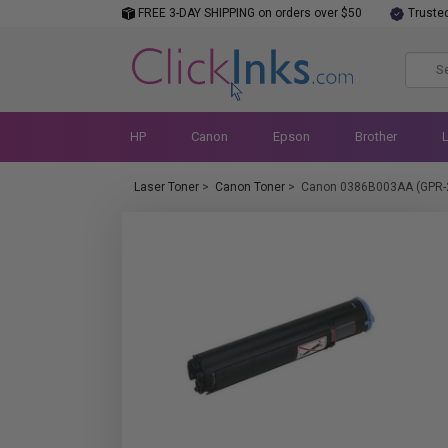
FREE 3-DAY SHIPPING on orders over $50
Truste
HP
Canon
Epson
Brother
Laser Toner
>
Canon Toner
>
Canon 0386B003AA (GPR-