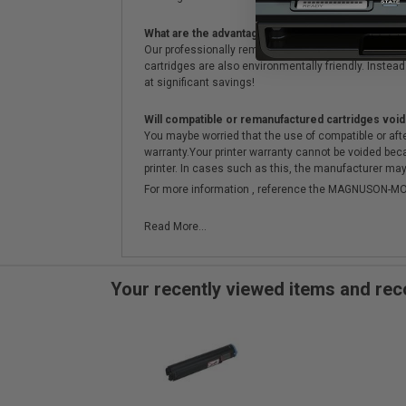
What are the advantages of using remanufactured 
Our professionally remanufactured cartridges go thr
cartridges are also environmentally friendly. Instead 
at significant savings!
Will compatible or remanufactured cartridges void
You maybe worried that the use of compatible or afterm
warranty.Your printer warranty cannot be voided be
printer. In cases such as this, the manufacturer may 
For more information , reference the MAGNUSON
Read More...
Your recently viewed items and r