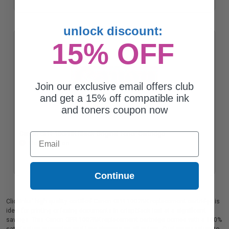
unlock discount:
15% OFF
Join our exclusive email offers club
and get a 15% off compatible ink
and toners coupon now
Canon GPR-1002BK Black Original Toner Cartridge
Email
Coming Soon
Continue
Clickinks' high quality certified Canon GPR-1002BK replacement cartridge is
ideal for printing or faxing documents in crisp black text at a significant
savings. This Canon GPR-1002BK replacement cartridge comes with a 100%