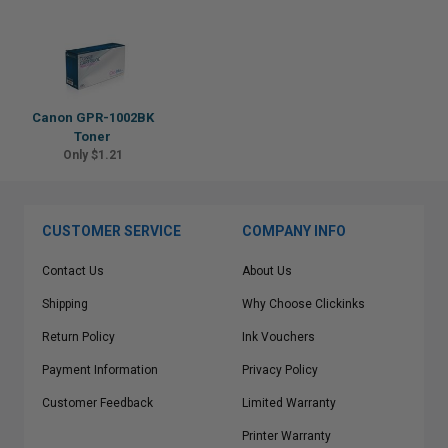
Canon GPR-1002BK
Toner
Only $1.21
CUSTOMER SERVICE
COMPANY INFO
Contact Us
About Us
Shipping
Why Choose Clickinks
Return Policy
Ink Vouchers
Payment Information
Privacy Policy
Customer Feedback
Limited Warranty
Printer Warranty