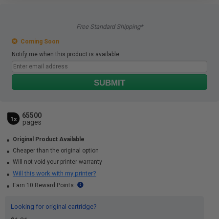
Free Standard Shipping*
Coming Soon
Notify me when this product is available:
SUBMIT
65500
1x
pages
Original Product Available
Cheaper than the original option
Will not void your printer warranty
Will this work with my printer?
Earn 10 Reward Points
Looking for original cartridge?