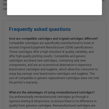
satisfaction guarantee and Free shipping on all orders. Customers return to
Clickinks because of our exclusive deals, lowest prices & knowledgeable
customer service.
Frequently asked questions
How are compatible cartridges and original cartridges different?
Compatible cartridges are specifically manufactured to meet or
exceed Original Equipment Manufacturer (OEM) specifications.
These cartridges offer a high standard of quality, reliability, and
offer high-quality printing results. Compatible and generic
cartridges are brand new cartridges, containing only new
components, and are an economical alternative to expensive
brand-name cartridges and supplies, which allow the consumer to
enjoy big savings over brand-name cartridges and supplies. The
use of compatible or generic replacement cartridges does not void
the printer's warranty.
What are the advantages of using remanufactured cartridges?
Our professionally remanufactured cartridges go through a
rigorous testing & QA process, to ensure there is no difference in
quality from genuine cartridges. Remanufactured cartridges are