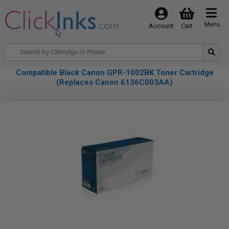
Menu
Account
Cart
Compatible Black Canon GPR-1002BK Toner Cartridge
(Replaces Canon 6136C003AA)