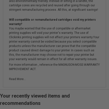
also environmentally friendly. Instead of sitting in a landfill, the
cartridge cores are recycled and reused after going through our
stringent remanufacturing process. All this, at significant savings!
Will compatible or remanufactured cartridges void my printers
warranty?
You maybe worried that the use of compatible or aftermarket
printing supplies will void your printer's warranty. The use of
Clickinks printing supplies will not effect your printers warranty.Your
printer warranty cannot be voided because you select compatible
products unless the manufacturer can prove that the compatible
product caused direct damage to your printer. In cases such as
this, the manufacturer may choose not to repair your printer but
your warranty would remain in effect for all other warranty issues.
For more information , reference the MAGNUSON-MOSS WARRANTY
IMPROVEMENT ACT.
Read More...
Your recently viewed items and
recommendations