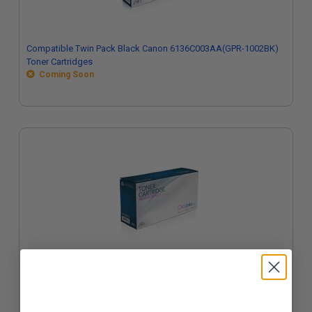
Compatible Twin Pack Black Canon 6136C003AA(GPR-1002BK)
Toner Cartridges
Coming Soon
Compatible Black Canon GPR-1002BK Toner Cartridge (Replaces
Canon 6136C003AA)
Coming Soon