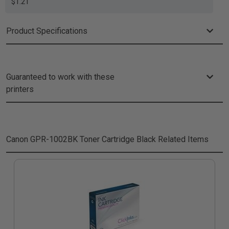
$1.21
Product Specifications
Guaranteed to work with these
printers
Canon GPR-1002BK Toner Cartridge Black
Related Items