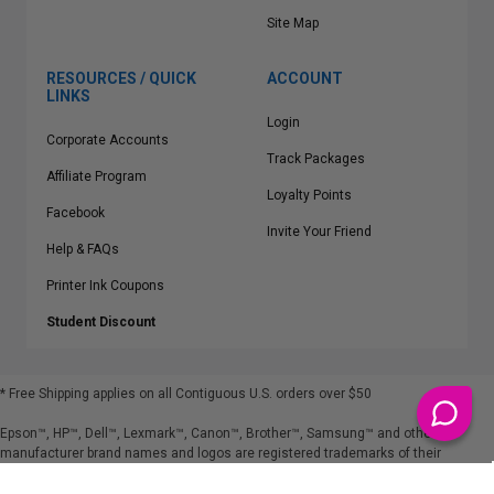
Site Map
RESOURCES / QUICK
ACCOUNT
LINKS
Login
Corporate Accounts
Track Packages
Affiliate Program
Loyalty Points
Facebook
Invite Your Friend
Help & FAQs
Printer Ink Coupons
Student Discount
* Free Shipping applies on all Contiguous U.S.
orders over $50
Epson™, HP™, Dell™, Lexmark™, Canon™, Brother™, Samsung™ and other
manufacturer brand names and logos are registered trademarks of their
respective owners.