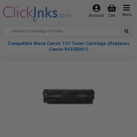
Menu
Account
Cart
Compatible Black Canon 137 Toner Cartridge (Replaces
Canon 9435B001)