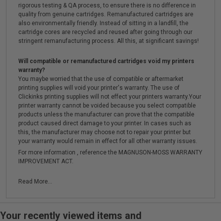
rigorous testing & QA process, to ensure there is no difference in
quality from genuine cartridges. Remanufactured cartridges are
also environmentally friendly. Instead of sitting in a landfill, the
cartridge cores are recycled and reused after going through our
stringent remanufacturing process. All this, at significant savings!
Will compatible or remanufactured cartridges void my printers
warranty?
You maybe worried that the use of compatible or aftermarket
printing supplies will void your printer's warranty. The use of
Clickinks printing supplies will not effect your printers warranty.Your
printer warranty cannot be voided because you select compatible
products unless the manufacturer can prove that the compatible
product caused direct damage to your printer. In cases such as
this, the manufacturer may choose not to repair your printer but
your warranty would remain in effect for all other warranty issues.
For more information , reference the MAGNUSON-MOSS WARRANTY
IMPROVEMENT ACT.
Read More...
Your recently viewed items and