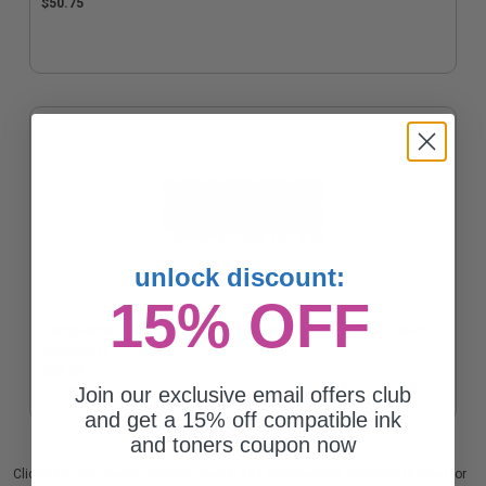
$50.75
unlock discount:
15% OFF
Compatible Black Canon 137 Toner Cartridge (Replaces Canon
9435B001)
$25.80
Join our exclusive email offers club
and get a 15% off compatible ink
and toners coupon now
Clickinks' high quality certified Canon 137 replacement cartridge is ideal for