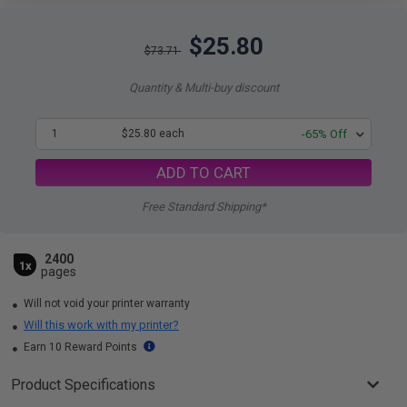
$25.80
$73.71
Quantity & Multi-buy discount
1
$25.80 each
-65% Off
ADD TO CART
Free Standard Shipping*
2400
1x
pages
Will not void your printer warranty
Will this work with my printer?
Earn 10 Reward Points
Product Specifications