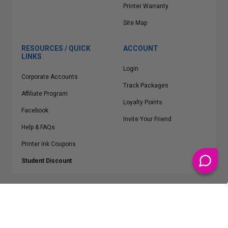
Printer Warranty
Site Map
RESOURCES / QUICK
ACCOUNT
LINKS
Login
Corporate Accounts
Track Packages
Affiliate Program
Loyalty Points
Facebook
Invite Your Friend
Help & FAQs
Printer Ink Coupons
Student Discount
* Free Shipping applies on all Contiguous U.S.
orders over $50
Epson™, HP™, Dell™, Lexmark™, Canon™, Brother™, Samsung™ and other
manufacturer brand names and logos are registered trademarks of their