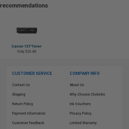
recommendations
Canon 137 Toner
Only $25.80
CUSTOMER SERVICE
COMPANY INFO
Contact Us
About Us
Shipping
Why Choose Clickinks
Return Policy
Ink Vouchers
Payment Information
Privacy Policy
Customer Feedback
Limited Warranty