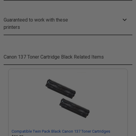
Guaranteed to work with these
printers
Canon 137 Toner Cartridge Black
Related Items
Compatible Twin Pack Black Canon 137 Toner Cartridges