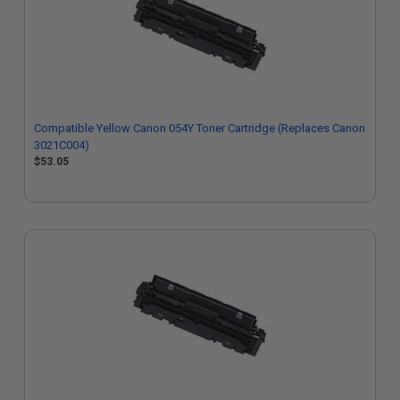
Compatible Yellow Canon 054Y Toner Cartridge (Replaces Canon
3021C004)
$53.05