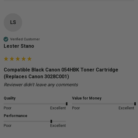
LS
Verified Customer
Lester Stano
Compatible Black Canon 054HBK Toner Cartridge
(Replaces Canon 3028C001)
Reviewer didn't leave any comments
Quality
Value for Money
Poor
Excellent
Poor
Excellent
Performance
Poor
Excellent