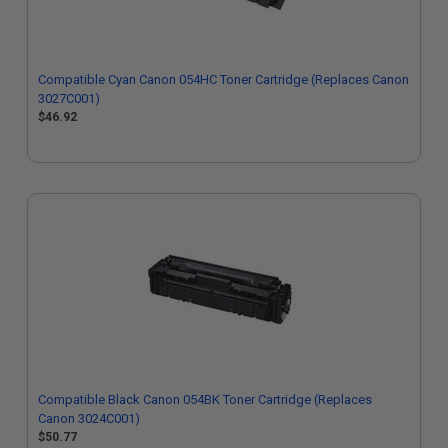
Compatible Cyan Canon 054HC Toner Cartridge (Replaces Canon
3027C001)
$46.92
Compatible Black Canon 054BK Toner Cartridge (Replaces
Canon 3024C001)
$50.77