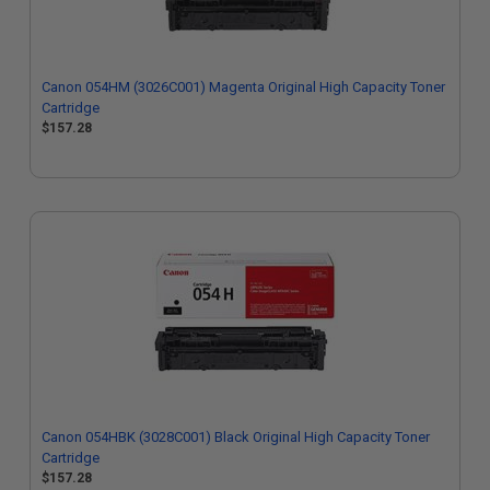
Canon 054HM (3026C001) Magenta Original High Capacity Toner
Cartridge
$157.28
Canon 054HBK (3028C001) Black Original High Capacity Toner
Cartridge
$157.28