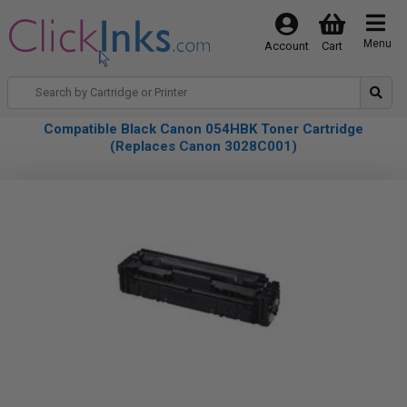
Menu
Account
Cart
Compatible Black Canon 054HBK Toner Cartridge
(Replaces Canon 3028C001)