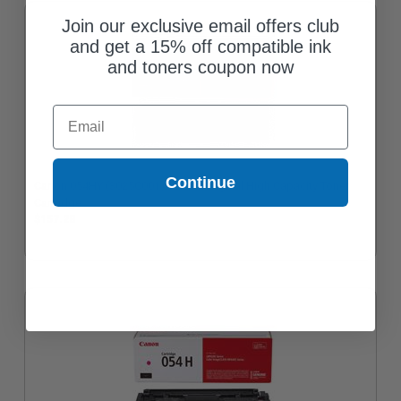
Join our exclusive email offers club
and get a 15% off compatible ink
and toners coupon now
Email
Continue
Canon 054HY (3025C001) Yellow Original High Capacity Toner
Cartridge
$157.28