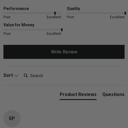
Performance
Quality
Poor
Excellent
Poor
Excellent
Value for Money
Poor
Excellent
Write Review
Search:
Sort
Product Reviews
Questions
EP