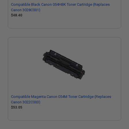
Compatible Black Canon 054HBK Toner Cartridge (Replaces
Canon 3028C001)
$48.40
Compatible Magenta Canon 054M Toner Cartridge (Replaces
Canon 3022C003)
$53.05