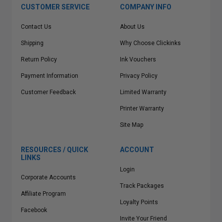
CUSTOMER SERVICE
COMPANY INFO
Contact Us
About Us
Shipping
Why Choose Clickinks
Return Policy
Ink Vouchers
Payment Information
Privacy Policy
Customer Feedback
Limited Warranty
Printer Warranty
Site Map
RESOURCES / QUICK
ACCOUNT
LINKS
Login
Corporate Accounts
Track Packages
Affiliate Program
Loyalty Points
Facebook
Invite Your Friend