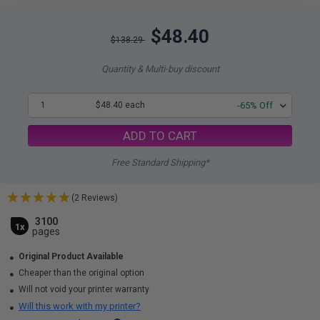
$48.40
$138.29
Quantity & Multi-buy discount
1
$48.40 each
-65% Off
ADD TO CART
Free Standard Shipping*
(2 Reviews)
3100
1x
pages
Original Product Available
Cheaper than the original option
Will not void your printer warranty
Will this work with my printer?