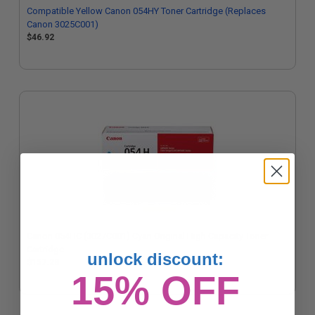
Compatible Yellow Canon 054HY Toner Cartridge (Replaces
Canon 3025C001)
$46.92
Canon 054HC (3027C001) Cyan Original High Capacity Toner
Cartridge
unlock discount:
$157.28
15% OFF