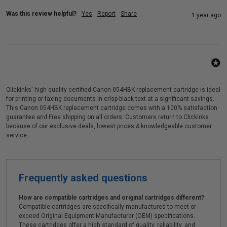
Was this review helpful?
Yes
Report
Share
1 year ago
Clickinks' high quality certified Canon 054HBK replacement cartridge is ideal
for printing or faxing documents in crisp black text at a significant savings.
This Canon 054HBK replacement cartridge comes with a 100% satisfaction
guarantee and Free shipping on all orders. Customers return to Clickinks
because of our exclusive deals, lowest prices & knowledgeable customer
service.
Frequently asked questions
How are compatible cartridges and original cartridges different?
Compatible cartridges are specifically manufactured to meet or
exceed Original Equipment Manufacturer (OEM) specifications.
These cartridges offer a high standard of quality, reliability, and