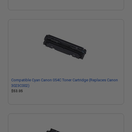
Compatible Cyan Canon 054C Toner Cartridge (Replaces Canon
3023C002)
$53.05