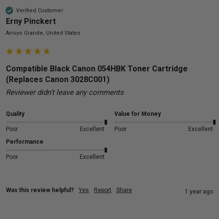
Verified Customer
Erny Pinckert
Arroyo Grande, United States
Compatible Black Canon 054HBK Toner Cartridge
(Replaces Canon 3028C001)
Reviewer didn't leave any comments
Quality
Value for Money
Poor
Excellent
Poor
Excellent
Performance
Poor
Excellent
Was this review helpful?
Yes
Report
Share
1 year ago