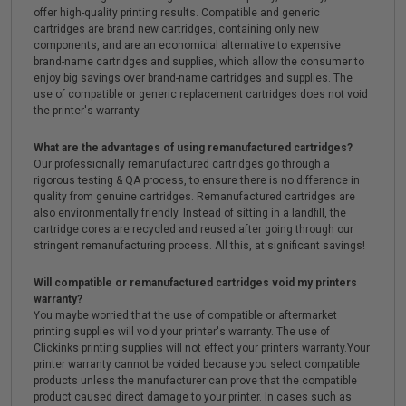
offer high-quality printing results. Compatible and generic
cartridges are brand new cartridges, containing only new
components, and are an economical alternative to expensive
brand-name cartridges and supplies, which allow the consumer to
enjoy big savings over brand-name cartridges and supplies. The
use of compatible or generic replacement cartridges does not void
the printer's warranty.
What are the advantages of using remanufactured cartridges?
Our professionally remanufactured cartridges go through a
rigorous testing & QA process, to ensure there is no difference in
quality from genuine cartridges. Remanufactured cartridges are
also environmentally friendly. Instead of sitting in a landfill, the
cartridge cores are recycled and reused after going through our
stringent remanufacturing process. All this, at significant savings!
Will compatible or remanufactured cartridges void my printers
warranty?
You maybe worried that the use of compatible or aftermarket
printing supplies will void your printer's warranty. The use of
Clickinks printing supplies will not effect your printers warranty.Your
printer warranty cannot be voided because you select compatible
products unless the manufacturer can prove that the compatible
product caused direct damage to your printer. In cases such as