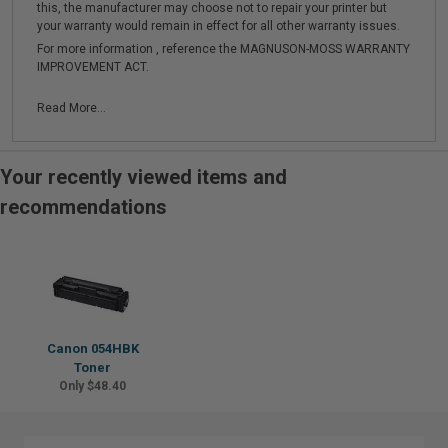
this, the manufacturer may choose not to repair your printer but
your warranty would remain in effect for all other warranty issues.
For more information , reference the MAGNUSON-MOSS WARRANTY
IMPROVEMENT ACT.
Read More...
Your recently viewed items and
recommendations
Canon 054HBK
Toner
Only $48.40