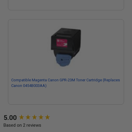
Compatible Magenta Canon GPR-23M Toner Cartridge (Replaces
Canon 0454B003AA)
New content loaded
5.00
Based on 2 reviews