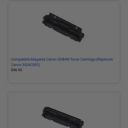
Compatible Magenta Canon 054HM Toner Cartridge (Replaces
Canon 3026C001)
$46.92