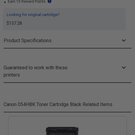
Earn 10 Reward Points
Looking for original cartridge?
$157.28
Product Specifications
Guaranteed to work with these
printers
Canon 054HBK Toner Cartridge Black
Related Items