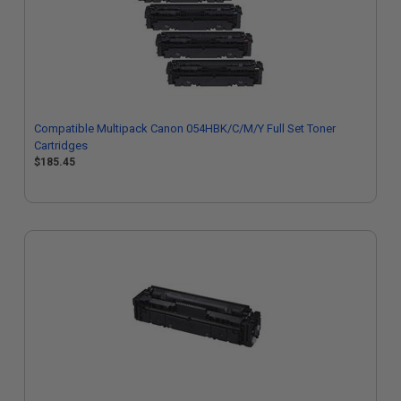
Compatible Multipack Canon 054HBK/C/M/Y Full Set Toner
Cartridges
$185.45