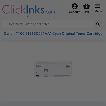
Menu
Account
Cart
Canon T10C (4565C001AA) Cyan Original Toner Cartridge