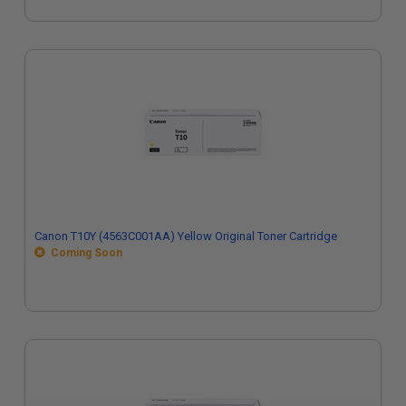
Canon T10Y (4563C001AA) Yellow Original Toner Cartridge
Coming Soon