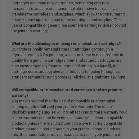
cartridges are brand new cartridges, containing only new
components, and are an economical alternative to expensive
brand-name cartridges and supplies, which allow the consumer to
enjoy big savings over brand-name cartridges and supplies. The
use of compatible or generic replacement cartridges does not void
the printer's warranty.
What are the advantages of using remanufactured cartridges?
Our professionally remanufactured cartridges go through a
rigorous testing & QA process, to ensure there is no difference in
quality from genuine cartridges. Remanufactured cartridges are
also environmentally friendly. Instead of sitting in a landfill, the
cartridge cores are recycled and reused after going through our
stringent remanufacturing process. All this, at significant savings!
Will compatible or remanufactured cartridges void my printers
warranty?
You maybe worried that the use of compatible or aftermarket
printing supplies will void your printer's warranty. The use of
Clickinks printing supplies will not effect your printers warranty.Your
printer warranty cannot be voided because you select compatible
products unless the manufacturer can prove that the compatible
product caused direct damage to your printer. In cases such as
this, the manufacturer may choose not to repair your printer but