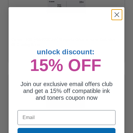
Canon T10M (4564C001AA) Magenta Original Toner Cartridge
Coming Soon
unlock discount:
15% OFF
Join our exclusive email offers club
and get a 15% off compatible ink
and toners coupon now
Email