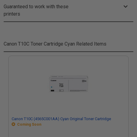
Guaranteed to work with these
printers
Canon T10C Toner Cartridge Cyan
Related Items
Canon T10C (4565C001AA) Cyan Original Toner Cartridge
Coming Soon