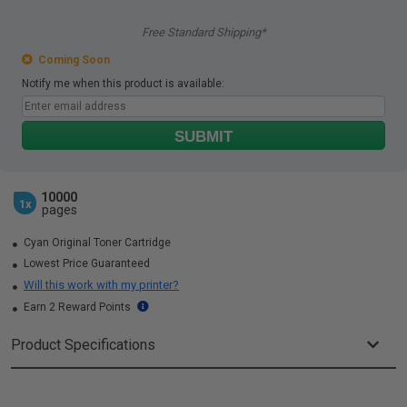
Free Standard Shipping*
Coming Soon
Notify me when this product is available:
SUBMIT
10000
1x
pages
Cyan Original Toner Cartridge
Lowest Price Guaranteed
Will this work with my printer?
Earn 2 Reward Points
Product Specifications