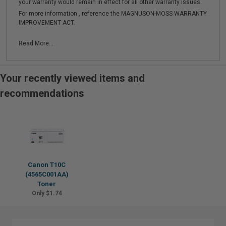
your warranty would remain in effect for all other warranty issues.
For more information , reference the MAGNUSON-MOSS WARRANTY
IMPROVEMENT ACT.
Read More...
Your recently viewed items and
recommendations
Canon T10C
(4565C001AA)
Toner
Only $1.74