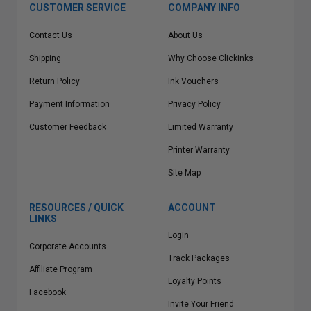
CUSTOMER SERVICE
COMPANY INFO
Contact Us
About Us
Shipping
Why Choose Clickinks
Return Policy
Ink Vouchers
Payment Information
Privacy Policy
Customer Feedback
Limited Warranty
Printer Warranty
Site Map
RESOURCES / QUICK
ACCOUNT
LINKS
Login
Corporate Accounts
Track Packages
Affiliate Program
Loyalty Points
Facebook
Invite Your Friend