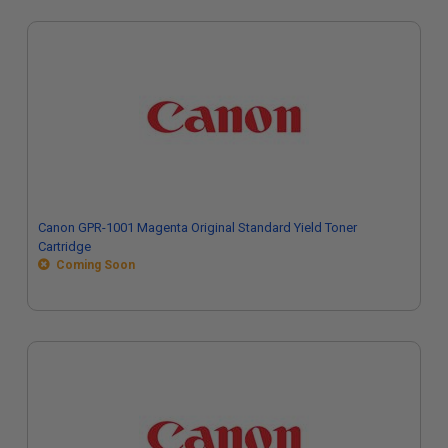
Canon GPR-1001 Magenta Original Standard Yield Toner
Cartridge
Coming Soon