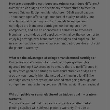
How are compatible cartridges and original cartridges different?
Compatible cartridges are specifically manufactured to meet or
exceed Original Equipment Manufacturer (OEM) specifications.
These cartridges offer a high standard of quality, reliability, and
offer high-quality printing results. Compatible and generic
cartridges are brand new cartridges, containing only new
components, and are an economical alternative to expensive
brand-name cartridges and supplies, which allow the consumer to
enjoy big savings over brand-name cartridges and supplies. The
use of compatible or generic replacement cartridges does not void
the printer's warranty.
What are the advantages of using remanufactured cartridges?
Our professionally remanufactured cartridges go through a
rigorous testing & QA process, to ensure there is no difference in
quality from genuine cartridges. Remanufactured cartridges are
also environmentally friendly. Instead of sitting in a landfill, the
cartridge cores are recycled and reused after going through our
stringent remanufacturing process. All this, at significant savings!
Will compatible or remanufactured cartridges void my printers
warranty?
You maybe worried that the use of compatible or aftermarket
printing supplies will void your printer's warranty. The use of