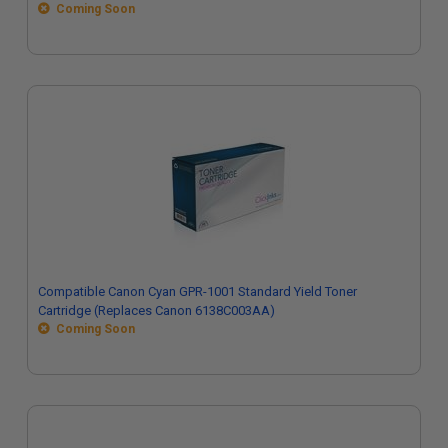
Coming Soon
Compatible Canon Cyan GPR-1001 Standard Yield Toner
Cartridge (Replaces Canon 6138C003AA)
Coming Soon