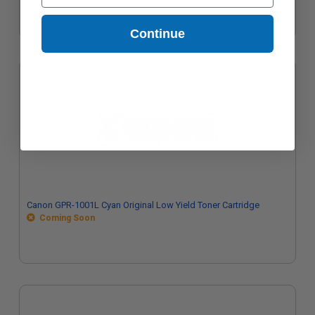
Continue
Canon GPR-1001L Cyan Original Low Yield Toner Cartridge
Coming Soon