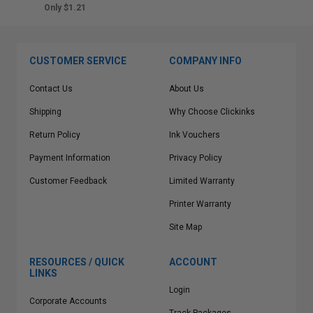
Only $1.21
CUSTOMER SERVICE
COMPANY INFO
Contact Us
About Us
Shipping
Why Choose Clickinks
Return Policy
Ink Vouchers
Payment Information
Privacy Policy
Customer Feedback
Limited Warranty
Printer Warranty
Site Map
RESOURCES / QUICK
ACCOUNT
LINKS
Login
Corporate Accounts