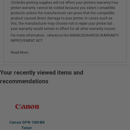
Clickinks printing supplies will not effect your printers warranty.Your
printer warranty cannot be voided because you select compatible
products unless the manufacturer can prove that the compatible
product caused direct damage to your printer. In cases such as
this, the manufacturer may choose not to repair your printer but
your warranty would remain in effect for all other warranty issues.
For more information , reference the MAGNUSON-MOSS WARRANTY
IMPROVEMENT ACT.
Read More...
Your recently viewed items and
recommendations
Canon GPR-1001BK
Toner