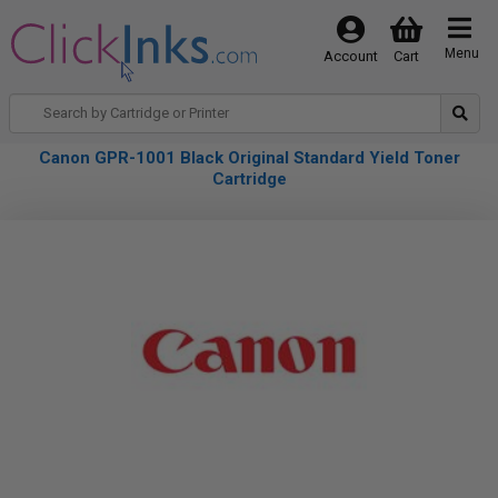
Menu
Account
Cart
Canon GPR-1001 Black Original Standard Yield Toner
Cartridge