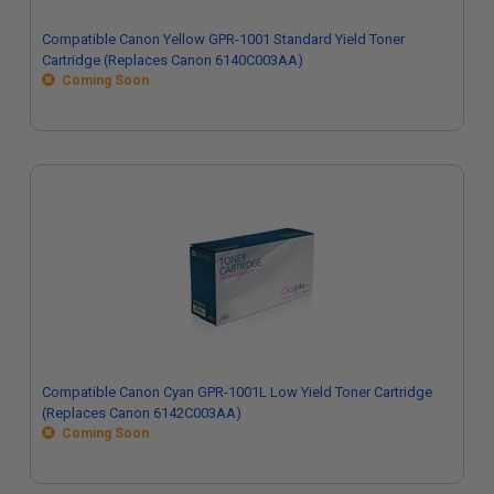
Compatible Canon Yellow GPR-1001 Standard Yield Toner
Cartridge (Replaces Canon 6140C003AA)
Coming Soon
Compatible Canon Cyan GPR-1001L Low Yield Toner Cartridge
(Replaces Canon 6142C003AA)
Coming Soon