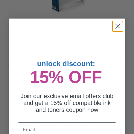
Compatible Canon Black GPR-1001 Standard Yield Toner
Cartridge (Replaces Canon 6137C003AA)
Coming Soon
unlock discount:
15% OFF
Join our exclusive email offers club
and get a 15% off compatible ink
and toners coupon now
Email
Canon GPR-1001 Black Original Standard Yield Toner Cartridge
Coming Soon