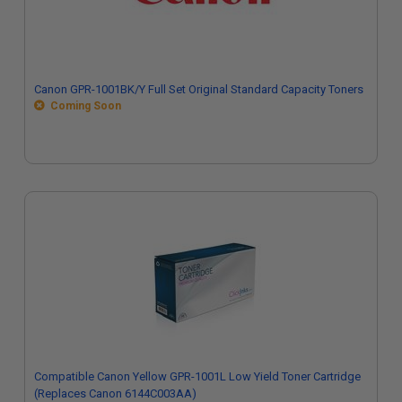
Canon GPR-1001BK/Y Full Set Original Standard Capacity Toners
Coming Soon
Compatible Canon Yellow GPR-1001L Low Yield Toner Cartridge
(Replaces Canon 6144C003AA)