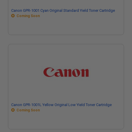
Canon GPR-1001 Cyan Original Standard Yield Toner Cartridge
Coming Soon
Canon GPR-1001L Yellow Original Low Yield Toner Cartridge
Coming Soon