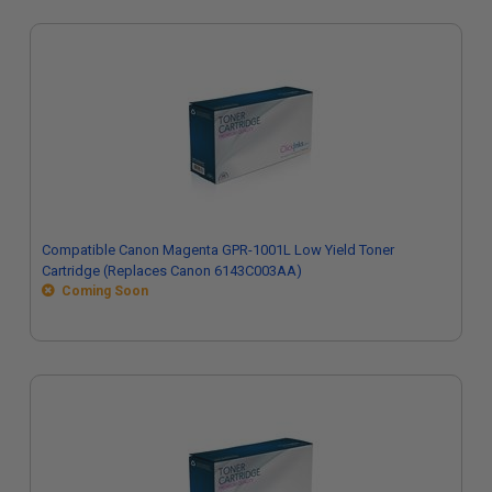
Compatible Canon Magenta GPR-1001L Low Yield Toner
Cartridge (Replaces Canon 6143C003AA)
Coming Soon