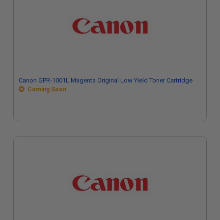
Canon GPR-1001L Magenta Original Low Yield Toner Cartridge
Coming Soon