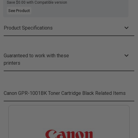
Save $0.00 with Compatible version
See Product
Product Specifications
Guaranteed to work with these
printers
Canon GPR-1001BK Toner Cartridge Black
Related Items