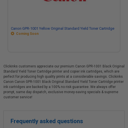
Canon GPR-1001 Yellow Original Standard Yield Toner Cartridge
Coming Soon
Clickinks customers appreciate our premium Canon GPR-1001 Black Original
Standard Yield Toner Cartridge printer and copier ink cartridges, which are
perfect for producing high quality prints at a considerable savings. Clickinks
Canon Canon GPR-1001 Black Original Standard Yield Toner Cartridge printer
ink cartridges are backed by a 100% no risk guarantee. We always offer
prompt, same day dispatch, exclusive money-saving specials & supreme
customer service!
Frequently asked questions