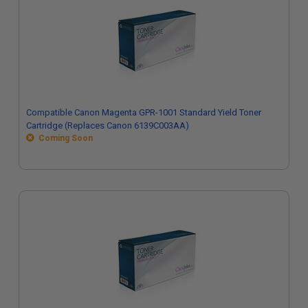
Compatible Canon Magenta GPR-1001 Standard Yield Toner
Cartridge (Replaces Canon 6139C003AA)
Coming Soon