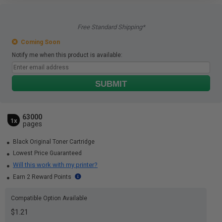
Free Standard Shipping*
Coming Soon
Notify me when this product is available:
SUBMIT
63000
1x
pages
Black Original Toner Cartridge
Lowest Price Guaranteed
Will this work with my printer?
Earn 2 Reward Points
Compatible Option Available
$1.21