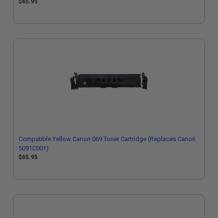
$65.95
Compatible Yellow Canon 069 Toner Cartridge (Replaces Canon
5091C001)
$65.95