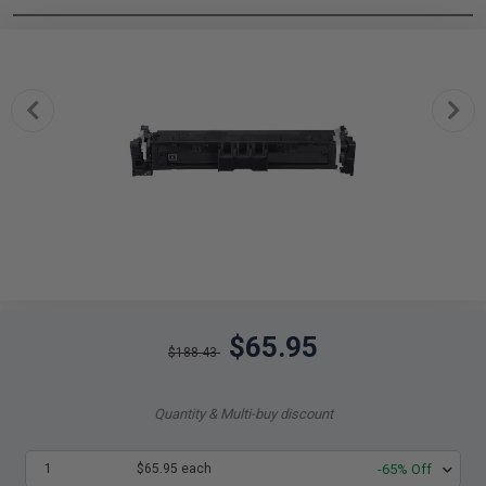
$65.95
$188.43
Quantity & Multi-buy discount
1
$65.95 each
-65% Off