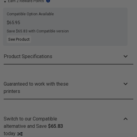
Earn 2 Reward Points
Compatible Option Available
$65.95
Save $65.83 with Compatible version
See Product
Product Specifications
Guaranteed to work with these
printers
Switch to our Compatible
alternative and
Save
$65.83
today