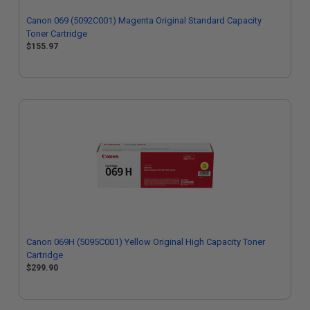
Canon 069 (5092C001) Magenta Original Standard Capacity
Toner Cartridge
$155.97
Canon 069H (5095C001) Yellow Original High Capacity Toner
Cartridge
$299.90