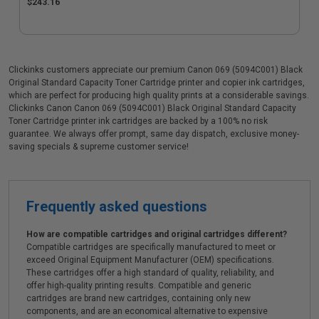
$243.16
Clickinks customers appreciate our premium Canon 069 (5094C001) Black
Original Standard Capacity Toner Cartridge printer and copier ink cartridges,
which are perfect for producing high quality prints at a considerable savings.
Clickinks Canon Canon 069 (5094C001) Black Original Standard Capacity
Toner Cartridge printer ink cartridges are backed by a 100% no risk
guarantee. We always offer prompt, same day dispatch, exclusive money-
saving specials & supreme customer service!
Frequently asked questions
How are compatible cartridges and original cartridges different?
Compatible cartridges are specifically manufactured to meet or
exceed Original Equipment Manufacturer (OEM) specifications.
These cartridges offer a high standard of quality, reliability, and
offer high-quality printing results. Compatible and generic
cartridges are brand new cartridges, containing only new
components, and are an economical alternative to expensive