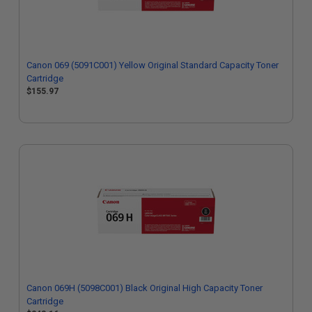
Canon 069 (5091C001) Yellow Original Standard Capacity Toner
Cartridge
$155.97
Canon 069H (5098C001) Black Original High Capacity Toner
Cartridge