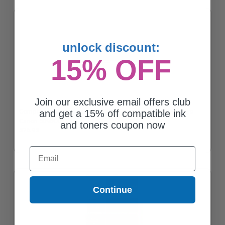
unlock discount:
15% OFF
Join our exclusive email offers club
Compatible Magenta Canon 069H Toner Cartridge (Replaces
and get a 15% off compatible ink
Canon 5096C001)
and toners coupon now
$76.95
Email
Continue