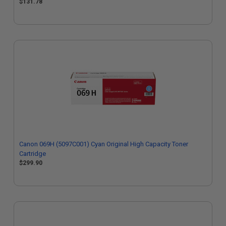
$131.78
Canon 069H (5097C001) Cyan Original High Capacity Toner
Cartridge
$299.90