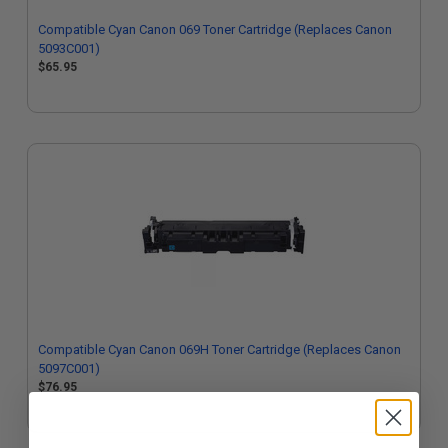
Compatible Cyan Canon 069 Toner Cartridge (Replaces Canon
5093C001)
$65.95
Compatible Cyan Canon 069H Toner Cartridge (Replaces Canon
5097C001)
$76.95