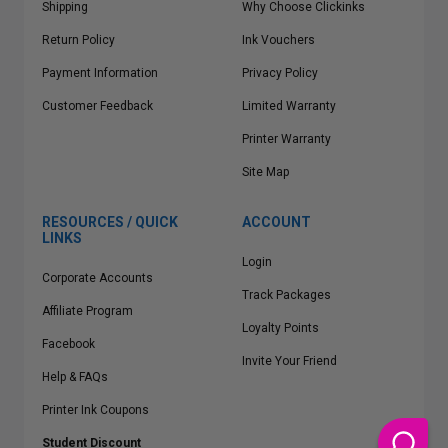
Shipping
Why Choose Clickinks
Return Policy
Ink Vouchers
Payment Information
Privacy Policy
Customer Feedback
Limited Warranty
Printer Warranty
Site Map
RESOURCES / QUICK
ACCOUNT
LINKS
Login
Corporate Accounts
Track Packages
Affiliate Program
Loyalty Points
Facebook
Invite Your Friend
Help & FAQs
Printer Ink Coupons
Student Discount