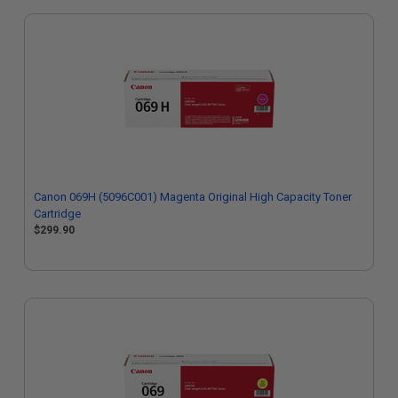
Canon 069H (5096C001) Magenta Original High Capacity Toner
Cartridge
$299.90