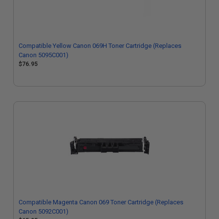
Compatible Yellow Canon 069H Toner Cartridge (Replaces
Canon 5095C001)
$76.95
Compatible Magenta Canon 069 Toner Cartridge (Replaces
Canon 5092C001)