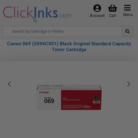
Menu
Account
Cart
Canon 069 (5094C001) Black Original Standard Capacity
Toner Cartridge