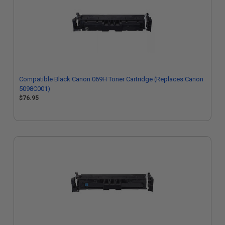
Compatible Black Canon 069H Toner Cartridge (Replaces Canon
5098C001)
$76.95