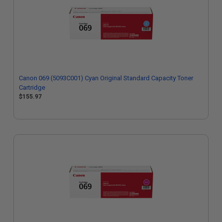
Canon 069 (5093C001) Cyan Original Standard Capacity Toner
Cartridge
$155.97