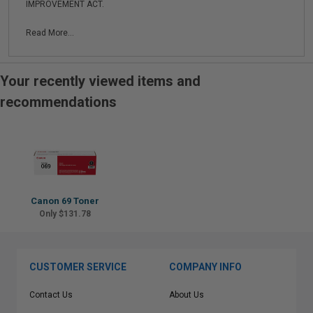
IMPROVEMENT ACT.
Read More...
Your recently viewed items and
recommendations
Canon 69 Toner
Only $131.78
CUSTOMER SERVICE
COMPANY INFO
Contact Us
About Us