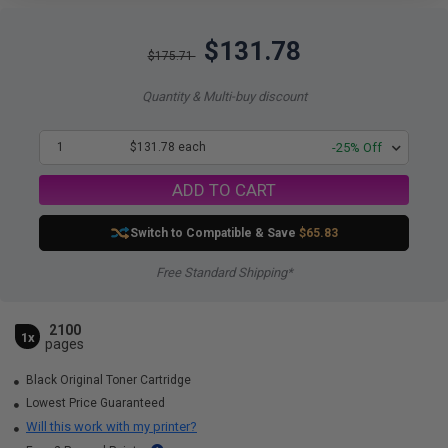
$131.78
$175.71
Quantity & Multi-buy discount
1
$131.78 each
-25% Off
ADD TO CART
Switch to Compatible
& Save
$65.83
Free Standard Shipping*
2100
1x
pages
Black Original Toner Cartridge
Lowest Price Guaranteed
Will this work with my printer?