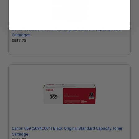
Canon 069BK/C/M/Y Full Set Original Standard Capacity Toner
Cartridges
$587.75
Canon 069 (5094C001) Black Original Standard Capacity Toner
Cartridge