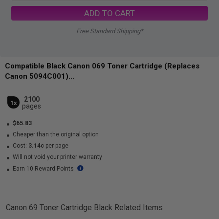
ADD TO CART
Free Standard Shipping*
Compatible Black Canon 069 Toner Cartridge (Replaces
Canon 5094C001)...
2100
1x
pages
$65.83
Cheaper than the original option
Cost:
3.14c
per page
Will not void your printer warranty
Earn 10 Reward Points
Canon 69 Toner Cartridge Black
Related Items