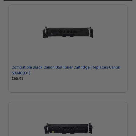
Compatible Black Canon 069 Toner Cartridge (Replaces Canon
5094C001)
$65.95