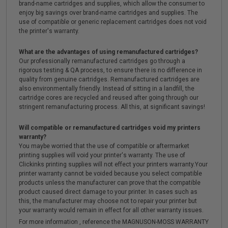
brand-name cartridges and supplies, which allow the consumer to
enjoy big savings over brand-name cartridges and supplies. The
use of compatible or generic replacement cartridges does not void
the printer's warranty.
What are the advantages of using remanufactured cartridges?
Our professionally remanufactured cartridges go through a
rigorous testing & QA process, to ensure there is no difference in
quality from genuine cartridges. Remanufactured cartridges are
also environmentally friendly. Instead of sitting in a landfill, the
cartridge cores are recycled and reused after going through our
stringent remanufacturing process. All this, at significant savings!
Will compatible or remanufactured cartridges void my printers
warranty?
You maybe worried that the use of compatible or aftermarket
printing supplies will void your printer's warranty. The use of
Clickinks printing supplies will not effect your printers warranty.Your
printer warranty cannot be voided because you select compatible
products unless the manufacturer can prove that the compatible
product caused direct damage to your printer. In cases such as
this, the manufacturer may choose not to repair your printer but
your warranty would remain in effect for all other warranty issues.
For more information , reference the MAGNUSON-MOSS WARRANTY