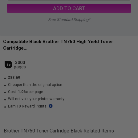
ADD TO CART
Free Standard Shipping*
Compatible Black Brother TN760 High Yield Toner
Cartridge...
3000
1x
pages
$88.69
Cheaper than the original option
Cost:
1.06c
per page
Will not void your printer warranty
Earn 10 Reward Points
Brother TN760 Toner Cartridge Black
Related Items