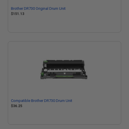
Brother DR730 Original Drum Unit
$151.13
Compatible Brother DR730 Drum Unit
$36.25