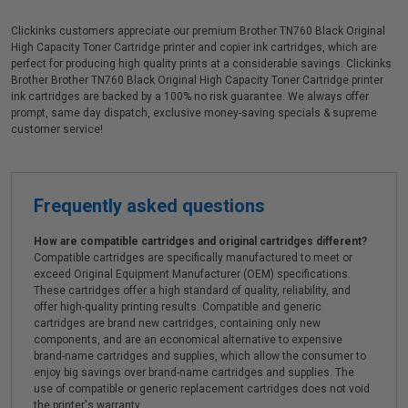
Clickinks customers appreciate our premium Brother TN760 Black Original
High Capacity Toner Cartridge printer and copier ink cartridges, which are
perfect for producing high quality prints at a considerable savings. Clickinks
Brother Brother TN760 Black Original High Capacity Toner Cartridge printer
ink cartridges are backed by a 100% no risk guarantee. We always offer
prompt, same day dispatch, exclusive money-saving specials & supreme
customer service!
Frequently asked questions
How are compatible cartridges and original cartridges different?
Compatible cartridges are specifically manufactured to meet or
exceed Original Equipment Manufacturer (OEM) specifications.
These cartridges offer a high standard of quality, reliability, and
offer high-quality printing results. Compatible and generic
cartridges are brand new cartridges, containing only new
components, and are an economical alternative to expensive
brand-name cartridges and supplies, which allow the consumer to
enjoy big savings over brand-name cartridges and supplies. The
use of compatible or generic replacement cartridges does not void
the printer's warranty.