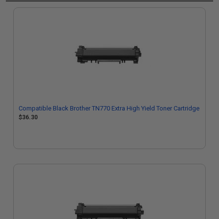
Compatible Black Brother TN770 Extra High Yield Toner Cartridge
$36.30