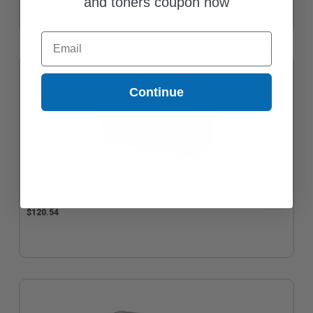
and toners coupon now
$236.45
Email
Continue
Brother TN760 Black Original High Capacity Toner Cartridge
$120.54