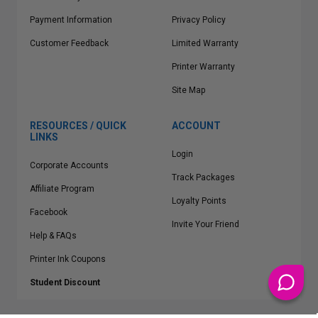
Payment Information
Privacy Policy
Customer Feedback
Limited Warranty
Printer Warranty
Site Map
RESOURCES / QUICK
ACCOUNT
LINKS
Login
Corporate Accounts
Track Packages
Affiliate Program
Loyalty Points
Facebook
Invite Your Friend
Help & FAQs
Printer Ink Coupons
Student Discount