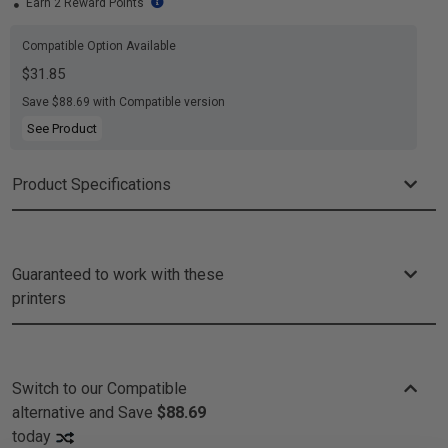
Earn 2 Reward Points
Compatible Option Available
$31.85
Save $88.69 with Compatible version
See Product
Product Specifications
Guaranteed to work with these
printers
Switch to our Compatible
alternative and
Save
$88.69
today