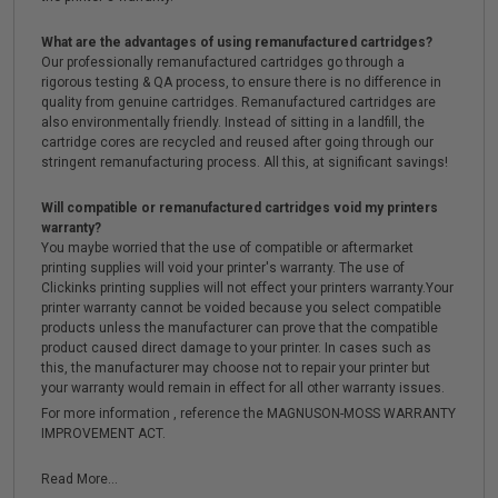
What are the advantages of using remanufactured cartridges?
Our professionally remanufactured cartridges go through a
rigorous testing & QA process, to ensure there is no difference in
quality from genuine cartridges. Remanufactured cartridges are
also environmentally friendly. Instead of sitting in a landfill, the
cartridge cores are recycled and reused after going through our
stringent remanufacturing process. All this, at significant savings!
Will compatible or remanufactured cartridges void my printers
warranty?
You maybe worried that the use of compatible or aftermarket
printing supplies will void your printer's warranty. The use of
Clickinks printing supplies will not effect your printers warranty.Your
printer warranty cannot be voided because you select compatible
products unless the manufacturer can prove that the compatible
product caused direct damage to your printer. In cases such as
this, the manufacturer may choose not to repair your printer but
your warranty would remain in effect for all other warranty issues.
For more information , reference the MAGNUSON-MOSS WARRANTY
IMPROVEMENT ACT.
Read More...