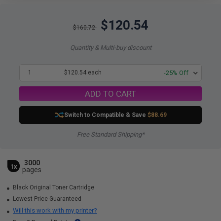
$120.54
$160.72
Quantity & Multi-buy discount
1
$120.54 each
-25% Off
ADD TO CART
Switch to Compatible
& Save
$88.69
Free Standard Shipping*
3000
1x
pages
Black Original Toner Cartridge
Lowest Price Guaranteed
Will this work with my printer?