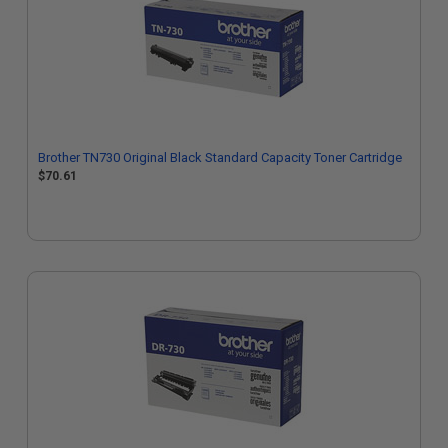
Brother TN730 Original Black Standard Capacity Toner Cartridge
$70.61