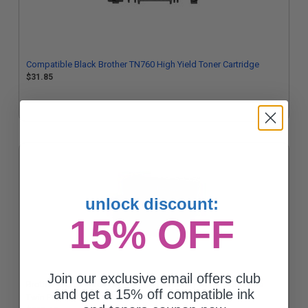
Compatible Black Brother TN760 High Yield Toner Cartridge
$31.85
unlock discount:
15% OFF
Join our exclusive email offers club
Brother TN760 Black Original High Capacity Toner Cartridges
and get a 15% off compatible ink
Twin Pack