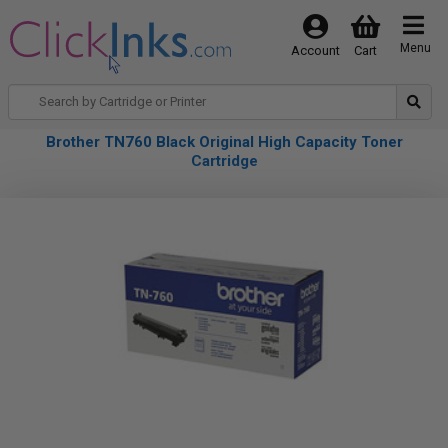
Menu
Account
Cart
Brother TN760 Black Original High Capacity Toner
Cartridge