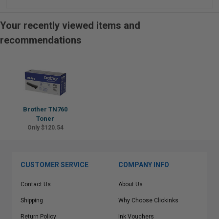
Your recently viewed items and
recommendations
Brother TN760
Toner
Only $120.54
CUSTOMER SERVICE
COMPANY INFO
Contact Us
About Us
Shipping
Why Choose Clickinks
Return Policy
Ink Vouchers