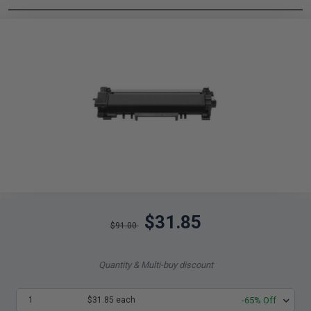
$31.85
$91.00
Quantity & Multi-buy discount
1
$31.85 each
-65% Off