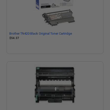
Brother TN420 Black Original Toner Cartridge
$54.37