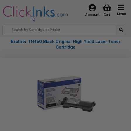
Menu
Account
Cart
Brother TN450 Black Original High Yield Laser Toner
Cartridge