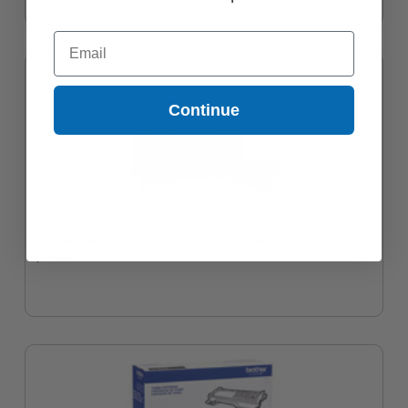
Email
Continue
Brother TN450 Black Original High Yield Laser Toner Cartridge
$83.44