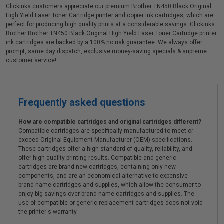
Clickinks customers appreciate our premium Brother TN450 Black Original
High Yield Laser Toner Cartridge printer and copier ink cartridges, which are
perfect for producing high quality prints at a considerable savings. Clickinks
Brother Brother TN450 Black Original High Yield Laser Toner Cartridge printer
ink cartridges are backed by a 100% no risk guarantee. We always offer
prompt, same day dispatch, exclusive money-saving specials & supreme
customer service!
Frequently asked questions
How are compatible cartridges and original cartridges different?
Compatible cartridges are specifically manufactured to meet or
exceed Original Equipment Manufacturer (OEM) specifications.
These cartridges offer a high standard of quality, reliability, and
offer high-quality printing results. Compatible and generic
cartridges are brand new cartridges, containing only new
components, and are an economical alternative to expensive
brand-name cartridges and supplies, which allow the consumer to
enjoy big savings over brand-name cartridges and supplies. The
use of compatible or generic replacement cartridges does not void
the printer's warranty.