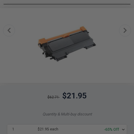
$21.95
$62.71
Quantity & Multi-buy discount
1
$21.95 each
-65% Off