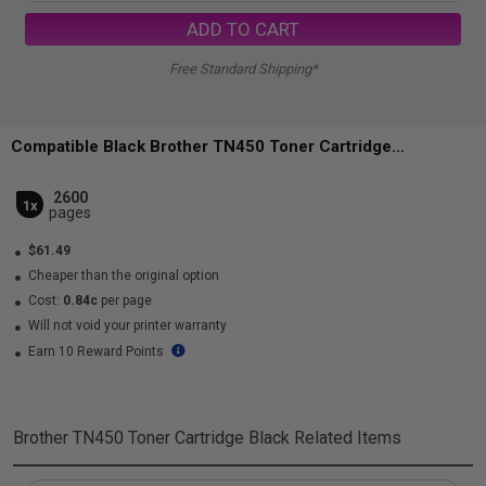
ADD TO CART
Free Standard Shipping*
Compatible Black Brother TN450 Toner Cartridge...
2600
1x
pages
$61.49
Cheaper than the original option
Cost:
0.84c
per page
Will not void your printer warranty
Earn 10 Reward Points
Brother TN450 Toner Cartridge Black
Related Items