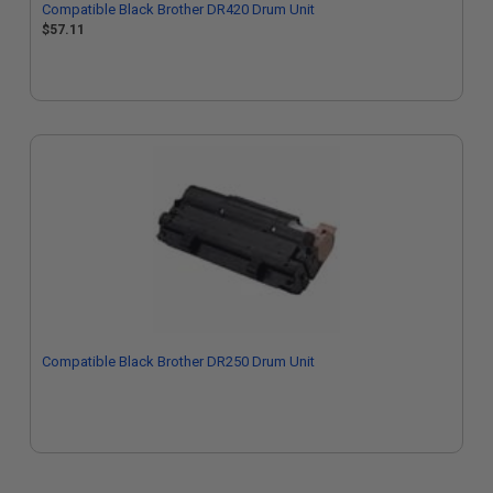
Compatible Black Brother DR420 Drum Unit
$57.11
Compatible Black Brother DR250 Drum Unit