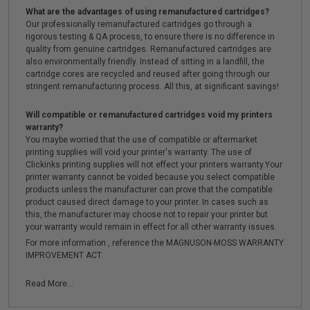
What are the advantages of using remanufactured cartridges?
Our professionally remanufactured cartridges go through a
rigorous testing & QA process, to ensure there is no difference in
quality from genuine cartridges. Remanufactured cartridges are
also environmentally friendly. Instead of sitting in a landfill, the
cartridge cores are recycled and reused after going through our
stringent remanufacturing process. All this, at significant savings!
Will compatible or remanufactured cartridges void my printers
warranty?
You maybe worried that the use of compatible or aftermarket
printing supplies will void your printer's warranty. The use of
Clickinks printing supplies will not effect your printers warranty.Your
printer warranty cannot be voided because you select compatible
products unless the manufacturer can prove that the compatible
product caused direct damage to your printer. In cases such as
this, the manufacturer may choose not to repair your printer but
your warranty would remain in effect for all other warranty issues.
For more information , reference the MAGNUSON-MOSS WARRANTY
IMPROVEMENT ACT.
Read More...