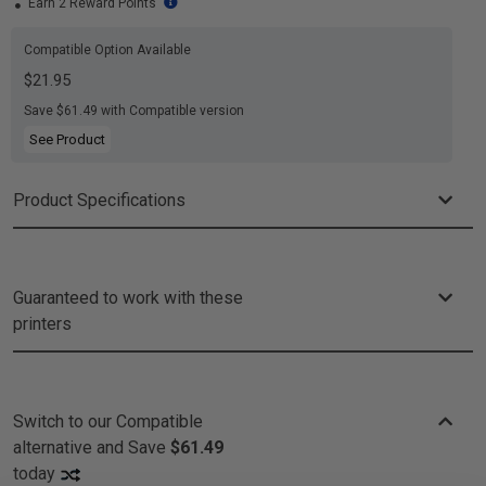
Earn 2 Reward Points
Compatible Option Available
$21.95
Save $61.49 with Compatible version
See Product
Product Specifications
Guaranteed to work with these
printers
Switch to our Compatible
alternative and
Save
$61.49
today