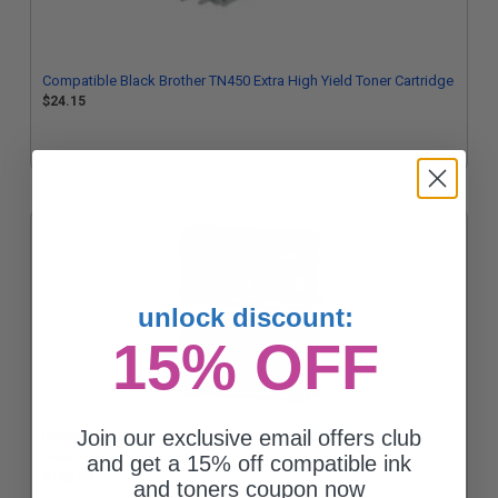
Compatible Black Brother TN450 Extra High Yield Toner Cartridge
$24.15
unlock discount:
15% OFF
Join our exclusive email offers club
Brother TN450 Black Original High Capacity Toner Cartridges
Twin Pack
and get a 15% off compatible ink
$163.45
and toners coupon now