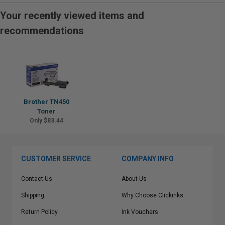
Your recently viewed items and
recommendations
Brother TN450
Toner
Only $83.44
CUSTOMER SERVICE
COMPANY INFO
Contact Us
About Us
Shipping
Why Choose Clickinks
Return Policy
Ink Vouchers