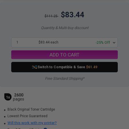
$83.44
$111.25
Quantity & Multi-buy discount
1
$83.44 each
-25% Off
ADD TO CART
Switch to Compatible
& Save
$61.49
Free Standard Shipping*
2600
1x
pages
Black Original Toner Cartridge
Lowest Price Guaranteed
Will this work with my printer?