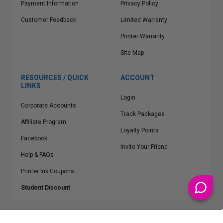
Payment Information
Privacy Policy
Customer Feedback
Limited Warranty
Printer Warranty
Site Map
RESOURCES / QUICK
ACCOUNT
LINKS
Login
Corporate Accounts
Track Packages
Affiliate Program
Loyalty Points
Facebook
Invite Your Friend
Help & FAQs
Printer Ink Coupons
Student Discount
* Free Shipping applies on all Contiguous U.S.
orders over $50