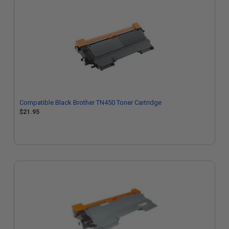
Compatible Black Brother TN450 Toner Cartridge
$21.95