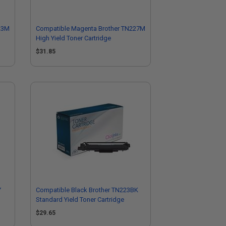
23M
Compatible Magenta Brother TN227M
High Yield Toner Cartridge
$31.85
Y
Compatible Black Brother TN223BK
Standard Yield Toner Cartridge
$29.65