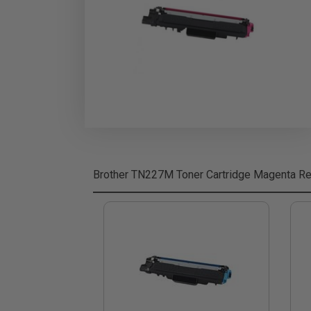
Brother TN227M Toner Cartridge Magenta
Re