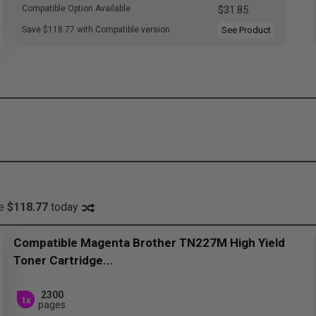
Compatible Option Available
$31.85
Save $118.77 with Compatible version
See Product
ve
$118.77
today
Compatible Magenta Brother TN227M High Yield
Toner Cartridge...
2300
1x
pages