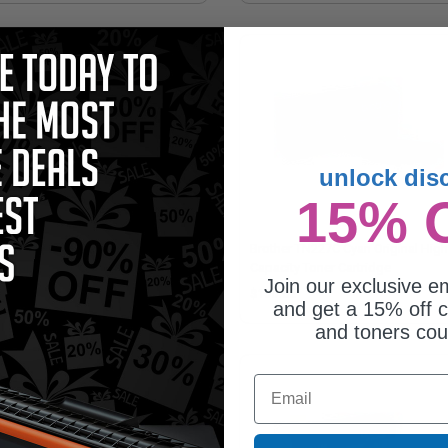
unlock dis
15% 
ther TN227M Magenta Original
Brother TN227C Cyan Original High
h Capacity Toner Cartridge
Capacity Toner Cartridge
Join our exclusive em
50.62
$150.62
and get a 15% off c
and toners co
Email