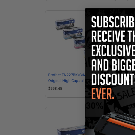
Brother TN227BK/C/M/Y Full Set
Bro
Original High Capacity Toner
Hig
Cartridges
$558.45
$1