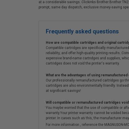
at a considerable savings. Clickinks Brother Brother TN2
prompt, same day dispatch, exclusive money-saving spe
Frequently asked questions
How are compatible cartridges and original cartrid
Compatible cartridges are specifically manufactured
reliability, and offer high-quality printing results
expensive brand-name cartridges and supplies, whic
cartridges does not void the printer's warranty.
What are the advantages of using remanufactured 
Our professionally remanufactured cartridges go thr
cartridges are also environmentally friendly. Instead 
at significant savings!
Will compatible or remanufactured cartridges void
You maybe worried that the use of compatible or afterm
warranty.Your printer warranty cannot be voided be
printer. In cases such as this, the manufacturer may 
For more information , reference the MAGNUSON