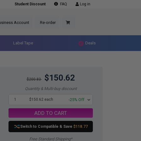
Student Discount
FAQ
Log in
usiness Account
Re-order
Label Tape
Deals
$150.62
$200.83
Quantity & Multi-buy discount
1
$150.62 each
-25% Off
ADD TO CART
Switch to Compatible
& Save
$118.77
Free Standard Shipping*