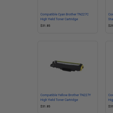
Compatible Cyan Brother TN227C
Co
High Yield Toner Cartridge
Sta
$31.85
$2
Compatible Yellow Brother TN227Y
Co
High Yield Toner Cartridge
Hig
$31.85
$3