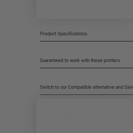
Product Specifications
Guaranteed to work with these printers
Switch to our Compatible alternative and
Sa