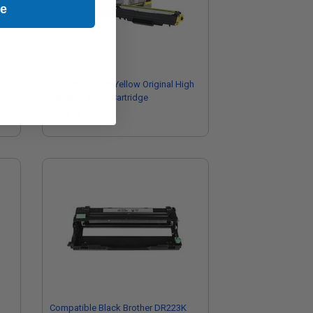
ue
Brother TN227Y Yellow Original High
Capacity Toner Cartridge
$150.62
Compatible Black Brother DR223K