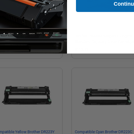
Contin
ther TN223Y Yellow Original
Brother TN223M Magenta Original
ndard Capacity Toner Cartridge
Standard Capacity Toner Cartridge
13.01
$113.01
patible Yellow Brother DR223Y
Compatible Cyan Brother DR223C