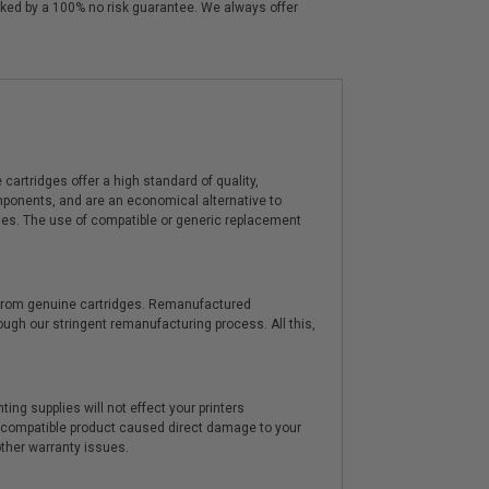
cked by a 100% no risk guarantee. We always offer
artridges offer a high standard of quality,
components, and are an economical alternative to
ies. The use of compatible or generic replacement
y from genuine cartridges. Remanufactured
hrough our stringent remanufacturing process. All this,
ting supplies will not effect your printers
e compatible product caused direct damage to your
other warranty issues.