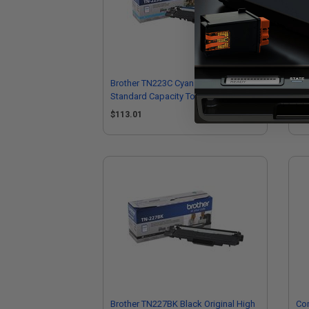
Brother TN223C Cyan Original
Bro
Standard Capacity Toner Cartridge
Sta
$113.01
$1
Brother TN227BK Black Original High
Com