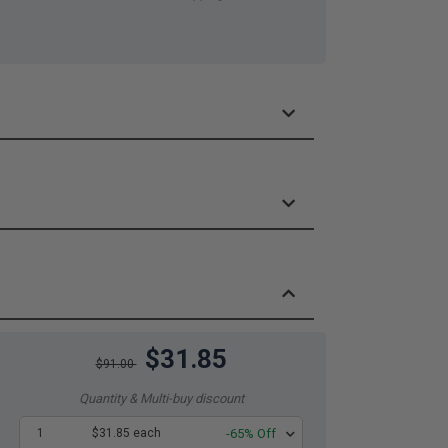
$31.85
$91.00
Quantity & Multi-buy discount
1
$31.85 each
-65% Off