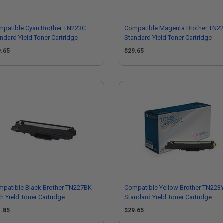
mpatible Cyan Brother TN223C
Compatible Magenta Brother TN2
ndard Yield Toner Cartridge
Standard Yield Toner Cartridge
9.65
$29.65
mpatible Black Brother TN227BK
Compatible Yellow Brother TN223
h Yield Toner Cartridge
Standard Yield Toner Cartridge
1.85
$29.65