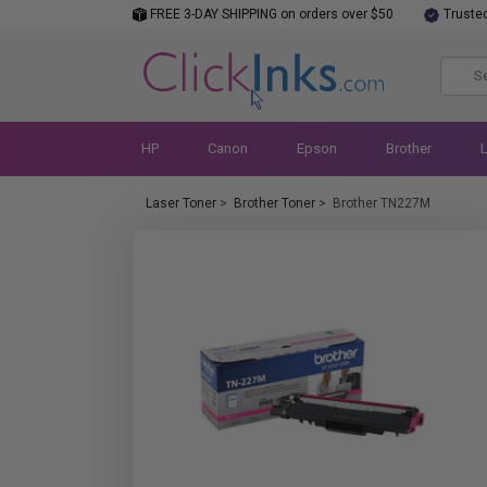
FREE 3-DAY SHIPPING on orders over $50
Truste
HP
Canon
Epson
Brother
Laser Toner
>
Brother Toner
>
Brother TN227M