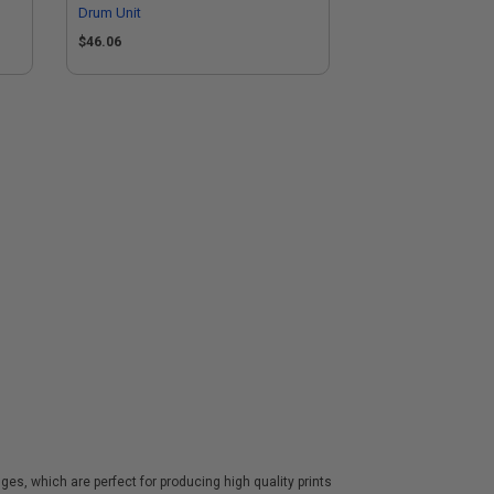
Drum Unit
$46.06
es, which are perfect for producing high quality prints