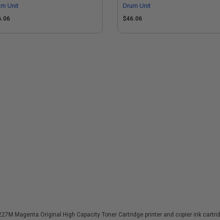
m Unit
Drum Unit
6.06
$46.06
M Magenta Original High Capacity Toner Cartridge printer and copier ink cartridg