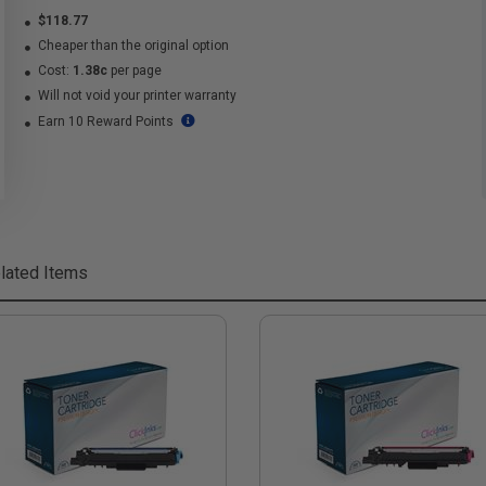
$118.77
Cheaper than the original option
Cost:
1.38c
per page
Will not void your printer warranty
Earn 10 Reward Points
lated Items