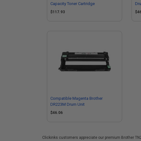
Capacity Toner Cartridge
Dru
$117.93
$4
Compatible Magenta Brother
DR223M Drum Unit
$46.06
Clickinks customers appreciate our premium Brother TN227