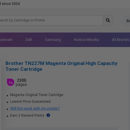
d since 2004
B
Lexmark
Dell
Samsung
Konica Minolta
All Brands
Brother TN227M Magenta Original High Capacity
Toner Cartridge
2300
1x
pages
Magenta Original Toner Cartridge
Lowest Price Guaranteed
Will this work with my printer?
Earn 2 Reward Points