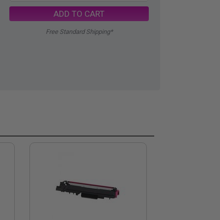
ADD TO CART
Free Standard Shipping*