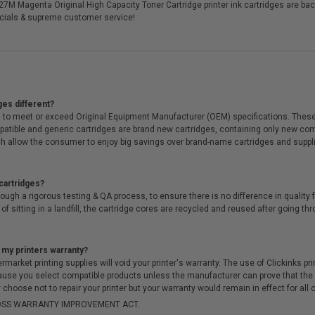
27M Magenta Original High Capacity Toner Cartridge printer ink cartridges are ba
cials & supreme customer service!
ges different?
 to meet or exceed Original Equipment Manufacturer (OEM) specifications. These c
. Compatible and generic cartridges are brand new cartridges, containing only new 
h allow the consumer to enjoy big savings over brand-name cartridges and suppl
cartridges?
ough a rigorous testing & QA process, to ensure there is no difference in qualit
of sitting in a landfill, the cartridge cores are recycled and reused after going t
 my printers warranty?
arket printing supplies will void your printer's warranty. The use of Clickinks prin
cause you select compatible products unless the manufacturer can prove that th
choose not to repair your printer but your warranty would remain in effect for all 
-MOSS WARRANTY IMPROVEMENT ACT.