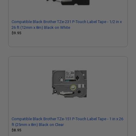
Compatible Black Brother TZe-231 P-Touch Label Tape - 1/2 in x
26 ft (12mm x 8m) Black on White
$9.95
Compatible Black Brother TZe-151 P-Touch Label Tape - 1 in x 26
ft (25mm x 8m) Black on Clear
$8.95