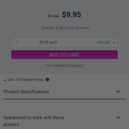
$9.95
$11.06
Quantity & Multi-buy discount
1
$9.95 each
-10% Off
ADD TO CART
Free Standard Shipping*
Earn 10 Reward Points
Product Specifications
Guaranteed to work with these
printers