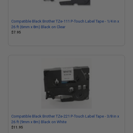
Compatible Black Brother TZe-111 P-Touch Label Tape - 1/4 in x
26 ft (6mm x 8m) Black on Clear
$7.95
Compatible Black Brother TZe-221 P-Touch Label Tape - 3/8 in x
26 ft (9mm x 8m) Black on White
$11.95