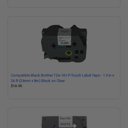
Compatible Black Brother TZe-161 P-Touch Label Tape - 1.5 in x
26 ft (24mm x 8m) Black on Clear
$10.95