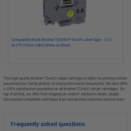
Compatible Black Brother TZe335 P-Touch Label Tape - 1/2 x
26.2 ft (12mm x 8m) White on Black
This high quality Brother TZe-621 inkjet cartridge is idyllic for printing school
presentations, family photos, or crisp professional documents. We also offer
a 100% satisfaction guarantee on all Brother TZe-621 ink jet cartridges. On
top of all that, we offer Free shipping on orders*, exclusive deals, deeply
discounted compatible cartridges & an unmatched customer service team.
Frequently asked questions