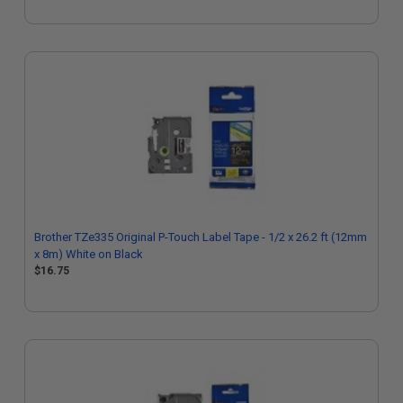
Brother TZe335 Original P-Touch Label Tape - 1/2 x 26.2 ft (12mm
x 8m) White on Black
$16.75