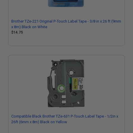
Brother TZe-221 Original P-Touch Label Tape - 3/8 in x 26 ft (9mm
x 8m) Black on White
$14.75
Compatible Black Brother TZe-631 P-Touch Label Tape - 1/2in x
26ft (6mm x 8m) Black on Yellow