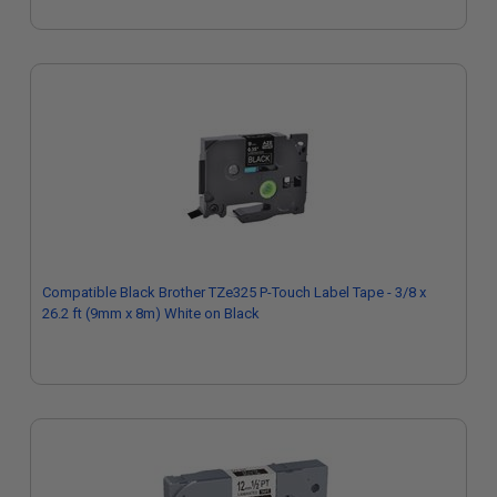
Compatible Black Brother TZe325 P-Touch Label Tape - 3/8 x
26.2 ft (9mm x 8m) White on Black