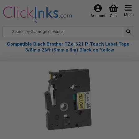
Menu
Account
Cart
Compatible Black Brother TZe-621 P-Touch Label Tape -
3/8in x 26ft (9mm x 8m) Black on Yellow