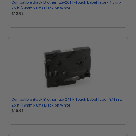
Compatible Black Brother TZe-261 P-Touch Label Tape - 1.5 in x
26 ft (24mm x 8m) Black on White
$12.95
Compatible Black Brother TZe-241 P-Touch Label Tape - 3/4 in x
26 ft (19mm x 8m) Black on White
$10.95