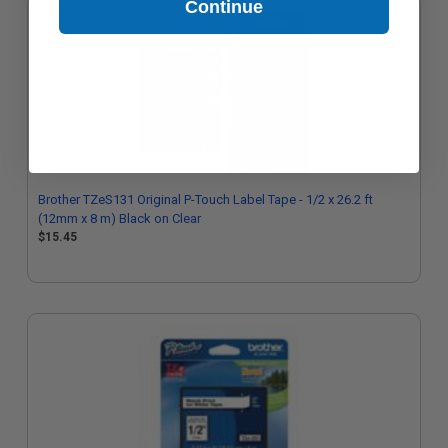
Continue
Brother TZeS131 Original P-Touch Label Tape - 1/2 x 26.2 ft
(12mm x 8 m) Black on Clear
$15.45