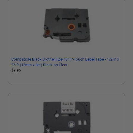
Compatible Black Brother TZe-131 P-Touch Label Tape - 1/2 in x
26 ft (12mm x 8m) Black on Clear
$9.95