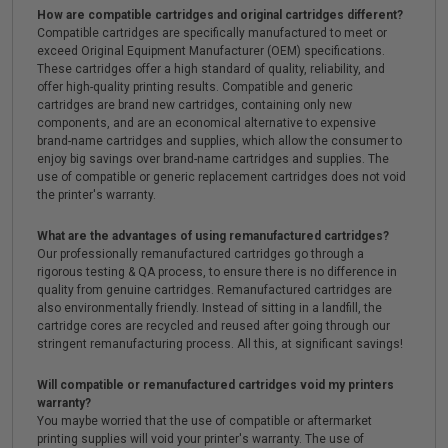
How are compatible cartridges and original cartridges different?
Compatible cartridges are specifically manufactured to meet or
exceed Original Equipment Manufacturer (OEM) specifications.
These cartridges offer a high standard of quality, reliability, and
offer high-quality printing results. Compatible and generic
cartridges are brand new cartridges, containing only new
components, and are an economical alternative to expensive
brand-name cartridges and supplies, which allow the consumer to
enjoy big savings over brand-name cartridges and supplies. The
use of compatible or generic replacement cartridges does not void
the printer's warranty.
What are the advantages of using remanufactured cartridges?
Our professionally remanufactured cartridges go through a
rigorous testing & QA process, to ensure there is no difference in
quality from genuine cartridges. Remanufactured cartridges are
also environmentally friendly. Instead of sitting in a landfill, the
cartridge cores are recycled and reused after going through our
stringent remanufacturing process. All this, at significant savings!
Will compatible or remanufactured cartridges void my printers
warranty?
You maybe worried that the use of compatible or aftermarket
printing supplies will void your printer's warranty. The use of