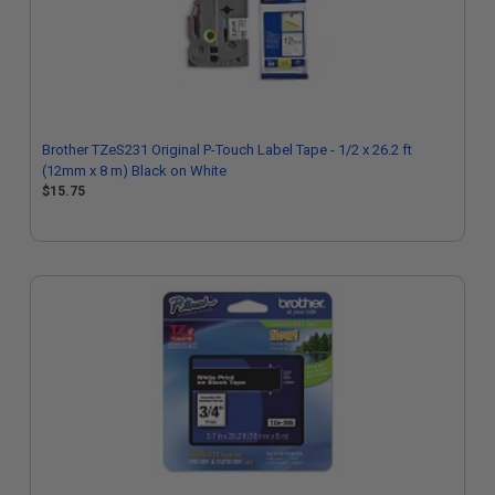
Brother TZeS231 Original P-Touch Label Tape - 1/2 x 26.2 ft
(12mm x 8 m) Black on White
$15.75