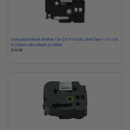
Compatible Black Brother TZe-251 P-Touch Label Tape - 1 in x 26
ft (25mm x 8m) Black on White
$10.95