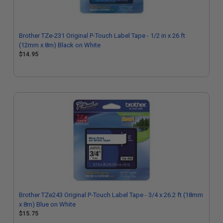
Brother TZe-231 Original P-Touch Label Tape - 1/2 in x 26 ft
(12mm x 8m) Black on White
$14.95
Brother TZe243 Original P-Touch Label Tape - 3/4 x 26.2 ft (18mm
x 8m) Blue on White
$15.75