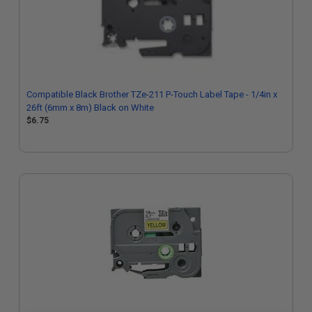
Compatible Black Brother TZe-211 P-Touch Label Tape - 1/4in x
26ft (6mm x 8m) Black on White
$6.75