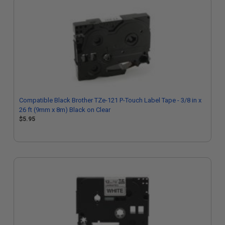
Compatible Black Brother TZe-121 P-Touch Label Tape - 3/8 in x
26 ft (9mm x 8m) Black on Clear
$5.95