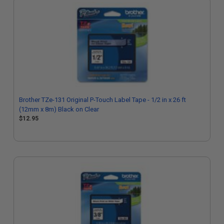
Brother TZe-131 Original P-Touch Label Tape - 1/2 in x 26 ft
(12mm x 8m) Black on Clear
$12.95