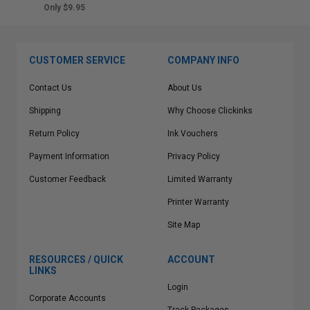
Only $9.95
CUSTOMER SERVICE
COMPANY INFO
Contact Us
About Us
Shipping
Why Choose Clickinks
Return Policy
Ink Vouchers
Payment Information
Privacy Policy
Customer Feedback
Limited Warranty
Printer Warranty
Site Map
RESOURCES / QUICK
ACCOUNT
LINKS
Login
Corporate Accounts