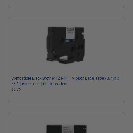
Compatible Black Brother TZe-141 P-Touch Label Tape - 3/4 in x
26 ft (19mm x 8m) Black on Clear
$6.75