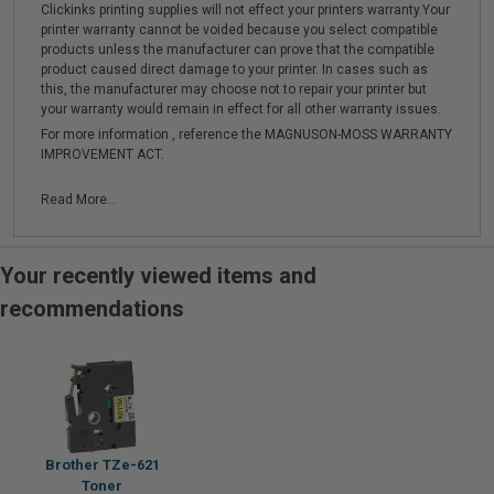
Clickinks printing supplies will not effect your printers warranty.Your
printer warranty cannot be voided because you select compatible
products unless the manufacturer can prove that the compatible
product caused direct damage to your printer. In cases such as
this, the manufacturer may choose not to repair your printer but
your warranty would remain in effect for all other warranty issues.
For more information , reference the MAGNUSON-MOSS WARRANTY
IMPROVEMENT ACT.
Read More...
Your recently viewed items and
recommendations
Brother TZe-621
Toner