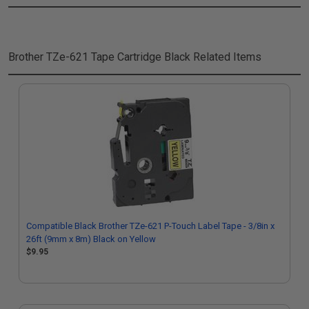
Brother TZe-621 Tape Cartridge Black
Related Items
Compatible Black Brother TZe-621 P-Touch Label Tape - 3/8in x
26ft (9mm x 8m) Black on Yellow
$9.95