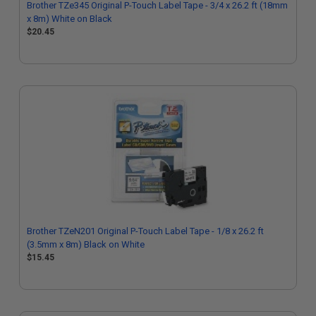
Brother TZe345 Original P-Touch Label Tape - 3/4 x 26.2 ft (18mm
x 8m) White on Black
$20.45
Brother TZeN201 Original P-Touch Label Tape - 1/8 x 26.2 ft
(3.5mm x 8m) Black on White
$15.45