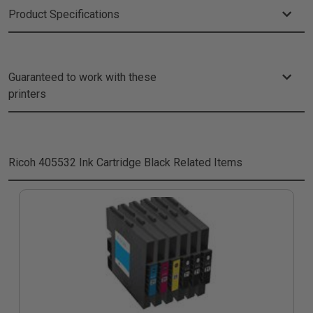
Product Specifications
Guaranteed to work with these
printers
Ricoh 405532 Ink Cartridge Black
Related Items