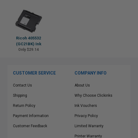
Ricoh 405532
(GC21BK) Ink
Only $29.14
CUSTOMER SERVICE
COMPANY INFO
Contact Us
About Us
Shipping
Why Choose Clickinks
Return Policy
Ink Vouchers
Payment Information
Privacy Policy
Customer Feedback
Limited Warranty
Printer Warranty