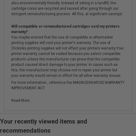
also environmentally friendly. Instead of sitting in a landfill, the
cartridge cores are recycled and reused after going through our
stringent remanufacturing process. All this, at significant savings!
Will compatible or remanufactured cartridges void my printers
warranty?
You maybe worried that the use of compatible or aftermarket
printing supplies will void your printer's warranty. The use of
Clickinks printing supplies will not effect your printers warranty.Your
printer warranty cannot be voided because you select compatible
products unless the manufacturer can prove that the compatible
product caused direct damage to your printer. In cases such as
this, the manufacturer may choose not to repair your printer but
your warranty would remain in effect for all other warranty issues.
For more information , reference the MAGNUSON-MOSS WARRANTY
IMPROVEMENT ACT.
Read More...
Your recently viewed items and
recommendations