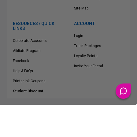
Site Map
RESOURCES / QUICK
ACCOUNT
LINKS
Login
Corporate Accounts
Track Packages
Affiliate Program
Loyalty Points
Facebook
Invite Your Friend
Help & FAQs
Printer Ink Coupons
Student Discount
* Free Shipping applies on all Contiguous U.S.
orders over $50
Epson™, HP™, Dell™, Lexmark™, Canon™, Brother™, Samsung™ and other
manufacturer brand names and logos are registered trademarks of their
respective owners.