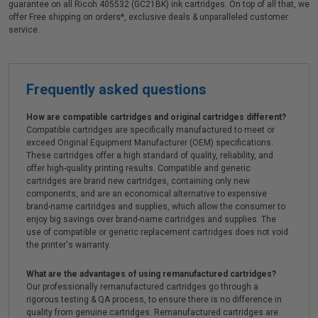
guarantee on all Ricoh 405532 (GC21BK) ink cartridges. On top of all that, we
offer Free shipping on orders*, exclusive deals & unparalleled customer
service.
Frequently asked questions
How are compatible cartridges and original cartridges different?
Compatible cartridges are specifically manufactured to meet or
exceed Original Equipment Manufacturer (OEM) specifications.
These cartridges offer a high standard of quality, reliability, and
offer high-quality printing results. Compatible and generic
cartridges are brand new cartridges, containing only new
components, and are an economical alternative to expensive
brand-name cartridges and supplies, which allow the consumer to
enjoy big savings over brand-name cartridges and supplies. The
use of compatible or generic replacement cartridges does not void
the printer's warranty.
What are the advantages of using remanufactured cartridges?
Our professionally remanufactured cartridges go through a
rigorous testing & QA process, to ensure there is no difference in
quality from genuine cartridges. Remanufactured cartridges are