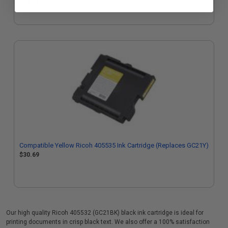
$30.69
Compatible Yellow Ricoh 405535 Ink Cartridge (Replaces GC21Y)
$30.69
Our high quality Ricoh 405532 (GC21BK) black ink cartridge is ideal for
printing documents in crisp black text. We also offer a 100% satisfaction