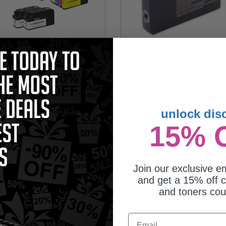
mpatible Multipack Lexmark
Compatible Yellow Lexmark
XL 3 Full Sets + 2 EXTRA Black
No.200XL High Yield Ink Cartridge
jet Cartridges
(Replaces Lexmark 14L0200)
89.75
$14.53
unlock dis
15% 
Join our exclusive em
and get a 15% off c
and toners co
mpatible Black Lexmark No.200XL
Email
h Yield Ink Cartridge (Replaces