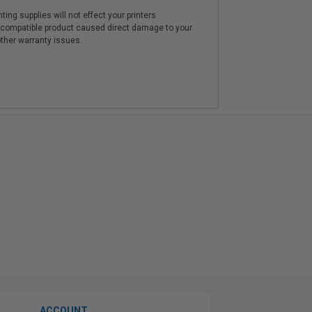
ting supplies will not effect your printers
e compatible product caused direct damage to your
other warranty issues.
ACCOUNT