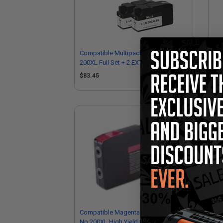
Compatible Multipack Lexmark
Co
200XL Full Set + 2 EXTRA Black Inkjet
200
Cartridges
Ink
$83.45
$1
Compatible Magenta Lexmark
Co
No.200XL High Yield Ink Cartridge
Hig