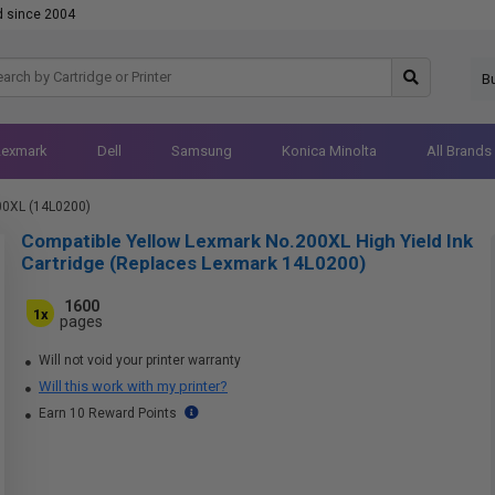
d since 2004
B
Lexmark
Dell
Samsung
Konica Minolta
All Brands
00XL (14L0200)
Compatible Yellow Lexmark No.200XL High Yield Ink
Cartridge (Replaces Lexmark 14L0200)
1600
1x
pages
Will not void your printer warranty
Will this work with my printer?
Earn 10 Reward Points