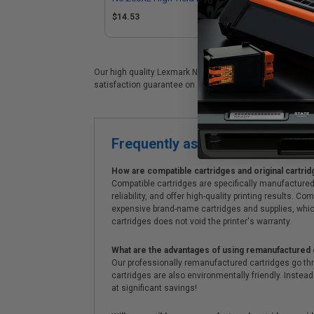
(Replaces Lexmark 14L0199)
Le
$14.53
$1
Our high quality Lexmark No.200XL (14L0200) color ink car
satisfaction guarantee on all Lexmark No.200XL (14L0200) 
Frequently asked questions
How are compatible cartridges and original cartrid
Compatible cartridges are specifically manufactured
reliability, and offer high-quality printing results
expensive brand-name cartridges and supplies, whic
cartridges does not void the printer's warranty.
What are the advantages of using remanufactured 
Our professionally remanufactured cartridges go thr
cartridges are also environmentally friendly. Instead 
at significant savings!