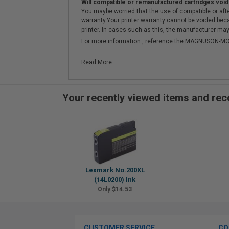
Will compatible or remanufactured cartridges void
You maybe worried that the use of compatible or afterm
warranty.Your printer warranty cannot be voided be
printer. In cases such as this, the manufacturer may 
For more information , reference the MAGNUSON
Read More...
Your recently viewed items and r
Lexmark No.200XL
(14L0200) Ink
Only $14.53
CUSTOMER SERVICE
CO