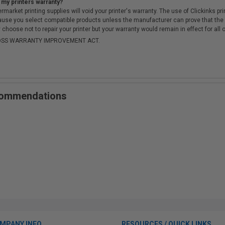
 my printers warranty?
arket printing supplies will void your printer's warranty. The use of Clickinks prin
cause you select compatible products unless the manufacturer can prove that th
choose not to repair your printer but your warranty would remain in effect for all 
-MOSS WARRANTY IMPROVEMENT ACT.
ecommendations
MPANY INFO
RESOURCES / QUICK LINKS