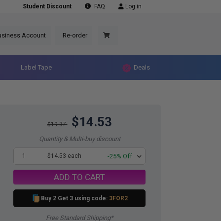
Student Discount
FAQ
Log in
usiness Account
Re-order
Label Tape
Deals
$14.53
$19.37
Quantity & Multi-buy discount
1
$14.53 each
-25% Off
ADD TO CART
Buy 2 Get 3 using code:
3FOR2
Free Standard Shipping*