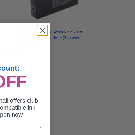
Compatible Cyan Lexmark No.200XL
High Yield Ink Cartridge (Replaces
Lexmark 14L0198)
$14.53
count:
OFF
ail offers club
ompatible ink
upon now