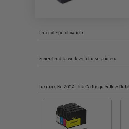
Product Specifications
Guaranteed to work with these printers
Lexmark No.200XL Ink Cartridge Yellow
Rela