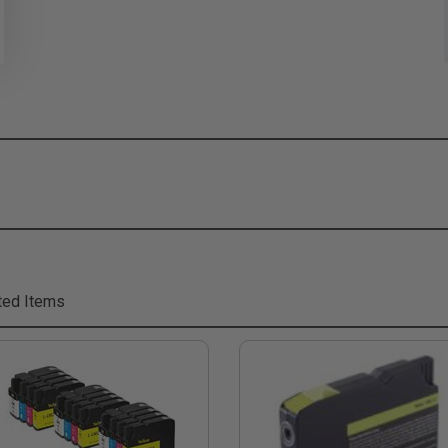
ted Items