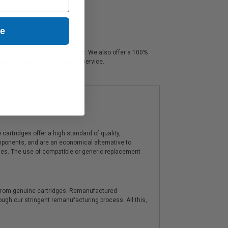
ue
emands crisp professional color. We also offer a 100%
deals & unparalleled customer service.
artridges offer a high standard of quality,
components, and are an economical alternative to
ies. The use of compatible or generic replacement
y from genuine cartridges. Remanufactured
hrough our stringent remanufacturing process. All this,