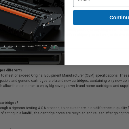
xmark 14L0197)
3.77
Contin
tridge is ideal for printing presentations, family photos, or anything else that d
ink cartridges. On top of all that, we offer Free shipping on orders*, exclusive 
ges different?
 to meet or exceed Original Equipment Manufacturer (OEM) specifications. These c
. Compatible and generic cartridges are brand new cartridges, containing only new 
h allow the consumer to enjoy big savings over brand-name cartridges and suppl
cartridges?
ough a rigorous testing & QA process, to ensure there is no difference in qualit
of sitting in a landfill, the cartridge cores are recycled and reused after going t