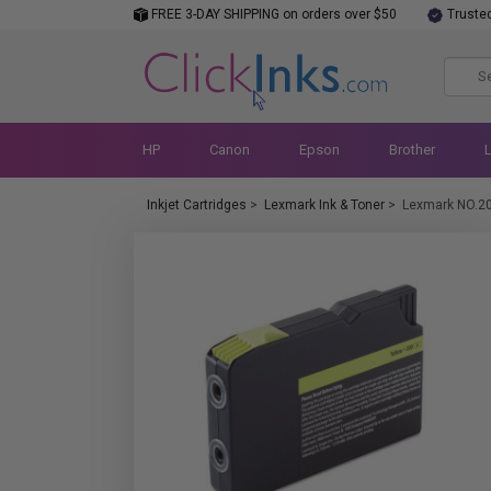
FREE 3-DAY SHIPPING on orders over $50
Truste
HP
Canon
Epson
Brother
Inkjet Cartridges
>
Lexmark Ink & Toner
>
Lexmark NO.2