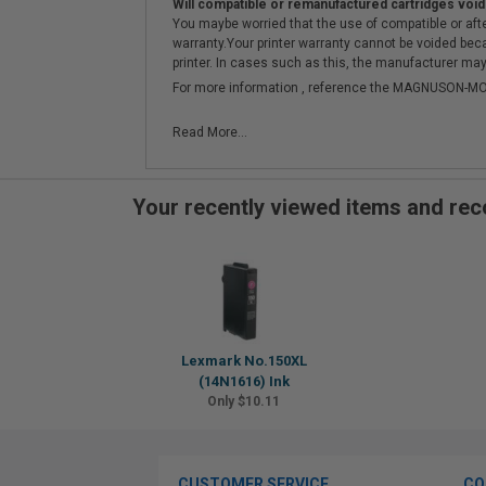
Will compatible or remanufactured cartridges void
You maybe worried that the use of compatible or afterm
warranty.Your printer warranty cannot be voided be
printer. In cases such as this, the manufacturer may 
For more information , reference the MAGNUSON
Read More...
Your recently viewed items and r
Lexmark No.150XL
(14N1616) Ink
Only $10.11
CUSTOMER SERVICE
CO