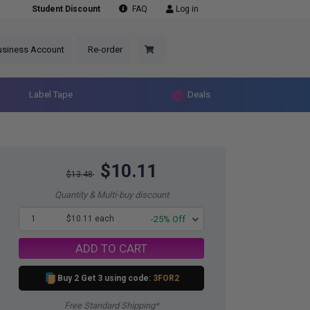
Student Discount
FAQ
Log in
usiness Account
Re-order
Label Tape
Deals
$10.11
$13.48
Quantity & Multi-buy discount
1
$10.11 each
-25% Off
ADD TO CART
Buy 2 Get 3 using code:
3FOR2
Free Standard Shipping*