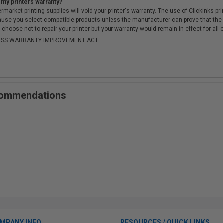
 my printers warranty?
arket printing supplies will void your printer's warranty. The use of Clickinks prin
cause you select compatible products unless the manufacturer can prove that th
choose not to repair your printer but your warranty would remain in effect for all 
-MOSS WARRANTY IMPROVEMENT ACT.
ecommendations
MPANY INFO
RESOURCES / QUICK LINKS