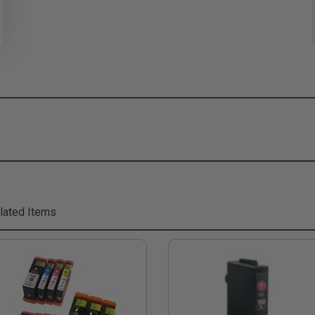
lated Items