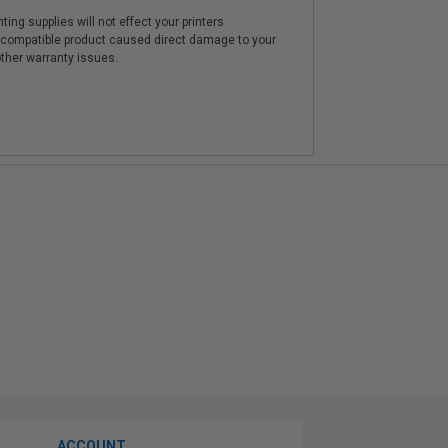
ting supplies will not effect your printers
e compatible product caused direct damage to your
other warranty issues.
ACCOUNT