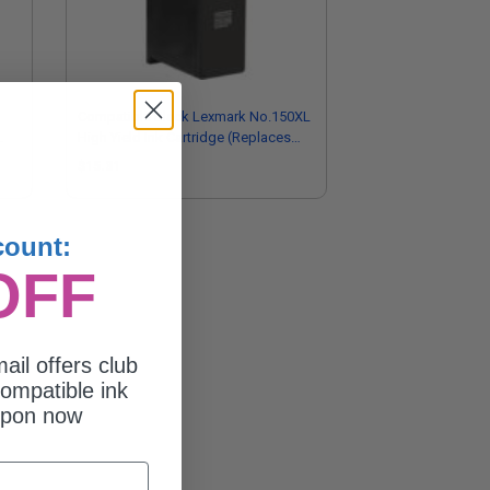
Compatible Black Lexmark No.150XL
High Yield Ink Cartridge (Replaces
Lexmark 14N1614)
$15.31
count:
OFF
ail offers club
ompatible ink
upon now