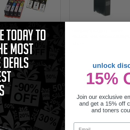
mpatible Multipack Lexmark
Compatible Magenta Lexmark
XL 2 Full Sets + 3 EXTRA Black
No.150XL High Yield Ink Cartridge
jet Cartridges
(Replaces Lexmark 14N1616)
22.95
$10.11
unlock dis
15% 
Join our exclusive em
and get a 15% off c
and toners co
mpatible Yellow Lexmark
Email
150XL High Yield Ink Cartridge