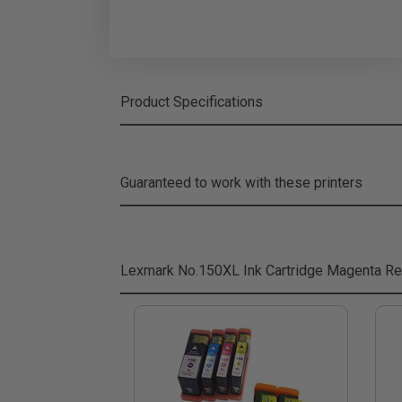
Product Specifications
Guaranteed to work with these printers
Lexmark No.150XL Ink Cartridge Magenta
Re