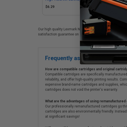
Lexmark 14N1615)
(R
$6.29
$1
Our high quality Lexmark No.150XL (14N1616) color ink car
satisfaction guarantee on all Lexmark No.150XL (14N1616) 
Frequently asked questions
How are compatible cartridges and original cartrid
Compatible cartridges are specifically manufactured
reliability, and offer high-quality printing results
expensive brand-name cartridges and supplies, whic
cartridges does not void the printer's warranty.
What are the advantages of using remanufactured 
Our professionally remanufactured cartridges go thr
cartridges are also environmentally friendly. Instead 
at significant savings!