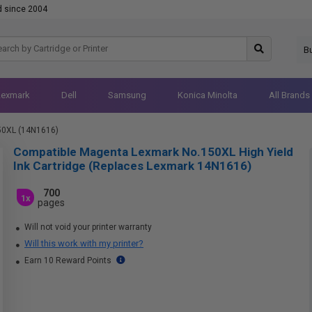
d since 2004
B
Lexmark
Dell
Samsung
Konica Minolta
All Brands
50XL (14N1616)
Compatible Magenta Lexmark No.150XL High Yield
Ink Cartridge (Replaces Lexmark 14N1616)
700
1x
pages
Will not void your printer warranty
Will this work with my printer?
Earn 10 Reward Points