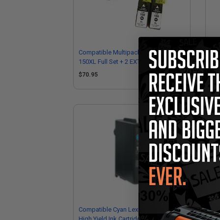
Compatible Multipack Lexmark
Co
150XL Full Set + 2 EXTRA Black Inkjet
150
Cartridges
Ink
$70.95
$1
Compatible Cyan Lexmark No.150XL
Co
High Yield Ink Cartridge (Replaces
No.