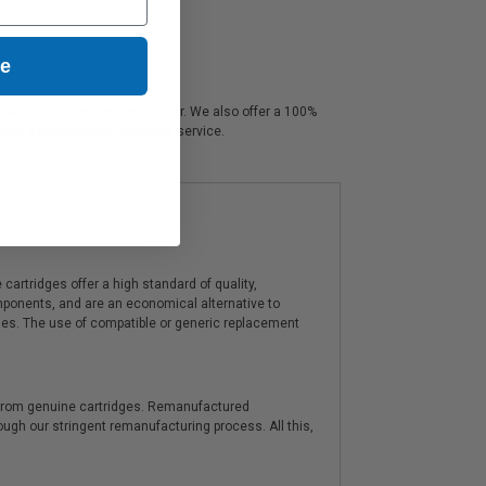
ue
demands crisp professional color. We also offer a 100%
deals & unparalleled customer service.
artridges offer a high standard of quality,
components, and are an economical alternative to
ies. The use of compatible or generic replacement
y from genuine cartridges. Remanufactured
hrough our stringent remanufacturing process. All this,