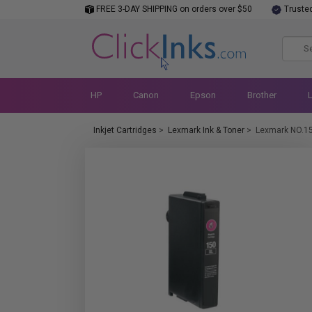
FREE 3-DAY SHIPPING on orders over $50
Truste
HP
Canon
Epson
Brother
Inkjet Cartridges
>
Lexmark Ink & Toner
>
Lexmark NO.1