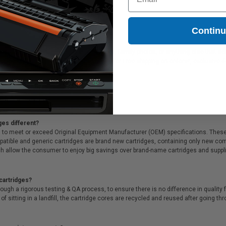
eplaces Lexmark 14N1618)
0.11
Contin
tridge is ideal for printing presentations, family photos, or anything else that 
ink cartridges. On top of all that, we offer Free shipping on orders*, exclusive 
ges different?
 to meet or exceed Original Equipment Manufacturer (OEM) specifications. These c
. Compatible and generic cartridges are brand new cartridges, containing only new 
h allow the consumer to enjoy big savings over brand-name cartridges and suppl
cartridges?
ough a rigorous testing & QA process, to ensure there is no difference in qualit
of sitting in a landfill, the cartridge cores are recycled and reused after going t