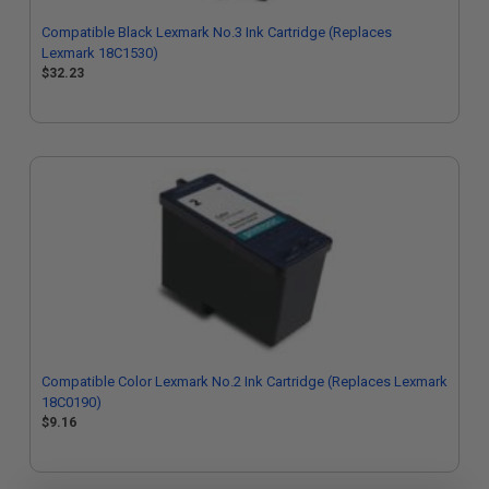
Compatible Black Lexmark No.3 Ink Cartridge (Replaces
Lexmark 18C1530)
$32.23
Compatible Color Lexmark No.2 Ink Cartridge (Replaces Lexmark
18C0190)
$9.16