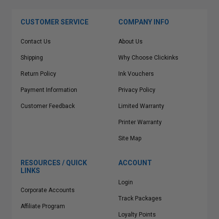
CUSTOMER SERVICE
COMPANY INFO
Contact Us
About Us
Shipping
Why Choose Clickinks
Return Policy
Ink Vouchers
Payment Information
Privacy Policy
Customer Feedback
Limited Warranty
Printer Warranty
Site Map
RESOURCES / QUICK
ACCOUNT
LINKS
Login
Corporate Accounts
Track Packages
Affiliate Program
Loyalty Points