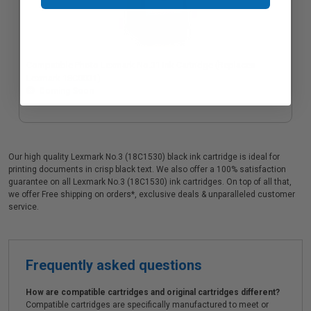
Compatible Photo Lexmark No.31 Ink Cartridge (Replaces
Lexmark 18C0031)
Coming Soon
Our high quality Lexmark No.3 (18C1530) black ink cartridge is ideal for
printing documents in crisp black text. We also offer a 100% satisfaction
guarantee on all Lexmark No.3 (18C1530) ink cartridges. On top of all that,
we offer Free shipping on orders*, exclusive deals & unparalleled customer
service.
Frequently asked questions
How are compatible cartridges and original cartridges different?
Compatible cartridges are specifically manufactured to meet or