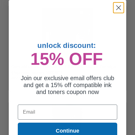
unlock discount:
15% OFF
Compatible Color Lexmark No.1 Standard Yield Ink Cartridge
(Replaces Lexmark 18C0781)
Join our exclusive email offers club
$27.61
and get a 15% off compatible ink
and toners coupon now
Email
Continue