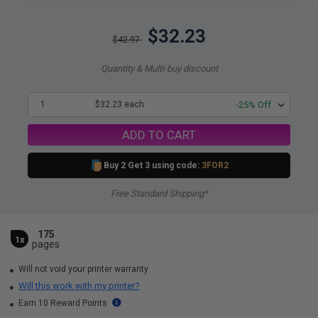
$32.23
$42.97
Quantity & Multi-buy discount
1
$32.23 each
-25% Off
ADD TO CART
Buy 2 Get 3 using code:
3FOR2
Free Standard Shipping*
175
1x
pages
Will not void your printer warranty
Will this work with my printer?
Earn 10 Reward Points