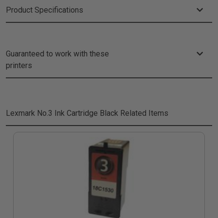
Product Specifications
Guaranteed to work with these
printers
Lexmark No.3 Ink Cartridge Black
Related Items