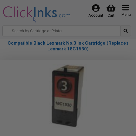
Menu
Account
Cart
Compatible Black Lexmark No.3 Ink Cartridge (Replaces
Lexmark 18C1530)