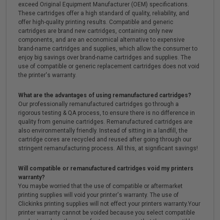
exceed Original Equipment Manufacturer (OEM) specifications.
These cartridges offer a high standard of quality, reliability, and
offer high-quality printing results. Compatible and generic
cartridges are brand new cartridges, containing only new
components, and are an economical alternative to expensive
brand-name cartridges and supplies, which allow the consumer to
enjoy big savings over brand-name cartridges and supplies. The
use of compatible or generic replacement cartridges does not void
the printer's warranty.
What are the advantages of using remanufactured cartridges?
Our professionally remanufactured cartridges go through a
rigorous testing & QA process, to ensure there is no difference in
quality from genuine cartridges. Remanufactured cartridges are
also environmentally friendly. Instead of sitting in a landfill, the
cartridge cores are recycled and reused after going through our
stringent remanufacturing process. All this, at significant savings!
Will compatible or remanufactured cartridges void my printers
warranty?
You maybe worried that the use of compatible or aftermarket
printing supplies will void your printer's warranty. The use of
Clickinks printing supplies will not effect your printers warranty.Your
printer warranty cannot be voided because you select compatible