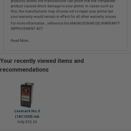
products unless the manufacturer can prove that the compatible
product caused direct damage to your printer. In cases such as
this, the manufacturer may choose not to repair your printer but
your warranty would remain in effect for all other warranty issues.
For more information , reference the MAGNUSON-MOSS WARRANTY
IMPROVEMENT ACT.
Read More...
Your recently viewed items and
recommendations
Lexmark No.3
(18C1530) Ink
Only $32.23