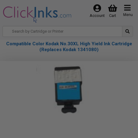
Menu
Account
Cart
Compatible Color Kodak No.30XL High Yield Ink Cartridge
(Replaces Kodak 1341080)