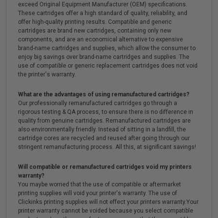
exceed Original Equipment Manufacturer (OEM) specifications.
These cartridges offer a high standard of quality, reliability, and
offer high-quality printing results. Compatible and generic
cartridges are brand new cartridges, containing only new
components, and are an economical alternative to expensive
brand-name cartridges and supplies, which allow the consumer to
enjoy big savings over brand-name cartridges and supplies. The
use of compatible or generic replacement cartridges does not void
the printer's warranty.
What are the advantages of using remanufactured cartridges?
Our professionally remanufactured cartridges go through a
rigorous testing & QA process, to ensure there is no difference in
quality from genuine cartridges. Remanufactured cartridges are
also environmentally friendly. Instead of sitting in a landfill, the
cartridge cores are recycled and reused after going through our
stringent remanufacturing process. All this, at significant savings!
Will compatible or remanufactured cartridges void my printers
warranty?
You maybe worried that the use of compatible or aftermarket
printing supplies will void your printer's warranty. The use of
Clickinks printing supplies will not effect your printers warranty.Your
printer warranty cannot be voided because you select compatible