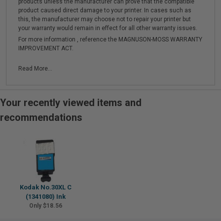
products unless the manufacturer can prove that the compatible
product caused direct damage to your printer. In cases such as
this, the manufacturer may choose not to repair your printer but
your warranty would remain in effect for all other warranty issues.
For more information , reference the MAGNUSON-MOSS WARRANTY
IMPROVEMENT ACT.
Read More...
Your recently viewed items and
recommendations
Kodak No.30XL C
(1341080) Ink
Only $18.56