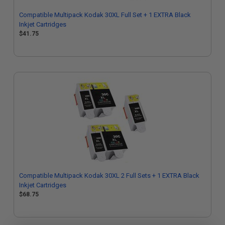
Compatible Multipack Kodak 30XL Full Set + 1 EXTRA Black
Inkjet Cartridges
$41.75
Compatible Multipack Kodak 30XL 2 Full Sets + 1 EXTRA Black
Inkjet Cartridges
$68.75