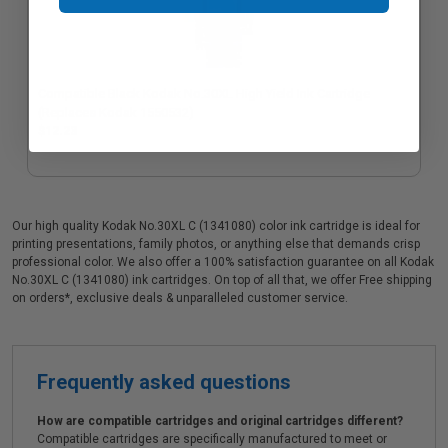
Compatible Black Kodak No.30XL High Yield Ink Cartridge
(Replaces Kodak 1550532)
$12.23
Our high quality Kodak No.30XL C (1341080) color ink cartridge is ideal for
printing presentations, family photos, or anything else that demands crisp
professional color. We also offer a 100% satisfaction guarantee on all Kodak
No.30XL C (1341080) ink cartridges. On top of all that, we offer Free shipping
on orders*, exclusive deals & unparalleled customer service.
Frequently asked questions
How are compatible cartridges and original cartridges different?
Compatible cartridges are specifically manufactured to meet or