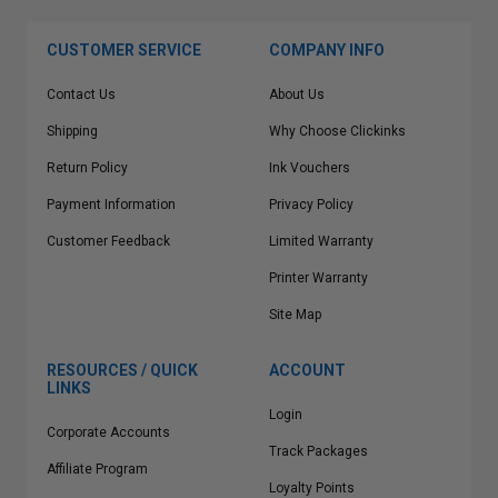
CUSTOMER SERVICE
COMPANY INFO
Contact Us
About Us
Shipping
Why Choose Clickinks
Return Policy
Ink Vouchers
Payment Information
Privacy Policy
Customer Feedback
Limited Warranty
Printer Warranty
Site Map
RESOURCES / QUICK
ACCOUNT
LINKS
Login
Corporate Accounts
Track Packages
Affiliate Program
Loyalty Points