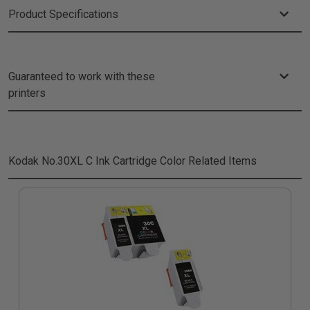
Product Specifications
Guaranteed to work with these
printers
Kodak No.30XL C Ink Cartridge Color
Related Items