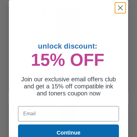
unlock discount:
15% OFF
Compatible Color Kodak No.30XL High Yield Ink Cartridge
(Replaces Kodak 1341080)
Join our exclusive email offers club
$18.56
and get a 15% off compatible ink
and toners coupon now
Email
Continue