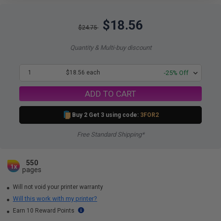
$18.56
$24.75
Quantity & Multi-buy discount
1
$18.56 each
-25% Off
ADD TO CART
Buy 2 Get 3 using code:
3FOR2
Free Standard Shipping*
550
1x
pages
Will not void your printer warranty
Will this work with my printer?
Earn 10 Reward Points