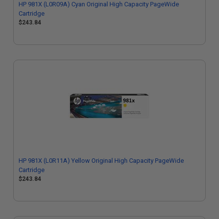
HP 981X (L0R09A) Cyan Original High Capacity PageWide
Cartridge
$243.84
HP 981X (L0R11A) Yellow Original High Capacity PageWide
Cartridge
$243.84