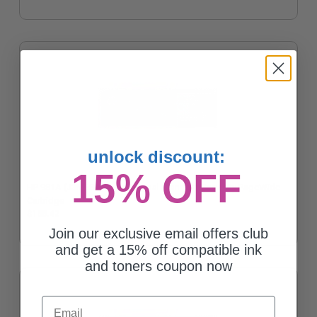
unlock discount:
15% OFF
HP 981A (J3M68A) Cyan Original Standard Capacity PageWide
Cartridge
$185.42
Join our exclusive email offers club
and get a 15% off compatible ink
and toners coupon now
Email