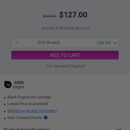
$127.00
$169.33
Quantity & Multi-buy discount
1
$127.00 each
-25% Off
ADD TO CART
Free Standard Shipping*
6000
1x
pages
Black Original Ink Cartridge
Lowest Price Guaranteed
Will this work with my printer?
Earn 2 Reward Points
Product Specifications