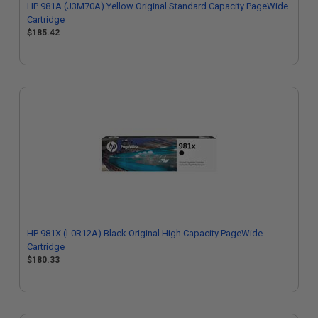
HP 981A (J3M70A) Yellow Original Standard Capacity PageWide
Cartridge
$185.42
HP 981X (L0R12A) Black Original High Capacity PageWide
Cartridge
$180.33