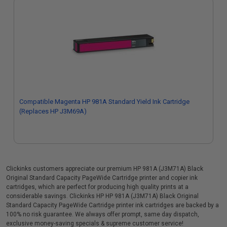
Compatible Magenta HP 981A Standard Yield Ink Cartridge
(Replaces HP J3M69A)
Clickinks customers appreciate our premium HP 981A (J3M71A) Black
Original Standard Capacity PageWide Cartridge printer and copier ink
cartridges, which are perfect for producing high quality prints at a
considerable savings. Clickinks HP HP 981A (J3M71A) Black Original
Standard Capacity PageWide Cartridge printer ink cartridges are backed by a
100% no risk guarantee. We always offer prompt, same day dispatch,
exclusive money-saving specials & supreme customer service!