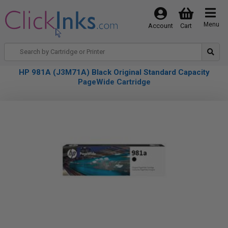
Menu
Account
Cart
HP 981A (J3M71A) Black Original Standard Capacity
PageWide Cartridge