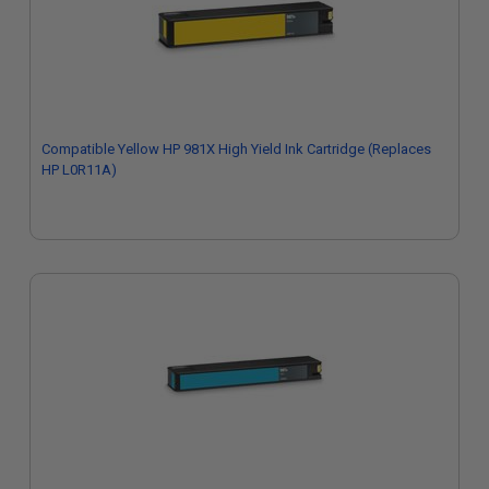
Compatible Yellow HP 981X High Yield Ink Cartridge (Replaces
HP L0R11A)