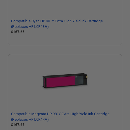
Compatible Cyan HP 981Y Extra High Yield Ink Cartridge
(Replaces HP L0R13A)
$167.65
Compatible Magenta HP 981Y Extra High Yield Ink Cartridge
(Replaces HP L0R14A)
$167.65