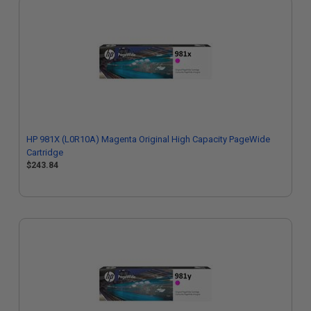
HP 981X (L0R10A) Magenta Original High Capacity PageWide
Cartridge
$243.84