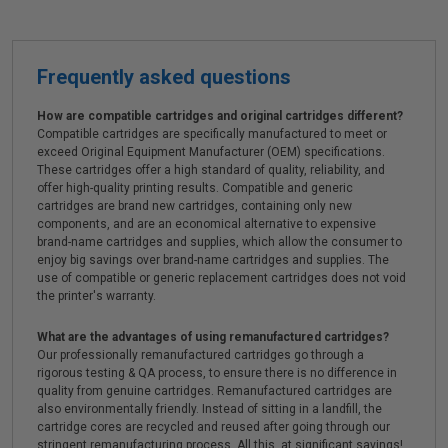
Frequently asked questions
How are compatible cartridges and original cartridges different?
Compatible cartridges are specifically manufactured to meet or
exceed Original Equipment Manufacturer (OEM) specifications.
These cartridges offer a high standard of quality, reliability, and
offer high-quality printing results. Compatible and generic
cartridges are brand new cartridges, containing only new
components, and are an economical alternative to expensive
brand-name cartridges and supplies, which allow the consumer to
enjoy big savings over brand-name cartridges and supplies. The
use of compatible or generic replacement cartridges does not void
the printer's warranty.
What are the advantages of using remanufactured cartridges?
Our professionally remanufactured cartridges go through a
rigorous testing & QA process, to ensure there is no difference in
quality from genuine cartridges. Remanufactured cartridges are
also environmentally friendly. Instead of sitting in a landfill, the
cartridge cores are recycled and reused after going through our
stringent remanufacturing process. All this, at significant savings!