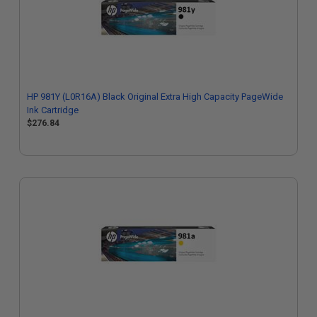
HP 981Y (L0R16A) Black Original Extra High Capacity PageWide
Ink Cartridge
$276.84