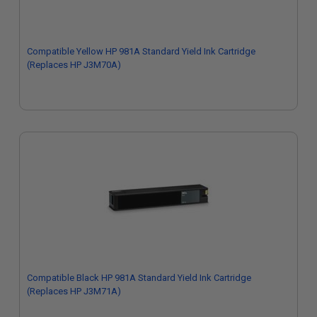
Compatible Yellow HP 981A Standard Yield Ink Cartridge
(Replaces HP J3M70A)
Compatible Black HP 981A Standard Yield Ink Cartridge
(Replaces HP J3M71A)