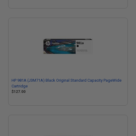
HP 981A (J3M71A) Black Original Standard Capacity PageWide
Cartridge
$127.00