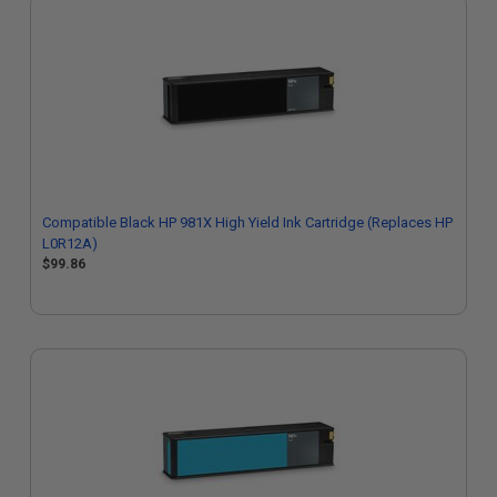
Compatible Black HP 981X High Yield Ink Cartridge (Replaces HP
L0R12A)
$99.86