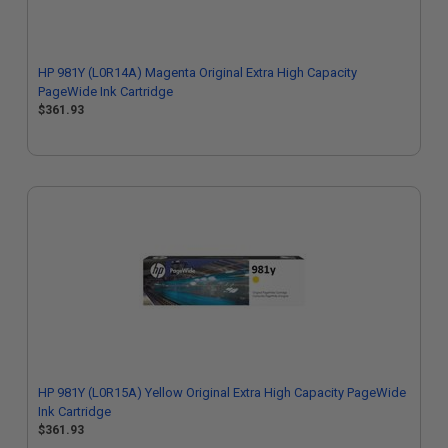
HP 981Y (L0R14A) Magenta Original Extra High Capacity
PageWide Ink Cartridge
$361.93
HP 981Y (L0R15A) Yellow Original Extra High Capacity PageWide
Ink Cartridge
$361.93