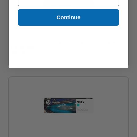
Continue
HP 981Y (L0R13A) Cyan Original Extra High Capacity PageWide
Ink Cartridge
$361.93