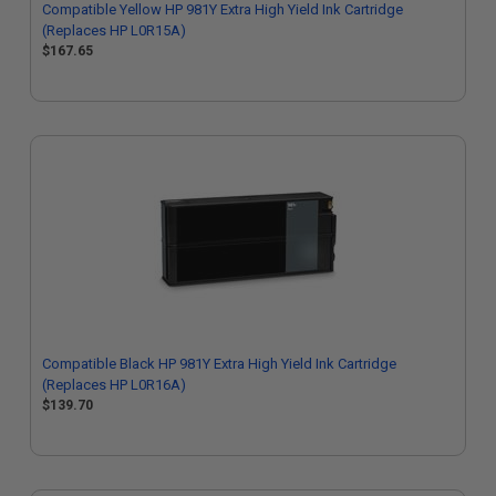
Compatible Yellow HP 981Y Extra High Yield Ink Cartridge
(Replaces HP L0R15A)
$167.65
Compatible Black HP 981Y Extra High Yield Ink Cartridge
(Replaces HP L0R16A)
$139.70