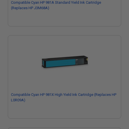
Compatible Cyan HP 981A Standard Yield Ink Cartridge
(Replaces HP J3M68A)
Compatible Cyan HP 981X High Yield Ink Cartridge (Replaces HP
L0R09A)