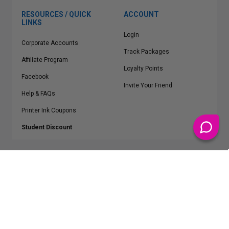
RESOURCES / QUICK
ACCOUNT
LINKS
Login
Corporate Accounts
Track Packages
Affiliate Program
Loyalty Points
Facebook
Invite Your Friend
Help & FAQs
Printer Ink Coupons
Student Discount
* Free Shipping applies on all Contiguous U.S.
orders over $50
Epson™, HP™, Dell™, Lexmark™, Canon™, Brother™, Samsung™ and other
manufacturer brand names and logos are registered trademarks of their
respective owners.