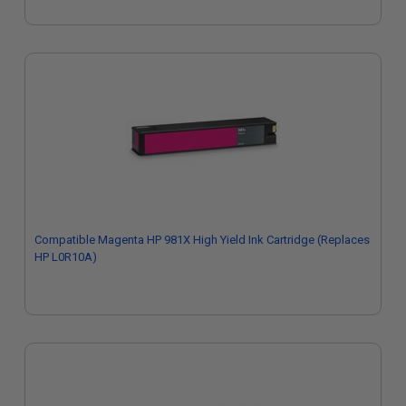
Compatible Magenta HP 981X High Yield Ink Cartridge (Replaces
HP L0R10A)