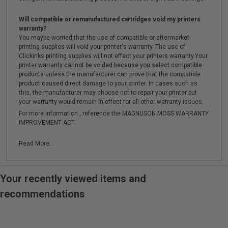
Will compatible or remanufactured cartridges void my printers
warranty?
You maybe worried that the use of compatible or aftermarket
printing supplies will void your printer's warranty. The use of
Clickinks printing supplies will not effect your printers warranty.Your
printer warranty cannot be voided because you select compatible
products unless the manufacturer can prove that the compatible
product caused direct damage to your printer. In cases such as
this, the manufacturer may choose not to repair your printer but
your warranty would remain in effect for all other warranty issues.
For more information , reference the MAGNUSON-MOSS WARRANTY
IMPROVEMENT ACT.
Read More...
Your recently viewed items and
recommendations