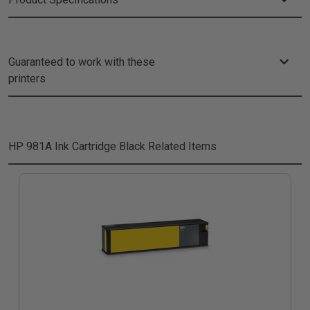
Guaranteed to work with these
printers
HP 981A Ink Cartridge Black
Related Items