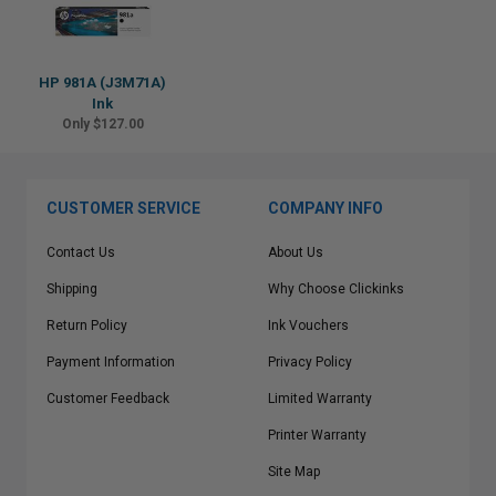
HP 981A (J3M71A)
Ink
Only $127.00
CUSTOMER SERVICE
COMPANY INFO
Contact Us
About Us
Shipping
Why Choose Clickinks
Return Policy
Ink Vouchers
Payment Information
Privacy Policy
Customer Feedback
Limited Warranty
Printer Warranty
Site Map