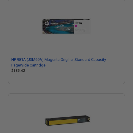
HP 981A (J3M69A) Magenta Original Standard Capacity
PageWide Cartridge
$185.42