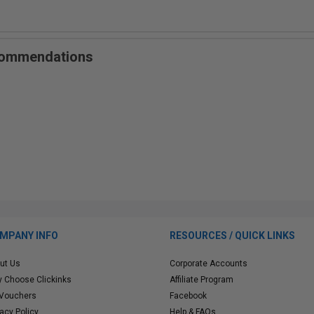
ecommendations
MPANY INFO
RESOURCES / QUICK LINKS
ut Us
Corporate Accounts
 Choose Clickinks
Affiliate Program
 Vouchers
Facebook
vacy Policy
Help & FAQs