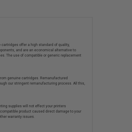
artridges offer a high standard of quality,
components, and are an economical alternative to
ies. The use of compatible or generic replacement
y from genuine cartridges. Remanufactured
hrough our stringent remanufacturing process. All this,
ting supplies will not effect your printers
e compatible product caused direct damage to your
other warranty issues.