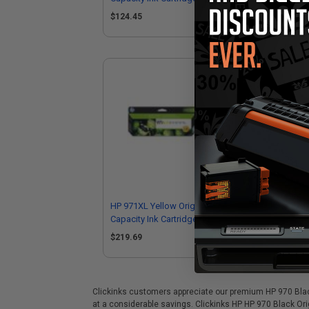
$124.45
$1
HP 971XL Yellow Original High
HP 
Capacity Ink Cartridge (CN628AM)
Cap
$219.69
$1
Clickinks customers appreciate our premium HP 970 Black 
at a considerable savings. Clickinks HP HP 970 Black Ori