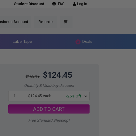
Student Discount
FAQ
Log in
usiness Account
Re-order
Label Tape
Deals
$124.45
$165.93
Quantity & Multi-buy discount
1
$124.45 each
-25% Off
ADD TO CART
Free Standard Shipping*