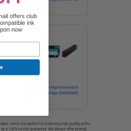
$219.69
ail offers club
ompatible ink
upon now
ue
HP 971 Magenta Original Standard
Capacity Ink Cartridge (CN623AM)
$129.54
ges, which are perfect for producing high quality prints
d by a 100% no risk guarantee. We always offer prompt,