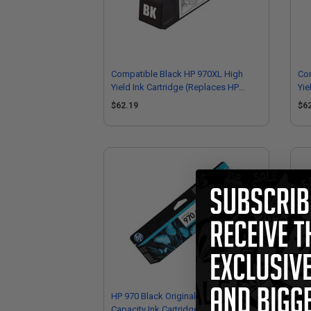
Compatible Black HP 970XL High
Co
Yield Ink Cartridge (Replaces HP
Yie
CN625AM)
CN
$62.19
$6
HP 970 Black Original Standard
HP 
Capacity Ink Cartridge (CN621AM)
Cap