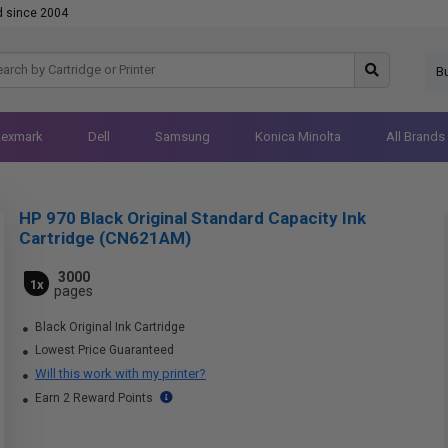
d since 2004
B
Lexmark
Dell
Samsung
Konica Minolta
All Brands
HP 970 Black Original Standard Capacity Ink
Cartridge (CN621AM)
3000
1x
pages
Black Original Ink Cartridge
Lowest Price Guaranteed
Will this work with my printer?
Earn 2 Reward Points