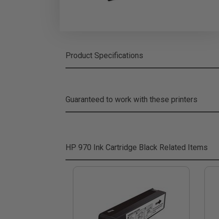
Product Specifications
Guaranteed to work with these printers
HP 970 Ink Cartridge Black
Related Items