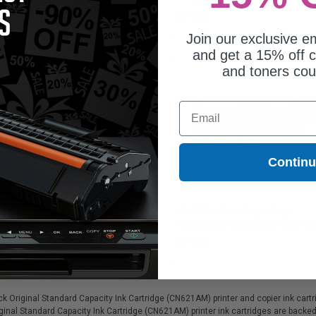
29.54
$219.69
Join our exclusive em
and get a 15% off c
and toners co
Email
Contin
971 Cyan Original Standard
HP 970XL Black Original High
acity Ink Cartridge (CN622AM)
Capacity Ink Cartridge (CN625AM)
29.54
$219.69
Original Standard Capacity Ink Cartridge (CN621AM) printer and copier ink cartrid
ginal Standard Capacity Ink Cartridge (CN621AM) printer ink cartridges are backe