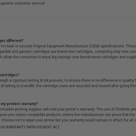
supreme customer service!
ges different?
 to meet or exceed Original Equipment Manufacturer (OEM) specifications. These c
. Compatible and generic cartridges are brand new cartridges, containing only new 
h allow the consumer to enjoy big savings over brand-name cartridges and suppl
cartridges?
ough a rigorous testing & QA process, to ensure there is no difference in qualit
of sitting in a landfill, the cartridge cores are recycled and reused after going t
 my printers warranty?
arket printing supplies will void your printer's warranty. The use of Clickinks prin
cause you select compatible products unless the manufacturer can prove that th
choose not to repair your printer but your warranty would remain in effect for all 
-MOSS WARRANTY IMPROVEMENT ACT.