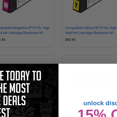
mpatible Magenta HP 971XL High
Compatible Yellow HP 971XL High
ld Ink Cartridge (Replaces HP
Yield Ink Cartridge (Replaces HP
627AM)
CN628AM)
2.83
$62.83
unlock dis
15% 
971 Yellow Original Standard
Hp 971XL Cyan Original High Capa
acity Ink Cartridge (CN624AM)
Ink Cartridge (CN626AM)