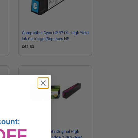
Compatible Cyan HP 971XL High Yield
Ink Cartridge (Replaces HP
CN626AM)
$62.83
count:
OFF
city
HP 971XL Magenta Original High
Capacity Ink Cartridge (CN627AM)