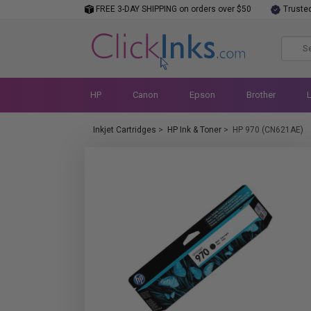
FREE 3-DAY SHIPPING on orders over $50
Truste
HP
Canon
Epson
Brother
Inkjet Cartridges
>
HP Ink & Toner
>
HP 970 (CN621AE)