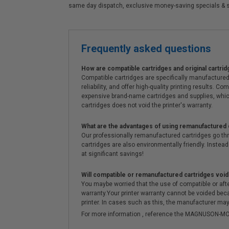
same day dispatch, exclusive money-saving specials & 
Frequently asked questions
How are compatible cartridges and original cartrid
Compatible cartridges are specifically manufactured
reliability, and offer high-quality printing results
expensive brand-name cartridges and supplies, whic
cartridges does not void the printer's warranty.
What are the advantages of using remanufactured 
Our professionally remanufactured cartridges go thr
cartridges are also environmentally friendly. Instead 
at significant savings!
Will compatible or remanufactured cartridges void
You maybe worried that the use of compatible or afterm
warranty.Your printer warranty cannot be voided be
printer. In cases such as this, the manufacturer may 
For more information , reference the MAGNUSON