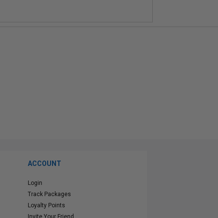
ACCOUNT
Login
Track Packages
Loyalty Points
Invite Your Friend