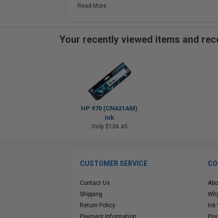
Read More...
Your recently viewed items and r
HP 970 (CN621AM)
Ink
Only $124.45
CUSTOMER SERVICE
CO
Contact Us
Abo
Shipping
Why
Return Policy
Ink
Payment Information
Pri