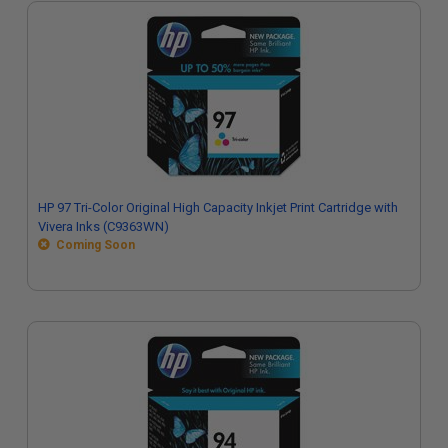
HP 97 Tri-Color Original High Capacity Inkjet Print Cartridge with
Vivera Inks (C9363WN)
Coming Soon