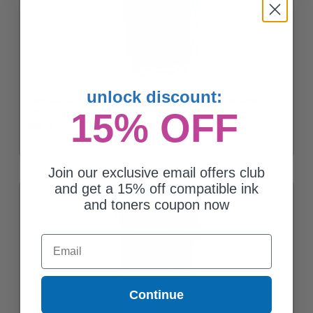
unlock discount:
Compatible Color HP 97 High Yield Ink Cartridge (Replaces HP
15% OFF
C9363WN)
$24.72
Join our exclusive email offers club
and get a 15% off compatible ink
and toners coupon now
Email
Continue