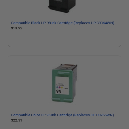
Compatible Black HP 98 Ink Cartridge (Replaces HP C9364WN)
$13.92
Compatible Color HP 95 Ink Cartridge (Replaces HP C8766WN)
$22.31