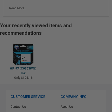
Read More...
Your recently viewed items and
recommendations
HP 97 (C9363WN)
Ink
Only $104.18
CUSTOMER SERVICE
COMPANY INFO
Contact Us
About Us