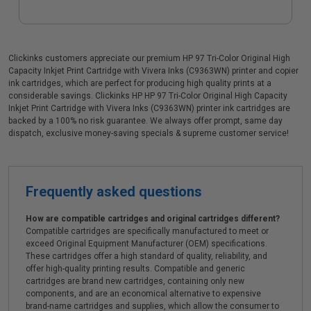
Clickinks customers appreciate our premium HP 97 Tri-Color Original High
Capacity Inkjet Print Cartridge with Vivera Inks (C9363WN) printer and copier
ink cartridges, which are perfect for producing high quality prints at a
considerable savings. Clickinks HP HP 97 Tri-Color Original High Capacity
Inkjet Print Cartridge with Vivera Inks (C9363WN) printer ink cartridges are
backed by a 100% no risk guarantee. We always offer prompt, same day
dispatch, exclusive money-saving specials & supreme customer service!
Frequently asked questions
How are compatible cartridges and original cartridges different?
Compatible cartridges are specifically manufactured to meet or
exceed Original Equipment Manufacturer (OEM) specifications.
These cartridges offer a high standard of quality, reliability, and
offer high-quality printing results. Compatible and generic
cartridges are brand new cartridges, containing only new
components, and are an economical alternative to expensive
brand-name cartridges and supplies, which allow the consumer to