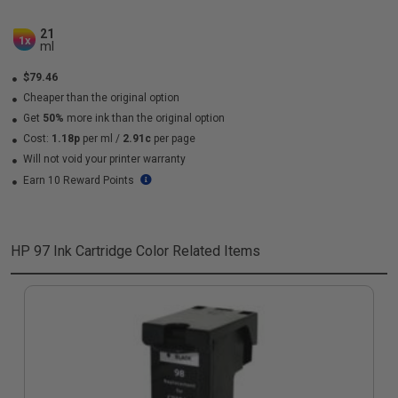
21
1x
ml
$79.46
Cheaper than the original option
Get
50%
more ink than the original option
Cost:
1.18p
per ml
/
2.91c
per page
Will not void your printer warranty
Earn 10 Reward Points
HP 97 Ink Cartridge Color
Related Items