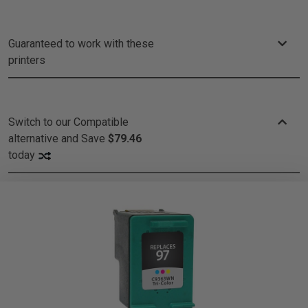
Guaranteed to work with these
printers
Switch to our Compatible
alternative and
Save
$79.46
today