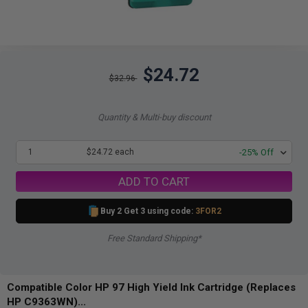
$24.72
$32.96
Quantity & Multi-buy discount
1
$24.72 each
-25% Off
ADD TO CART
Buy 2 Get 3 using code:
3FOR2
Free Standard Shipping*
Compatible Color HP 97 High Yield Ink Cartridge (Replaces
HP C9363WN)...