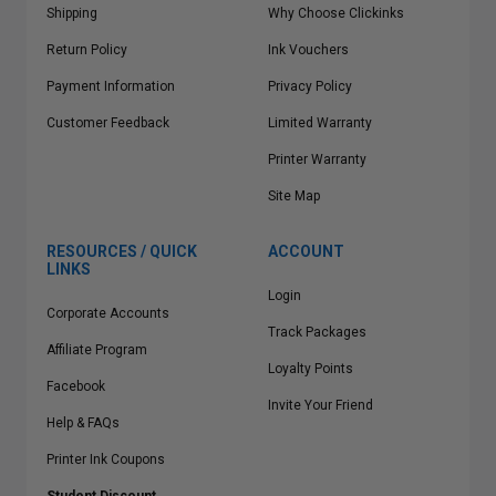
Shipping
Why Choose Clickinks
Return Policy
Ink Vouchers
Payment Information
Privacy Policy
Customer Feedback
Limited Warranty
Printer Warranty
Site Map
RESOURCES / QUICK
ACCOUNT
LINKS
Login
Corporate Accounts
Track Packages
Affiliate Program
Loyalty Points
Facebook
Invite Your Friend
Help & FAQs
Printer Ink Coupons