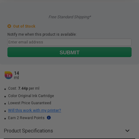
Free Standard Shipping*
Out of Stock
Notify me when this product is available:
SUBMIT
14
1x
ml
Cost:
7.44p
per ml
Color Original Ink Cartridge
Lowest Price Guaranteed
Will this work with my printer?
Earn 2 Reward Points
Product Specifications