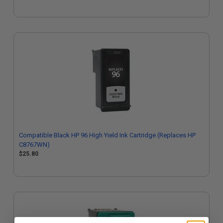
Compatible Black HP 96 High Yield Ink Cartridge (Replaces HP
C8767WN)
$25.80