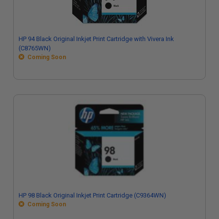
HP 94 Black Original Inkjet Print Cartridge with Vivera Ink
(C8765WN)
Coming Soon
HP 98 Black Original Inkjet Print Cartridge (C9364WN)
Coming Soon