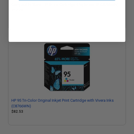
Compatible Black HP 94 Ink Cartridge (Replaces HP C8765WN)
$17.73
HP 95 Tri-Color Original Inkjet Print Cartridge with Vivera Inks
(C8766WN)
$82.53