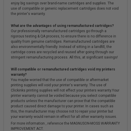
enjoy big savings over brand-name cartridges and supplies. The
use of compatible or generic replacement cartridges does not void
the printer's warranty.
What are the advantages of using remanufactured cartridges?
Our professionally remanufactured cartridges go through a
rigorous testing & QA process, to ensure there is no difference in
quality from genuine cartridges. Remanufactured cartridges are
also environmentally friendly. Instead of sitting in a landfill, the
cartridge cores are recycled and reused after going through our
stringent remanufacturing process. All this, at significant savings!
Will compatible or remanufactured cartridges void my printers
warranty?
You maybe worried that the use of compatible or aftermarket
printing supplies will void your printer's warranty. The use of
Clickinks printing supplies will not effect your printers warranty.Your
printer warranty cannot be voided because you select compatible
products unless the manufacturer can prove that the compatible
product caused direct damage to your printer. In cases such as
this, the manufacturer may choose not to repair your printer but
your warranty would remain in effect for all other warranty issues.
For more information , reference the MAGNUSON-MOSS WARRANTY
IMPROVEMENT ACT.