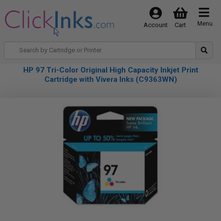
Menu
Account
Cart
HP 97 Tri-Color Original High Capacity Inkjet Print
Cartridge with Vivera Inks (C9363WN)