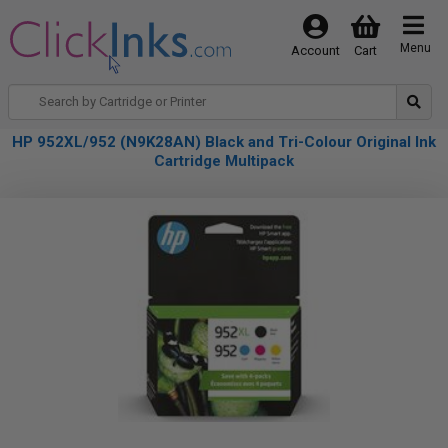
Menu
Account
Cart
HP 952XL/952 (N9K28AN) Black and Tri-Colour Original Ink
Cartridge Multipack