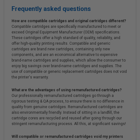
Frequently asked questions
How are compatible cartridges and original cartridges different?
Compatible cartridges are specifically manufactured to meet or
exceed Original Equipment Manufacturer (OEM) specifications.
These cartridges offer a high standard of quality, reliability, and
offer high-quality printing results. Compatible and generic
cartridges are brand new cartridges, containing only new
components, and are an economical alternative to expensive
brand-name cartridges and supplies, which allow the consumer to
enjoy big savings over brand-name cartridges and supplies. The
use of compatible or generic replacement cartridges does not void
the printer's warranty.
What are the advantages of using remanufactured cartridges?
Our professionally remanufactured cartridges go through a
rigorous testing & QA process, to ensure there is no difference in
quality from genuine cartridges. Remanufactured cartridges are
also environmentally friendly. Instead of sitting in a landfill, the
cartridge cores are recycled and reused after going through our
stringent remanufacturing process. All this, at significant savings!
Will compatible or remanufactured cartridges void my printers