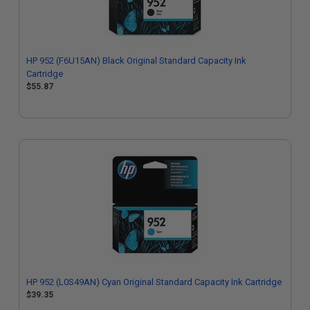
HP 952 (F6U15AN) Black Original Standard Capacity Ink
Cartridge
$55.87
HP 952 (L0S49AN) Cyan Original Standard Capacity Ink Cartridge
$39.35