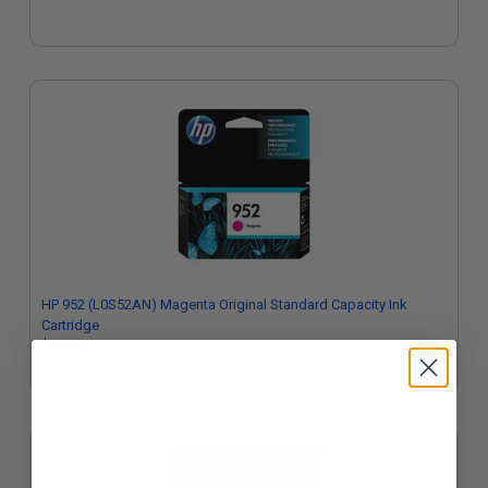
HP 952 (L0S52AN) Magenta Original Standard Capacity Ink
Cartridge
$39.35