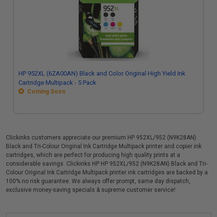
HP 952XL (6ZA00AN) Black and Color Original High Yield Ink
Cartridge Multipack - 5 Pack
Coming Soon
Clickinks customers appreciate our premium HP 952XL/952 (N9K28AN)
Black and Tri-Colour Original Ink Cartridge Multipack printer and copier ink
cartridges, which are perfect for producing high quality prints at a
considerable savings. Clickinks HP HP 952XL/952 (N9K28AN) Black and Tri-
Colour Original Ink Cartridge Multipack printer ink cartridges are backed by a
100% no risk guarantee. We always offer prompt, same day dispatch,
exclusive money-saving specials & supreme customer service!