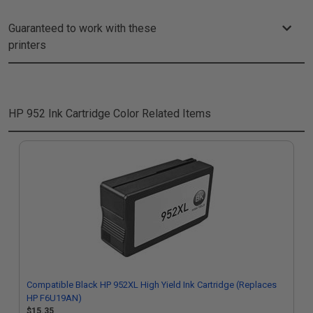
Guaranteed to work with these
printers
HP 952 Ink Cartridge Color
Related Items
Compatible Black HP 952XL High Yield Ink Cartridge (Replaces
HP F6U19AN)
$15.35