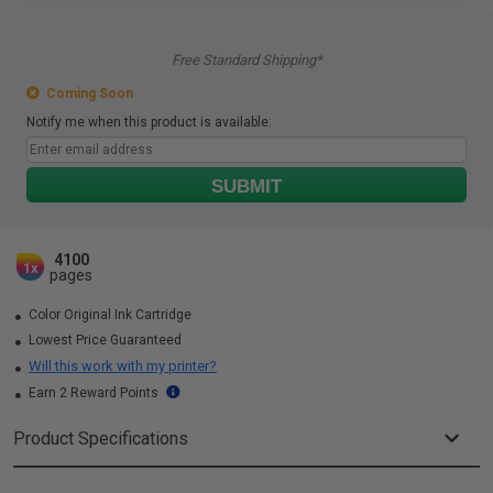
Free Standard Shipping*
Coming Soon
Notify me when this product is available:
SUBMIT
4100
1x
pages
Color Original Ink Cartridge
Lowest Price Guaranteed
Will this work with my printer?
Earn 2 Reward Points
Product Specifications