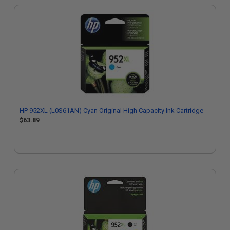
HP 952XL (L0S61AN) Cyan Original High Capacity Ink Cartridge
$63.89