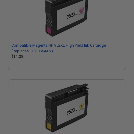
Compatible Magenta HP 952XL High Yield Ink Cartridge
(Replaces HP L0S64AN)
$14.25