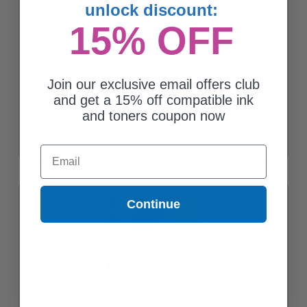
unlock discount:
15% OFF
Join our exclusive email offers club
and get a 15% off compatible ink
HP 952XL (L0S64AN) Magenta Original High Capacity Ink
and toners coupon now
Cartridge
$63.89
Email
Continue