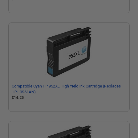
Compatible Cyan HP 952XL High Yield Ink Cartridge (Replaces
HP L0S61AN)
$14.25