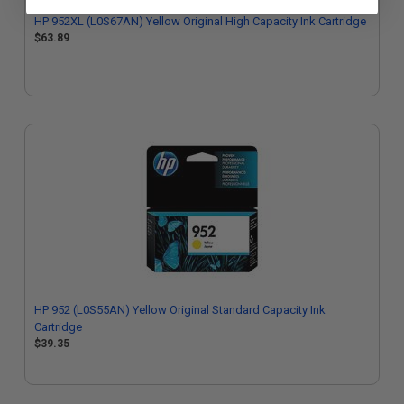
HP 952XL (L0S67AN) Yellow Original High Capacity Ink Cartridge
$63.89
HP 952 (L0S55AN) Yellow Original Standard Capacity Ink
Cartridge
$39.35