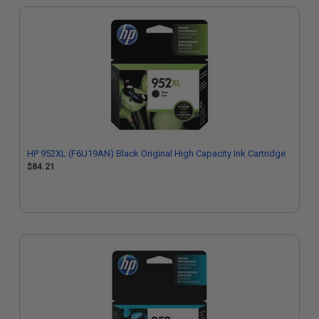
HP 952XL (F6U19AN) Black Original High Capacity Ink Cartridge
$84.21