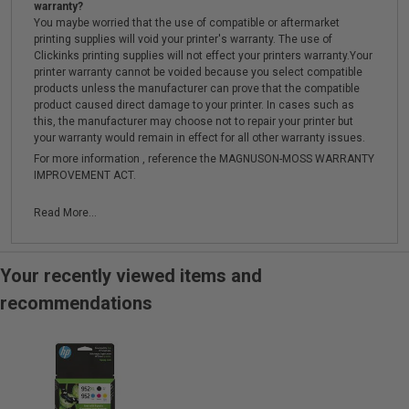
warranty?
You maybe worried that the use of compatible or aftermarket
printing supplies will void your printer's warranty. The use of
Clickinks printing supplies will not effect your printers warranty.Your
printer warranty cannot be voided because you select compatible
products unless the manufacturer can prove that the compatible
product caused direct damage to your printer. In cases such as
this, the manufacturer may choose not to repair your printer but
your warranty would remain in effect for all other warranty issues.
For more information , reference the MAGNUSON-MOSS WARRANTY
IMPROVEMENT ACT.
Read More...
Your recently viewed items and
recommendations