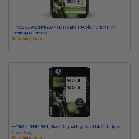
HP 952XL/952 (N9K28AN) Black and Tri-Colour Original Ink
Cartridge Multipack
Coming Soon
HP 952XL (N9K29BN) Black Original High Yield Ink Cartridges
(Twin Pack)
Coming Soon