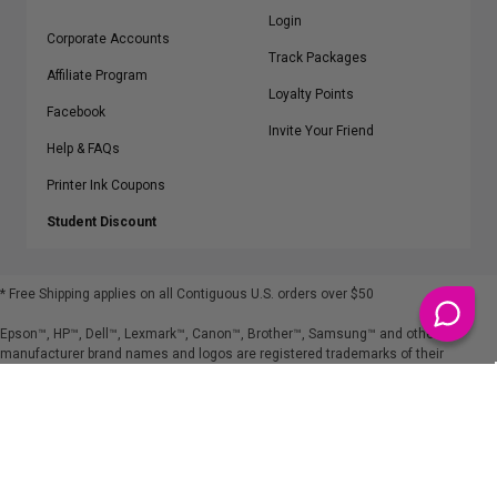
Login
Corporate Accounts
Track Packages
Affiliate Program
Loyalty Points
Facebook
Invite Your Friend
Help & FAQs
Printer Ink Coupons
Student Discount
* Free Shipping applies on all Contiguous U.S.
orders over $50
Epson™, HP™, Dell™, Lexmark™, Canon™, Brother™, Samsung™ and other
manufacturer brand names and logos are registered trademarks of their
respective owners.
©
2026
ClickInks.com
107 Commerce Street, Lake Mary, FL 32746-6206 USA
v. 4.8
iusfdvm-li02