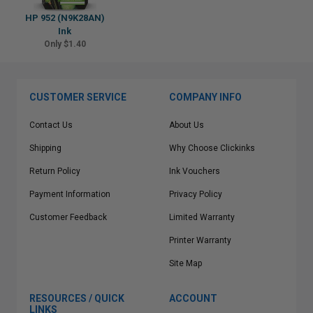
HP 952 (N9K28AN)
Ink
Only $1.40
CUSTOMER SERVICE
COMPANY INFO
Contact Us
About Us
Shipping
Why Choose Clickinks
Return Policy
Ink Vouchers
Payment Information
Privacy Policy
Customer Feedback
Limited Warranty
Printer Warranty
Site Map
RESOURCES / QUICK
ACCOUNT
LINKS