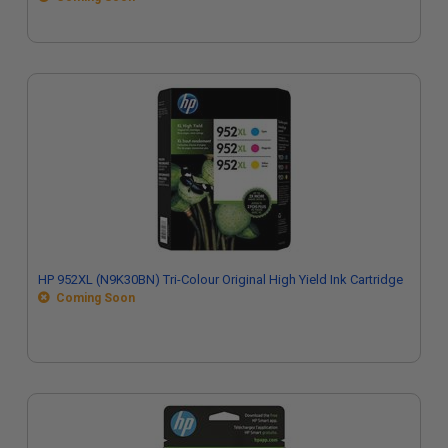
HP 952XL (N9K30BN) Tri-Colour Original High Yield Ink Cartridge
Coming Soon