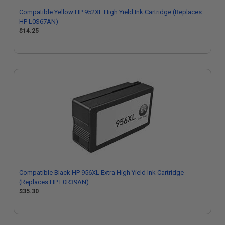
Compatible Yellow HP 952XL High Yield Ink Cartridge (Replaces
HP L0S67AN)
$14.25
Compatible Black HP 956XL Extra High Yield Ink Cartridge
(Replaces HP L0R39AN)
$35.30