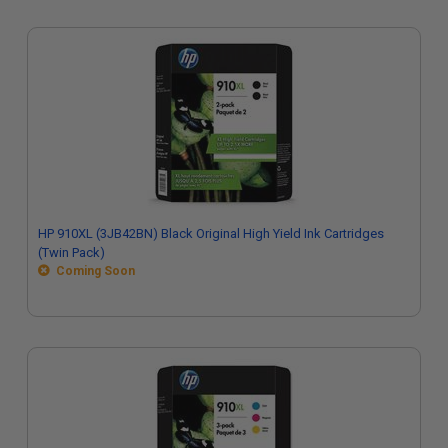
HP 910XL (3JB42BN) Black Original High Yield Ink Cartridges
(Twin Pack)
Coming Soon