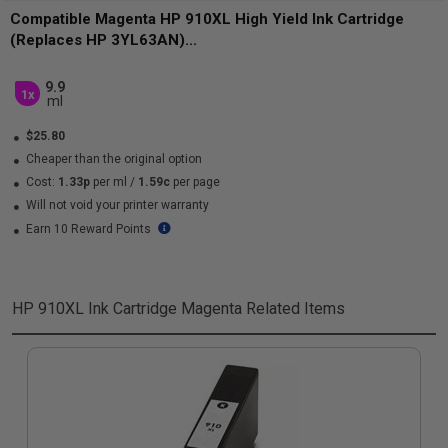
Compatible Magenta HP 910XL High Yield Ink Cartridge
(Replaces HP 3YL63AN)...
9.9
1x
ml
$25.80
Cheaper than the original option
Cost:
1.33p
per ml
/
1.59c
per page
Will not void your printer warranty
Earn 10 Reward Points
HP 910XL Ink Cartridge Magenta
Related Items