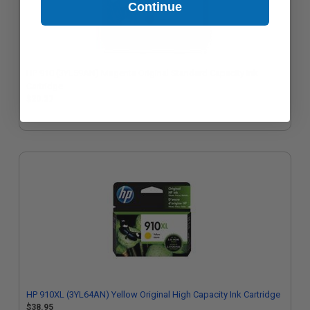
Continue
HP 910 (3YL59AN) Magenta Original Standard Capacity Ink
Cartridge
$20.27
HP 910XL (3YL64AN) Yellow Original High Capacity Ink Cartridge
$38.95