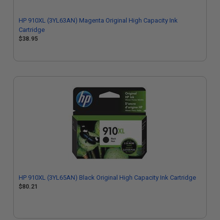
HP 910XL (3YL63AN) Magenta Original High Capacity Ink
Cartridge
$38.95
HP 910XL (3YL65AN) Black Original High Capacity Ink Cartridge
$80.21