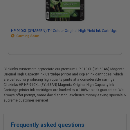
HP 910XL (3YM86BN) Tri-Colour Original High Yield Ink Cartridge
Coming Soon
Clickinks customers appreciate our premium HP 910XL (3YL63AN) Magenta
Original High Capacity Ink Cartridge printer and copier ink cartridges, which
are perfect for producing high quality prints at a considerable savings.
Clickinks HP HP 910XL (3YL63AN) Magenta Original High Capacity Ink
Cartridge printer ink cartridges are backed by a 100% no risk guarantee. We
always offer prompt, same day dispatch, exclusive money-saving specials &
supreme customer service!
Frequently asked questions