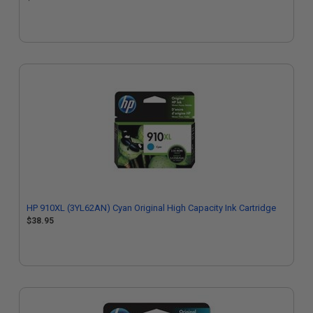
HP 910XL (3YL62AN) Cyan Original High Capacity Ink Cartridge
$38.95