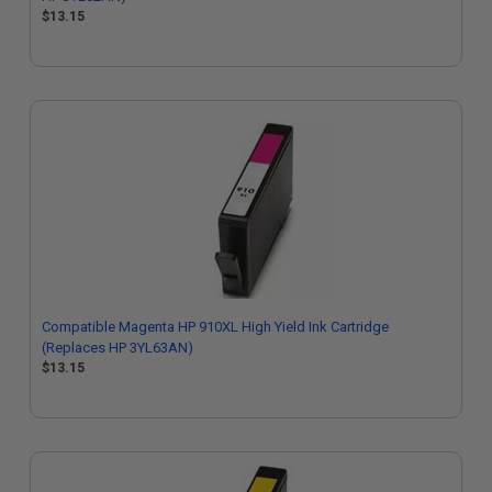
$13.15
Compatible Magenta HP 910XL High Yield Ink Cartridge
(Replaces HP 3YL63AN)
$13.15