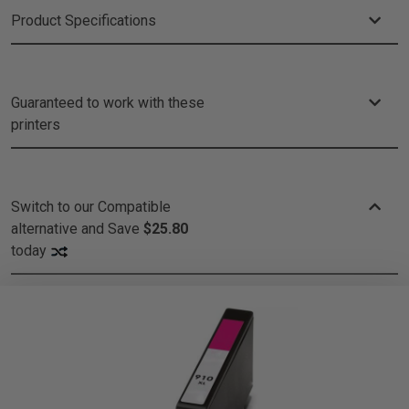
Product Specifications
Guaranteed to work with these
printers
Switch to our Compatible
alternative and
Save
$25.80
today