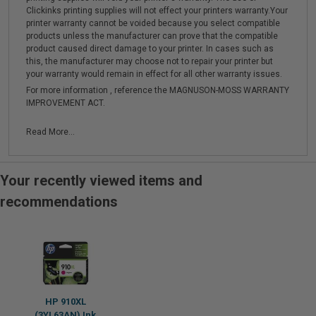
Clickinks printing supplies will not effect your printers warranty.Your
printer warranty cannot be voided because you select compatible
products unless the manufacturer can prove that the compatible
product caused direct damage to your printer. In cases such as
this, the manufacturer may choose not to repair your printer but
your warranty would remain in effect for all other warranty issues.
For more information , reference the MAGNUSON-MOSS WARRANTY
IMPROVEMENT ACT.
Read More...
Your recently viewed items and
recommendations
HP 910XL
(3YL63AN) Ink