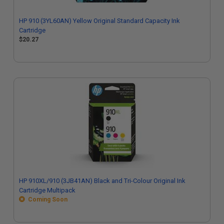
HP 910 (3YL60AN) Yellow Original Standard Capacity Ink
Cartridge
$20.27
HP 910XL/910 (3JB41AN) Black and Tri-Colour Original Ink
Cartridge Multipack
Coming Soon