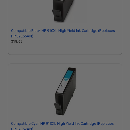
Compatible Black HP 910XL High Yield Ink Cartridge (Replaces
HP 3YL65AN)
$18.65
Compatible Cyan HP 910XL High Yield Ink Cartridge (Replaces
HP 3YL62AN)