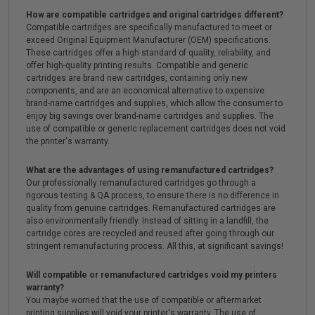
How are compatible cartridges and original cartridges different?
Compatible cartridges are specifically manufactured to meet or
exceed Original Equipment Manufacturer (OEM) specifications.
These cartridges offer a high standard of quality, reliability, and
offer high-quality printing results. Compatible and generic
cartridges are brand new cartridges, containing only new
components, and are an economical alternative to expensive
brand-name cartridges and supplies, which allow the consumer to
enjoy big savings over brand-name cartridges and supplies. The
use of compatible or generic replacement cartridges does not void
the printer's warranty.
What are the advantages of using remanufactured cartridges?
Our professionally remanufactured cartridges go through a
rigorous testing & QA process, to ensure there is no difference in
quality from genuine cartridges. Remanufactured cartridges are
also environmentally friendly. Instead of sitting in a landfill, the
cartridge cores are recycled and reused after going through our
stringent remanufacturing process. All this, at significant savings!
Will compatible or remanufactured cartridges void my printers
warranty?
You maybe worried that the use of compatible or aftermarket
printing supplies will void your printer's warranty. The use of