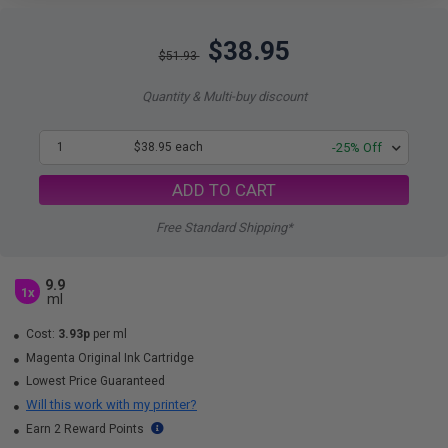
$38.95
$51.93
Quantity & Multi-buy discount
1
$38.95 each
-25% Off
ADD TO CART
Free Standard Shipping*
9.9
1x
ml
Cost:
3.93p
per ml
Magenta Original Ink Cartridge
Lowest Price Guaranteed
Will this work with my printer?
Earn 2 Reward Points