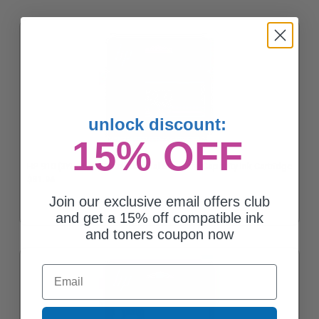
unlock discount:
15% OFF
HP 910 (3YL61AN) Black Original Standard Capacity Ink Cartridge
$31.94
Join our exclusive email offers club
and get a 15% off compatible ink
and toners coupon now
Email