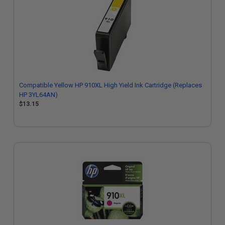
Compatible Yellow HP 910XL High Yield Ink Cartridge (Replaces
HP 3YL64AN)
$13.15