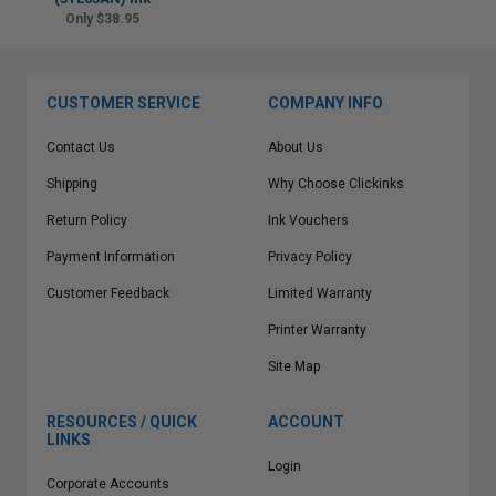
Only $38.95
CUSTOMER SERVICE
COMPANY INFO
Contact Us
About Us
Shipping
Why Choose Clickinks
Return Policy
Ink Vouchers
Payment Information
Privacy Policy
Customer Feedback
Limited Warranty
Printer Warranty
Site Map
RESOURCES / QUICK
ACCOUNT
LINKS
Login
Corporate Accounts