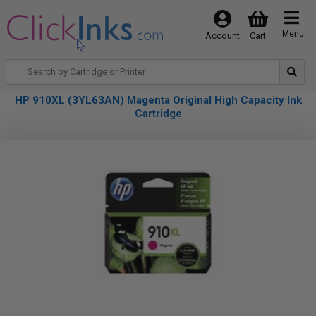
Menu
Account
Cart
HP 910XL (3YL63AN) Magenta Original High Capacity Ink
Cartridge