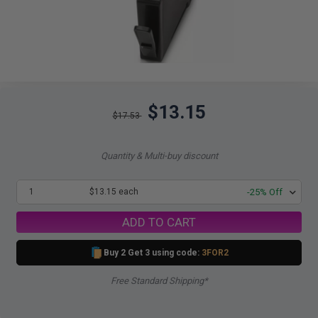
$13.15
$17.53
Quantity & Multi-buy discount
1
$13.15 each
-25% Off
ADD TO CART
Buy 2 Get 3 using code:
3FOR2
Free Standard Shipping*