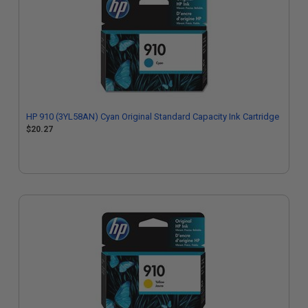
HP 910 (3YL58AN) Cyan Original Standard Capacity Ink Cartridge
$20.27