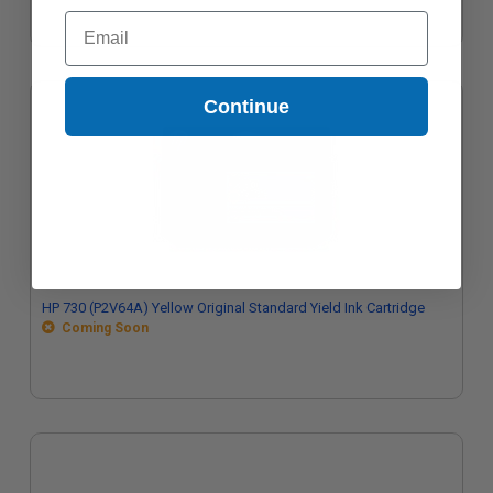
Email
Continue
HP 730 (P2V64A) Yellow Original Standard Yield Ink Cartridge
Coming Soon