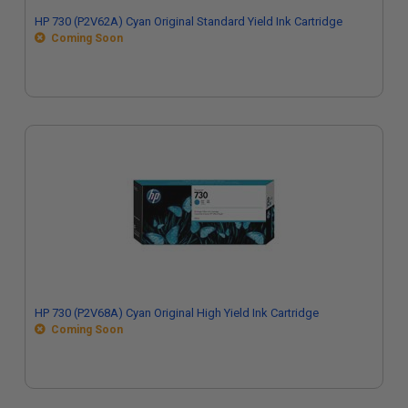
HP 730 (P2V62A) Cyan Original Standard Yield Ink Cartridge
Coming Soon
HP 730 (P2V68A) Cyan Original High Yield Ink Cartridge
Coming Soon