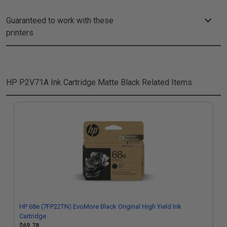
Guaranteed to work with these
printers
HP P2V71A Ink Cartridge Matte Black
Related Items
HP 68e (7FP22TN) EvoMore Black Original High Yield Ink
Cartridge
$69.78