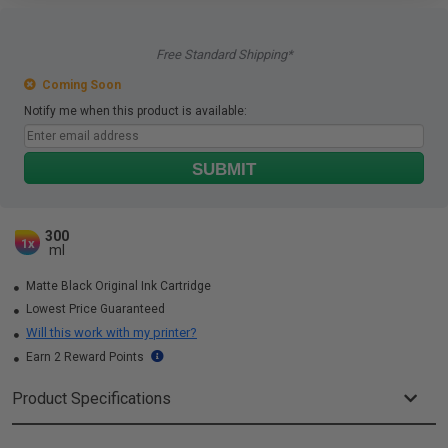
Free Standard Shipping*
Coming Soon
Notify me when this product is available:
SUBMIT
300
1x
ml
Matte Black Original Ink Cartridge
Lowest Price Guaranteed
Will this work with my printer?
Earn 2 Reward Points
Product Specifications