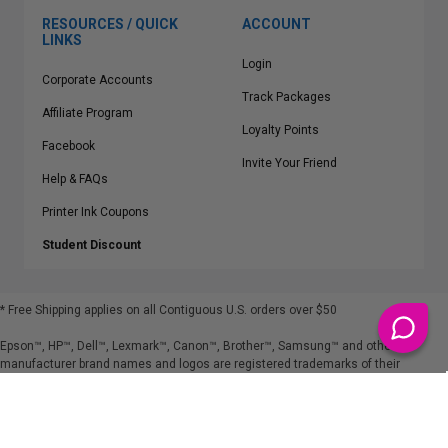
RESOURCES / QUICK
ACCOUNT
LINKS
Login
Corporate Accounts
Track Packages
Affiliate Program
Loyalty Points
Facebook
Invite Your Friend
Help & FAQs
Printer Ink Coupons
Student Discount
* Free Shipping applies on all Contiguous U.S.
orders over $50
Epson™, HP™, Dell™, Lexmark™, Canon™, Brother™, Samsung™ and other
manufacturer brand names and logos are registered trademarks of their
respective owners.