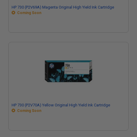
HP 730 (P2V69A) Magenta Original High Yield Ink Cartridge
Coming Soon
HP 730 (P2V70A) Yellow Original High Yield Ink Cartridge
Coming Soon