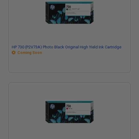
HP 730 (P2V73A) Photo Black Original High Yield Ink Cartridge
Coming Soon