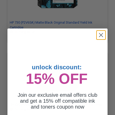
HP 730 (P2V65A) Matte Black Original Standard Yield Ink
Cartridge
Coming Soon
unlock discount:
15% OFF
Join our exclusive email offers club
and get a 15% off compatible ink
HP 730 (P2V63A) Magenta Original Standard Yield Ink Cartridge
and toners coupon now
Coming Soon