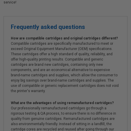
service!
Frequently asked questions
How are compatible cartridges and original cartridges different?
Compatible cartridges are specifically manufactured to meet or
exceed Original Equipment Manufacturer (OEM) specifications.
These cartridges offer a high standard of quality, reliability, and
offer high-quality printing results. Compatible and generic
cartridges are brand new cartridges, containing only new
components, and are an economical alternative to expensive
brand-name cartridges and supplies, which allow the consumer to
enjoy big savings over brand-name cartridges and supplies. The
use of compatible or generic replacement cartridges does not void
the printer's warranty.
What are the advantages of using remanufactured cartridges?
Our professionally remanufactured cartridges go through a
rigorous testing & QA process, to ensure there is no difference in
quality from genuine cartridges. Remanufactured cartridges are
also environmentally friendly. Instead of sitting in a landfill, the
cartridge cores are recycled and reused after going through our