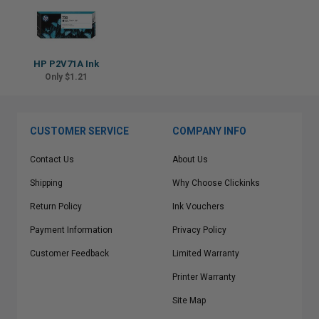
HP P2V71A Ink
Only $1.21
CUSTOMER SERVICE
COMPANY INFO
Contact Us
About Us
Shipping
Why Choose Clickinks
Return Policy
Ink Vouchers
Payment Information
Privacy Policy
Customer Feedback
Limited Warranty
Printer Warranty
Site Map