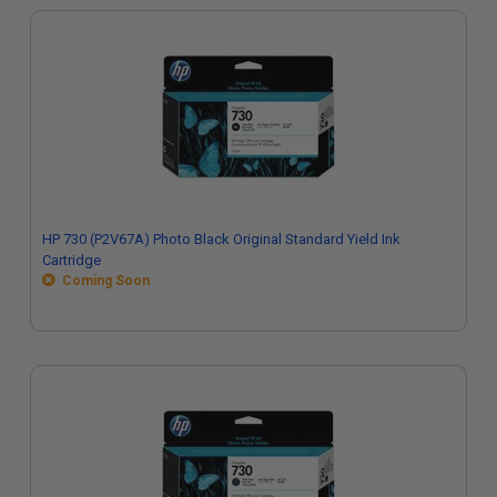
HP 730 (P2V67A) Photo Black Original Standard Yield Ink
Cartridge
Coming Soon