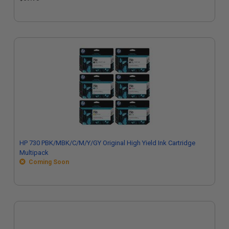
HP 730 PBK/MBK/C/M/Y/GY Original High Yield Ink Cartridge
Multipack
Coming Soon