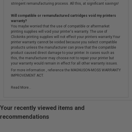
stringent remanufacturing process. All this, at significant savings!
Will compatible or remanufactured cartridges void my printers
warranty?
You maybe worried that the use of compatible or aftermarket
printing supplies will void your printer's warranty. The use of
Clickinks printing supplies will not effect your printers warranty.Your
printer warranty cannot be voided because you select compatible
products unless the manufacturer can prove that the compatible
product caused direct damage to your printer. In cases such as
this, the manufacturer may choose not to repair your printer but
your warranty would remain in effect for all other warranty issues.
For more information , reference the MAGNUSON-MOSS WARRANTY
IMPROVEMENT ACT.
Read More...
Your recently viewed items and
recommendations