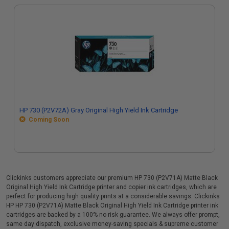
HP 730 (P2V72A) Gray Original High Yield Ink Cartridge
Coming Soon
Clickinks customers appreciate our premium HP 730 (P2V71A) Matte Black
Original High Yield Ink Cartridge printer and copier ink cartridges, which are
perfect for producing high quality prints at a considerable savings. Clickinks
HP HP 730 (P2V71A) Matte Black Original High Yield Ink Cartridge printer ink
cartridges are backed by a 100% no risk guarantee. We always offer prompt,
same day dispatch, exclusive money-saving specials & supreme customer