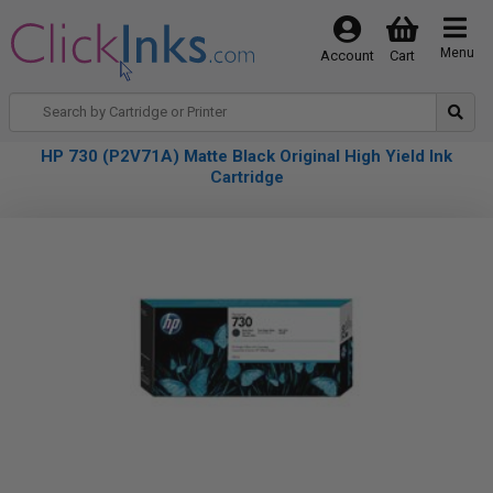
Menu
Account
Cart
HP 730 (P2V71A) Matte Black Original High Yield Ink
Cartridge