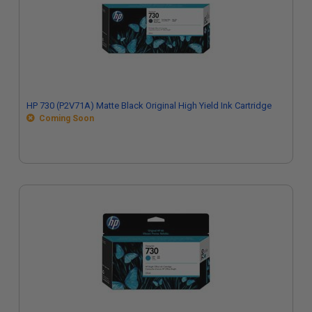
HP 730 (P2V71A) Matte Black Original High Yield Ink Cartridge
Coming Soon